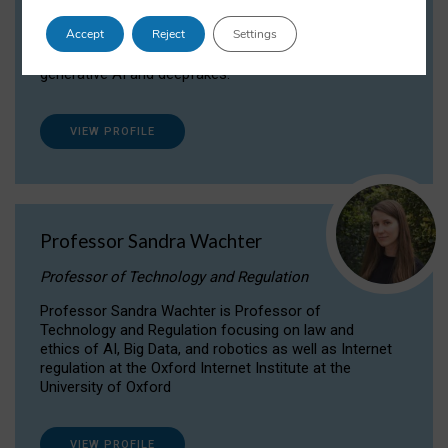
Dr Daria Onitiu researches and publishes on
Accept
Reject
Settings
the legal, ethical and governance aspects
surrounding Artificial Intelligence (AI) technologies,
generative AI and deepfakes.
VIEW PROFILE
Professor Sandra Wachter
Professor of Technology and Regulation
Professor Sandra Wachter is Professor of
Technology and Regulation focusing on law and
ethics of AI, Big Data, and robotics as well as Internet
regulation at the Oxford Internet Institute at the
University of Oxford
VIEW PROFILE