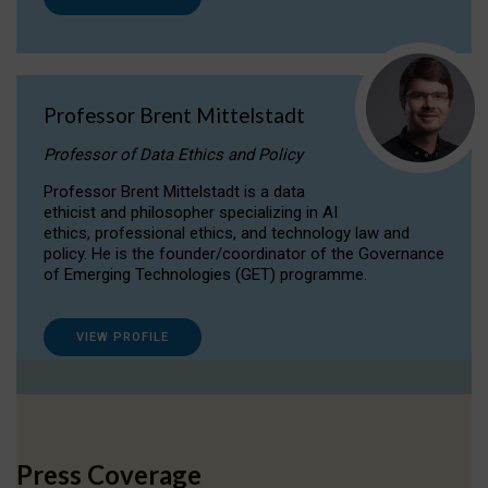
Professor Brent Mittelstadt
Professor of Data Ethics and Policy
Professor Brent Mittelstadt is a data
ethicist and philosopher specializing in AI
ethics, professional ethics, and technology law and
policy. He is the founder/coordinator of the Governance
of Emerging Technologies (GET) programme.
VIEW PROFILE
Press Coverage