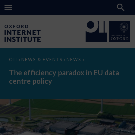
The
OII
NEWS & EVENTS
NEWS
>
>
>
efficiency
paradox
The efficiency paradox in EU data
in
EU
centre policy
data
centre
policy