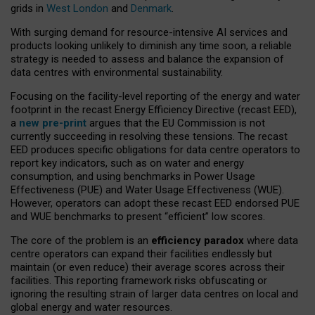
grids in
West London
and
Denmark
.
With surging demand for resource-intensive AI services and
products looking unlikely to diminish any time soon, a reliable
strategy is needed to assess and balance the expansion of
data centres with environmental sustainability.
Focusing on the facility-level reporting of the energy and water
footprint in the recast Energy Efficiency Directive (recast EED),
a
new pre-print
argues that the EU Commission is not
currently succeeding in resolving these tensions. The recast
EED produces specific obligations for data centre operators to
report key indicators, such as on water and energy
consumption, and using benchmarks in Power Usage
Effectiveness (PUE) and Water Usage Effectiveness (WUE).
However, operators can adopt these recast EED endorsed PUE
and WUE benchmarks to present “efficient” low scores.
The core of the problem is an
efficiency paradox
where data
centre operators can expand their facilities endlessly but
maintain (or even reduce) their average scores across their
facilities. This reporting framework risks obfuscating or
ignoring the resulting strain of larger data centres on local and
global energy and water resources.