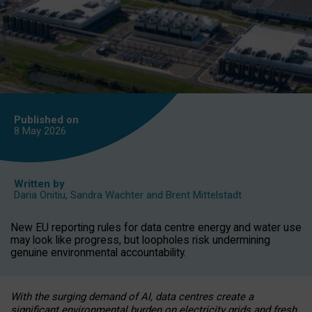
Published on
8 May
2026
Written by
Daria Onitiu
,
Sandra Wachter
and
Brent Mittelstadt
New EU reporting rules for data centre energy and water use
may look like progress, but loopholes risk undermining
genuine environmental accountability.
With the surging demand of AI, data centres create a
significant environmental burden on electricity grids and fresh