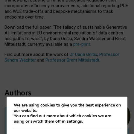
incorporates efficiency improvements, additional reporting PUE
and WUE trade-offs and bespoke mechanisms to track
endpoints over time.
Download the full paper,
“The fallacy of sustainable Generative
AI: limitations in EU environmental regulation of data centres
and paths forward”, by Daria Onitiu, Sandra Wachter and Brent
Mittelstadt, currently available as a
pre-print
.
Find out more about the work of
Dr Daria Onitiu
,
Professor
Sandra Wachter
and
Professor Brent Mittelstadt.
Authors
We are using cookies to give you the best experience on
our website.
You can find out more about which cookies we are
Dr Daria Onitiu
using or switch them off in
settings
.
Research Associate