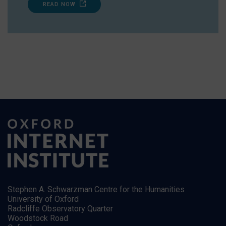
READ NOW
Stephen A. Schwarzman Centre for the Humanities
University of Oxford
Radcliffe Observatory Quarter
Woodstock Road