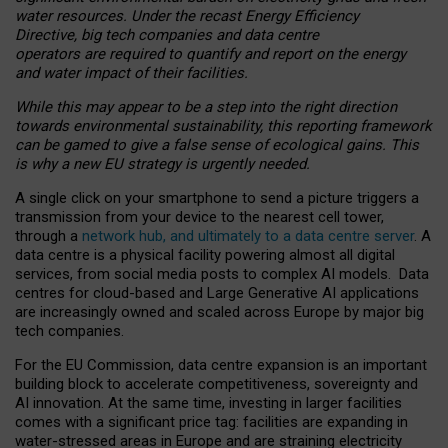
water resources. Under the recast Energy Efficiency
Directive, big tech companies and data centre
operators are required to quantify and report on the energy
and water impact of their facilities.
While this may appear to be a step into the right direction
towards environmental sustainability, this reporting framework
can be gamed to give a false sense of ecological gains. This
is why a new EU strategy is urgently needed.
A single click on your smartphone to send a picture triggers a
transmission from your device to the nearest cell tower,
through a
network hub, and ultimately to a data centre server
. A
data centre is a physical facility powering almost all digital
services, from social media posts to complex AI models. Data
centres for cloud-based and Large Generative AI applications
are increasingly owned and scaled across Europe by major big
tech companies.
For the EU Commission, data centre expansion is an important
building block to accelerate competitiveness, sovereignty and
AI innovation. At the same time, investing in larger facilities
comes with a significant price tag: facilities are expanding in
water-stressed areas in Europe and are straining electricity