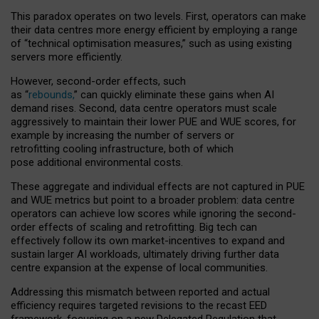
This paradox operates on two levels. First, operators can make
their data centres more energy efficient by employing a range
of “technical optimisation measures,” such as using existing
servers more efficiently.
However, second-order effects, such
as “
rebounds,
” can quickly eliminate these gains when AI
demand rises. Second, data centre operators must scale
aggressively to maintain their lower PUE and WUE scores, for
example by increasing the number of servers or
retrofitting cooling infrastructure, both of which
pose additional environmental costs.
These aggregate and individual effects are not captured in PUE
and WUE metrics but point to a broader problem: data centre
operators can achieve low scores while ignoring the second-
order effects of scaling and retrofitting. Big tech can
effectively follow its own market-incentives to expand and
sustain larger AI workloads, ultimately driving further data
centre expansion at the expense of local communities.
Addressing this mismatch between reported and actual
efficiency requires targeted revisions to the recast EED
framework, focusing on a new Delegated Regulation that