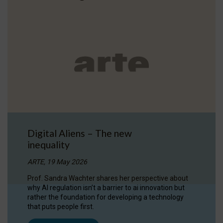
Digital Aliens – The new
inequality
ARTE, 19 May 2026
Prof. Sandra Wachter shares her perspective about
why AI regulation isn’t a barrier to ai innovation but
rather the foundation for developing a technology
that puts people first.