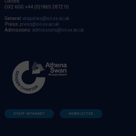
Oxford
OX2 6GG +44 (0)1865 287210
General:
enquiries@oii.ox.ac.uk
Press:
press@oii.ox.ac.uk
Admissions:
admissions@oii.ox.ac.uk
STAFF INTRANET
NEWSLETTER