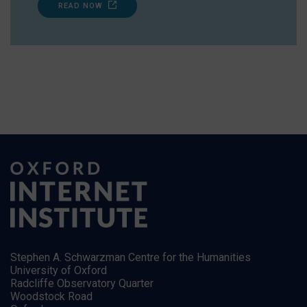
READ NOW
Stephen A. Schwarzman Centre for the Humanities
University of Oxford
Radcliffe Observatory Quarter
Woodstock Road