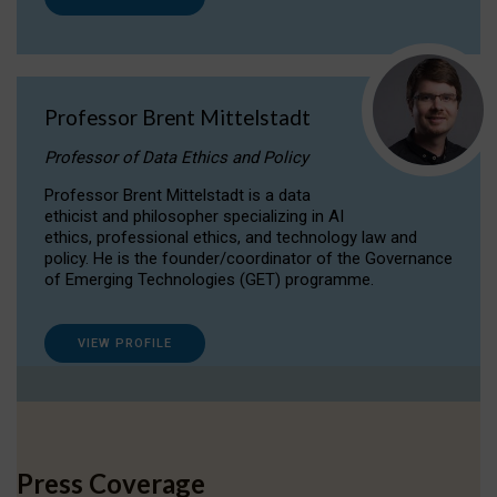
Professor Brent Mittelstadt
Professor of Data Ethics and Policy
Professor Brent Mittelstadt is a data
ethicist and philosopher specializing in AI
ethics, professional ethics, and technology law and
policy. He is the founder/coordinator of the Governance
of Emerging Technologies (GET) programme.
VIEW PROFILE
Press Coverage