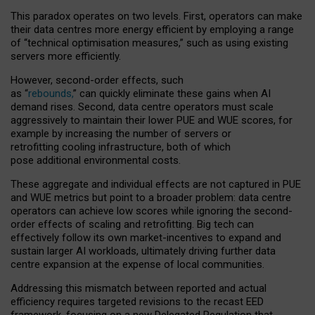
This paradox operates on two levels. First, operators can make
their data centres more energy efficient by employing a range
of “technical optimisation measures,” such as using existing
servers more efficiently.
However, second-order effects, such
as “
rebounds,
” can quickly eliminate these gains when AI
demand rises. Second, data centre operators must scale
aggressively to maintain their lower PUE and WUE scores, for
example by increasing the number of servers or
retrofitting cooling infrastructure, both of which
pose additional environmental costs.
These aggregate and individual effects are not captured in PUE
and WUE metrics but point to a broader problem: data centre
operators can achieve low scores while ignoring the second-
order effects of scaling and retrofitting. Big tech can
effectively follow its own market-incentives to expand and
sustain larger AI workloads, ultimately driving further data
centre expansion at the expense of local communities.
Addressing this mismatch between reported and actual
efficiency requires targeted revisions to the recast EED
framework, focusing on a new Delegated Regulation that