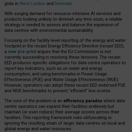
grids in
West London
and
Denmark
.
With surging demand for resource-intensive AI services and
products looking unlikely to diminish any time soon, a reliable
strategy is needed to assess and balance the expansion of
data centres with environmental sustainability.
Focusing on the facility-level reporting of the energy and water
footprint in the recast Energy Efficiency Directive (recast EED),
a
new pre-print
argues that the EU Commission is not
currently succeeding in resolving these tensions. The recast
EED produces specific obligations for data centre operators to
report key indicators, such as on water and energy
consumption, and using benchmarks in Power Usage
Effectiveness (PUE) and Water Usage Effectiveness (WUE).
However, operators can adopt these recast EED endorsed PUE
and WUE benchmarks to present “efficient” low scores.
The core of the problem is an
efficiency paradox
where data
centre operators can expand their facilities endlessly but
maintain (or even reduce) their average scores across their
facilities. This reporting framework risks obfuscating or
ignoring the resulting strain of larger data centres on local and
global energy and water resources.