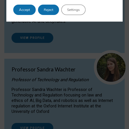
Dr Daria Onitiu researches and publishes on
Accept
Reject
Settings
the legal, ethical and governance aspects
surrounding Artificial Intelligence (AI) technologies,
generative AI and deepfakes.
VIEW PROFILE
Professor Sandra Wachter
Professor of Technology and Regulation
Professor Sandra Wachter is Professor of
Technology and Regulation focusing on law and
ethics of AI, Big Data, and robotics as well as Internet
regulation at the Oxford Internet Institute at the
University of Oxford
VIEW PROFILE