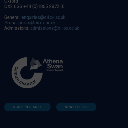
Oxford
OX2 6GG +44 (0)1865 287210
General:
enquiries@oii.ox.ac.uk
Press:
press@oii.ox.ac.uk
Admissions:
admissions@oii.ox.ac.uk
STAFF INTRANET
NEWSLETTER