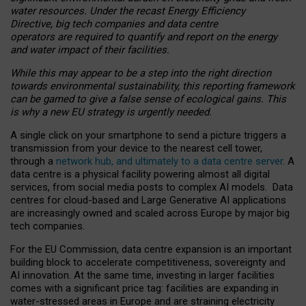
water resources. Under the recast Energy Efficiency
Directive, big tech companies and data centre
operators are required to quantify and report on the energy
and water impact of their facilities.
While this may appear to be a step into the right direction
towards environmental sustainability, this reporting framework
can be gamed to give a false sense of ecological gains. This
is why a new EU strategy is urgently needed.
A single click on your smartphone to send a picture triggers a
transmission from your device to the nearest cell tower,
through a
network hub, and ultimately to a data centre server
. A
data centre is a physical facility powering almost all digital
services, from social media posts to complex AI models. Data
centres for cloud-based and Large Generative AI applications
are increasingly owned and scaled across Europe by major big
tech companies.
For the EU Commission, data centre expansion is an important
building block to accelerate competitiveness, sovereignty and
AI innovation. At the same time, investing in larger facilities
comes with a significant price tag: facilities are expanding in
water-stressed areas in Europe and are straining electricity