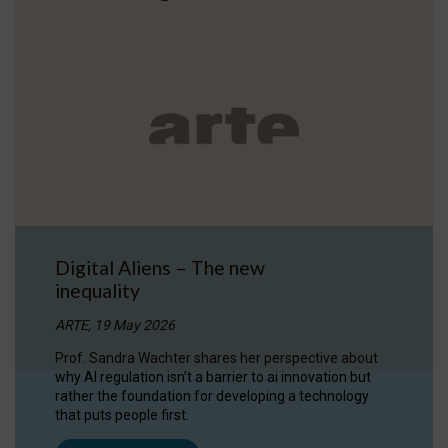
Digital Aliens – The new
inequality
ARTE, 19 May 2026
Prof. Sandra Wachter shares her perspective about
why AI regulation isn’t a barrier to ai innovation but
rather the foundation for developing a technology
that puts people first.