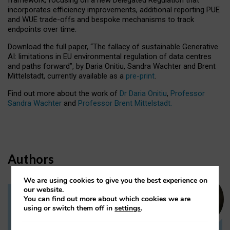
incorporates efficiency improvements, additional reporting PUE
and WUE trade-offs and bespoke mechanisms to track
endpoints over time.
Download the full paper,
“The fallacy of sustainable Generative
AI: limitations in EU environmental regulation of data centres
and paths forward”, by Daria Onitiu, Sandra Wachter and Brent
Mittelstadt, currently available as a
pre-print
.
Find out more about the work of
Dr Daria Onitiu
,
Professor
Sandra Wachter
and
Professor Brent Mittelstadt.
Authors
We are using cookies to give you the best experience on
our website.
You can find out more about which cookies we are
Dr Daria Onitiu
using or switch them off in
settings
.
Research Associate