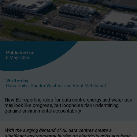
Published on
8 May
2026
Written by
Daria Onitiu
,
Sandra Wachter
and
Brent Mittelstadt
New EU reporting rules for data centre energy and water use
may look like progress, but loopholes risk undermining
genuine environmental accountability.
With the surging demand of AI, data centres create a
significant environmental burden on electricity grids and fresh