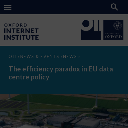
The
OII
NEWS & EVENTS
NEWS
>
>
>
efficiency
paradox
The efficiency paradox in EU data
in
EU
centre policy
data
centre
policy