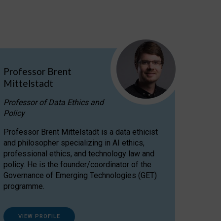
Professor Brent
Mittelstadt
Professor of Data Ethics and
Policy
Professor Brent Mittelstadt is a data ethicist
and philosopher specializing in AI ethics,
professional ethics, and technology law and
policy. He is the founder/coordinator of the
Governance of Emerging Technologies (GET)
programme.
VIEW PROFILE