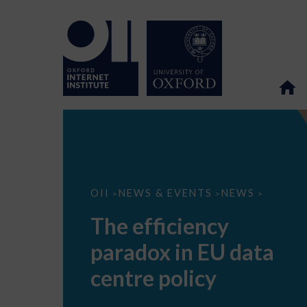
The
OII
NEWS & EVENTS
NEWS
>
>
>
efficiency
paradox
The efficiency
in
EU
paradox in EU data
data
centre
policy
centre policy