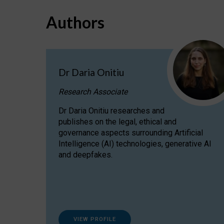
Authors
Dr Daria Onitiu
Research Associate
Dr Daria Onitiu researches and
publishes on the legal, ethical and
governance aspects surrounding Artificial
Intelligence (AI) technologies, generative AI
and deepfakes.
VIEW PROFILE