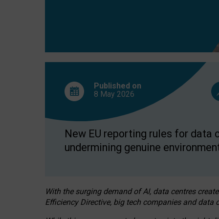
Published on
8 May
2026
New EU reporting rules for data c
undermining genuine environment
With the surging demand of AI, data centres create
Efficiency Directive, big tech companies and data c