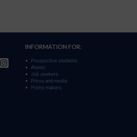
INFORMATION FOR:
Prospective students
Alumni
Job seekers
Press and media
Policy makers