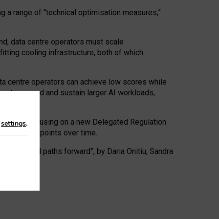
ng a range of “technical optimisation measures,”
nd, data centre operators must scale
tting cooling infrastructure, both of which
ta centre operators can achieve low scores while
ives to expand and sustain larger AI workloads,
ramework, focusing on a new Delegated Regulation
n
settings
.
o track endpoints over time.
a centres and paths forward”, by Daria Onitiu, Sandra