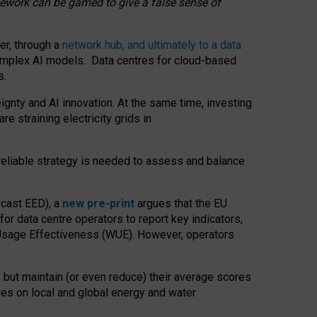
amework can be gamed to give a false sense of
er, through a
network hub, and ultimately to a data
o complex AI models. Data centres for cloud-based
s.
gnty and AI innovation. At the same time, investing
re straining electricity grids in
 reliable strategy is needed to assess and balance
recast EED), a
new pre-print
argues that the EU
or data centre operators to report key indicators,
Usage Effectiveness (WUE). However, operators
 but maintain (or even reduce) their average scores
tres on local and global energy and water