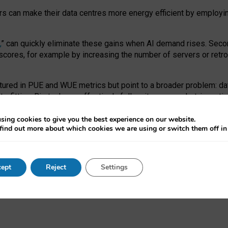
ors can make their data centres more energy efficient by employi
,
” can quickly eliminate these gains when AI demand rises. Seco
ores, for example by increasing the number of servers or retrofi
tured in PUE and WUE metrics but point to a broader problem: da
trofitting. Big tech can effectively follow its own market-incent
 the expense of local communities.
sing cookies to give you the best experience on our website.
ual efficiency requires targeted revisions to the recast EED f
find out more about which cookies we are using or switch them off i
onal reporting PUE and WUE trade-offs and bespoke mechanisms t
 Generative AI: limitations in EU environmental regulation of dat
ept
Reject
Settings
as a
pre-print
.
ofessor Sandra Wachter
and
Professor Brent Mittelstadt.