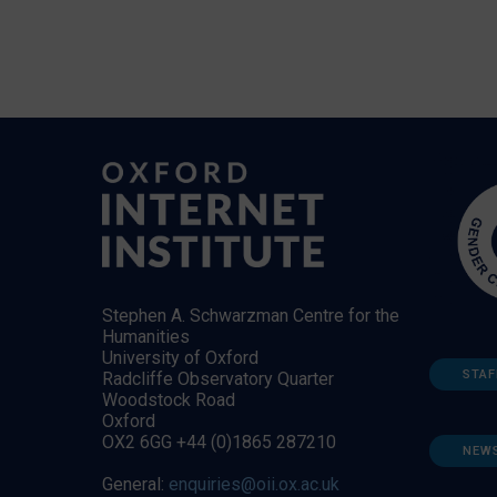
Stephen A. Schwarzman Centre for the
Humanities
University of Oxford
STAF
Radcliffe Observatory Quarter
Woodstock Road
Oxford
OX2 6GG +44 (0)1865 287210
NEW
General:
enquiries@oii.ox.ac.uk