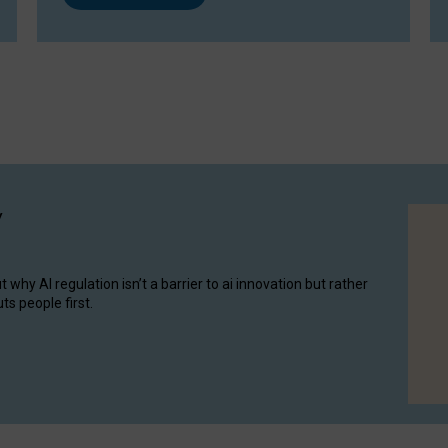
y
hy AI regulation isn’t a barrier to ai innovation but rather
ts people first.