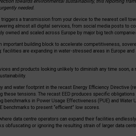
irection towards environmental sustainability, this reporting fr
 urgently needed.
 triggers a transmission from your device to the nearest cell tow
 powering almost all digital services, from social media posts t
ngly owned and scaled across Europe by major big tech companie
 important building block to accelerate competitiveness, soverei
ag: facilities are expanding in water-stressed areas in Europe and a
ices and products looking unlikely to diminish any time soon, a
stainability.
gy and water footprint in the recast Energy Efficiency Directive (
g these tensions. The recast EED produces specific obligations f
ing benchmarks in Power Usage Effectiveness (PUE) and Water 
benchmarks to present “efficient” low scores.
here data centre operators can expand their facilities endlessly
sks obfuscating or ignoring the resulting strain of larger data cen