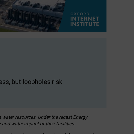
ss, but loopholes risk
h water resources. Under the recast Energy
 and water impact of their facilities.