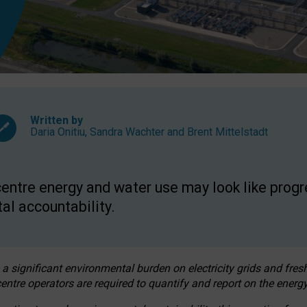
Written by
Daria Onitiu
,
Sandra Wachter
and
Brent Mittelstadt
entre energy and water use may look like progre
al accountability.
 a significant environmental burden on electricity grids and fres
entre operators are required to quantify and report on the energy