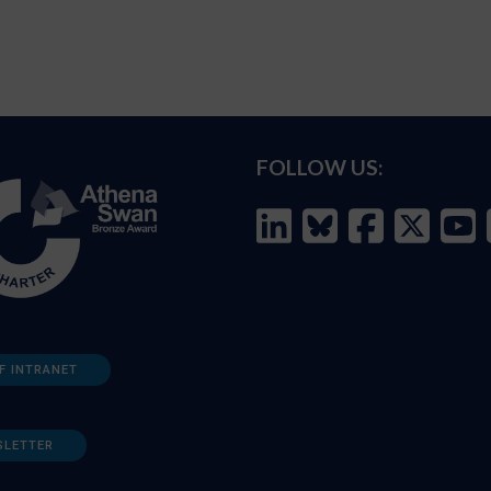
FOLLOW US:
F INTRANET
SLETTER