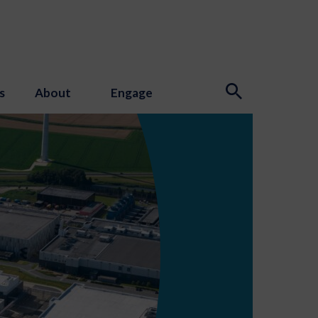
s
About
Engage