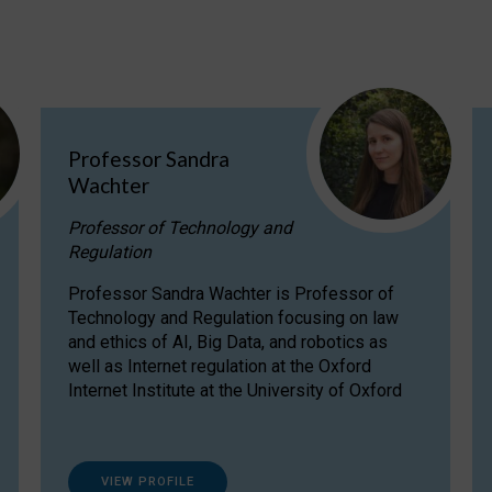
Professor Sandra
Wachter
Professor of Technology and
Regulation
Professor Sandra Wachter is Professor of
Technology and Regulation focusing on law
and ethics of AI, Big Data, and robotics as
well as Internet regulation at the Oxford
Internet Institute at the University of Oxford
VIEW PROFILE