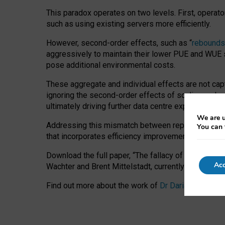
This paradox operates on two levels. First, operat
such as using existing servers more efficiently.
However, second-order effects, such as “
rebounds
aggressively to maintain their lower PUE and WUE sc
pose additional environmental costs.
These aggregate and individual effects are not cap
ignoring the second-order effects of scaling and re
ultimately driving further data centre expansion at
We are u
Addressing this mismatch between reported and act
You can 
that incorporates efficiency improvements, additi
Download the full paper,
“The fallacy of sustainable
Acc
Wachter and Brent Mittelstadt, currently available 
Find out more about the work of
Dr Daria Onitiu
,
Pr