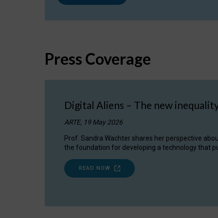
Press Coverage
Digital Aliens – The new inequalit
ARTE, 19 May 2026
Prof. Sandra Wachter shares her perspective about w
the foundation for developing a technology that pu
READ NOW