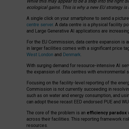
While this may appear to be a step into the right d
ecological gains. This is why a new EU strategy is
A single click on your smartphone to send a picture
centre server
. A data centre is a physical facility
and Large Generative AI applications are increasi
For the EU Commission, data centre expansion is an
in larger facilities comes with a significant price t
West London
and
Denmark
.
With surging demand for resource-intensive AI serv
the expansion of data centres with environmental su
Focusing on the facility-level reporting of the ener
Commission is not currently succeeding in resolvin
such as on water and energy consumption, and us
can adopt these recast EED endorsed PUE and WUE 
The core of the problem is an
efficiency paradox
w
across their facilities. This reporting framework ri
resources.