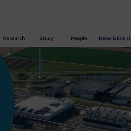
Research
Study
People
News & Event