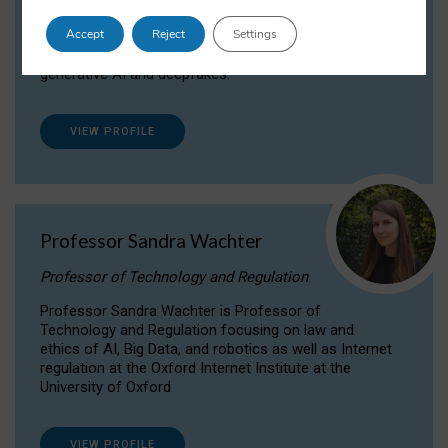
Dr Daria Onitiu researches and publishes on
Accept
Reject
Settings
the legal, ethical and governance aspects
surrounding Artificial Intelligence (AI) technologies,
generative AI and deepfakes.
VIEW PROFILE
Professor Sandra Wachter
Professor of Technology and Regulation
Professor Sandra Wachter is Professor of
Technology and Regulation focusing on law and
ethics of AI, Big Data, and robotics as well as Internet
regulation at the Oxford Internet Institute at the
University of Oxford
VIEW PROFILE