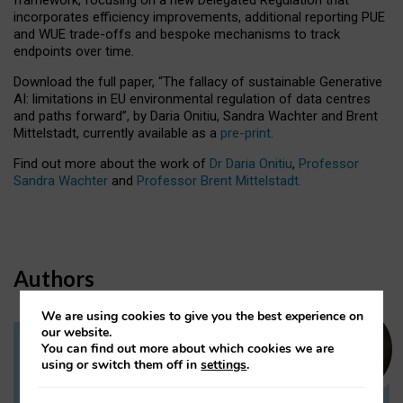
incorporates efficiency improvements, additional reporting PUE
and WUE trade-offs and bespoke mechanisms to track
endpoints over time.
Download the full paper,
“The fallacy of sustainable Generative
AI: limitations in EU environmental regulation of data centres
and paths forward”, by Daria Onitiu, Sandra Wachter and Brent
Mittelstadt, currently available as a
pre-print
.
Find out more about the work of
Dr Daria Onitiu
,
Professor
Sandra Wachter
and
Professor Brent Mittelstadt.
Authors
We are using cookies to give you the best experience on
our website.
You can find out more about which cookies we are
Dr Daria Onitiu
using or switch them off in
settings
.
Research Associate