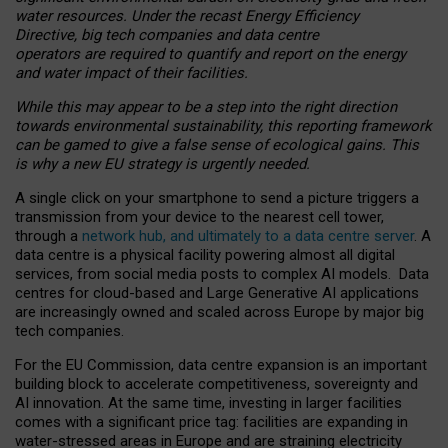
water resources. Under the recast Energy Efficiency
Directive, big tech companies and data centre
operators are required to quantify and report on the energy
and water impact of their facilities.
While this may appear to be a step into the right direction
towards environmental sustainability, this reporting framework
can be gamed to give a false sense of ecological gains. This
is why a new EU strategy is urgently needed.
A single click on your smartphone to send a picture triggers a
transmission from your device to the nearest cell tower,
through a
network hub, and ultimately to a data centre server
. A
data centre is a physical facility powering almost all digital
services, from social media posts to complex AI models. Data
centres for cloud-based and Large Generative AI applications
are increasingly owned and scaled across Europe by major big
tech companies.
For the EU Commission, data centre expansion is an important
building block to accelerate competitiveness, sovereignty and
AI innovation. At the same time, investing in larger facilities
comes with a significant price tag: facilities are expanding in
water-stressed areas in Europe and are straining electricity