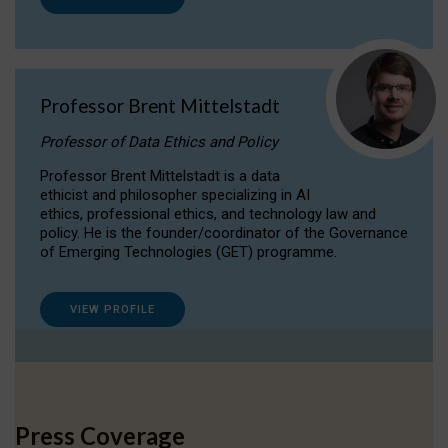
Professor Brent Mittelstadt
Professor of Data Ethics and Policy
Professor Brent Mittelstadt is a data
ethicist and philosopher specializing in AI
ethics, professional ethics, and technology law and
policy. He is the founder/coordinator of the Governance
of Emerging Technologies (GET) programme.
VIEW PROFILE
Press Coverage