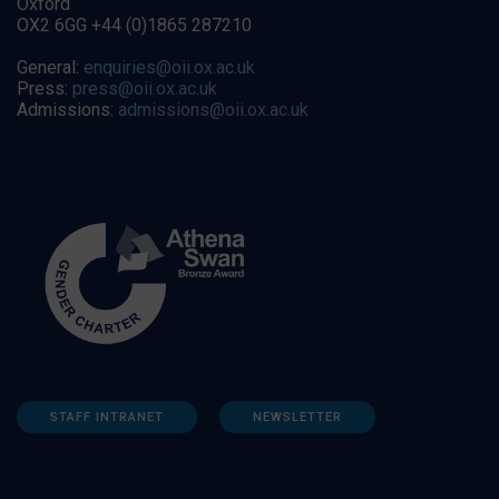
Oxford
OX2 6GG +44 (0)1865 287210
General:
enquiries@oii.ox.ac.uk
Press:
press@oii.ox.ac.uk
Admissions:
admissions@oii.ox.ac.uk
STAFF INTRANET
NEWSLETTER