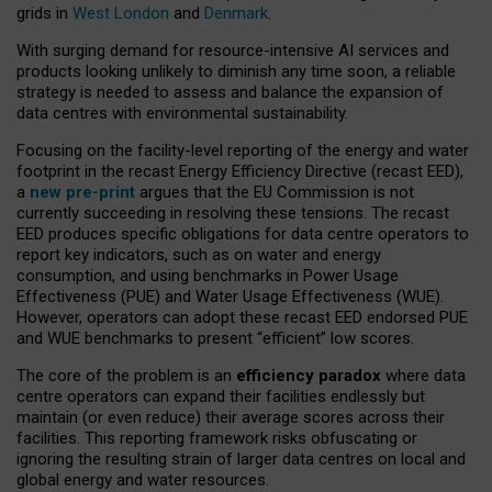
grids in
West London
and
Denmark
.
With surging demand for resource-intensive AI services and
products looking unlikely to diminish any time soon, a reliable
strategy is needed to assess and balance the expansion of
data centres with environmental sustainability.
Focusing on the facility-level reporting of the energy and water
footprint in the recast Energy Efficiency Directive (recast EED),
a
new pre-print
argues that the EU Commission is not
currently succeeding in resolving these tensions. The recast
EED produces specific obligations for data centre operators to
report key indicators, such as on water and energy
consumption, and using benchmarks in Power Usage
Effectiveness (PUE) and Water Usage Effectiveness (WUE).
However, operators can adopt these recast EED endorsed PUE
and WUE benchmarks to present “efficient” low scores.
The core of the problem is an
efficiency paradox
where data
centre operators can expand their facilities endlessly but
maintain (or even reduce) their average scores across their
facilities. This reporting framework risks obfuscating or
ignoring the resulting strain of larger data centres on local and
global energy and water resources.