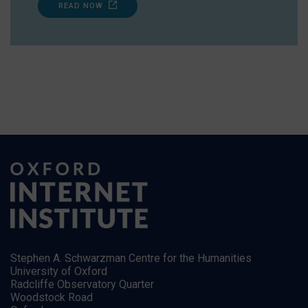
READ NOW
Stephen A. Schwarzman Centre for the Humanities
University of Oxford
Radcliffe Observatory Quarter
Woodstock Road