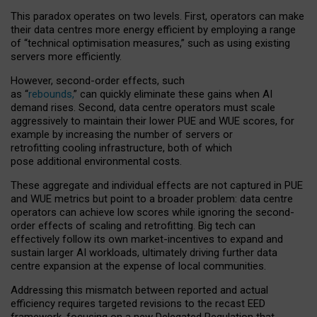
This paradox operates on two levels. First, operators can make
their data centres more energy efficient by employing a range
of “technical optimisation measures,” such as using existing
servers more efficiently.
However, second-order effects, such
as “
rebounds,
” can quickly eliminate these gains when AI
demand rises. Second, data centre operators must scale
aggressively to maintain their lower PUE and WUE scores, for
example by increasing the number of servers or
retrofitting cooling infrastructure, both of which
pose additional environmental costs.
These aggregate and individual effects are not captured in PUE
and WUE metrics but point to a broader problem: data centre
operators can achieve low scores while ignoring the second-
order effects of scaling and retrofitting. Big tech can
effectively follow its own market-incentives to expand and
sustain larger AI workloads, ultimately driving further data
centre expansion at the expense of local communities.
Addressing this mismatch between reported and actual
efficiency requires targeted revisions to the recast EED
framework, focusing on a new Delegated Regulation that