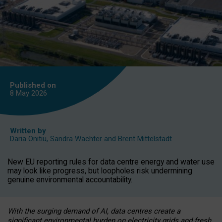
Published on
8 May
2026
Written by
Daria Onitiu
,
Sandra Wachter
and
Brent Mittelstadt
New EU reporting rules for data centre energy and water use
may look like progress, but loopholes risk undermining
genuine environmental accountability.
With the surging demand of AI, data centres create a
significant environmental burden on electricity grids and fresh