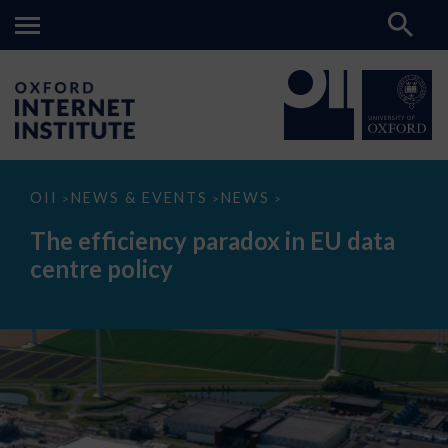
The
OII
NEWS & EVENTS
NEWS
>
>
>
efficiency
paradox
The efficiency paradox in EU data
in
EU
centre policy
data
centre
policy