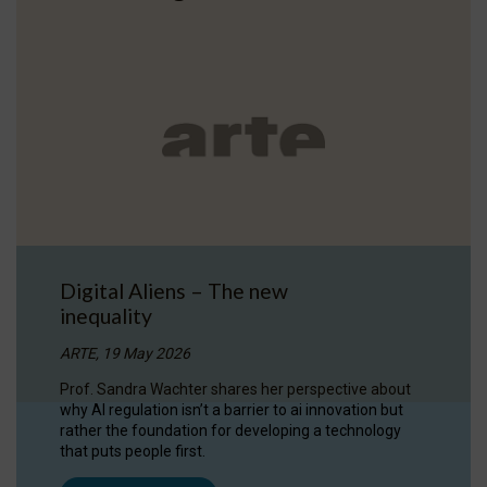
Digital Aliens – The new
inequality
ARTE, 19 May 2026
Prof. Sandra Wachter shares her perspective about
why AI regulation isn’t a barrier to ai innovation but
rather the foundation for developing a technology
that puts people first.