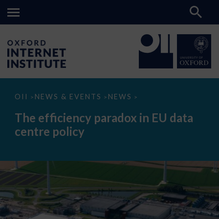
The
OII
NEWS & EVENTS
NEWS
>
>
>
efficiency
paradox
The efficiency paradox in EU data
in
EU
centre policy
data
centre
policy