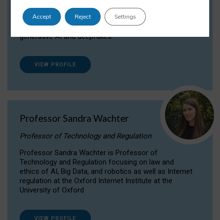
Dr Daria Onitiu researches and publishes on
Accept
Reject
Settings
the legal, ethical and governance aspects
surrounding Artificial Intelligence (AI) technologies,
generative AI and deepfakes.
VIEW PROFILE
Professor Sandra Wachter
Professor of Technology and Regulation
Professor Sandra Wachter is Professor of
Technology and Regulation focusing on law and
ethics of AI, Big Data, and robotics as well as Internet
regulation at the Oxford Internet Institute at the
University of Oxford
VIEW PROFILE