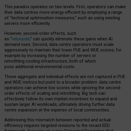
This paradox operates on two levels. First, operators can make
their data centres more energy efficient by employing a range
of “technical optimisation measures,” such as using existing
servers more efficiently.
However, second-order effects, such
as “
rebounds,
” can quickly eliminate these gains when AI
demand rises. Second, data centre operators must scale
aggressively to maintain their lower PUE and WUE scores, for
example by increasing the number of servers or
retrofitting cooling infrastructure, both of which
pose additional environmental costs.
These aggregate and individual effects are not captured in PUE
and WUE metrics but point to a broader problem: data centre
operators can achieve low scores while ignoring the second-
order effects of scaling and retrofitting. Big tech can
effectively follow its own market-incentives to expand and
sustain larger AI workloads, ultimately driving further data
centre expansion at the expense of local communities.
Addressing this mismatch between reported and actual
efficiency requires targeted revisions to the recast EED
framework, focusing on a new Delegated Regulation that