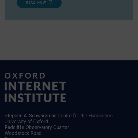
READ NOW
Stephen A. Schwarzman Centre for the Humanities
University of Oxford
Radcliffe Observatory Quarter
Woodstock Road