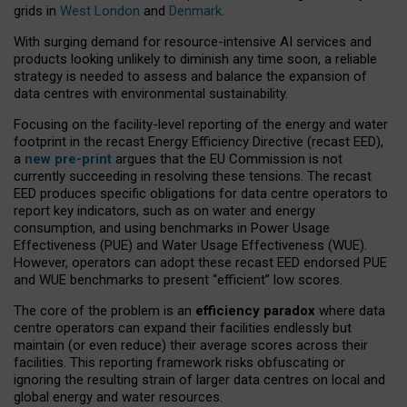
grids in
West London
and
Denmark
.
With surging demand for resource-intensive AI services and
products looking unlikely to diminish any time soon, a reliable
strategy is needed to assess and balance the expansion of
data centres with environmental sustainability.
Focusing on the facility-level reporting of the energy and water
footprint in the recast Energy Efficiency Directive (recast EED),
a
new pre-print
argues that the EU Commission is not
currently succeeding in resolving these tensions. The recast
EED produces specific obligations for data centre operators to
report key indicators, such as on water and energy
consumption, and using benchmarks in Power Usage
Effectiveness (PUE) and Water Usage Effectiveness (WUE).
However, operators can adopt these recast EED endorsed PUE
and WUE benchmarks to present “efficient” low scores.
The core of the problem is an
efficiency paradox
where data
centre operators can expand their facilities endlessly but
maintain (or even reduce) their average scores across their
facilities. This reporting framework risks obfuscating or
ignoring the resulting strain of larger data centres on local and
global energy and water resources.