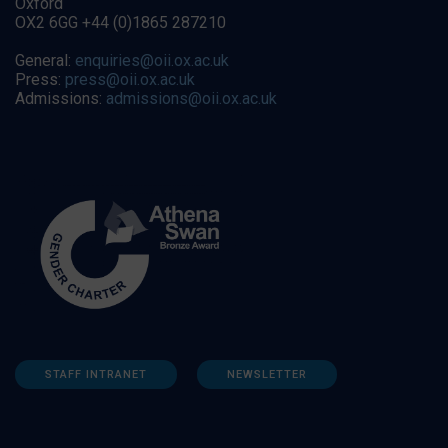
Oxford
OX2 6GG +44 (0)1865 287210
General:
enquiries@oii.ox.ac.uk
Press:
press@oii.ox.ac.uk
Admissions:
admissions@oii.ox.ac.uk
STAFF INTRANET
NEWSLETTER