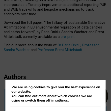
incorporates efficiency improvements, additional reporting PUE
and WUE trade-offs and bespoke mechanisms to track
endpoints over time.
Download the full paper,
“The fallacy of sustainable Generative
AI: limitations in EU environmental regulation of data centres
and paths forward”, by Daria Onitiu, Sandra Wachter and Brent
Mittelstadt, currently available as a
pre-print
.
Find out more about the work of
Dr Daria Onitiu
,
Professor
Sandra Wachter
and
Professor Brent Mittelstadt.
Authors
We are using cookies to give you the best experience on
our website.
You can find out more about which cookies we are
Dr Daria Onitiu
using or switch them off in
settings
.
Research Associate