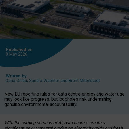
Published on
8 May
2026
Written by
Daria Onitiu
,
Sandra Wachter
and
Brent Mittelstadt
New EU reporting rules for data centre energy and water use
may look like progress, but loopholes risk undermining
genuine environmental accountability.
With the surging demand of AI, data centres create a
significant environmental burden on electricity grids and fresh