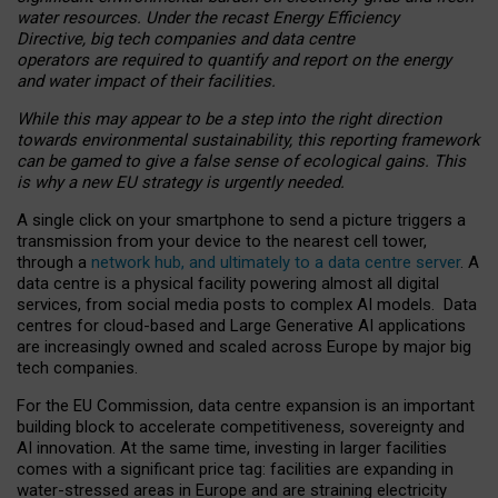
water resources. Under the recast Energy Efficiency
Directive, big tech companies and data centre
operators are required to quantify and report on the energy
and water impact of their facilities.
While this may appear to be a step into the right direction
towards environmental sustainability, this reporting framework
can be gamed to give a false sense of ecological gains. This
is why a new EU strategy is urgently needed.
A single click on your smartphone to send a picture triggers a
transmission from your device to the nearest cell tower,
through a
network hub, and ultimately to a data centre server
. A
data centre is a physical facility powering almost all digital
services, from social media posts to complex AI models. Data
centres for cloud-based and Large Generative AI applications
are increasingly owned and scaled across Europe by major big
tech companies.
For the EU Commission, data centre expansion is an important
building block to accelerate competitiveness, sovereignty and
AI innovation. At the same time, investing in larger facilities
comes with a significant price tag: facilities are expanding in
water-stressed areas in Europe and are straining electricity