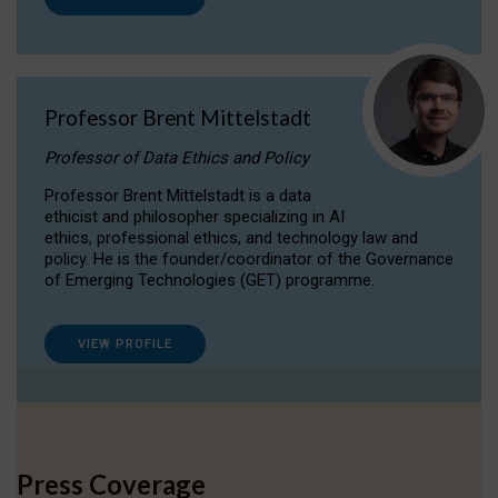
Professor Brent Mittelstadt
Professor of Data Ethics and Policy
Professor Brent Mittelstadt is a data
ethicist and philosopher specializing in AI
ethics, professional ethics, and technology law and
policy. He is the founder/coordinator of the Governance
of Emerging Technologies (GET) programme.
VIEW PROFILE
Press Coverage