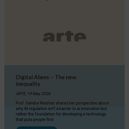
Digital Aliens – The new
inequality
ARTE, 19 May 2026
Prof. Sandra Wachter shares her perspective about
why AI regulation isn’t a barrier to ai innovation but
rather the foundation for developing a technology
that puts people first.