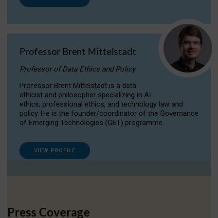
Professor Brent Mittelstadt
Professor of Data Ethics and Policy
Professor Brent Mittelstadt is a data
ethicist and philosopher specializing in AI
ethics, professional ethics, and technology law and
policy. He is the founder/coordinator of the Governance
of Emerging Technologies (GET) programme.
VIEW PROFILE
Press Coverage