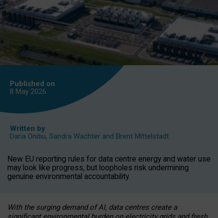
Published on
8 May
2026
Written by
Daria Onitiu
,
Sandra Wachter
and
Brent Mittelstadt
New EU reporting rules for data centre energy and water use
may look like progress, but loopholes risk undermining
genuine environmental accountability.
With the surging demand of AI, data centres create a
significant environmental burden on electricity grids and fresh