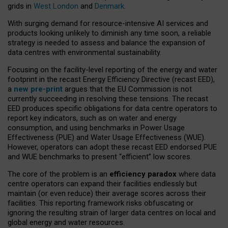
grids in
West London
and
Denmark
.
With surging demand for resource-intensive AI services and
products looking unlikely to diminish any time soon, a reliable
strategy is needed to assess and balance the expansion of
data centres with environmental sustainability.
Focusing on the facility-level reporting of the energy and water
footprint in the recast Energy Efficiency Directive (recast EED),
a
new pre-print
argues that the EU Commission is not
currently succeeding in resolving these tensions. The recast
EED produces specific obligations for data centre operators to
report key indicators, such as on water and energy
consumption, and using benchmarks in Power Usage
Effectiveness (PUE) and Water Usage Effectiveness (WUE).
However, operators can adopt these recast EED endorsed PUE
and WUE benchmarks to present “efficient” low scores.
The core of the problem is an
efficiency paradox
where data
centre operators can expand their facilities endlessly but
maintain (or even reduce) their average scores across their
facilities. This reporting framework risks obfuscating or
ignoring the resulting strain of larger data centres on local and
global energy and water resources.