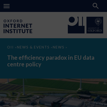
The
OII
NEWS & EVENTS
NEWS
>
>
>
efficiency
paradox
The efficiency paradox in EU data
in
EU
centre policy
data
centre
policy