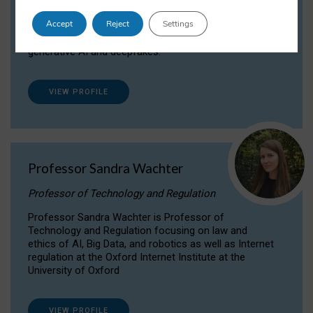
Dr Daria Onitiu researches and publishes on
Accept
Reject
Settings
the legal, ethical and governance aspects
surrounding Artificial Intelligence (AI) technologies,
generative AI and deepfakes.
VIEW PROFILE
Professor Sandra Wachter
Professor of Technology and Regulation
Professor Sandra Wachter is Professor of
Technology and Regulation focusing on law and
ethics of AI, Big Data, and robotics as well as Internet
regulation at the Oxford Internet Institute at the
University of Oxford
VIEW PROFILE