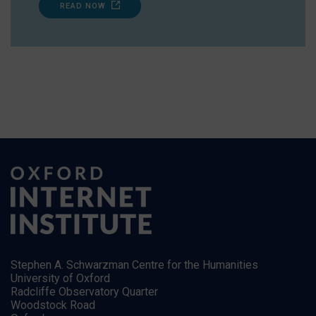
READ NOW
Stephen A. Schwarzman Centre for the Humanities
University of Oxford
Radcliffe Observatory Quarter
Woodstock Road