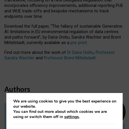
incorporates efficiency improvements, additional reporting PUE
and WUE trade-offs and bespoke mechanisms to track
endpoints over time.
Download the full paper,
“The fallacy of sustainable Generative
AI: limitations in EU environmental regulation of data centres
and paths forward”, by Daria Onitiu, Sandra Wachter and Brent
Mittelstadt, currently available as a
pre-print
.
Find out more about the work of
Dr Daria Onitiu
,
Professor
Sandra Wachter
and
Professor Brent Mittelstadt.
Authors
We are using cookies to give you the best experience on
our website.
You can find out more about which cookies we are
Dr Daria Onitiu
using or switch them off in
settings
.
Research Associate