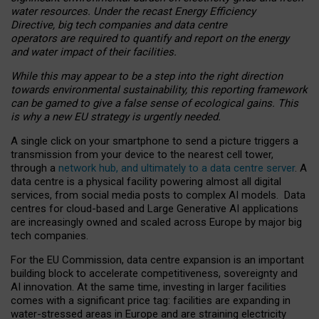
water resources. Under the recast Energy Efficiency
Directive, big tech companies and data centre
operators are required to quantify and report on the energy
and water impact of their facilities.
While this may appear to be a step into the right direction
towards environmental sustainability, this reporting framework
can be gamed to give a false sense of ecological gains. This
is why a new EU strategy is urgently needed.
A single click on your smartphone to send a picture triggers a
transmission from your device to the nearest cell tower,
through a
network hub, and ultimately to a data centre server
. A
data centre is a physical facility powering almost all digital
services, from social media posts to complex AI models. Data
centres for cloud-based and Large Generative AI applications
are increasingly owned and scaled across Europe by major big
tech companies.
For the EU Commission, data centre expansion is an important
building block to accelerate competitiveness, sovereignty and
AI innovation. At the same time, investing in larger facilities
comes with a significant price tag: facilities are expanding in
water-stressed areas in Europe and are straining electricity