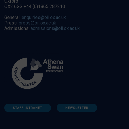
Oxford
OX2 6GG +44 (0)1865 287210
General:
enquiries@oii.ox.ac.uk
Press:
press@oii.ox.ac.uk
Admissions:
admissions@oii.ox.ac.uk
STAFF INTRANET
NEWSLETTER