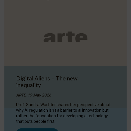
Digital Aliens – The new
inequality
ARTE, 19 May 2026
Prof. Sandra Wachter shares her perspective about
why AI regulation isn’t a barrier to ai innovation but
rather the foundation for developing a technology
that puts people first.