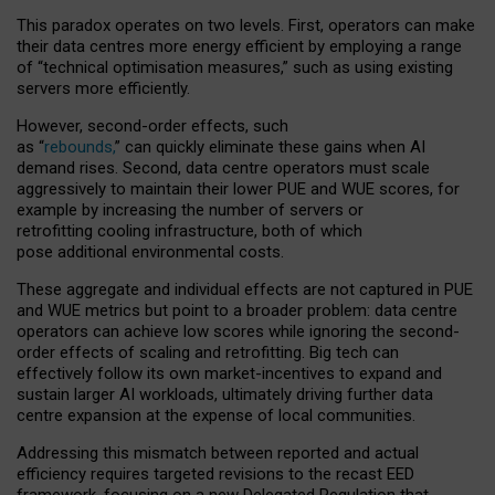
This paradox operates on two levels. First, operators can make
their data centres more energy efficient by employing a range
of “technical optimisation measures,” such as using existing
servers more efficiently.
However, second-order effects, such
as “
rebounds,
” can quickly eliminate these gains when AI
demand rises. Second, data centre operators must scale
aggressively to maintain their lower PUE and WUE scores, for
example by increasing the number of servers or
retrofitting cooling infrastructure, both of which
pose additional environmental costs.
These aggregate and individual effects are not captured in PUE
and WUE metrics but point to a broader problem: data centre
operators can achieve low scores while ignoring the second-
order effects of scaling and retrofitting. Big tech can
effectively follow its own market-incentives to expand and
sustain larger AI workloads, ultimately driving further data
centre expansion at the expense of local communities.
Addressing this mismatch between reported and actual
efficiency requires targeted revisions to the recast EED
framework, focusing on a new Delegated Regulation that