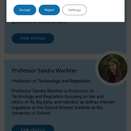
Dr Daria Onitiu researches and publishes on
Accept
Reject
Settings
the legal, ethical and governance aspects
surrounding Artificial Intelligence (AI) technologies,
generative AI and deepfakes.
VIEW PROFILE
Professor Sandra Wachter
Professor of Technology and Regulation
Professor Sandra Wachter is Professor of
Technology and Regulation focusing on law and
ethics of AI, Big Data, and robotics as well as Internet
regulation at the Oxford Internet Institute at the
University of Oxford
VIEW PROFILE