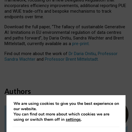
incorporates efficiency improvements, additional reporting PUE
and WUE trade-offs and bespoke mechanisms to track
endpoints over time.
Download the full paper,
“The fallacy of sustainable Generative
AI: limitations in EU environmental regulation of data centres
and paths forward”, by Daria Onitiu, Sandra Wachter and Brent
Mittelstadt, currently available as a
pre-print
.
Find out more about the work of
Dr Daria Onitiu
,
Professor
Sandra Wachter
and
Professor Brent Mittelstadt.
Authors
We are using cookies to give you the best experience on
our website.
You can find out more about which cookies we are
Dr Daria Onitiu
using or switch them off in
settings
.
Research Associate