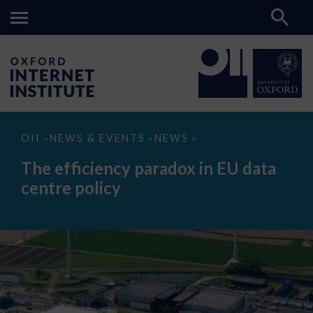
The
OII
NEWS & EVENTS
NEWS
>
>
>
efficiency
paradox
The efficiency paradox in EU data
in
EU
centre policy
data
centre
policy