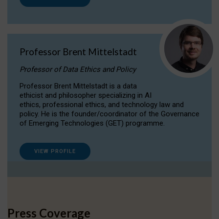
Professor Brent Mittelstadt
Professor of Data Ethics and Policy
Professor Brent Mittelstadt is a data
ethicist and philosopher specializing in AI
ethics, professional ethics, and technology law and
policy. He is the founder/coordinator of the Governance
of Emerging Technologies (GET) programme.
VIEW PROFILE
Press Coverage