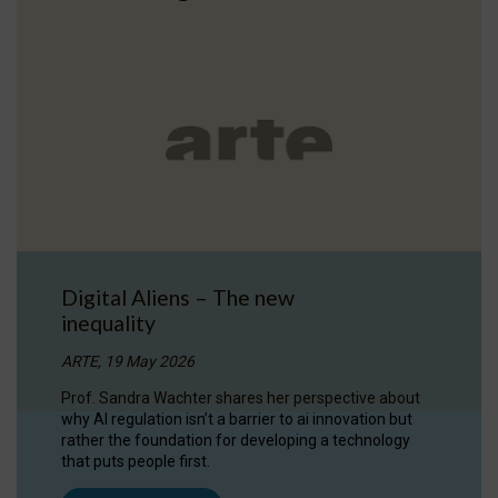
Digital Aliens – The new
inequality
ARTE, 19 May 2026
Prof. Sandra Wachter shares her perspective about
why AI regulation isn’t a barrier to ai innovation but
rather the foundation for developing a technology
that puts people first.