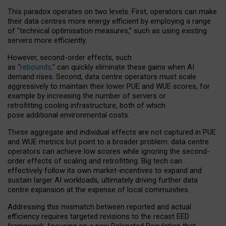
This paradox operates on two levels. First, operators can make
their data centres more energy efficient by employing a range
of “technical optimisation measures,” such as using existing
servers more efficiently.
However, second-order effects, such
as “
rebounds,
” can quickly eliminate these gains when AI
demand rises. Second, data centre operators must scale
aggressively to maintain their lower PUE and WUE scores, for
example by increasing the number of servers or
retrofitting cooling infrastructure, both of which
pose additional environmental costs.
These aggregate and individual effects are not captured in PUE
and WUE metrics but point to a broader problem: data centre
operators can achieve low scores while ignoring the second-
order effects of scaling and retrofitting. Big tech can
effectively follow its own market-incentives to expand and
sustain larger AI workloads, ultimately driving further data
centre expansion at the expense of local communities.
Addressing this mismatch between reported and actual
efficiency requires targeted revisions to the recast EED
framework, focusing on a new Delegated Regulation that