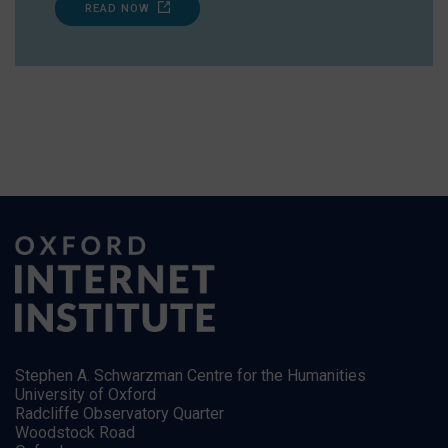
READ NOW
Stephen A. Schwarzman Centre for the Humanities
University of Oxford
Radcliffe Observatory Quarter
Woodstock Road