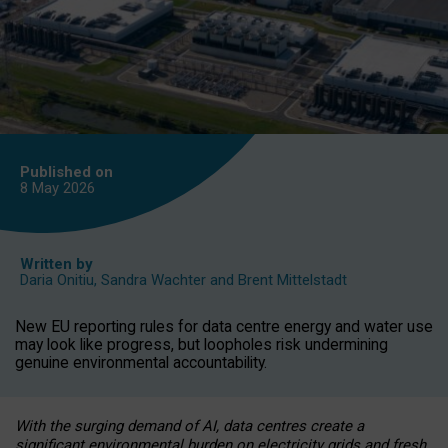
Published on
8 May
2026
Written by
Daria Onitiu
,
Sandra Wachter
and
Brent Mittelstadt
New EU reporting rules for data centre energy and water use
may look like progress, but loopholes risk undermining
genuine environmental accountability.
With the surging demand of AI, data centres create a
significant environmental burden on electricity grids and fresh