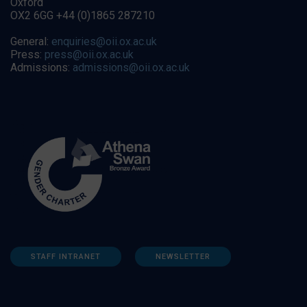
Oxford
OX2 6GG +44 (0)1865 287210
General:
enquiries@oii.ox.ac.uk
Press:
press@oii.ox.ac.uk
Admissions:
admissions@oii.ox.ac.uk
STAFF INTRANET
NEWSLETTER