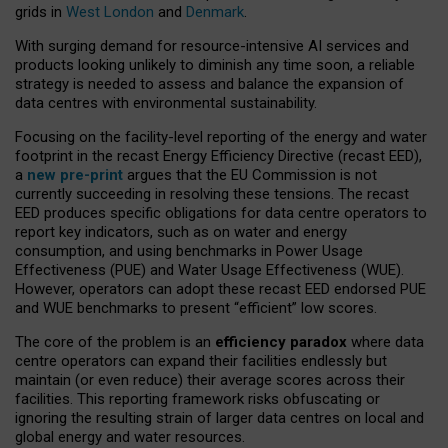
grids in
West London
and
Denmark
.
With surging demand for resource-intensive AI services and
products looking unlikely to diminish any time soon, a reliable
strategy is needed to assess and balance the expansion of
data centres with environmental sustainability.
Focusing on the facility-level reporting of the energy and water
footprint in the recast Energy Efficiency Directive (recast EED),
a
new pre-print
argues that the EU Commission is not
currently succeeding in resolving these tensions. The recast
EED produces specific obligations for data centre operators to
report key indicators, such as on water and energy
consumption, and using benchmarks in Power Usage
Effectiveness (PUE) and Water Usage Effectiveness (WUE).
However, operators can adopt these recast EED endorsed PUE
and WUE benchmarks to present “efficient” low scores.
The core of the problem is an
efficiency paradox
where data
centre operators can expand their facilities endlessly but
maintain (or even reduce) their average scores across their
facilities. This reporting framework risks obfuscating or
ignoring the resulting strain of larger data centres on local and
global energy and water resources.