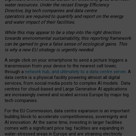
water resources. Under the recast Energy Efficiency
Directive, big tech companies and data centre
operators are required to quantify and report on the energy
and water impact of their facilities.
While this may appear to be a step into the right direction
towards environmental sustainability, this reporting framework
can be gamed to give a false sense of ecological gains. This
is why a new EU strategy is urgently needed.
A single click on your smartphone to send a picture triggers a
transmission from your device to the nearest cell tower,
through a
network hub, and ultimately to a data centre server
. A
data centre is a physical facility powering almost all digital
services, from social media posts to complex AI models. Data
centres for cloud-based and Large Generative AI applications
are increasingly owned and scaled across Europe by major big
tech companies.
For the EU Commission, data centre expansion is an important
building block to accelerate competitiveness, sovereignty and
AI innovation. At the same time, investing in larger facilities
comes with a significant price tag: facilities are expanding in
water-stressed areas in Europe and are straining electricity