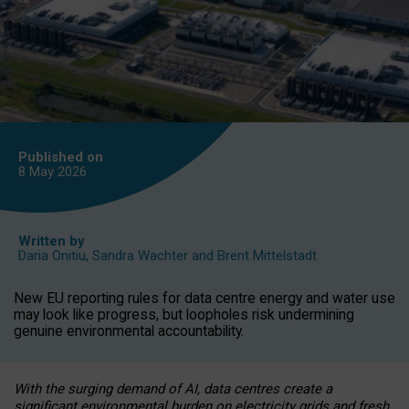
Published on
8 May
2026
Written by
Daria Onitiu
,
Sandra Wachter
and
Brent Mittelstadt
New EU reporting rules for data centre energy and water use
may look like progress, but loopholes risk undermining
genuine environmental accountability.
With the surging demand of AI, data centres create a
significant environmental burden on electricity grids and fresh