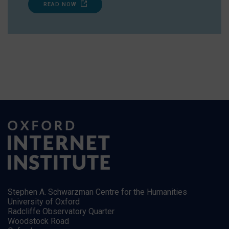
READ NOW
Stephen A. Schwarzman Centre for the Humanities
University of Oxford
Radcliffe Observatory Quarter
Woodstock Road