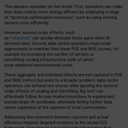
This paradox operates on two levels. First, operators can make
their data centres more energy efficient by employing a range
of “technical optimisation measures,” such as using existing
servers more efficiently.
However, second-order effects, such
as “
rebounds,
” can quickly eliminate these gains when AI
demand rises. Second, data centre operators must scale
aggressively to maintain their lower PUE and WUE scores, for
example by increasing the number of servers or
retrofitting cooling infrastructure, both of which
pose additional environmental costs.
These aggregate and individual effects are not captured in PUE
and WUE metrics but point to a broader problem: data centre
operators can achieve low scores while ignoring the second-
order effects of scaling and retrofitting. Big tech can
effectively follow its own market-incentives to expand and
sustain larger AI workloads, ultimately driving further data
centre expansion at the expense of local communities.
Addressing this mismatch between reported and actual
efficiency requires targeted revisions to the recast EED
framework, focusing on a new Delegated Regulation that