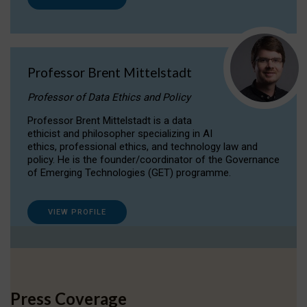
Professor Brent Mittelstadt
Professor of Data Ethics and Policy
Professor Brent Mittelstadt is a data
ethicist and philosopher specializing in AI
ethics, professional ethics, and technology law and
policy. He is the founder/coordinator of the Governance
of Emerging Technologies (GET) programme.
VIEW PROFILE
Press Coverage