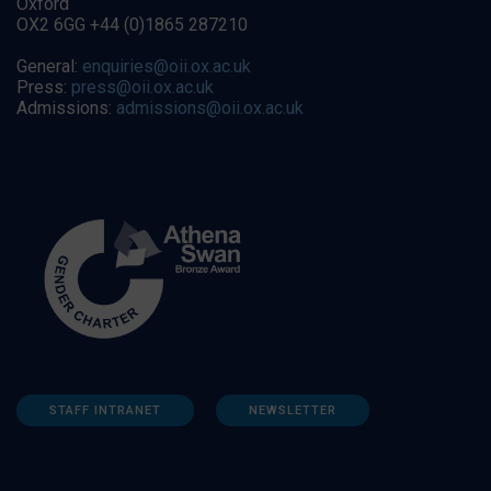
Oxford
OX2 6GG +44 (0)1865 287210
General:
enquiries@oii.ox.ac.uk
Press:
press@oii.ox.ac.uk
Admissions:
admissions@oii.ox.ac.uk
STAFF INTRANET
NEWSLETTER