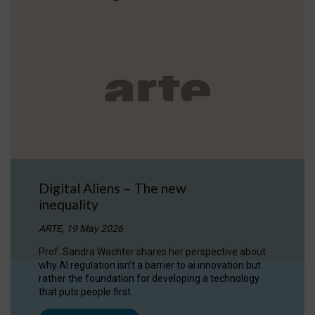
Digital Aliens – The new
inequality
ARTE, 19 May 2026
Prof. Sandra Wachter shares her perspective about
why AI regulation isn’t a barrier to ai innovation but
rather the foundation for developing a technology
that puts people first.