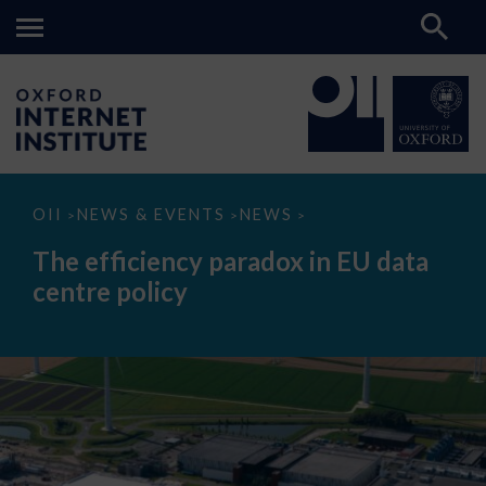
The
OII
NEWS & EVENTS
NEWS
>
>
>
efficiency
paradox
The efficiency paradox in EU data
in
EU
centre policy
data
centre
policy