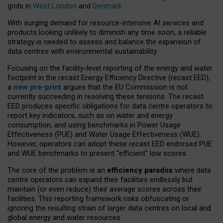
grids in
West London
and
Denmark
.
With surging demand for resource-intensive AI services and
products looking unlikely to diminish any time soon, a reliable
strategy is needed to assess and balance the expansion of
data centres with environmental sustainability.
Focusing on the facility-level reporting of the energy and water
footprint in the recast Energy Efficiency Directive (recast EED),
a
new pre-print
argues that the EU Commission is not
currently succeeding in resolving these tensions. The recast
EED produces specific obligations for data centre operators to
report key indicators, such as on water and energy
consumption, and using benchmarks in Power Usage
Effectiveness (PUE) and Water Usage Effectiveness (WUE).
However, operators can adopt these recast EED endorsed PUE
and WUE benchmarks to present “efficient” low scores.
The core of the problem is an
efficiency paradox
where data
centre operators can expand their facilities endlessly but
maintain (or even reduce) their average scores across their
facilities. This reporting framework risks obfuscating or
ignoring the resulting strain of larger data centres on local and
global energy and water resources.