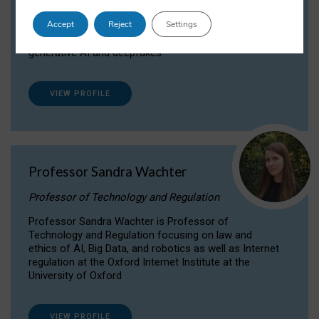
Dr Daria Onitiu researches and publishes on
Accept
Reject
Settings
the legal, ethical and governance aspects
surrounding Artificial Intelligence (AI) technologies,
generative AI and deepfakes.
VIEW PROFILE
Professor Sandra Wachter
Professor of Technology and Regulation
Professor Sandra Wachter is Professor of
Technology and Regulation focusing on law and
ethics of AI, Big Data, and robotics as well as Internet
regulation at the Oxford Internet Institute at the
University of Oxford
VIEW PROFILE