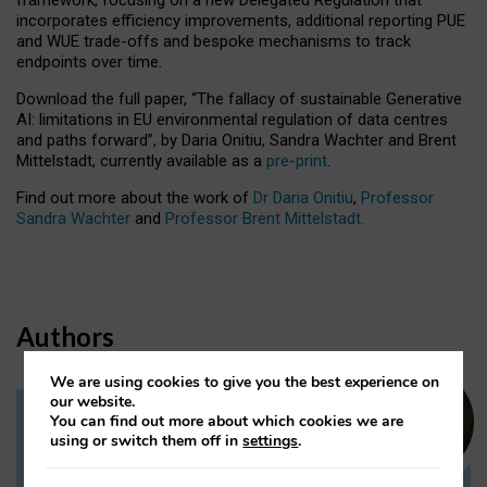
incorporates efficiency improvements, additional reporting PUE
and WUE trade-offs and bespoke mechanisms to track
endpoints over time.
Download the full paper,
“The fallacy of sustainable Generative
AI: limitations in EU environmental regulation of data centres
and paths forward”, by Daria Onitiu, Sandra Wachter and Brent
Mittelstadt, currently available as a
pre-print
.
Find out more about the work of
Dr Daria Onitiu
,
Professor
Sandra Wachter
and
Professor Brent Mittelstadt.
Authors
We are using cookies to give you the best experience on
our website.
You can find out more about which cookies we are
Dr Daria Onitiu
using or switch them off in
settings
.
Research Associate