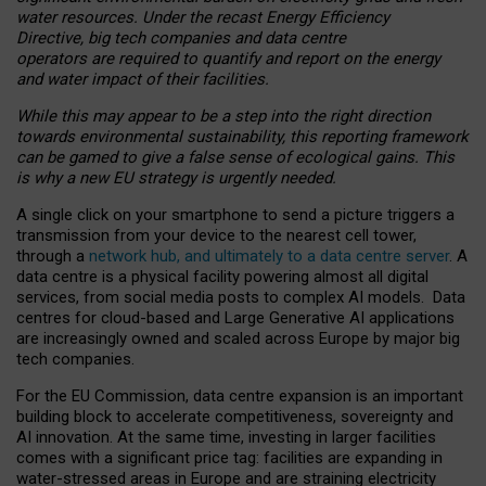
water resources. Under the recast Energy Efficiency
Directive, big tech companies and data centre
operators are required to quantify and report on the energy
and water impact of their facilities.
While this may appear to be a step into the right direction
towards environmental sustainability, this reporting framework
can be gamed to give a false sense of ecological gains. This
is why a new EU strategy is urgently needed.
A single click on your smartphone to send a picture triggers a
transmission from your device to the nearest cell tower,
through a
network hub, and ultimately to a data centre server
. A
data centre is a physical facility powering almost all digital
services, from social media posts to complex AI models. Data
centres for cloud-based and Large Generative AI applications
are increasingly owned and scaled across Europe by major big
tech companies.
For the EU Commission, data centre expansion is an important
building block to accelerate competitiveness, sovereignty and
AI innovation. At the same time, investing in larger facilities
comes with a significant price tag: facilities are expanding in
water-stressed areas in Europe and are straining electricity