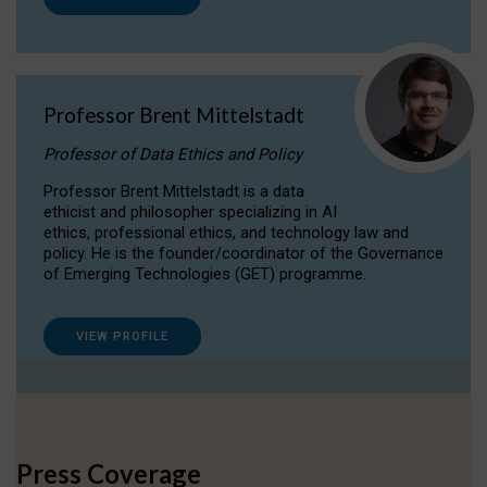
Professor Brent Mittelstadt
Professor of Data Ethics and Policy
Professor Brent Mittelstadt is a data
ethicist and philosopher specializing in AI
ethics, professional ethics, and technology law and
policy. He is the founder/coordinator of the Governance
of Emerging Technologies (GET) programme.
VIEW PROFILE
Press Coverage