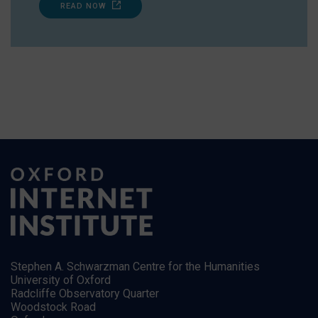
READ NOW
Stephen A. Schwarzman Centre for the Humanities
University of Oxford
Radcliffe Observatory Quarter
Woodstock Road