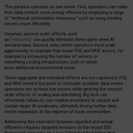
This paradox operates on two levels. First, operators can make
their data centres more energy efficient by employing a range
of “technical optimisation measures,” such as using existing
servers more efficiently.
However, second-order effects, such
as “
rebounds,
” can quickly eliminate these gains when AI
demand rises. Second, data centre operators must scale
aggressively to maintain their lower PUE and WUE scores, for
example by increasing the number of servers or
retrofitting cooling infrastructure, both of which
pose additional environmental costs.
These aggregate and individual effects are not captured in PUE
and WUE metrics but point to a broader problem: data centre
operators can achieve low scores while ignoring the second-
order effects of scaling and retrofitting. Big tech can
effectively follow its own market-incentives to expand and
sustain larger AI workloads, ultimately driving further data
centre expansion at the expense of local communities.
Addressing this mismatch between reported and actual
efficiency requires targeted revisions to the recast EED
framework, focusing on a new Delegated Regulation that