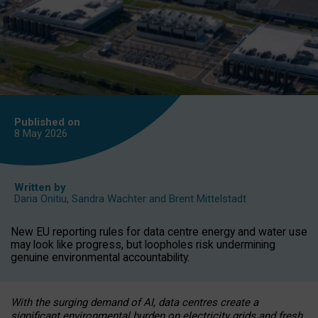
Published on
8 May
2026
Written by
Daria Onitiu
,
Sandra Wachter
and
Brent Mittelstadt
New EU reporting rules for data centre energy and water use
may look like progress, but loopholes risk undermining
genuine environmental accountability.
With the surging demand of AI, data centres create a
significant environmental burden on electricity grids and fresh