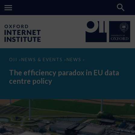
The
OII
NEWS & EVENTS
NEWS
>
>
>
efficiency
paradox
The efficiency paradox in EU data
in
EU
centre policy
data
centre
policy