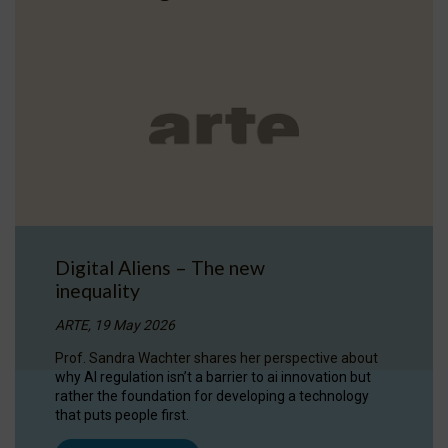
Digital Aliens – The new
inequality
ARTE, 19 May 2026
Prof. Sandra Wachter shares her perspective about
why AI regulation isn’t a barrier to ai innovation but
rather the foundation for developing a technology
that puts people first.