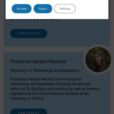
Dr Daria Onitiu researches and publishes on
Accept
Reject
Settings
the legal, ethical and governance aspects
surrounding Artificial Intelligence (AI) technologies,
generative AI and deepfakes.
VIEW PROFILE
Professor Sandra Wachter
Professor of Technology and Regulation
Professor Sandra Wachter is Professor of
Technology and Regulation focusing on law and
ethics of AI, Big Data, and robotics as well as Internet
regulation at the Oxford Internet Institute at the
University of Oxford
VIEW PROFILE