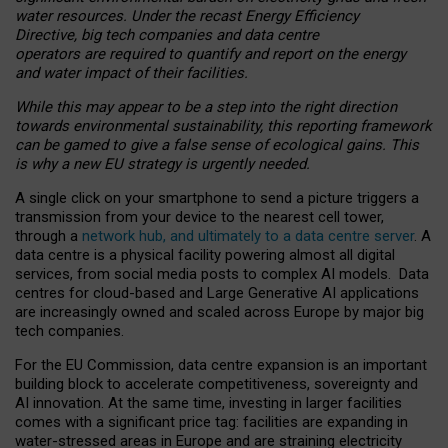
water resources. Under the recast Energy Efficiency
Directive, big tech companies and data centre
operators are required to quantify and report on the energy
and water impact of their facilities.
While this may appear to be a step into the right direction
towards environmental sustainability, this reporting framework
can be gamed to give a false sense of ecological gains. This
is why a new EU strategy is urgently needed.
A single click on your smartphone to send a picture triggers a
transmission from your device to the nearest cell tower,
through a
network hub, and ultimately to a data centre server
. A
data centre is a physical facility powering almost all digital
services, from social media posts to complex AI models. Data
centres for cloud-based and Large Generative AI applications
are increasingly owned and scaled across Europe by major big
tech companies.
For the EU Commission, data centre expansion is an important
building block to accelerate competitiveness, sovereignty and
AI innovation. At the same time, investing in larger facilities
comes with a significant price tag: facilities are expanding in
water-stressed areas in Europe and are straining electricity