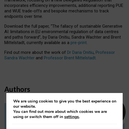
incorporates efficiency improvements, additional reporting PUE
and WUE trade-offs and bespoke mechanisms to track
endpoints over time.
Download the full paper,
“The fallacy of sustainable Generative
AI: limitations in EU environmental regulation of data centres
and paths forward”, by Daria Onitiu, Sandra Wachter and Brent
Mittelstadt, currently available as a
pre-print
.
Find out more about the work of
Dr Daria Onitiu
,
Professor
Sandra Wachter
and
Professor Brent Mittelstadt.
Authors
We are using cookies to give you the best experience on
our website.
You can find out more about which cookies we are
Dr Daria Onitiu
using or switch them off in
settings
.
Research Associate