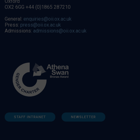
Oxford
OX2 6GG +44 (0)1865 287210
General:
enquiries@oii.ox.ac.uk
Press:
press@oii.ox.ac.uk
Admissions:
admissions@oii.ox.ac.uk
STAFF INTRANET
NEWSLETTER