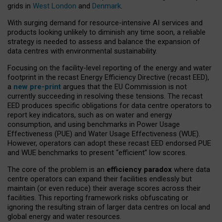
grids in
West London
and
Denmark
.
With surging demand for resource-intensive AI services and
products looking unlikely to diminish any time soon, a reliable
strategy is needed to assess and balance the expansion of
data centres with environmental sustainability.
Focusing on the facility-level reporting of the energy and water
footprint in the recast Energy Efficiency Directive (recast EED),
a
new pre-print
argues that the EU Commission is not
currently succeeding in resolving these tensions. The recast
EED produces specific obligations for data centre operators to
report key indicators, such as on water and energy
consumption, and using benchmarks in Power Usage
Effectiveness (PUE) and Water Usage Effectiveness (WUE).
However, operators can adopt these recast EED endorsed PUE
and WUE benchmarks to present “efficient” low scores.
The core of the problem is an
efficiency paradox
where data
centre operators can expand their facilities endlessly but
maintain (or even reduce) their average scores across their
facilities. This reporting framework risks obfuscating or
ignoring the resulting strain of larger data centres on local and
global energy and water resources.