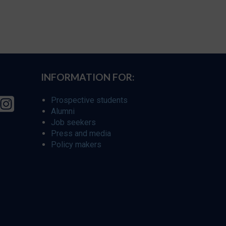
INFORMATION FOR:
Prospective students
Alumni
Job seekers
Press and media
Policy makers