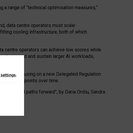
ng a range of “technical optimisation measures,”
nd, data centre operators must scale
tting cooling infrastructure, both of which
ta centre operators can achieve low scores while
ives to expand and sustain larger AI workloads,
ramework, focusing on a new Delegated Regulation
n
settings
.
o track endpoints over time.
a centres and paths forward”, by Daria Onitiu, Sandra