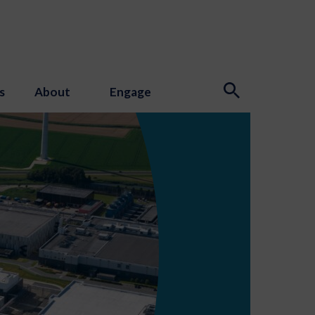
s
About
Engage