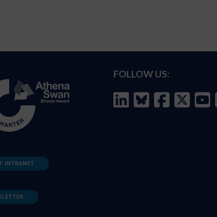
FOLLOW US:
F INTRANET
SLETTER