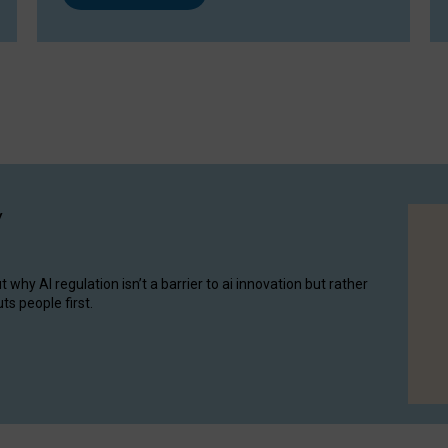
y
hy AI regulation isn’t a barrier to ai innovation but rather
ts people first.