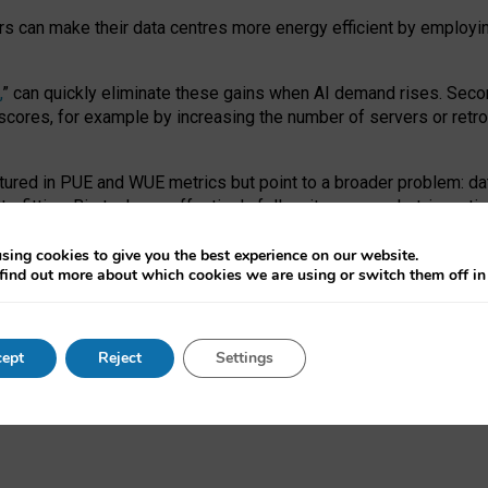
ors can make their data centres more energy efficient by employi
,
” can quickly eliminate these gains when AI demand rises. Seco
ores, for example by increasing the number of servers or retrofi
tured in PUE and WUE metrics but point to a broader problem: da
trofitting. Big tech can effectively follow its own market-incent
 the expense of local communities.
sing cookies to give you the best experience on our website.
ual efficiency requires targeted revisions to the recast EED f
find out more about which cookies we are using or switch them off i
onal reporting PUE and WUE trade-offs and bespoke mechanisms t
 Generative AI: limitations in EU environmental regulation of dat
ept
Reject
Settings
as a
pre-print
.
ofessor Sandra Wachter
and
Professor Brent Mittelstadt.