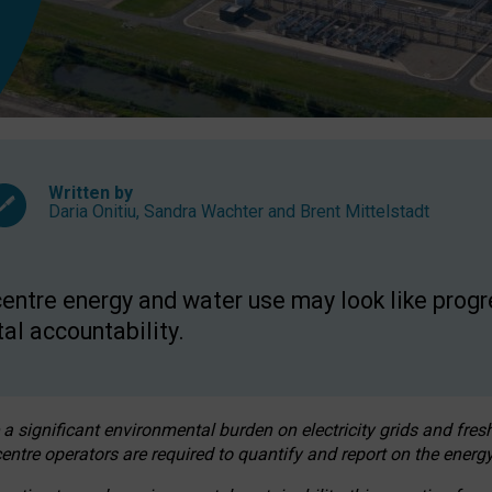
Written by
Daria Onitiu
,
Sandra Wachter
and
Brent Mittelstadt
entre energy and water use may look like progre
al accountability.
 a significant environmental burden on electricity grids and fres
entre operators are required to quantify and report on the energy