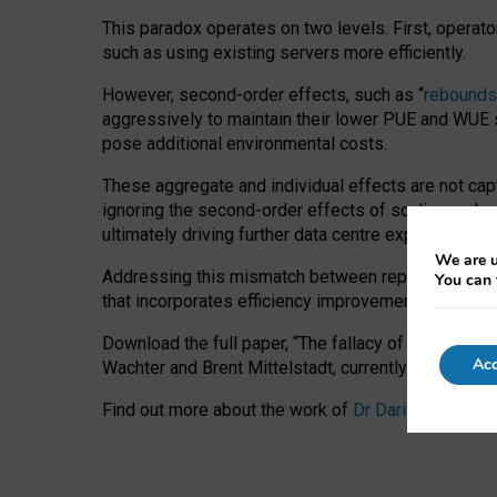
This paradox operates on two levels. First, operat
such as using existing servers more efficiently.
However, second-order effects, such as “
rebounds
aggressively to maintain their lower PUE and WUE sc
pose additional environmental costs.
These aggregate and individual effects are not cap
ignoring the second-order effects of scaling and re
ultimately driving further data centre expansion at
We are u
Addressing this mismatch between reported and act
You can 
that incorporates efficiency improvements, additi
Download the full paper,
“The fallacy of sustainable
Acc
Wachter and Brent Mittelstadt, currently available 
Find out more about the work of
Dr Daria Onitiu
,
Pr