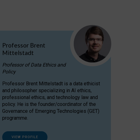
Professor Brent
Mittelstadt
Professor of Data Ethics and
Policy
Professor Brent Mittelstadt is a data ethicist
and philosopher specializing in AI ethics,
professional ethics, and technology law and
policy. He is the founder/coordinator of the
Governance of Emerging Technologies (GET)
programme.
VIEW PROFILE