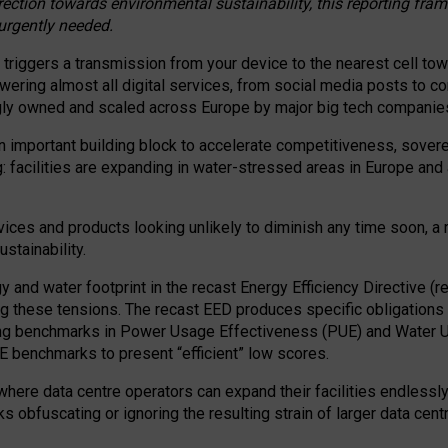
irection towards environmental sustainability, this reporting fr
 urgently needed.
 triggers a transmission from your device to the nearest cell tow
 powering almost all digital services, from social media posts t
ngly owned and scaled across Europe by major big tech companie
 important building block to accelerate competitiveness, soverei
ag: facilities are expanding in water-stressed areas in Europe and a
ices and products looking unlikely to diminish any time soon, a
stainability.
gy and water footprint in the recast Energy Efficiency Directive (
g these tensions. The recast EED produces specific obligations f
ing benchmarks in Power Usage Effectiveness (PUE) and Water 
benchmarks to present “efficient” low scores.
here data centre operators can expand their facilities endlessly
sks obfuscating or ignoring the resulting strain of larger data cen