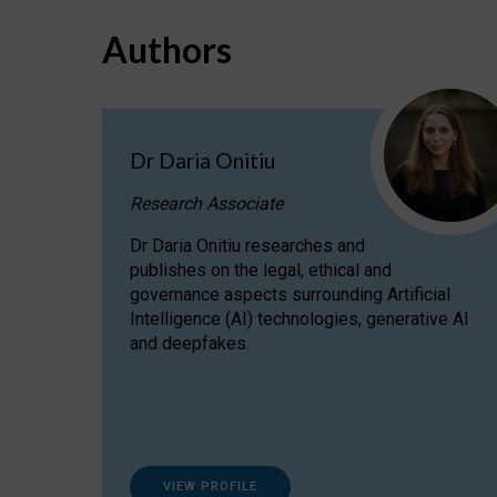
Authors
Dr Daria Onitiu
Research Associate
Dr Daria Onitiu researches and
publishes on the legal, ethical and
governance aspects surrounding Artificial
Intelligence (AI) technologies, generative AI
and deepfakes.
VIEW PROFILE