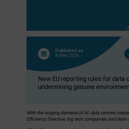
Published on
8 May
2026
New EU reporting rules for data c
undermining genuine environment
With the surging demand of AI, data centres create
Efficiency Directive, big tech companies and data c