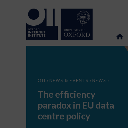
The
OII
NEWS & EVENTS
NEWS
>
>
>
efficiency
paradox
The efficiency
in
EU
paradox in EU data
data
centre
policy
centre policy