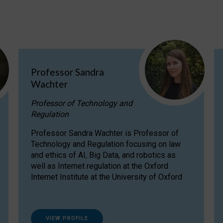
Professor Sandra
Wachter
Professor of Technology and
Regulation
Professor Sandra Wachter is Professor of
Technology and Regulation focusing on law
and ethics of AI, Big Data, and robotics as
well as Internet regulation at the Oxford
Internet Institute at the University of Oxford
VIEW PROFILE