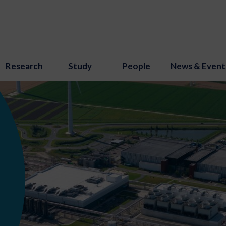
Research
Study
People
News & Event