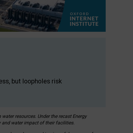
ss, but loopholes risk
h water resources. Under the recast Energy
 and water impact of their facilities.