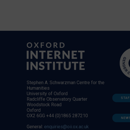
Stephen A. Schwarzman Centre for the
Humanities
University of Oxford
STAF
Radcliffe Observatory Quarter
Woodstock Road
Oxford
OX2 6GG +44 (0)1865 287210
NEW
General:
enquiries@oii.ox.ac.uk