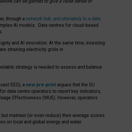
amework can be gamed to give a false sense of
er, through a
network hub, and ultimately to a data
o complex AI models. Data centres for cloud-based
s.
gnty and AI innovation. At the same time, investing
re straining electricity grids in
 reliable strategy is needed to assess and balance
recast EED), a
new pre-print
argues that the EU
or data centre operators to report key indicators,
Usage Effectiveness (WUE). However, operators
 but maintain (or even reduce) their average scores
tres on local and global energy and water