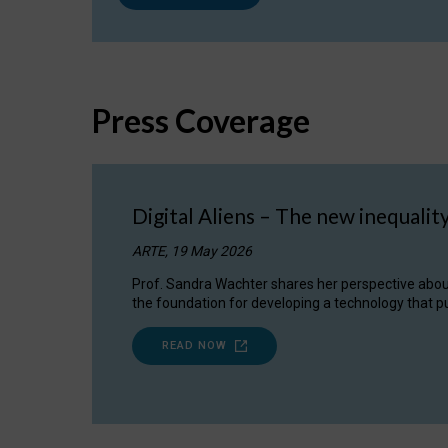
Press Coverage
Digital Aliens – The new inequalit
ARTE, 19 May 2026
Prof. Sandra Wachter shares her perspective about w
the foundation for developing a technology that pu
READ NOW