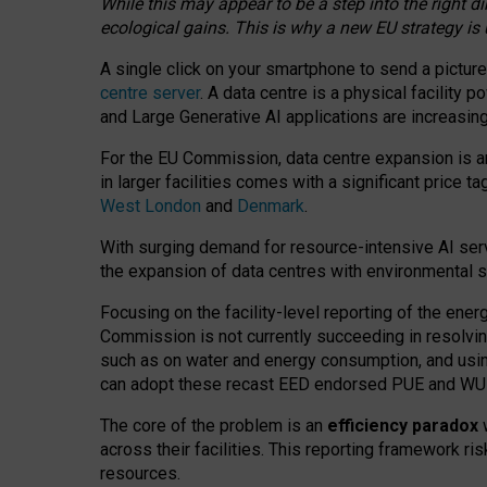
While this may appear to be a step into the right d
ecological gains. This is why a new EU strategy is
A single click on your smartphone to send a picture
centre server
. A data centre is a physical facility
and Large Generative AI applications are increasi
For the EU Commission, data centre expansion is an
in larger facilities comes with a significant price t
West London
and
Denmark
.
With surging demand for resource-intensive AI serv
the expansion of data centres with environmental su
Focusing on the facility-level reporting of the ener
Commission is not currently succeeding in resolvin
such as on water and energy consumption, and us
can adopt these recast EED endorsed PUE and WUE 
The core of the problem is an
efficiency paradox
w
across their facilities. This reporting framework ri
resources.