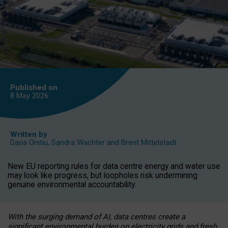
Published on
8 May
2026
Written by
Daria Onitiu
,
Sandra Wachter
and
Brent Mittelstadt
New EU reporting rules for data centre energy and water use
may look like progress, but loopholes risk undermining
genuine environmental accountability.
With the surging demand of AI, data centres create a
significant environmental burden on electricity grids and fresh