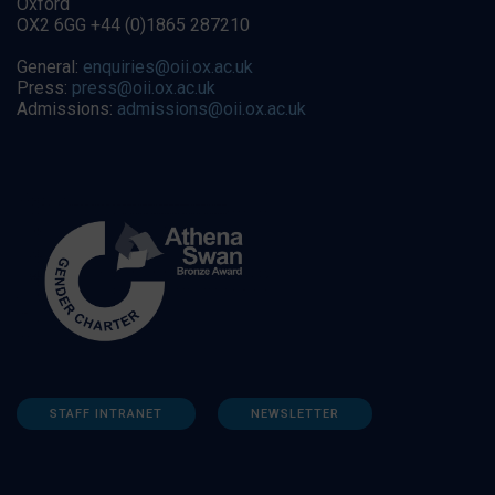
Oxford
OX2 6GG +44 (0)1865 287210
General:
enquiries@oii.ox.ac.uk
Press:
press@oii.ox.ac.uk
Admissions:
admissions@oii.ox.ac.uk
STAFF INTRANET
NEWSLETTER