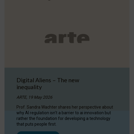
Digital Aliens – The new
inequality
ARTE, 19 May 2026
Prof. Sandra Wachter shares her perspective about
why AI regulation isn’t a barrier to ai innovation but
rather the foundation for developing a technology
that puts people first.