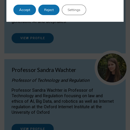
Dr Daria Onitiu researches and publishes on
Accept
Reject
Settings
the legal, ethical and governance aspects
surrounding Artificial Intelligence (AI) technologies,
generative AI and deepfakes.
VIEW PROFILE
Professor Sandra Wachter
Professor of Technology and Regulation
Professor Sandra Wachter is Professor of
Technology and Regulation focusing on law and
ethics of AI, Big Data, and robotics as well as Internet
regulation at the Oxford Internet Institute at the
University of Oxford
VIEW PROFILE