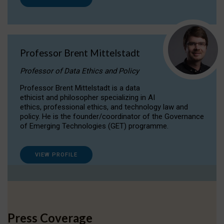
Professor Brent Mittelstadt
Professor of Data Ethics and Policy
Professor Brent Mittelstadt is a data
ethicist and philosopher specializing in AI
ethics, professional ethics, and technology law and
policy. He is the founder/coordinator of the Governance
of Emerging Technologies (GET) programme.
VIEW PROFILE
Press Coverage