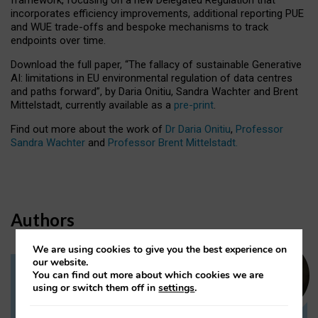
incorporates efficiency improvements, additional reporting PUE
and WUE trade-offs and bespoke mechanisms to track
endpoints over time.
Download the full paper,
“The fallacy of sustainable Generative
AI: limitations in EU environmental regulation of data centres
and paths forward”, by Daria Onitiu, Sandra Wachter and Brent
Mittelstadt, currently available as a
pre-print
.
Find out more about the work of
Dr Daria Onitiu
,
Professor
Sandra Wachter
and
Professor Brent Mittelstadt.
Authors
We are using cookies to give you the best experience on
our website.
You can find out more about which cookies we are
Dr Daria Onitiu
using or switch them off in
settings
.
Research Associate