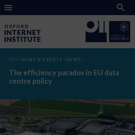
The
OII
NEWS & EVENTS
NEWS
>
>
>
efficiency
paradox
The efficiency paradox in EU data
in
EU
centre policy
data
centre
policy