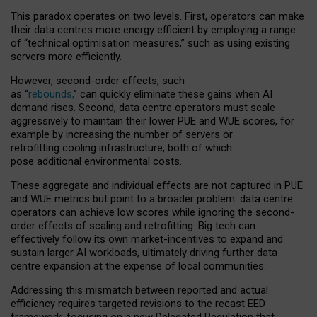
This paradox operates on two levels. First, operators can make
their data centres more energy efficient by employing a range
of “technical optimisation measures,” such as using existing
servers more efficiently.
However, second-order effects, such
as “
rebounds,
” can quickly eliminate these gains when AI
demand rises. Second, data centre operators must scale
aggressively to maintain their lower PUE and WUE scores, for
example by increasing the number of servers or
retrofitting cooling infrastructure, both of which
pose additional environmental costs.
These aggregate and individual effects are not captured in PUE
and WUE metrics but point to a broader problem: data centre
operators can achieve low scores while ignoring the second-
order effects of scaling and retrofitting. Big tech can
effectively follow its own market-incentives to expand and
sustain larger AI workloads, ultimately driving further data
centre expansion at the expense of local communities.
Addressing this mismatch between reported and actual
efficiency requires targeted revisions to the recast EED
framework, focusing on a new Delegated Regulation that