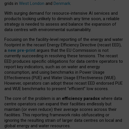
grids in
West London
and
Denmark
.
With surging demand for resource-intensive AI services and
products looking unlikely to diminish any time soon, a reliable
strategy is needed to assess and balance the expansion of
data centres with environmental sustainability.
Focusing on the facility-level reporting of the energy and water
footprint in the recast Energy Efficiency Directive (recast EED),
a
new pre-print
argues that the EU Commission is not
currently succeeding in resolving these tensions. The recast
EED produces specific obligations for data centre operators to
report key indicators, such as on water and energy
consumption, and using benchmarks in Power Usage
Effectiveness (PUE) and Water Usage Effectiveness (WUE).
However, operators can adopt these recast EED endorsed PUE
and WUE benchmarks to present “efficient” low scores.
The core of the problem is an
efficiency paradox
where data
centre operators can expand their facilities endlessly but
maintain (or even reduce) their average scores across their
facilities. This reporting framework risks obfuscating or
ignoring the resulting strain of larger data centres on local and
global energy and water resources.