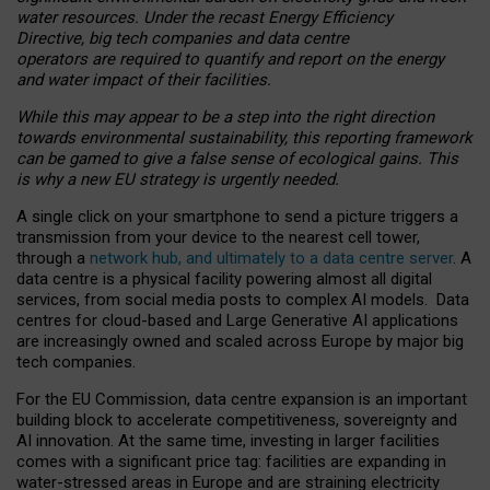
water resources. Under the recast Energy Efficiency
Directive, big tech companies and data centre
operators are required to quantify and report on the energy
and water impact of their facilities.
While this may appear to be a step into the right direction
towards environmental sustainability, this reporting framework
can be gamed to give a false sense of ecological gains. This
is why a new EU strategy is urgently needed.
A single click on your smartphone to send a picture triggers a
transmission from your device to the nearest cell tower,
through a
network hub, and ultimately to a data centre server
. A
data centre is a physical facility powering almost all digital
services, from social media posts to complex AI models. Data
centres for cloud-based and Large Generative AI applications
are increasingly owned and scaled across Europe by major big
tech companies.
For the EU Commission, data centre expansion is an important
building block to accelerate competitiveness, sovereignty and
AI innovation. At the same time, investing in larger facilities
comes with a significant price tag: facilities are expanding in
water-stressed areas in Europe and are straining electricity