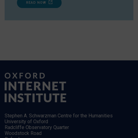
READ NOW
Stephen A. Schwarzman Centre for the Humanities
University of Oxford
Radcliffe Observatory Quarter
Woodstock Road