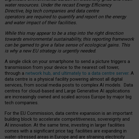
water resources. Under the recast Energy Efficiency
Directive, big tech companies and data centre
operators are required to quantify and report on the energy
and water impact of their facilities.
While this may appear to be a step into the right direction
towards environmental sustainability, this reporting framework
can be gamed to give a false sense of ecological gains. This
is why a new EU strategy is urgently needed.
A single click on your smartphone to send a picture triggers a
transmission from your device to the nearest cell tower,
through a
network hub, and ultimately to a data centre server
. A
data centre is a physical facility powering almost all digital
services, from social media posts to complex AI models. Data
centres for cloud-based and Large Generative AI applications
are increasingly owned and scaled across Europe by major big
tech companies.
For the EU Commission, data centre expansion is an important
building block to accelerate competitiveness, sovereignty and
AI innovation. At the same time, investing in larger facilities
comes with a significant price tag: facilities are expanding in
water-stressed areas in Europe and are straining electricity