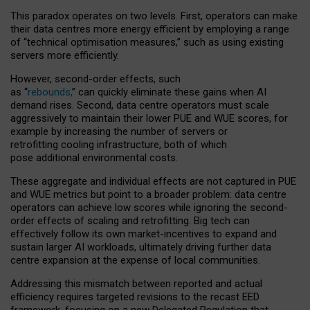
This paradox operates on two levels. First, operators can make
their data centres more energy efficient by employing a range
of “technical optimisation measures,” such as using existing
servers more efficiently.
However, second-order effects, such
as “
rebounds,
” can quickly eliminate these gains when AI
demand rises. Second, data centre operators must scale
aggressively to maintain their lower PUE and WUE scores, for
example by increasing the number of servers or
retrofitting cooling infrastructure, both of which
pose additional environmental costs.
These aggregate and individual effects are not captured in PUE
and WUE metrics but point to a broader problem: data centre
operators can achieve low scores while ignoring the second-
order effects of scaling and retrofitting. Big tech can
effectively follow its own market-incentives to expand and
sustain larger AI workloads, ultimately driving further data
centre expansion at the expense of local communities.
Addressing this mismatch between reported and actual
efficiency requires targeted revisions to the recast EED
framework, focusing on a new Delegated Regulation that