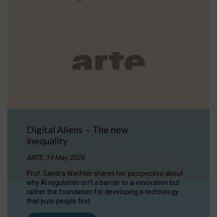
Digital Aliens – The new
inequality
ARTE, 19 May 2026
Prof. Sandra Wachter shares her perspective about
why AI regulation isn’t a barrier to ai innovation but
rather the foundation for developing a technology
that puts people first.