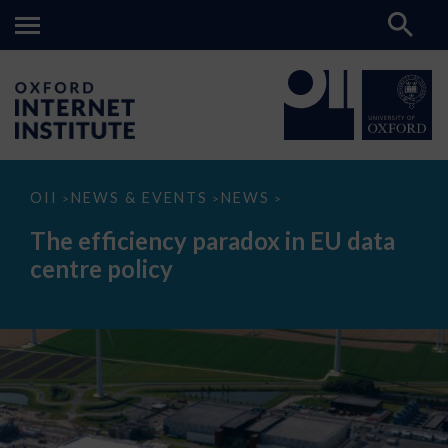
The
OII
NEWS & EVENTS
NEWS
>
>
>
efficiency
paradox
The efficiency paradox in EU data
in
EU
centre policy
data
centre
policy