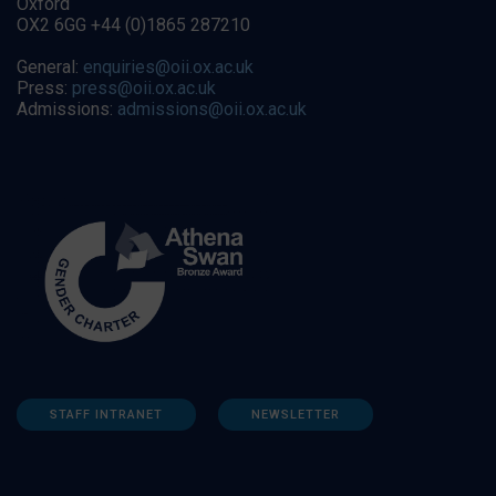
Oxford
OX2 6GG +44 (0)1865 287210
General:
enquiries@oii.ox.ac.uk
Press:
press@oii.ox.ac.uk
Admissions:
admissions@oii.ox.ac.uk
STAFF INTRANET
NEWSLETTER