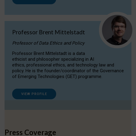
Professor Brent Mittelstadt
Professor of Data Ethics and Policy
Professor Brent Mittelstadt is a data
ethicist and philosopher specializing in AI
ethics, professional ethics, and technology law and
policy. He is the founder/coordinator of the Governance
of Emerging Technologies (GET) programme.
VIEW PROFILE
Press Coverage