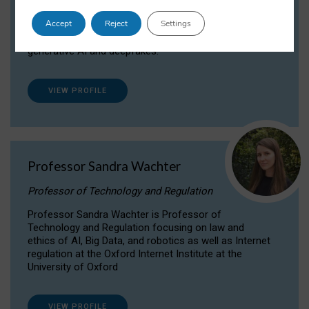
Dr Daria Onitiu researches and publishes on
Accept
Reject
Settings
the legal, ethical and governance aspects
surrounding Artificial Intelligence (AI) technologies,
generative AI and deepfakes.
VIEW PROFILE
Professor Sandra Wachter
Professor of Technology and Regulation
Professor Sandra Wachter is Professor of
Technology and Regulation focusing on law and
ethics of AI, Big Data, and robotics as well as Internet
regulation at the Oxford Internet Institute at the
University of Oxford
VIEW PROFILE