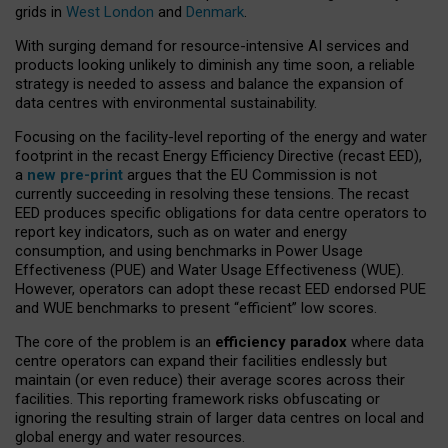
grids in
West London
and
Denmark
.
With surging demand for resource-intensive AI services and
products looking unlikely to diminish any time soon, a reliable
strategy is needed to assess and balance the expansion of
data centres with environmental sustainability.
Focusing on the facility-level reporting of the energy and water
footprint in the recast Energy Efficiency Directive (recast EED),
a
new pre-print
argues that the EU Commission is not
currently succeeding in resolving these tensions. The recast
EED produces specific obligations for data centre operators to
report key indicators, such as on water and energy
consumption, and using benchmarks in Power Usage
Effectiveness (PUE) and Water Usage Effectiveness (WUE).
However, operators can adopt these recast EED endorsed PUE
and WUE benchmarks to present “efficient” low scores.
The core of the problem is an
efficiency paradox
where data
centre operators can expand their facilities endlessly but
maintain (or even reduce) their average scores across their
facilities. This reporting framework risks obfuscating or
ignoring the resulting strain of larger data centres on local and
global energy and water resources.