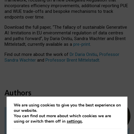
incorporates efficiency improvements, additional reporting PUE
and WUE trade-offs and bespoke mechanisms to track
endpoints over time.
Download the full paper,
“The fallacy of sustainable Generative
AI: limitations in EU environmental regulation of data centres
and paths forward”, by Daria Onitiu, Sandra Wachter and Brent
Mittelstadt, currently available as a
pre-print
.
Find out more about the work of
Dr Daria Onitiu
,
Professor
Sandra Wachter
and
Professor Brent Mittelstadt.
Authors
We are using cookies to give you the best experience on
our website.
You can find out more about which cookies we are
Dr Daria Onitiu
using or switch them off in
settings
.
Research Associate