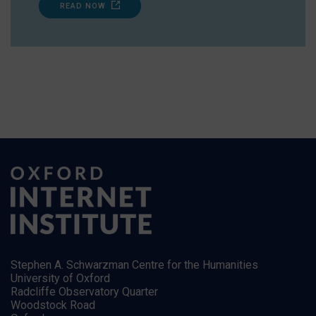
READ NOW
Stephen A. Schwarzman Centre for the Humanities
University of Oxford
Radcliffe Observatory Quarter
Woodstock Road