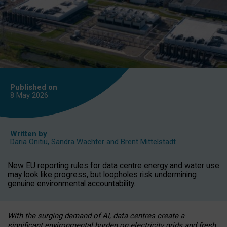
Published on
8 May
2026
Written by
Daria Onitiu
,
Sandra Wachter
and
Brent Mittelstadt
New EU reporting rules for data centre energy and water use
may look like progress, but loopholes risk undermining
genuine environmental accountability.
With the surging demand of AI, data centres create a
significant environmental burden on electricity grids and fresh