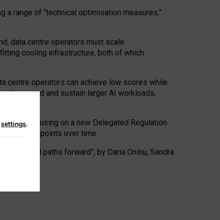
ng a range of “technical optimisation measures,”
nd, data centre operators must scale
tting cooling infrastructure, both of which
ta centre operators can achieve low scores while
ives to expand and sustain larger AI workloads,
ramework, focusing on a new Delegated Regulation
n
settings
.
o track endpoints over time.
a centres and paths forward”, by Daria Onitiu, Sandra