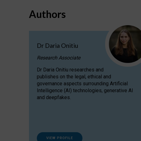
Authors
Dr Daria Onitiu
Research Associate
Dr Daria Onitiu researches and
publishes on the legal, ethical and
governance aspects surrounding Artificial
Intelligence (AI) technologies, generative AI
and deepfakes.
VIEW PROFILE