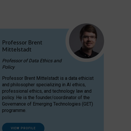
Professor Brent
Mittelstadt
Professor of Data Ethics and
Policy
Professor Brent Mittelstadt is a data ethicist
and philosopher specializing in AI ethics,
professional ethics, and technology law and
policy. He is the founder/coordinator of the
Governance of Emerging Technologies (GET)
programme.
VIEW PROFILE