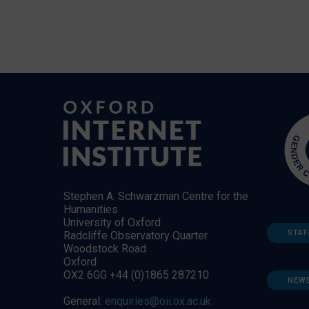
Stephen A. Schwarzman Centre for the
Humanities
University of Oxford
STAF
Radcliffe Observatory Quarter
Woodstock Road
Oxford
OX2 6GG +44 (0)1865 287210
NEW
General:
enquiries@oii.ox.ac.uk