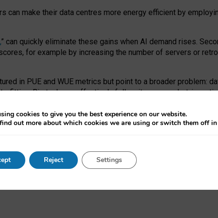
ors can make their data centres more energy efficient by employi
,
” can quickly eliminate these gains when AI demand rises. Seco
ores, for example by increasing the number of servers or retrofi
tured in PUE and WUE metrics but point to a broader problem: da
trofitting. Big tech can effectively follow its own market-incent
 the expense of local communities.
sing cookies to give you the best experience on our website.
ual efficiency requires targeted revisions to the recast EED f
find out more about which cookies we are using or switch them off i
onal reporting PUE and WUE trade-offs and bespoke mechanisms t
 Generative AI: limitations in EU environmental regulation of dat
ept
Reject
Settings
as a
pre-print
.
ofessor Sandra Wachter
and
Professor Brent Mittelstadt.