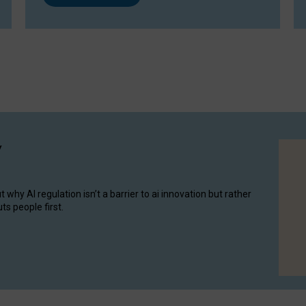
y
hy AI regulation isn’t a barrier to ai innovation but rather
ts people first.