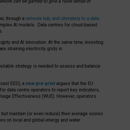
amework can be gamed to give a false sense of
er, through a
network hub, and ultimately to a data
o complex AI models. Data centres for cloud-based
s.
gnty and AI innovation. At the same time, investing
re straining electricity grids in
 reliable strategy is needed to assess and balance
recast EED), a
new pre-print
argues that the EU
or data centre operators to report key indicators,
Usage Effectiveness (WUE). However, operators
 but maintain (or even reduce) their average scores
tres on local and global energy and water