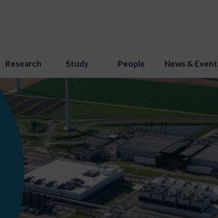
Research
Study
People
News & Event