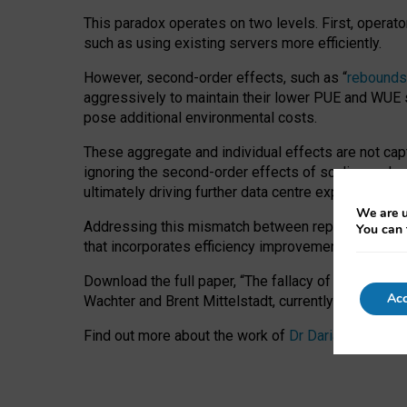
This paradox operates on two levels. First, operat
such as using existing servers more efficiently.
However, second-order effects, such as “
rebounds
aggressively to maintain their lower PUE and WUE sc
pose additional environmental costs.
These aggregate and individual effects are not cap
ignoring the second-order effects of scaling and re
ultimately driving further data centre expansion at
We are u
Addressing this mismatch between reported and act
You can 
that incorporates efficiency improvements, additi
Download the full paper,
“The fallacy of sustainable
Acc
Wachter and Brent Mittelstadt, currently available 
Find out more about the work of
Dr Daria Onitiu
,
Pr