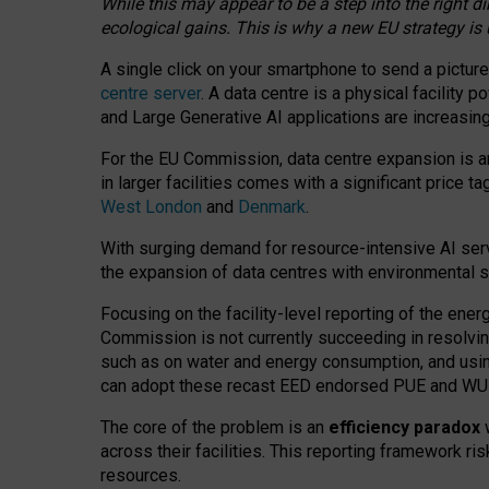
While this may appear to be a step into the right d
ecological gains. This is why a new EU strategy is
A single click on your smartphone to send a picture
centre server
. A data centre is a physical facility
and Large Generative AI applications are increasi
For the EU Commission, data centre expansion is an
in larger facilities comes with a significant price t
West London
and
Denmark
.
With surging demand for resource-intensive AI serv
the expansion of data centres with environmental su
Focusing on the facility-level reporting of the ener
Commission is not currently succeeding in resolvin
such as on water and energy consumption, and us
can adopt these recast EED endorsed PUE and WUE 
The core of the problem is an
efficiency paradox
w
across their facilities. This reporting framework ri
resources.