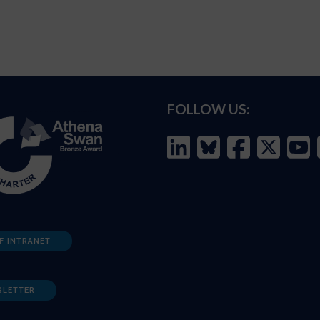
FOLLOW US:
F INTRANET
SLETTER