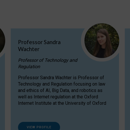
Professor Sandra
Wachter
Professor of Technology and
Regulation
Professor Sandra Wachter is Professor of
Technology and Regulation focusing on law
and ethics of AI, Big Data, and robotics as
well as Internet regulation at the Oxford
Internet Institute at the University of Oxford
VIEW PROFILE