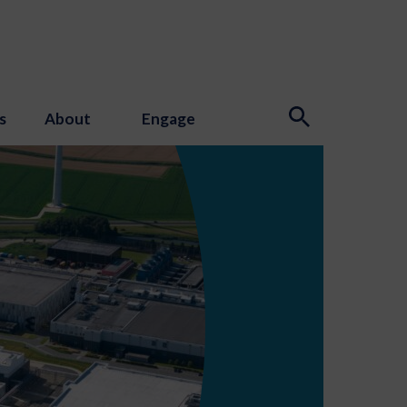
s
About
Engage