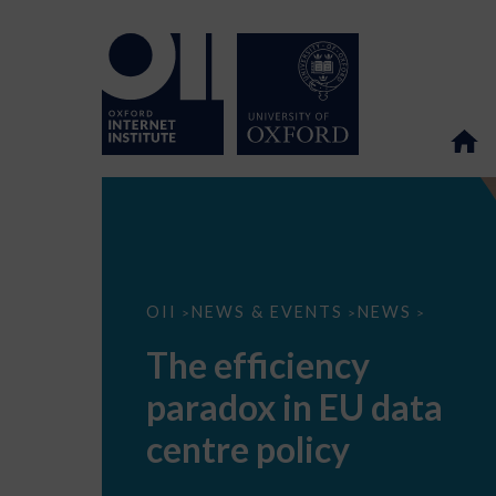
The
OII
NEWS & EVENTS
NEWS
>
>
>
efficiency
paradox
The efficiency
in
EU
paradox in EU data
data
centre
policy
centre policy