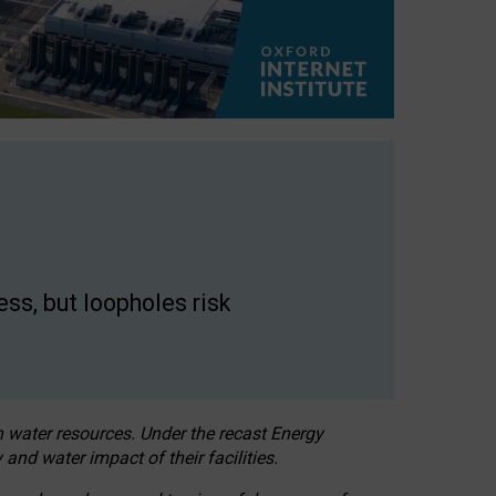
ss, but loopholes risk
h water resources. Under the recast Energy
 and water impact of their facilities.