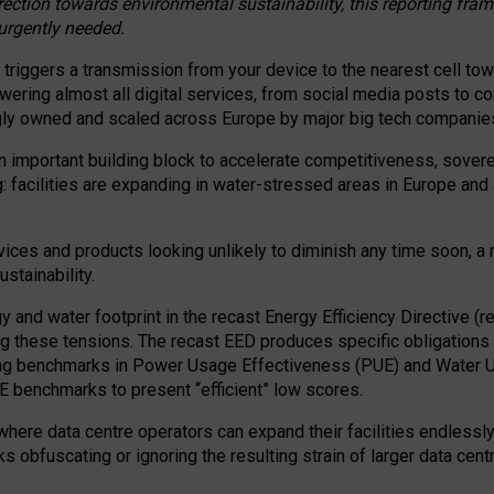
irection towards environmental sustainability, this reporting fr
 urgently needed.
 triggers a transmission from your device to the nearest cell tow
 powering almost all digital services, from social media posts t
ngly owned and scaled across Europe by major big tech companie
 important building block to accelerate competitiveness, soverei
ag: facilities are expanding in water-stressed areas in Europe and a
ices and products looking unlikely to diminish any time soon, a
stainability.
gy and water footprint in the recast Energy Efficiency Directive (
g these tensions. The recast EED produces specific obligations f
ing benchmarks in Power Usage Effectiveness (PUE) and Water 
benchmarks to present “efficient” low scores.
here data centre operators can expand their facilities endlessly
sks obfuscating or ignoring the resulting strain of larger data cen