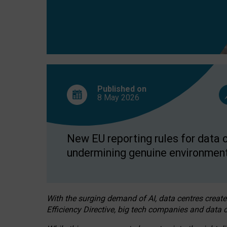
Published on
8 May
2026
New EU reporting rules for data c
undermining genuine environment
With the surging demand of AI, data centres create
Efficiency Directive, big tech companies and data c