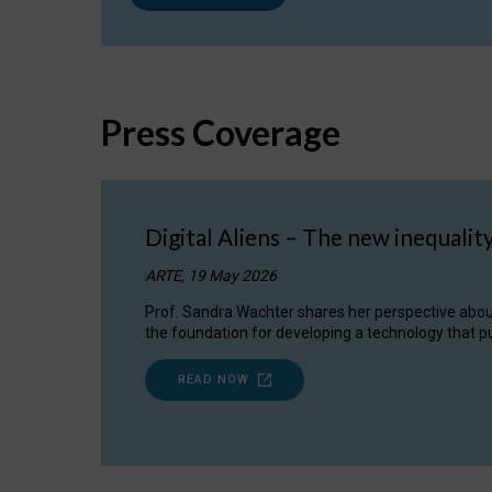
Press Coverage
Digital Aliens – The new inequalit
ARTE, 19 May 2026
Prof. Sandra Wachter shares her perspective about w
the foundation for developing a technology that pu
READ NOW