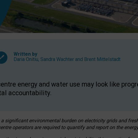
Written by
Daria Onitiu
,
Sandra Wachter
and
Brent Mittelstadt
entre energy and water use may look like progre
al accountability.
 a significant environmental burden on electricity grids and fres
entre operators are required to quantify and report on the energy