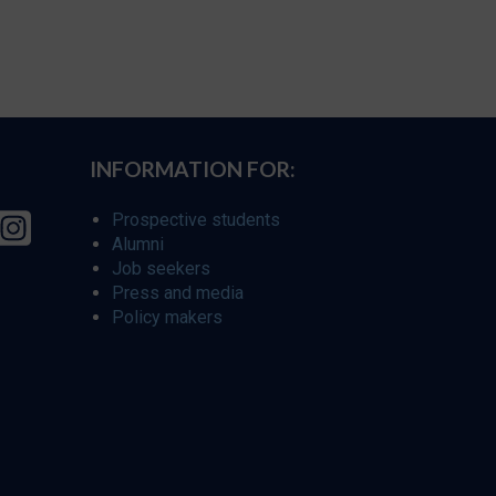
INFORMATION FOR:
Prospective students
Alumni
Job seekers
Press and media
Policy makers