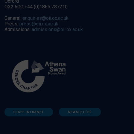
Oxford
OX2 6GG +44 (0)1865 287210
General:
enquiries@oii.ox.ac.uk
Press:
press@oii.ox.ac.uk
Admissions:
admissions@oii.ox.ac.uk
STAFF INTRANET
NEWSLETTER