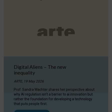
Digital Aliens – The new
inequality
ARTE, 19 May 2026
Prof. Sandra Wachter shares her perspective about
why AI regulation isn’t a barrier to ai innovation but
rather the foundation for developing a technology
that puts people first.