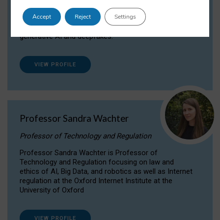
Dr Daria Onitiu researches and publishes on
Accept
Reject
Settings
the legal, ethical and governance aspects
surrounding Artificial Intelligence (AI) technologies,
generative AI and deepfakes.
VIEW PROFILE
Professor Sandra Wachter
Professor of Technology and Regulation
Professor Sandra Wachter is Professor of
Technology and Regulation focusing on law and
ethics of AI, Big Data, and robotics as well as Internet
regulation at the Oxford Internet Institute at the
University of Oxford
VIEW PROFILE