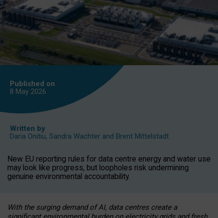
Published on
8 May
2026
Written by
Daria Onitiu
,
Sandra Wachter
and
Brent Mittelstadt
New EU reporting rules for data centre energy and water use
may look like progress, but loopholes risk undermining
genuine environmental accountability.
With the surging demand of AI, data centres create a
significant environmental burden on electricity grids and fresh