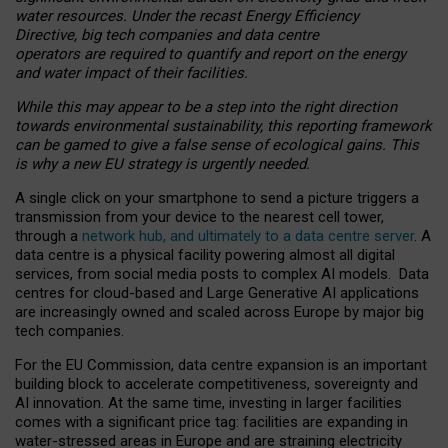
water resources. Under the recast Energy Efficiency
Directive, big tech companies and data centre
operators are required to quantify and report on the energy
and water impact of their facilities.
While this may appear to be a step into the right direction
towards environmental sustainability, this reporting framework
can be gamed to give a false sense of ecological gains. This
is why a new EU strategy is urgently needed.
A single click on your smartphone to send a picture triggers a
transmission from your device to the nearest cell tower,
through a
network hub, and ultimately to a data centre server
. A
data centre is a physical facility powering almost all digital
services, from social media posts to complex AI models. Data
centres for cloud-based and Large Generative AI applications
are increasingly owned and scaled across Europe by major big
tech companies.
For the EU Commission, data centre expansion is an important
building block to accelerate competitiveness, sovereignty and
AI innovation. At the same time, investing in larger facilities
comes with a significant price tag: facilities are expanding in
water-stressed areas in Europe and are straining electricity