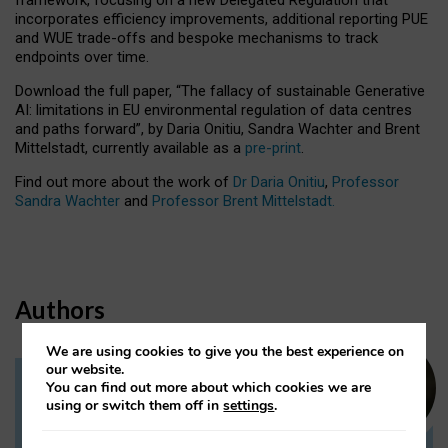
incorporates efficiency improvements, additional reporting PUE
and WUE trade-offs and bespoke mechanisms to track
endpoints over time.
Download the full paper,
“The fallacy of sustainable Generative
AI: limitations in EU environmental regulation of data centres
and paths forward”, by Daria Onitiu, Sandra Wachter and Brent
Mittelstadt, currently available as a
pre-print
.
Find out more about the work of
Dr Daria Onitiu
,
Professor
Sandra Wachter
and
Professor Brent Mittelstadt.
Authors
We are using cookies to give you the best experience on
our website.
You can find out more about which cookies we are
Dr Daria Onitiu
using or switch them off in
settings
.
Research Associate