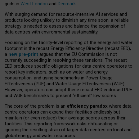
grids in
West London
and
Denmark
.
With surging demand for resource-intensive AI services and
products looking unlikely to diminish any time soon, a reliable
strategy is needed to assess and balance the expansion of
data centres with environmental sustainability.
Focusing on the facility-level reporting of the energy and water
footprint in the recast Energy Efficiency Directive (recast EED),
a
new pre-print
argues that the EU Commission is not
currently succeeding in resolving these tensions. The recast
EED produces specific obligations for data centre operators to
report key indicators, such as on water and energy
consumption, and using benchmarks in Power Usage
Effectiveness (PUE) and Water Usage Effectiveness (WUE).
However, operators can adopt these recast EED endorsed PUE
and WUE benchmarks to present “efficient” low scores.
The core of the problem is an
efficiency paradox
where data
centre operators can expand their facilities endlessly but
maintain (or even reduce) their average scores across their
facilities. This reporting framework risks obfuscating or
ignoring the resulting strain of larger data centres on local and
global energy and water resources.