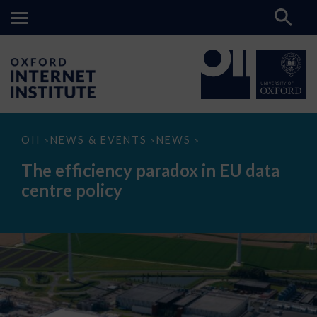
The
OII
NEWS & EVENTS
NEWS
>
>
>
efficiency
paradox
The efficiency paradox in EU data
in
EU
centre policy
data
centre
policy