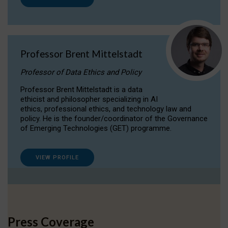
Professor Brent Mittelstadt
Professor of Data Ethics and Policy
Professor Brent Mittelstadt is a data
ethicist and philosopher specializing in AI
ethics, professional ethics, and technology law and
policy. He is the founder/coordinator of the Governance
of Emerging Technologies (GET) programme.
VIEW PROFILE
Press Coverage