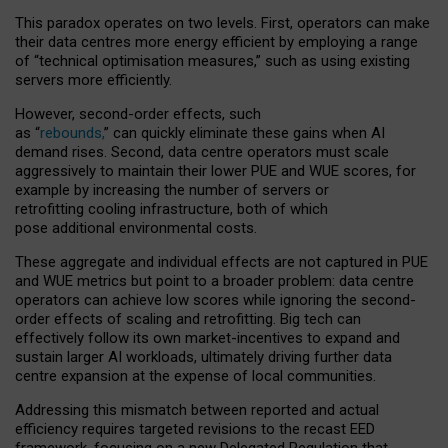
This paradox operates on two levels. First, operators can make
their data centres more energy efficient by employing a range
of “technical optimisation measures,” such as using existing
servers more efficiently.
However, second-order effects, such
as “
rebounds,
” can quickly eliminate these gains when AI
demand rises. Second, data centre operators must scale
aggressively to maintain their lower PUE and WUE scores, for
example by increasing the number of servers or
retrofitting cooling infrastructure, both of which
pose additional environmental costs.
These aggregate and individual effects are not captured in PUE
and WUE metrics but point to a broader problem: data centre
operators can achieve low scores while ignoring the second-
order effects of scaling and retrofitting. Big tech can
effectively follow its own market-incentives to expand and
sustain larger AI workloads, ultimately driving further data
centre expansion at the expense of local communities.
Addressing this mismatch between reported and actual
efficiency requires targeted revisions to the recast EED
framework, focusing on a new Delegated Regulation that