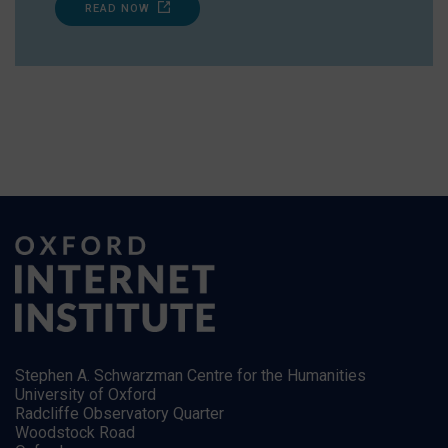
READ NOW
Stephen A. Schwarzman Centre for the Humanities
University of Oxford
Radcliffe Observatory Quarter
Woodstock Road