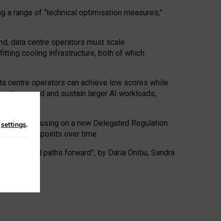
ng a range of “technical optimisation measures,”
nd, data centre operators must scale
tting cooling infrastructure, both of which
ta centre operators can achieve low scores while
ives to expand and sustain larger AI workloads,
ramework, focusing on a new Delegated Regulation
n
settings
.
o track endpoints over time.
a centres and paths forward”, by Daria Onitiu, Sandra