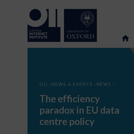
The
OII
NEWS & EVENTS
NEWS
>
>
>
efficiency
paradox
The efficiency
in
EU
paradox in EU data
data
centre
policy
centre policy