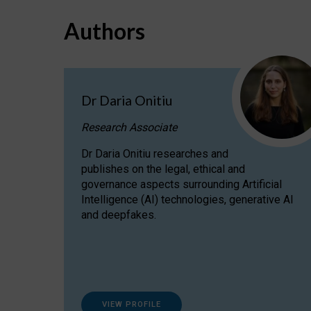
Authors
Dr Daria Onitiu
Research Associate
Dr Daria Onitiu researches and
publishes on the legal, ethical and
governance aspects surrounding Artificial
Intelligence (AI) technologies, generative AI
and deepfakes.
VIEW PROFILE