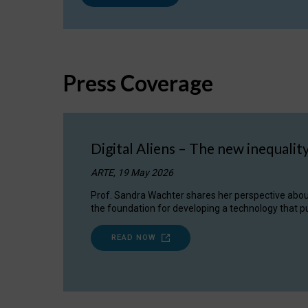
Press Coverage
Digital Aliens – The new inequalit
ARTE, 19 May 2026
Prof. Sandra Wachter shares her perspective about w
the foundation for developing a technology that pu
READ NOW