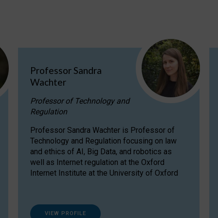
Professor Sandra
Wachter
Professor of Technology and
Regulation
Professor Sandra Wachter is Professor of
Technology and Regulation focusing on law
and ethics of AI, Big Data, and robotics as
well as Internet regulation at the Oxford
Internet Institute at the University of Oxford
VIEW PROFILE