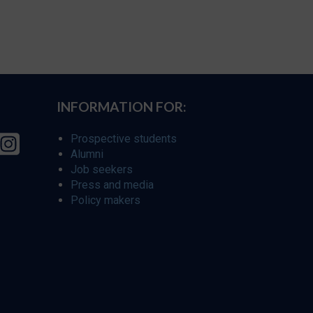
INFORMATION FOR:
Prospective students
Alumni
Job seekers
Press and media
Policy makers