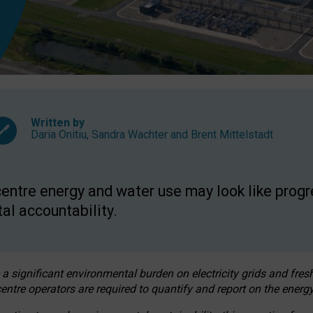
Written by
Daria Onitiu
,
Sandra Wachter
and
Brent Mittelstadt
entre energy and water use may look like progre
al accountability.
 a significant environmental burden on electricity grids and fres
entre operators are required to quantify and report on the energy