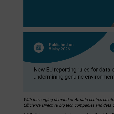
Published on
8 May
2026
New EU reporting rules for data c
undermining genuine environment
With the surging demand of AI, data centres create
Efficiency Directive, big tech companies and data c