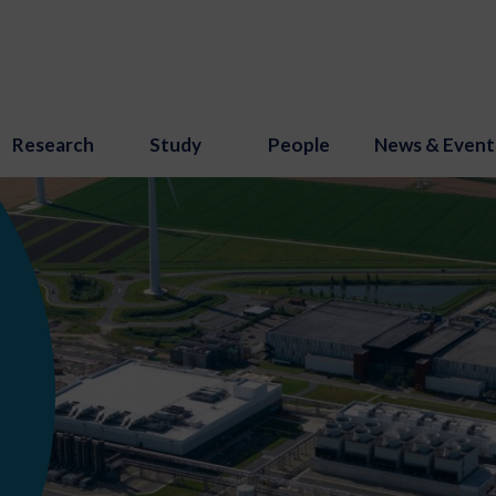
Research
Study
People
News & Event