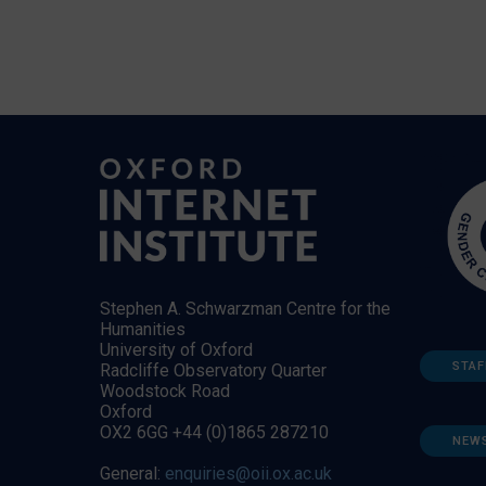
Stephen A. Schwarzman Centre for the
Humanities
University of Oxford
STAF
Radcliffe Observatory Quarter
Woodstock Road
Oxford
OX2 6GG +44 (0)1865 287210
NEW
General:
enquiries@oii.ox.ac.uk