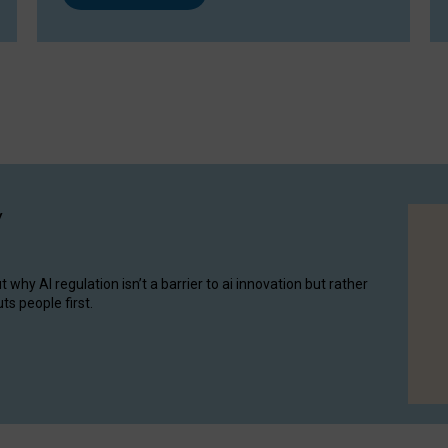
y
hy AI regulation isn’t a barrier to ai innovation but rather
ts people first.