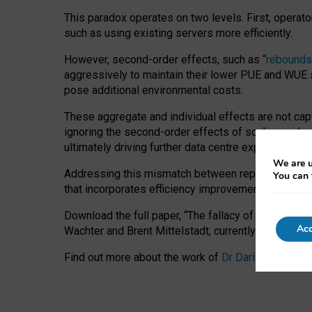
This paradox operates on two levels. First, operat
such as using existing servers more efficiently.
However, second-order effects, such as “
rebounds
aggressively to maintain their lower PUE and WUE sc
pose additional environmental costs.
These aggregate and individual effects are not cap
ignoring the second-order effects of scaling and re
ultimately driving further data centre expansion at
We are u
Addressing this mismatch between reported and act
You can 
that incorporates efficiency improvements, additi
Download the full paper,
“The fallacy of sustainable
Acc
Wachter and Brent Mittelstadt, currently available 
Find out more about the work of
Dr Daria Onitiu
,
Pr