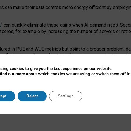
ors can make their data centres more energy efficient by employi
,
” can quickly eliminate these gains when AI demand rises. Seco
ores, for example by increasing the number of servers or retrofi
tured in PUE and WUE metrics but point to a broader problem: da
trofitting. Big tech can effectively follow its own market-incent
 the expense of local communities.
sing cookies to give you the best experience on our website.
ual efficiency requires targeted revisions to the recast EED f
find out more about which cookies we are using or switch them off i
onal reporting PUE and WUE trade-offs and bespoke mechanisms t
 Generative AI: limitations in EU environmental regulation of dat
ept
Reject
Settings
as a
pre-print
.
ofessor Sandra Wachter
and
Professor Brent Mittelstadt.