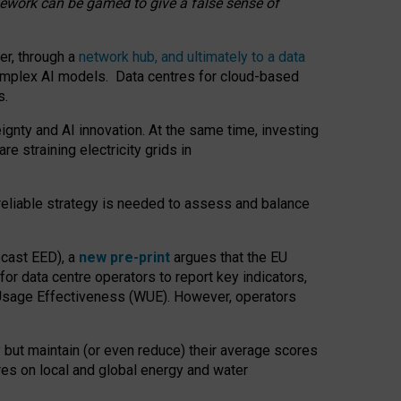
amework can be gamed to give a false sense of
er, through a
network hub, and ultimately to a data
o complex AI models. Data centres for cloud-based
s.
gnty and AI innovation. At the same time, investing
re straining electricity grids in
 reliable strategy is needed to assess and balance
recast EED), a
new pre-print
argues that the EU
or data centre operators to report key indicators,
Usage Effectiveness (WUE). However, operators
 but maintain (or even reduce) their average scores
tres on local and global energy and water