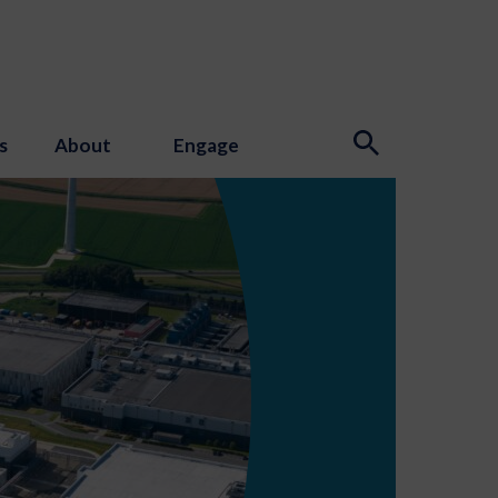
s
About
Engage