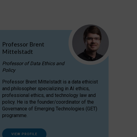
Professor Brent
Mittelstadt
Professor of Data Ethics and
Policy
Professor Brent Mittelstadt is a data ethicist
and philosopher specializing in AI ethics,
professional ethics, and technology law and
policy. He is the founder/coordinator of the
Governance of Emerging Technologies (GET)
programme.
VIEW PROFILE