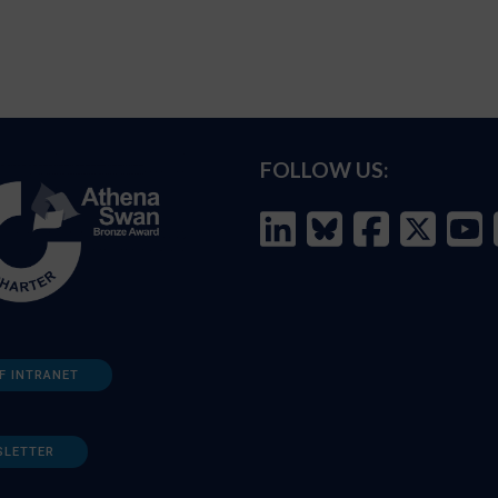
FOLLOW US:
F INTRANET
SLETTER