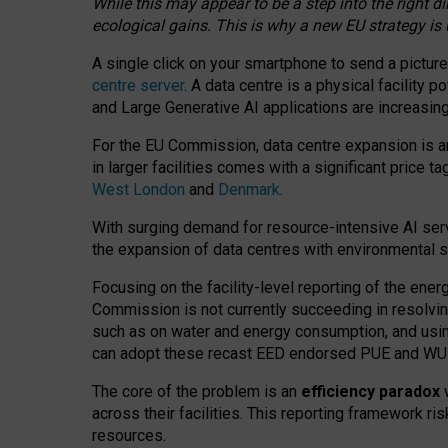
While this may appear to be a step into the right d
ecological gains. This is why a new EU strategy is
A single click on your smartphone to send a picture
centre server
. A data centre is a physical facility
and Large Generative AI applications are increasi
For the EU Commission, data centre expansion is an
in larger facilities comes with a significant price t
West London
and
Denmark
.
With surging demand for resource-intensive AI serv
the expansion of data centres with environmental su
Focusing on the facility-level reporting of the ener
Commission is not currently succeeding in resolvin
such as on water and energy consumption, and us
can adopt these recast EED endorsed PUE and WUE 
The core of the problem is an
efficiency paradox
w
across their facilities. This reporting framework ri
resources.