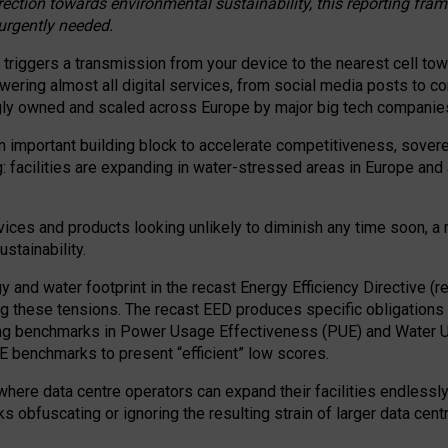
irection towards environmental sustainability, this reporting fr
 urgently needed.
 triggers a transmission from your device to the nearest cell tow
 powering almost all digital services, from social media posts t
ngly owned and scaled across Europe by major big tech companie
 important building block to accelerate competitiveness, soverei
ag: facilities are expanding in water-stressed areas in Europe and a
ices and products looking unlikely to diminish any time soon, a
stainability.
gy and water footprint in the recast Energy Efficiency Directive (
g these tensions. The recast EED produces specific obligations f
ing benchmarks in Power Usage Effectiveness (PUE) and Water 
benchmarks to present “efficient” low scores.
here data centre operators can expand their facilities endlessly
sks obfuscating or ignoring the resulting strain of larger data cen