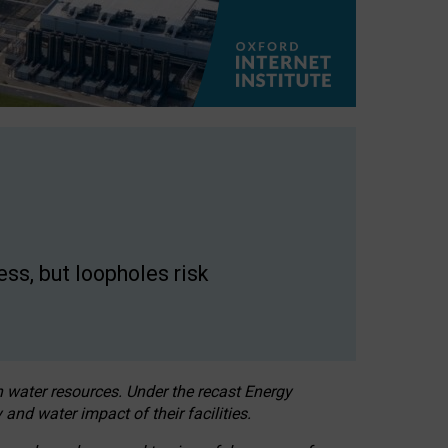
ss, but loopholes risk
h water resources. Under the recast Energy
 and water impact of their facilities.