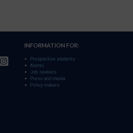
INFORMATION FOR:
Prospective students
Alumni
Job seekers
Press and media
Policy makers