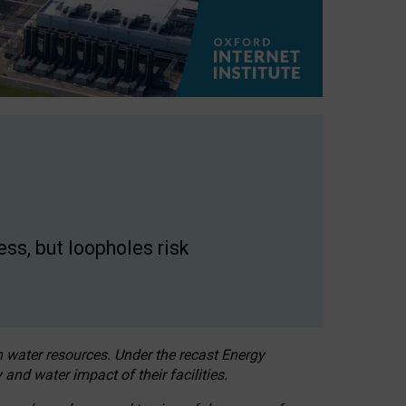
ss, but loopholes risk
h water resources. Under the recast Energy
 and water impact of their facilities.