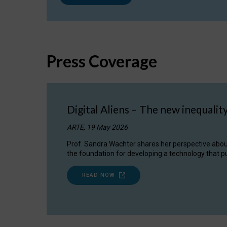
Press Coverage
Digital Aliens – The new inequalit
ARTE, 19 May 2026
Prof. Sandra Wachter shares her perspective about w
the foundation for developing a technology that pu
READ NOW