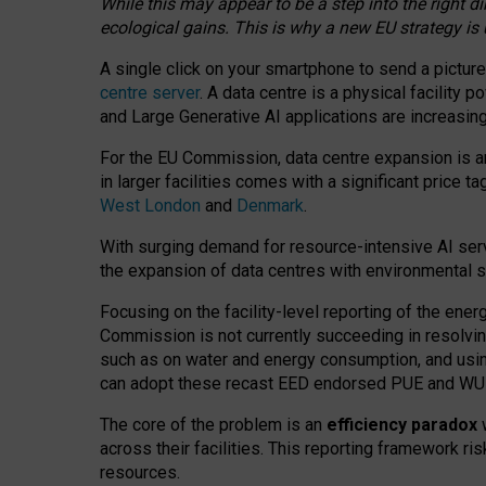
While this may appear to be a step into the right d
ecological gains. This is why a new EU strategy is
A single click on your smartphone to send a picture
centre server
. A data centre is a physical facility
and Large Generative AI applications are increasi
For the EU Commission, data centre expansion is an
in larger facilities comes with a significant price t
West London
and
Denmark
.
With surging demand for resource-intensive AI serv
the expansion of data centres with environmental su
Focusing on the facility-level reporting of the ener
Commission is not currently succeeding in resolvin
such as on water and energy consumption, and us
can adopt these recast EED endorsed PUE and WUE 
The core of the problem is an
efficiency paradox
w
across their facilities. This reporting framework ri
resources.