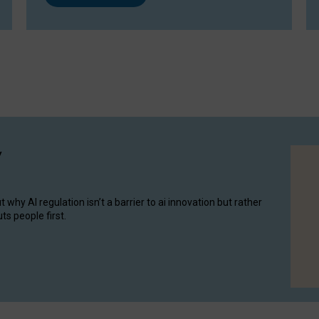
y
hy AI regulation isn’t a barrier to ai innovation but rather
ts people first.