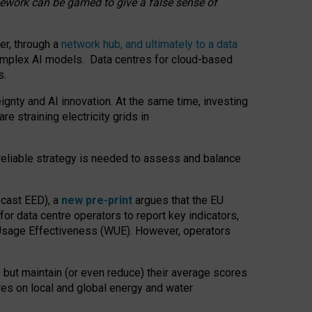
amework can be gamed to give a false sense of
er, through a
network hub, and ultimately to a data
o complex AI models. Data centres for cloud-based
s.
gnty and AI innovation. At the same time, investing
re straining electricity grids in
 reliable strategy is needed to assess and balance
recast EED), a
new pre-print
argues that the EU
or data centre operators to report key indicators,
Usage Effectiveness (WUE). However, operators
 but maintain (or even reduce) their average scores
tres on local and global energy and water