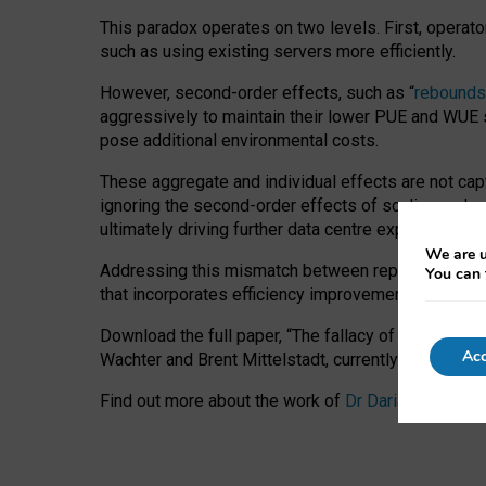
This paradox operates on two levels. First, operat
such as using existing servers more efficiently.
However, second-order effects, such as “
rebounds
aggressively to maintain their lower PUE and WUE sc
pose additional environmental costs.
These aggregate and individual effects are not cap
ignoring the second-order effects of scaling and re
ultimately driving further data centre expansion at
We are u
Addressing this mismatch between reported and act
You can 
that incorporates efficiency improvements, additi
Download the full paper,
“The fallacy of sustainable
Acc
Wachter and Brent Mittelstadt, currently available 
Find out more about the work of
Dr Daria Onitiu
,
Pr