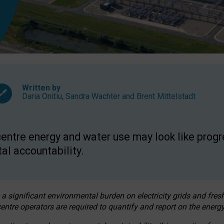
Written by
Daria Onitiu
,
Sandra Wachter
and
Brent Mittelstadt
entre energy and water use may look like progre
al accountability.
 a significant environmental burden on electricity grids and fres
entre operators are required to quantify and report on the energy