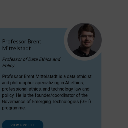
Professor Brent
Mittelstadt
Professor of Data Ethics and
Policy
Professor Brent Mittelstadt is a data ethicist
and philosopher specializing in AI ethics,
professional ethics, and technology law and
policy. He is the founder/coordinator of the
Governance of Emerging Technologies (GET)
programme.
VIEW PROFILE