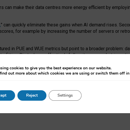
ors can make their data centres more energy efficient by employi
,
” can quickly eliminate these gains when AI demand rises. Seco
ores, for example by increasing the number of servers or retrofi
tured in PUE and WUE metrics but point to a broader problem: da
trofitting. Big tech can effectively follow its own market-incent
 the expense of local communities.
sing cookies to give you the best experience on our website.
ual efficiency requires targeted revisions to the recast EED f
find out more about which cookies we are using or switch them off i
onal reporting PUE and WUE trade-offs and bespoke mechanisms t
 Generative AI: limitations in EU environmental regulation of dat
ept
Reject
Settings
as a
pre-print
.
ofessor Sandra Wachter
and
Professor Brent Mittelstadt.