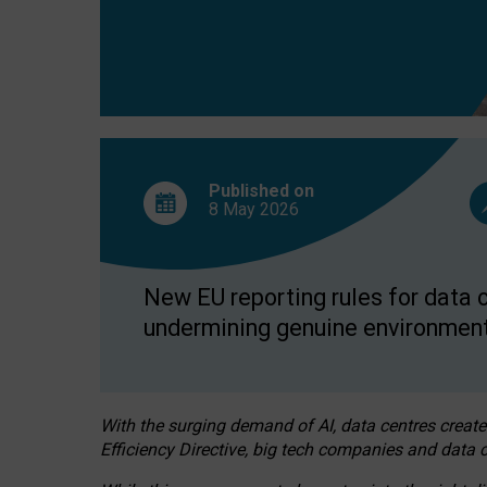
Published on
8 May
2026
New EU reporting rules for data c
undermining genuine environment
With the surging demand of AI, data centres create
Efficiency Directive, big tech companies and data c