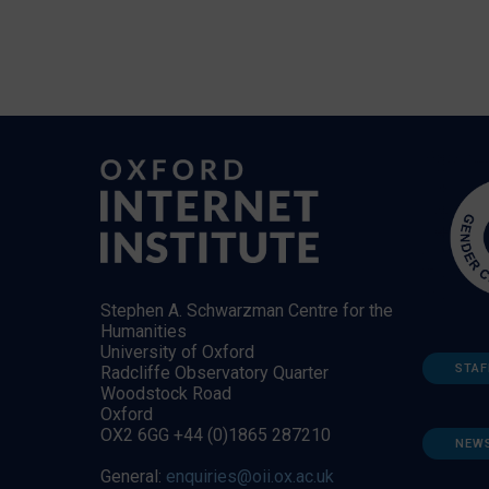
Stephen A. Schwarzman Centre for the
Humanities
University of Oxford
STAF
Radcliffe Observatory Quarter
Woodstock Road
Oxford
OX2 6GG +44 (0)1865 287210
NEW
General:
enquiries@oii.ox.ac.uk