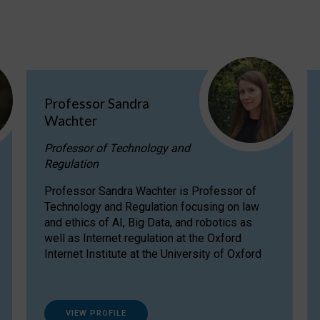
Professor Sandra
Wachter
Professor of Technology and
Regulation
Professor Sandra Wachter is Professor of
Technology and Regulation focusing on law
and ethics of AI, Big Data, and robotics as
well as Internet regulation at the Oxford
Internet Institute at the University of Oxford
VIEW PROFILE