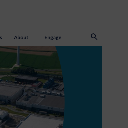
s
About
Engage