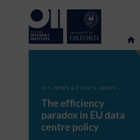
The
OII
NEWS & EVENTS
NEWS
>
>
>
efficiency
paradox
The efficiency
in
EU
paradox in EU data
data
centre
policy
centre policy