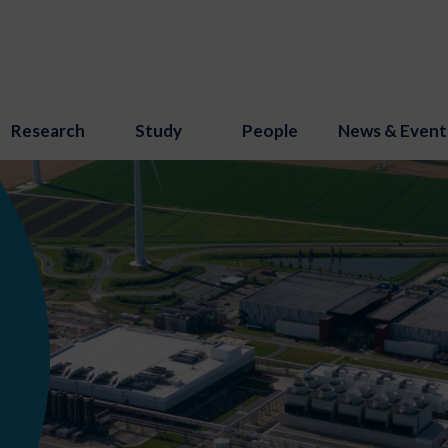
Research
Study
People
News & Event