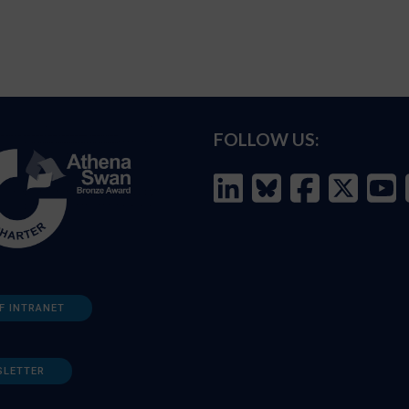
FOLLOW US:
F INTRANET
SLETTER