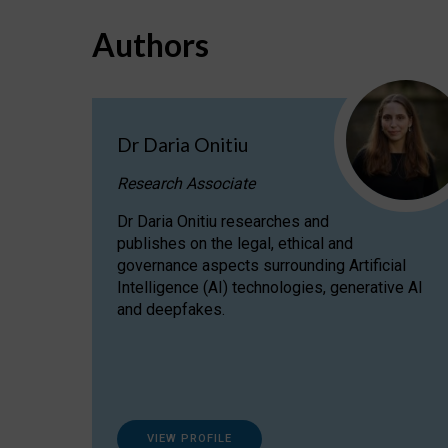
Authors
Dr Daria Onitiu
Research Associate
Dr Daria Onitiu researches and
publishes on the legal, ethical and
governance aspects surrounding Artificial
Intelligence (AI) technologies, generative AI
and deepfakes.
VIEW PROFILE