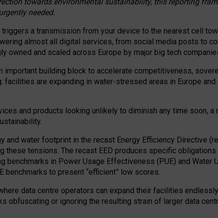
irection towards environmental sustainability, this reporting fr
 urgently needed.
 triggers a transmission from your device to the nearest cell tow
 powering almost all digital services, from social media posts t
ngly owned and scaled across Europe by major big tech companie
 important building block to accelerate competitiveness, soverei
ag: facilities are expanding in water-stressed areas in Europe and a
ices and products looking unlikely to diminish any time soon, a
stainability.
gy and water footprint in the recast Energy Efficiency Directive (
g these tensions. The recast EED produces specific obligations f
ing benchmarks in Power Usage Effectiveness (PUE) and Water 
benchmarks to present “efficient” low scores.
here data centre operators can expand their facilities endlessly
sks obfuscating or ignoring the resulting strain of larger data cen