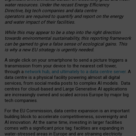
water resources. Under the recast Energy Efficiency
Directive, big tech companies and data centre
operators are required to quantify and report on the energy
and water impact of their facilities.
While this may appear to be a step into the right direction
towards environmental sustainability, this reporting framework
can be gamed to give a false sense of ecological gains. This
is why a new EU strategy is urgently needed.
A single click on your smartphone to send a picture triggers a
transmission from your device to the nearest cell tower,
through a
network hub, and ultimately to a data centre server
. A
data centre is a physical facility powering almost all digital
services, from social media posts to complex AI models. Data
centres for cloud-based and Large Generative AI applications
are increasingly owned and scaled across Europe by major big
tech companies.
For the EU Commission, data centre expansion is an important
building block to accelerate competitiveness, sovereignty and
AI innovation. At the same time, investing in larger facilities
comes with a significant price tag: facilities are expanding in
water-stressed areas in Europe and are straining electricity