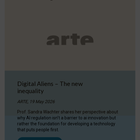
Digital Aliens – The new
inequality
ARTE, 19 May 2026
Prof. Sandra Wachter shares her perspective about
why AI regulation isn’t a barrier to ai innovation but
rather the foundation for developing a technology
that puts people first.