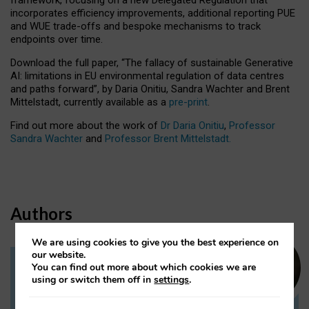
incorporates efficiency improvements, additional reporting PUE
and WUE trade-offs and bespoke mechanisms to track
endpoints over time.
Download the full paper,
“The fallacy of sustainable Generative
AI: limitations in EU environmental regulation of data centres
and paths forward”, by Daria Onitiu, Sandra Wachter and Brent
Mittelstadt, currently available as a
pre-print
.
Find out more about the work of
Dr Daria Onitiu
,
Professor
Sandra Wachter
and
Professor Brent Mittelstadt.
Authors
We are using cookies to give you the best experience on
our website.
You can find out more about which cookies we are
Dr Daria Onitiu
using or switch them off in
settings
.
Research Associate