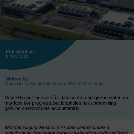
Published on
8 May
2026
Written by
Daria Onitiu
,
Sandra Wachter
and
Brent Mittelstadt
New EU reporting rules for data centre energy and water use
may look like progress, but loopholes risk undermining
genuine environmental accountability.
With the surging demand of AI, data centres create a
significant environmental burden on electricity grids and fresh