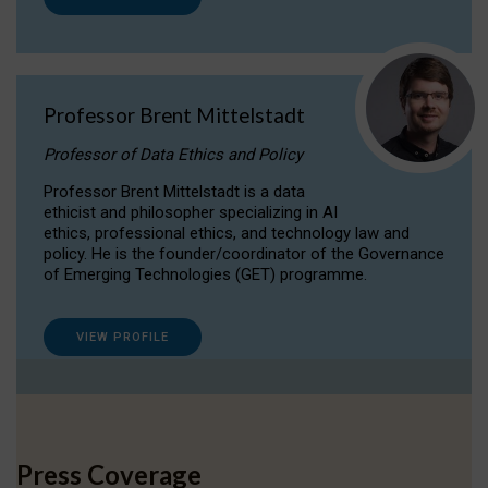
Professor Brent Mittelstadt
Professor of Data Ethics and Policy
Professor Brent Mittelstadt is a data
ethicist and philosopher specializing in AI
ethics, professional ethics, and technology law and
policy. He is the founder/coordinator of the Governance
of Emerging Technologies (GET) programme.
VIEW PROFILE
Press Coverage