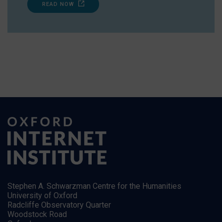
READ NOW
Stephen A. Schwarzman Centre for the Humanities
University of Oxford
Radcliffe Observatory Quarter
Woodstock Road