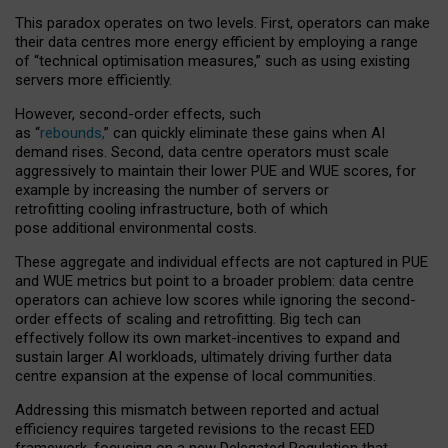
This paradox operates on two levels. First, operators can make
their data centres more energy efficient by employing a range
of “technical optimisation measures,” such as using existing
servers more efficiently.
However, second-order effects, such
as “
rebounds,
” can quickly eliminate these gains when AI
demand rises. Second, data centre operators must scale
aggressively to maintain their lower PUE and WUE scores, for
example by increasing the number of servers or
retrofitting cooling infrastructure, both of which
pose additional environmental costs.
These aggregate and individual effects are not captured in PUE
and WUE metrics but point to a broader problem: data centre
operators can achieve low scores while ignoring the second-
order effects of scaling and retrofitting. Big tech can
effectively follow its own market-incentives to expand and
sustain larger AI workloads, ultimately driving further data
centre expansion at the expense of local communities.
Addressing this mismatch between reported and actual
efficiency requires targeted revisions to the recast EED
framework, focusing on a new Delegated Regulation that