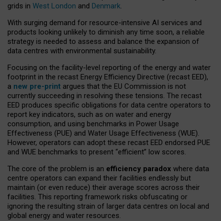
grids in
West London
and
Denmark
.
With surging demand for resource-intensive AI services and
products looking unlikely to diminish any time soon, a reliable
strategy is needed to assess and balance the expansion of
data centres with environmental sustainability.
Focusing on the facility-level reporting of the energy and water
footprint in the recast Energy Efficiency Directive (recast EED),
a
new pre-print
argues that the EU Commission is not
currently succeeding in resolving these tensions. The recast
EED produces specific obligations for data centre operators to
report key indicators, such as on water and energy
consumption, and using benchmarks in Power Usage
Effectiveness (PUE) and Water Usage Effectiveness (WUE).
However, operators can adopt these recast EED endorsed PUE
and WUE benchmarks to present “efficient” low scores.
The core of the problem is an
efficiency paradox
where data
centre operators can expand their facilities endlessly but
maintain (or even reduce) their average scores across their
facilities. This reporting framework risks obfuscating or
ignoring the resulting strain of larger data centres on local and
global energy and water resources.