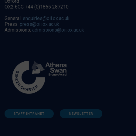
Oxford
OX2 6GG +44 (0)1865 287210
General:
enquiries@oii.ox.ac.uk
Press:
press@oii.ox.ac.uk
Admissions:
admissions@oii.ox.ac.uk
STAFF INTRANET
NEWSLETTER