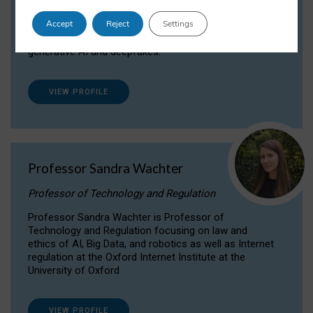
Dr Daria Onitiu researches and publishes on
Accept
Reject
Settings
the legal, ethical and governance aspects
surrounding Artificial Intelligence (AI) technologies,
generative AI and deepfakes.
VIEW PROFILE
Professor Sandra Wachter
Professor of Technology and Regulation
Professor Sandra Wachter is Professor of
Technology and Regulation focusing on law and
ethics of AI, Big Data, and robotics as well as Internet
regulation at the Oxford Internet Institute at the
University of Oxford
VIEW PROFILE