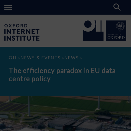
The
OII
NEWS & EVENTS
NEWS
>
>
>
efficiency
paradox
The efficiency paradox in EU data
in
EU
centre policy
data
centre
policy