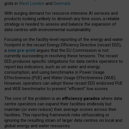
grids in
West London
and
Denmark
.
With surging demand for resource-intensive AI services and
products looking unlikely to diminish any time soon, a reliable
strategy is needed to assess and balance the expansion of
data centres with environmental sustainability.
Focusing on the facility-level reporting of the energy and water
footprint in the recast Energy Efficiency Directive (recast EED),
a
new pre-print
argues that the EU Commission is not
currently succeeding in resolving these tensions. The recast
EED produces specific obligations for data centre operators to
report key indicators, such as on water and energy
consumption, and using benchmarks in Power Usage
Effectiveness (PUE) and Water Usage Effectiveness (WUE).
However, operators can adopt these recast EED endorsed PUE
and WUE benchmarks to present “efficient” low scores.
The core of the problem is an
efficiency paradox
where data
centre operators can expand their facilities endlessly but
maintain (or even reduce) their average scores across their
facilities. This reporting framework risks obfuscating or
ignoring the resulting strain of larger data centres on local and
global energy and water resources.