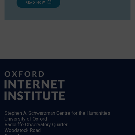
READ NOW
Stephen A. Schwarzman Centre for the Humanities
University of Oxford
Radcliffe Observatory Quarter
Woodstock Road