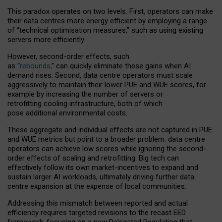
This paradox operates on two levels. First, operators can make
their data centres more energy efficient by employing a range
of “technical optimisation measures,” such as using existing
servers more efficiently.
However, second-order effects, such
as “
rebounds,
” can quickly eliminate these gains when AI
demand rises. Second, data centre operators must scale
aggressively to maintain their lower PUE and WUE scores, for
example by increasing the number of servers or
retrofitting cooling infrastructure, both of which
pose additional environmental costs.
These aggregate and individual effects are not captured in PUE
and WUE metrics but point to a broader problem: data centre
operators can achieve low scores while ignoring the second-
order effects of scaling and retrofitting. Big tech can
effectively follow its own market-incentives to expand and
sustain larger AI workloads, ultimately driving further data
centre expansion at the expense of local communities.
Addressing this mismatch between reported and actual
efficiency requires targeted revisions to the recast EED
framework, focusing on a new Delegated Regulation that