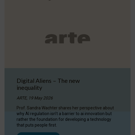
Digital Aliens – The new
inequality
ARTE, 19 May 2026
Prof. Sandra Wachter shares her perspective about
why AI regulation isn’t a barrier to ai innovation but
rather the foundation for developing a technology
that puts people first.