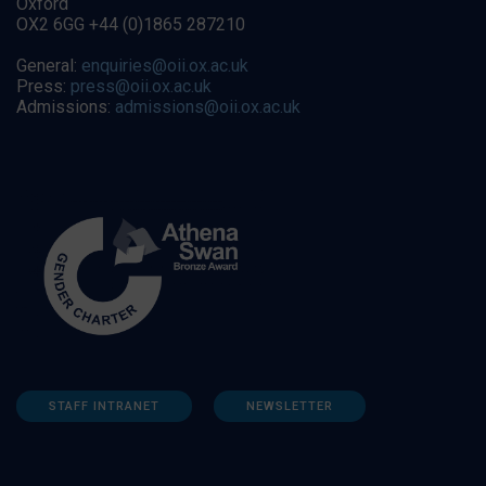
Oxford
OX2 6GG +44 (0)1865 287210
General:
enquiries@oii.ox.ac.uk
Press:
press@oii.ox.ac.uk
Admissions:
admissions@oii.ox.ac.uk
STAFF INTRANET
NEWSLETTER