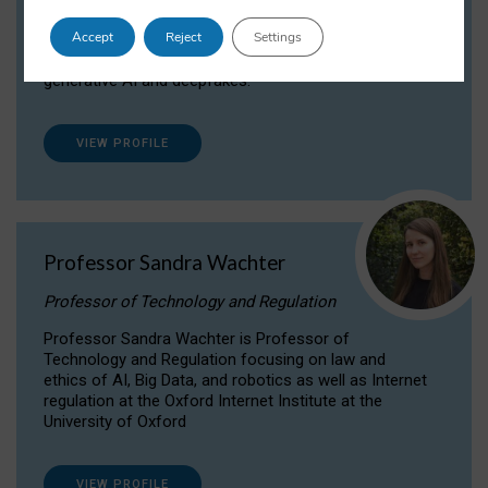
Dr Daria Onitiu researches and publishes on
Accept
Reject
Settings
the legal, ethical and governance aspects
surrounding Artificial Intelligence (AI) technologies,
generative AI and deepfakes.
VIEW PROFILE
Professor Sandra Wachter
Professor of Technology and Regulation
Professor Sandra Wachter is Professor of
Technology and Regulation focusing on law and
ethics of AI, Big Data, and robotics as well as Internet
regulation at the Oxford Internet Institute at the
University of Oxford
VIEW PROFILE