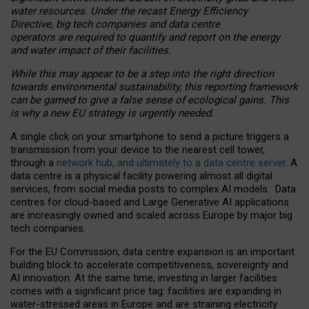
water resources. Under the recast Energy Efficiency
Directive, big tech companies and data centre
operators are required to quantify and report on the energy
and water impact of their facilities.
While this may appear to be a step into the right direction
towards environmental sustainability, this reporting framework
can be gamed to give a false sense of ecological gains. This
is why a new EU strategy is urgently needed.
A single click on your smartphone to send a picture triggers a
transmission from your device to the nearest cell tower,
through a
network hub, and ultimately to a data centre server
. A
data centre is a physical facility powering almost all digital
services, from social media posts to complex AI models. Data
centres for cloud-based and Large Generative AI applications
are increasingly owned and scaled across Europe by major big
tech companies.
For the EU Commission, data centre expansion is an important
building block to accelerate competitiveness, sovereignty and
AI innovation. At the same time, investing in larger facilities
comes with a significant price tag: facilities are expanding in
water-stressed areas in Europe and are straining electricity