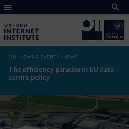
The
OII
NEWS & EVENTS
NEWS
>
>
>
efficiency
paradox
The efficiency paradox in EU data
in
EU
centre policy
data
centre
policy