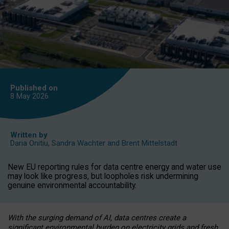
Published on
8 May
2026
Written by
Daria Onitiu
,
Sandra Wachter
and
Brent Mittelstadt
New EU reporting rules for data centre energy and water use
may look like progress, but loopholes risk undermining
genuine environmental accountability.
With the surging demand of AI, data centres create a
significant environmental burden on electricity grids and fresh