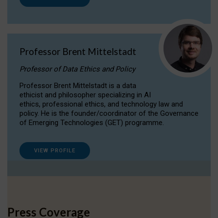
Professor Brent Mittelstadt
Professor of Data Ethics and Policy
Professor Brent Mittelstadt is a data
ethicist and philosopher specializing in AI
ethics, professional ethics, and technology law and
policy. He is the founder/coordinator of the Governance
of Emerging Technologies (GET) programme.
VIEW PROFILE
Press Coverage