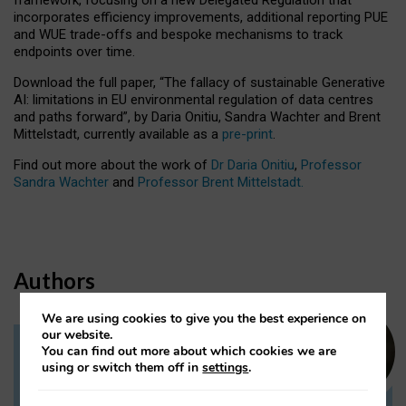
incorporates efficiency improvements, additional reporting PUE
and WUE trade-offs and bespoke mechanisms to track
endpoints over time.
Download the full paper,
“The fallacy of sustainable Generative
AI: limitations in EU environmental regulation of data centres
and paths forward”, by Daria Onitiu, Sandra Wachter and Brent
Mittelstadt, currently available as a
pre-print
.
Find out more about the work of
Dr Daria Onitiu
,
Professor
Sandra Wachter
and
Professor Brent Mittelstadt.
Authors
We are using cookies to give you the best experience on
our website.
You can find out more about which cookies we are
Dr Daria Onitiu
using or switch them off in
settings
.
Research Associate