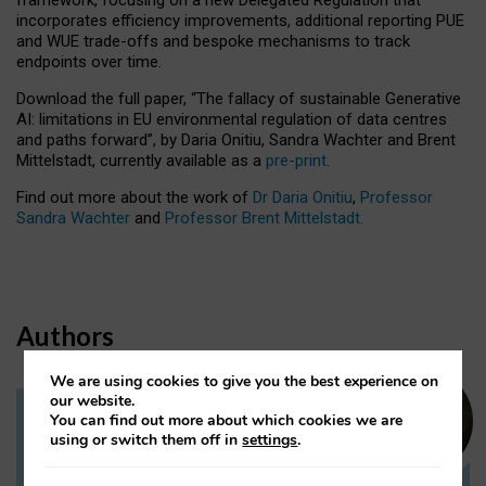
incorporates efficiency improvements, additional reporting PUE
and WUE trade-offs and bespoke mechanisms to track
endpoints over time.
Download the full paper,
“The fallacy of sustainable Generative
AI: limitations in EU environmental regulation of data centres
and paths forward”, by Daria Onitiu, Sandra Wachter and Brent
Mittelstadt, currently available as a
pre-print
.
Find out more about the work of
Dr Daria Onitiu
,
Professor
Sandra Wachter
and
Professor Brent Mittelstadt.
Authors
We are using cookies to give you the best experience on
our website.
You can find out more about which cookies we are
Dr Daria Onitiu
using or switch them off in
settings
.
Research Associate