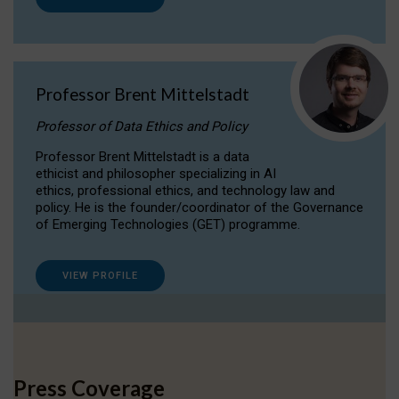
Professor Brent Mittelstadt
Professor of Data Ethics and Policy
Professor Brent Mittelstadt is a data
ethicist and philosopher specializing in AI
ethics, professional ethics, and technology law and
policy. He is the founder/coordinator of the Governance
of Emerging Technologies (GET) programme.
VIEW PROFILE
Press Coverage