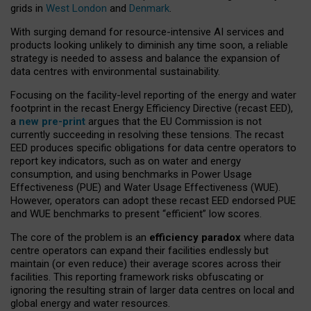
grids in
West London
and
Denmark
.
With surging demand for resource-intensive AI services and
products looking unlikely to diminish any time soon, a reliable
strategy is needed to assess and balance the expansion of
data centres with environmental sustainability.
Focusing on the facility-level reporting of the energy and water
footprint in the recast Energy Efficiency Directive (recast EED),
a
new pre-print
argues that the EU Commission is not
currently succeeding in resolving these tensions. The recast
EED produces specific obligations for data centre operators to
report key indicators, such as on water and energy
consumption, and using benchmarks in Power Usage
Effectiveness (PUE) and Water Usage Effectiveness (WUE).
However, operators can adopt these recast EED endorsed PUE
and WUE benchmarks to present “efficient” low scores.
The core of the problem is an
efficiency paradox
where data
centre operators can expand their facilities endlessly but
maintain (or even reduce) their average scores across their
facilities. This reporting framework risks obfuscating or
ignoring the resulting strain of larger data centres on local and
global energy and water resources.