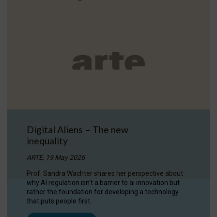
Digital Aliens – The new
inequality
ARTE, 19 May 2026
Prof. Sandra Wachter shares her perspective about
why AI regulation isn’t a barrier to ai innovation but
rather the foundation for developing a technology
that puts people first.