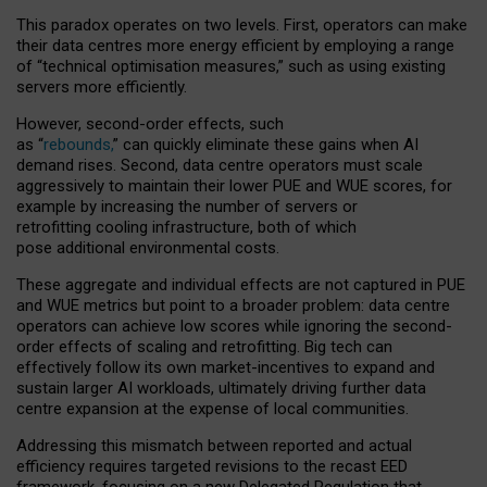
This paradox operates on two levels. First, operators can make
their data centres more energy efficient by employing a range
of “technical optimisation measures,” such as using existing
servers more efficiently.
However, second-order effects, such
as “
rebounds,
” can quickly eliminate these gains when AI
demand rises. Second, data centre operators must scale
aggressively to maintain their lower PUE and WUE scores, for
example by increasing the number of servers or
retrofitting cooling infrastructure, both of which
pose additional environmental costs.
These aggregate and individual effects are not captured in PUE
and WUE metrics but point to a broader problem: data centre
operators can achieve low scores while ignoring the second-
order effects of scaling and retrofitting. Big tech can
effectively follow its own market-incentives to expand and
sustain larger AI workloads, ultimately driving further data
centre expansion at the expense of local communities.
Addressing this mismatch between reported and actual
efficiency requires targeted revisions to the recast EED
framework, focusing on a new Delegated Regulation that