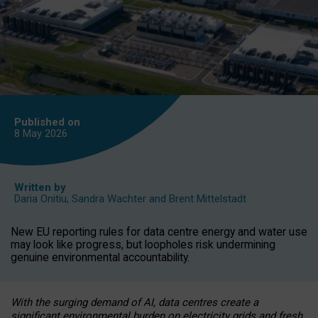
Published on
8 May
2026
Written by
Daria Onitiu
,
Sandra Wachter
and
Brent Mittelstadt
New EU reporting rules for data centre energy and water use
may look like progress, but loopholes risk undermining
genuine environmental accountability.
With the surging demand of AI, data centres create a
significant environmental burden on electricity grids and fresh