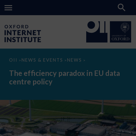
The
OII
NEWS & EVENTS
NEWS
>
>
>
efficiency
paradox
The efficiency paradox in EU data
in
EU
centre policy
data
centre
policy