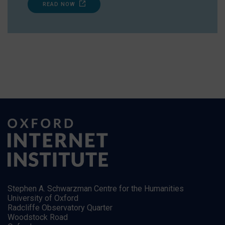
READ NOW
Stephen A. Schwarzman Centre for the Humanities
University of Oxford
Radcliffe Observatory Quarter
Woodstock Road