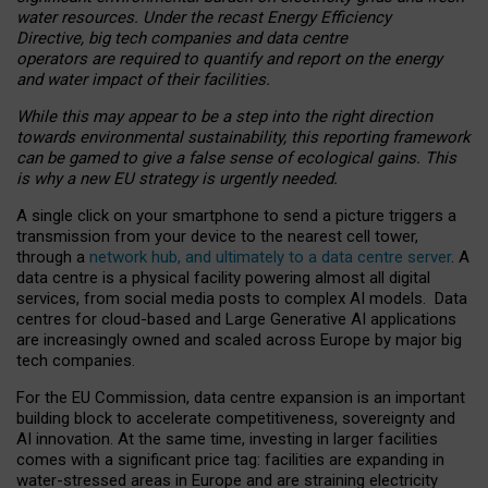
water resources. Under the recast Energy Efficiency
Directive, big tech companies and data centre
operators are required to quantify and report on the energy
and water impact of their facilities.
While this may appear to be a step into the right direction
towards environmental sustainability, this reporting framework
can be gamed to give a false sense of ecological gains. This
is why a new EU strategy is urgently needed.
A single click on your smartphone to send a picture triggers a
transmission from your device to the nearest cell tower,
through a
network hub, and ultimately to a data centre server
. A
data centre is a physical facility powering almost all digital
services, from social media posts to complex AI models. Data
centres for cloud-based and Large Generative AI applications
are increasingly owned and scaled across Europe by major big
tech companies.
For the EU Commission, data centre expansion is an important
building block to accelerate competitiveness, sovereignty and
AI innovation. At the same time, investing in larger facilities
comes with a significant price tag: facilities are expanding in
water-stressed areas in Europe and are straining electricity