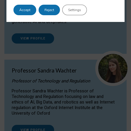
Dr Daria Onitiu researches and publishes on
Accept
Reject
Settings
the legal, ethical and governance aspects
surrounding Artificial Intelligence (AI) technologies,
generative AI and deepfakes.
VIEW PROFILE
Professor Sandra Wachter
Professor of Technology and Regulation
Professor Sandra Wachter is Professor of
Technology and Regulation focusing on law and
ethics of AI, Big Data, and robotics as well as Internet
regulation at the Oxford Internet Institute at the
University of Oxford
VIEW PROFILE