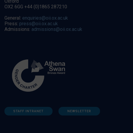
Oxford
OX2 6GG +44 (0)1865 287210
General:
enquiries@oii.ox.ac.uk
Press:
press@oii.ox.ac.uk
Admissions:
admissions@oii.ox.ac.uk
STAFF INTRANET
NEWSLETTER