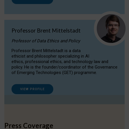
Professor Brent Mittelstadt
Professor of Data Ethics and Policy
Professor Brent Mittelstadt is a data
ethicist and philosopher specializing in AI
ethics, professional ethics, and technology law and
policy. He is the founder/coordinator of the Governance
of Emerging Technologies (GET) programme.
VIEW PROFILE
Press Coverage