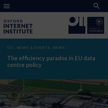
The
OII
NEWS & EVENTS
NEWS
>
>
>
efficiency
paradox
The efficiency paradox in EU data
in
EU
centre policy
data
centre
policy