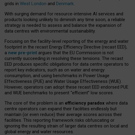
grids in
West London
and
Denmark
.
With surging demand for resource-intensive AI services and
products looking unlikely to diminish any time soon, a reliable
strategy is needed to assess and balance the expansion of
data centres with environmental sustainability.
Focusing on the facility-level reporting of the energy and water
footprint in the recast Energy Efficiency Directive (recast EED),
a
new pre-print
argues that the EU Commission is not
currently succeeding in resolving these tensions. The recast
EED produces specific obligations for data centre operators to
report key indicators, such as on water and energy
consumption, and using benchmarks in Power Usage
Effectiveness (PUE) and Water Usage Effectiveness (WUE).
However, operators can adopt these recast EED endorsed PUE
and WUE benchmarks to present “efficient” low scores.
The core of the problem is an
efficiency paradox
where data
centre operators can expand their facilities endlessly but
maintain (or even reduce) their average scores across their
facilities. This reporting framework risks obfuscating or
ignoring the resulting strain of larger data centres on local and
global energy and water resources.