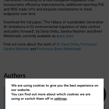
incorporates efficiency improvements, additional reporting PUE
and WUE trade-offs and bespoke mechanisms to track
endpoints over time.
Download the full paper,
“The fallacy of sustainable Generative
AI: limitations in EU environmental regulation of data centres
and paths forward”, by Daria Onitiu, Sandra Wachter and Brent
Mittelstadt, currently available as a
pre-print
.
Find out more about the work of
Dr Daria Onitiu
,
Professor
Sandra Wachter
and
Professor Brent Mittelstadt.
Authors
We are using cookies to give you the best experience on
our website.
You can find out more about which cookies we are
Dr Daria Onitiu
using or switch them off in
settings
.
Research Associate