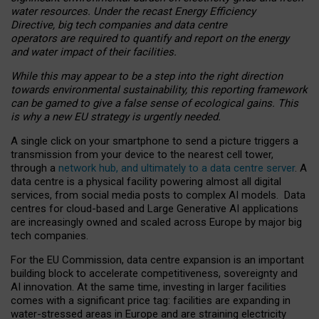
water resources. Under the recast Energy Efficiency
Directive, big tech companies and data centre
operators are required to quantify and report on the energy
and water impact of their facilities.
While this may appear to be a step into the right direction
towards environmental sustainability, this reporting framework
can be gamed to give a false sense of ecological gains. This
is why a new EU strategy is urgently needed.
A single click on your smartphone to send a picture triggers a
transmission from your device to the nearest cell tower,
through a
network hub, and ultimately to a data centre server
. A
data centre is a physical facility powering almost all digital
services, from social media posts to complex AI models. Data
centres for cloud-based and Large Generative AI applications
are increasingly owned and scaled across Europe by major big
tech companies.
For the EU Commission, data centre expansion is an important
building block to accelerate competitiveness, sovereignty and
AI innovation. At the same time, investing in larger facilities
comes with a significant price tag: facilities are expanding in
water-stressed areas in Europe and are straining electricity