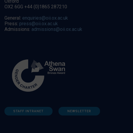
Oxford
OX2 6GG +44 (0)1865 287210
General:
enquiries@oii.ox.ac.uk
Press:
press@oii.ox.ac.uk
Admissions:
admissions@oii.ox.ac.uk
STAFF INTRANET
NEWSLETTER