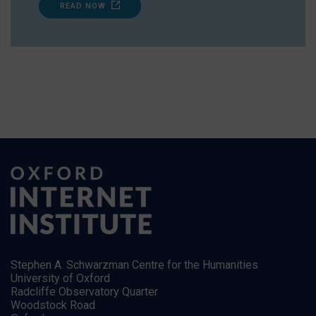
READ NOW
Stephen A. Schwarzman Centre for the Humanities
University of Oxford
Radcliffe Observatory Quarter
Woodstock Road