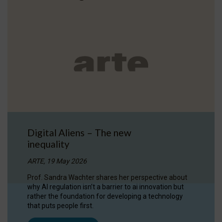
Digital Aliens – The new
inequality
ARTE, 19 May 2026
Prof. Sandra Wachter shares her perspective about
why AI regulation isn’t a barrier to ai innovation but
rather the foundation for developing a technology
that puts people first.