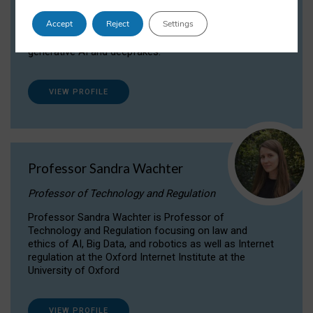
Dr Daria Onitiu researches and publishes on
Accept
Reject
Settings
the legal, ethical and governance aspects
surrounding Artificial Intelligence (AI) technologies,
generative AI and deepfakes.
VIEW PROFILE
Professor Sandra Wachter
Professor of Technology and Regulation
Professor Sandra Wachter is Professor of
Technology and Regulation focusing on law and
ethics of AI, Big Data, and robotics as well as Internet
regulation at the Oxford Internet Institute at the
University of Oxford
VIEW PROFILE