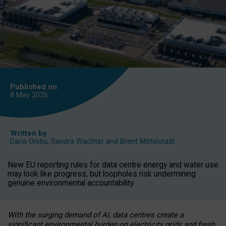
Published on
8 May
2026
Written by
Daria Onitiu
,
Sandra Wachter
and
Brent Mittelstadt
New EU reporting rules for data centre energy and water use
may look like progress, but loopholes risk undermining
genuine environmental accountability.
With the surging demand of AI, data centres create a
significant environmental burden on electricity grids and fresh