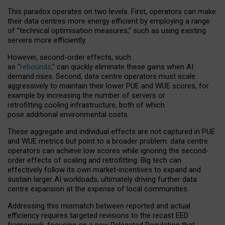
This paradox operates on two levels. First, operators can make
their data centres more energy efficient by employing a range
of “technical optimisation measures,” such as using existing
servers more efficiently.
However, second-order effects, such
as “
rebounds,
” can quickly eliminate these gains when AI
demand rises. Second, data centre operators must scale
aggressively to maintain their lower PUE and WUE scores, for
example by increasing the number of servers or
retrofitting cooling infrastructure, both of which
pose additional environmental costs.
These aggregate and individual effects are not captured in PUE
and WUE metrics but point to a broader problem: data centre
operators can achieve low scores while ignoring the second-
order effects of scaling and retrofitting. Big tech can
effectively follow its own market-incentives to expand and
sustain larger AI workloads, ultimately driving further data
centre expansion at the expense of local communities.
Addressing this mismatch between reported and actual
efficiency requires targeted revisions to the recast EED
framework, focusing on a new Delegated Regulation that