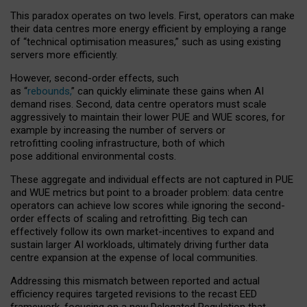
This paradox operates on two levels. First, operators can make
their data centres more energy efficient by employing a range
of “technical optimisation measures,” such as using existing
servers more efficiently.
However, second-order effects, such
as “
rebounds,
” can quickly eliminate these gains when AI
demand rises. Second, data centre operators must scale
aggressively to maintain their lower PUE and WUE scores, for
example by increasing the number of servers or
retrofitting cooling infrastructure, both of which
pose additional environmental costs.
These aggregate and individual effects are not captured in PUE
and WUE metrics but point to a broader problem: data centre
operators can achieve low scores while ignoring the second-
order effects of scaling and retrofitting. Big tech can
effectively follow its own market-incentives to expand and
sustain larger AI workloads, ultimately driving further data
centre expansion at the expense of local communities.
Addressing this mismatch between reported and actual
efficiency requires targeted revisions to the recast EED
framework, focusing on a new Delegated Regulation that