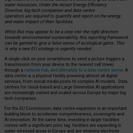
water resources. Under the recast Energy Efficiency
Directive, big tech companies and data centre
operators are required to quantify and report on the energy
and water impact of their facilities.
While this may appear to be a step into the right direction
towards environmental sustainability, this reporting framework
can be gamed to give a false sense of ecological gains. This
is why a new EU strategy is urgently needed.
A single click on your smartphone to send a picture triggers a
transmission from your device to the nearest cell tower,
through a
network hub, and ultimately to a data centre server
. A
data centre is a physical facility powering almost all digital
services, from social media posts to complex AI models. Data
centres for cloud-based and Large Generative AI applications
are increasingly owned and scaled across Europe by major big
tech companies.
For the EU Commission, data centre expansion is an important
building block to accelerate competitiveness, sovereignty and
AI innovation. At the same time, investing in larger facilities
comes with a significant price tag: facilities are expanding in
water-stressed areas in Europe and are straining electricity