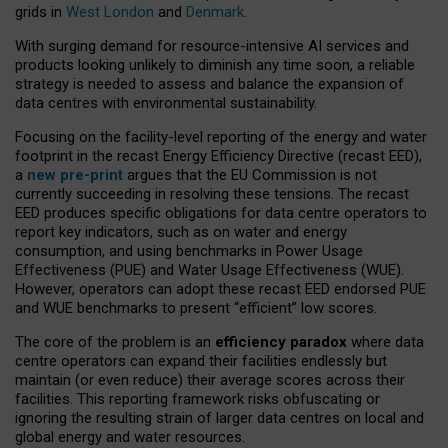
grids in
West London
and
Denmark
.
With surging demand for resource-intensive AI services and
products looking unlikely to diminish any time soon, a reliable
strategy is needed to assess and balance the expansion of
data centres with environmental sustainability.
Focusing on the facility-level reporting of the energy and water
footprint in the recast Energy Efficiency Directive (recast EED),
a
new pre-print
argues that the EU Commission is not
currently succeeding in resolving these tensions. The recast
EED produces specific obligations for data centre operators to
report key indicators, such as on water and energy
consumption, and using benchmarks in Power Usage
Effectiveness (PUE) and Water Usage Effectiveness (WUE).
However, operators can adopt these recast EED endorsed PUE
and WUE benchmarks to present “efficient” low scores.
The core of the problem is an
efficiency paradox
where data
centre operators can expand their facilities endlessly but
maintain (or even reduce) their average scores across their
facilities. This reporting framework risks obfuscating or
ignoring the resulting strain of larger data centres on local and
global energy and water resources.