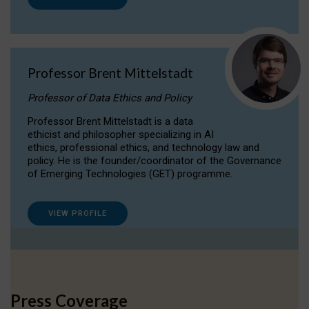
Professor Brent Mittelstadt
Professor of Data Ethics and Policy
Professor Brent Mittelstadt is a data
ethicist and philosopher specializing in AI
ethics, professional ethics, and technology law and
policy. He is the founder/coordinator of the Governance
of Emerging Technologies (GET) programme.
VIEW PROFILE
Press Coverage