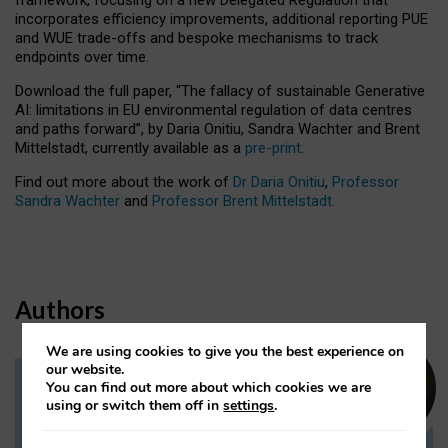
incorporates efficiency improvements, additional reporting PUE
and WUE trade-offs and bespoke mechanisms to track
endpoints over time.
Download the full paper,
“The fallacy of sustainable Generative
AI: limitations in EU environmental regulation of data centres
and paths forward”, by Daria Onitiu, Sandra Wachter and Brent
Mittelstadt, currently available as a
pre-print
.
Find out more about the work of
Dr Daria Onitiu
,
Professor
Sandra Wachter
and
Professor Brent Mittelstadt.
Authors
We are using cookies to give you the best experience on
our website.
You can find out more about which cookies we are
Dr Daria Onitiu
using or switch them off in
settings
.
Research Associate