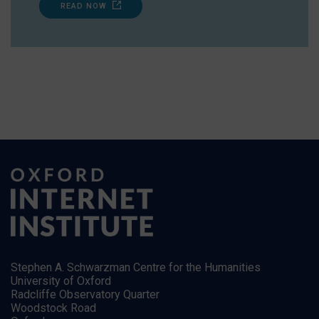
READ NOW
Stephen A. Schwarzman Centre for the Humanities
University of Oxford
Radcliffe Observatory Quarter
Woodstock Road