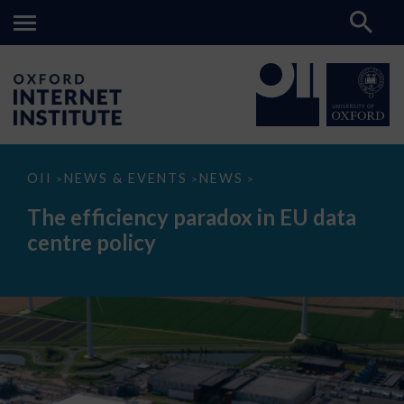
The
OII
NEWS & EVENTS
NEWS
>
>
>
efficiency
paradox
The efficiency paradox in EU data
in
EU
centre policy
data
centre
policy