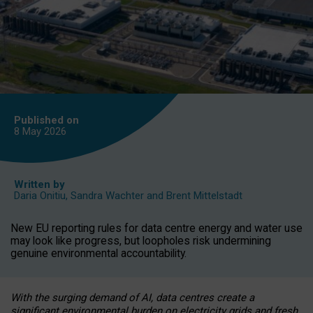
Published on
8 May
2026
Written by
Daria Onitiu
,
Sandra Wachter
and
Brent Mittelstadt
New EU reporting rules for data centre energy and water use
may look like progress, but loopholes risk undermining
genuine environmental accountability.
With the surging demand of AI, data centres create a
significant environmental burden on electricity grids and fresh