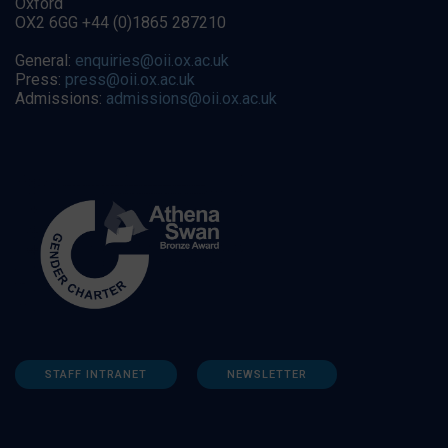
Oxford
OX2 6GG +44 (0)1865 287210
General:
enquiries@oii.ox.ac.uk
Press:
press@oii.ox.ac.uk
Admissions:
admissions@oii.ox.ac.uk
STAFF INTRANET
NEWSLETTER