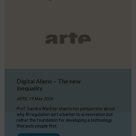
Digital Aliens – The new
inequality
ARTE, 19 May 2026
Prof. Sandra Wachter shares her perspective about
why AI regulation isn’t a barrier to ai innovation but
rather the foundation for developing a technology
that puts people first.