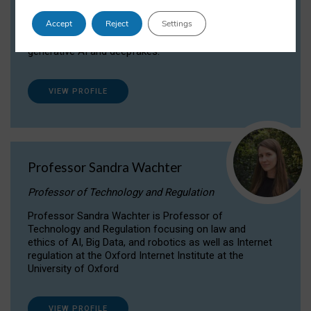
Dr Daria Onitiu researches and publishes on
Accept
Reject
Settings
the legal, ethical and governance aspects
surrounding Artificial Intelligence (AI) technologies,
generative AI and deepfakes.
VIEW PROFILE
Professor Sandra Wachter
Professor of Technology and Regulation
Professor Sandra Wachter is Professor of
Technology and Regulation focusing on law and
ethics of AI, Big Data, and robotics as well as Internet
regulation at the Oxford Internet Institute at the
University of Oxford
VIEW PROFILE