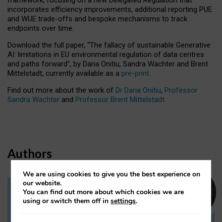
incorporates efficiency improvements, additional reporting PUE
and WUE trade-offs and bespoke mechanisms to track
endpoints over time.
Download the full paper,
“The fallacy of sustainable Generative
AI: limitations in EU environmental regulation of data centres
and paths forward”, by Daria Onitiu, Sandra Wachter and Brent
Mittelstadt, currently available as a
pre-print
.
Find out more about the work of
Dr Daria Onitiu
,
Professor
Sandra Wachter
and
Professor Brent Mittelstadt.
Authors
We are using cookies to give you the best experience on
our website.
You can find out more about which cookies we are
Dr Daria Onitiu
using or switch them off in
settings
.
Research Associate