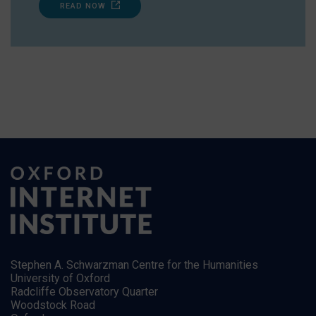
READ NOW
Stephen A. Schwarzman Centre for the Humanities
University of Oxford
Radcliffe Observatory Quarter
Woodstock Road