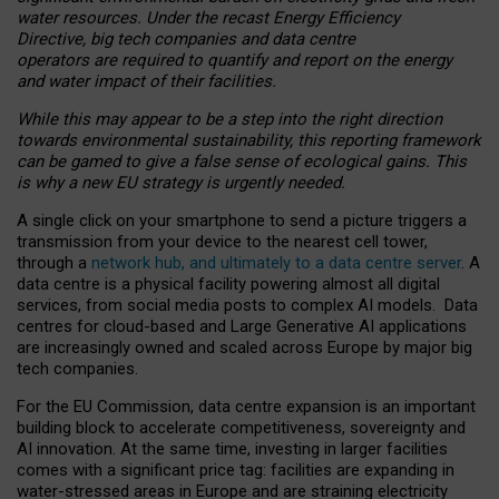
water resources. Under the recast Energy Efficiency
Directive, big tech companies and data centre
operators are required to quantify and report on the energy
and water impact of their facilities.
While this may appear to be a step into the right direction
towards environmental sustainability, this reporting framework
can be gamed to give a false sense of ecological gains. This
is why a new EU strategy is urgently needed.
A single click on your smartphone to send a picture triggers a
transmission from your device to the nearest cell tower,
through a
network hub, and ultimately to a data centre server
. A
data centre is a physical facility powering almost all digital
services, from social media posts to complex AI models. Data
centres for cloud-based and Large Generative AI applications
are increasingly owned and scaled across Europe by major big
tech companies.
For the EU Commission, data centre expansion is an important
building block to accelerate competitiveness, sovereignty and
AI innovation. At the same time, investing in larger facilities
comes with a significant price tag: facilities are expanding in
water-stressed areas in Europe and are straining electricity