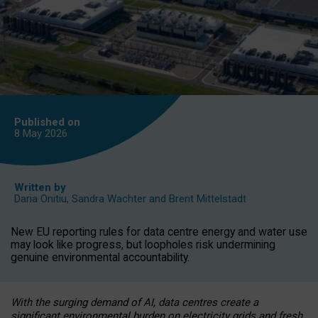
Published on
8 May
2026
Written by
Daria Onitiu
,
Sandra Wachter
and
Brent Mittelstadt
New EU reporting rules for data centre energy and water use
may look like progress, but loopholes risk undermining
genuine environmental accountability.
With the surging demand of AI, data centres create a
significant environmental burden on electricity grids and fresh