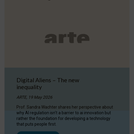
Digital Aliens – The new
inequality
ARTE, 19 May 2026
Prof. Sandra Wachter shares her perspective about
why AI regulation isn’t a barrier to ai innovation but
rather the foundation for developing a technology
that puts people first.