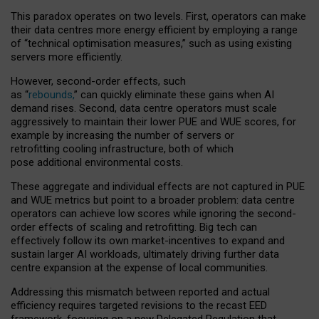
This paradox operates on two levels. First, operators can make
their data centres more energy efficient by employing a range
of “technical optimisation measures,” such as using existing
servers more efficiently.
However, second-order effects, such
as “
rebounds,
” can quickly eliminate these gains when AI
demand rises. Second, data centre operators must scale
aggressively to maintain their lower PUE and WUE scores, for
example by increasing the number of servers or
retrofitting cooling infrastructure, both of which
pose additional environmental costs.
These aggregate and individual effects are not captured in PUE
and WUE metrics but point to a broader problem: data centre
operators can achieve low scores while ignoring the second-
order effects of scaling and retrofitting. Big tech can
effectively follow its own market-incentives to expand and
sustain larger AI workloads, ultimately driving further data
centre expansion at the expense of local communities.
Addressing this mismatch between reported and actual
efficiency requires targeted revisions to the recast EED
framework, focusing on a new Delegated Regulation that