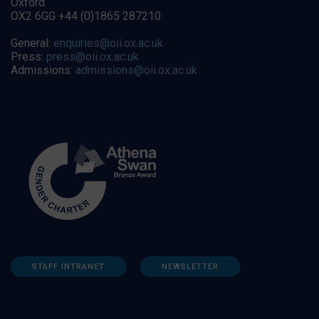
Oxford
OX2 6GG +44 (0)1865 287210
General:
enquiries@oii.ox.ac.uk
Press:
press@oii.ox.ac.uk
Admissions:
admissions@oii.ox.ac.uk
STAFF INTRANET
NEWSLETTER