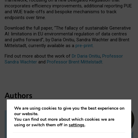
incorporates efficiency improvements, additional reporting PUE
and WUE trade-offs and bespoke mechanisms to track
endpoints over time.
Download the full paper,
“The fallacy of sustainable Generative
AI: limitations in EU environmental regulation of data centres
and paths forward”, by Daria Onitiu, Sandra Wachter and Brent
Mittelstadt, currently available as a
pre-print
.
Find out more about the work of
Dr Daria Onitiu
,
Professor
Sandra Wachter
and
Professor Brent Mittelstadt.
Authors
We are using cookies to give you the best experience on
our website.
You can find out more about which cookies we are
Dr Daria Onitiu
using or switch them off in
settings
.
Research Associate