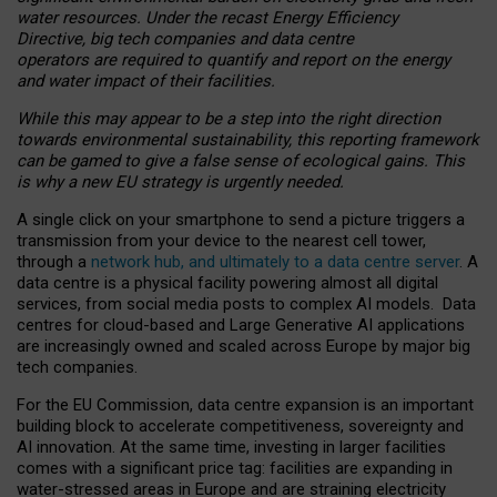
water resources. Under the recast Energy Efficiency
Directive, big tech companies and data centre
operators are required to quantify and report on the energy
and water impact of their facilities.
While this may appear to be a step into the right direction
towards environmental sustainability, this reporting framework
can be gamed to give a false sense of ecological gains. This
is why a new EU strategy is urgently needed.
A single click on your smartphone to send a picture triggers a
transmission from your device to the nearest cell tower,
through a
network hub, and ultimately to a data centre server
. A
data centre is a physical facility powering almost all digital
services, from social media posts to complex AI models. Data
centres for cloud-based and Large Generative AI applications
are increasingly owned and scaled across Europe by major big
tech companies.
For the EU Commission, data centre expansion is an important
building block to accelerate competitiveness, sovereignty and
AI innovation. At the same time, investing in larger facilities
comes with a significant price tag: facilities are expanding in
water-stressed areas in Europe and are straining electricity