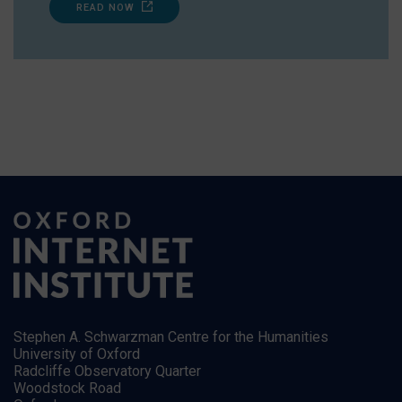
READ NOW
Stephen A. Schwarzman Centre for the Humanities
University of Oxford
Radcliffe Observatory Quarter
Woodstock Road