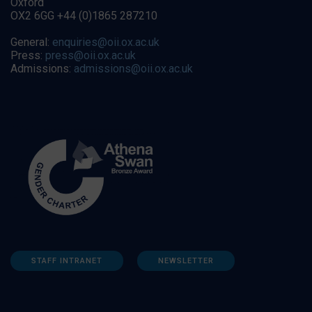
Oxford
OX2 6GG +44 (0)1865 287210
General:
enquiries@oii.ox.ac.uk
Press:
press@oii.ox.ac.uk
Admissions:
admissions@oii.ox.ac.uk
STAFF INTRANET
NEWSLETTER