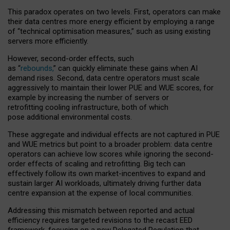
This paradox operates on two levels. First, operators can make
their data centres more energy efficient by employing a range
of “technical optimisation measures,” such as using existing
servers more efficiently.
However, second-order effects, such
as “
rebounds,
” can quickly eliminate these gains when AI
demand rises. Second, data centre operators must scale
aggressively to maintain their lower PUE and WUE scores, for
example by increasing the number of servers or
retrofitting cooling infrastructure, both of which
pose additional environmental costs.
These aggregate and individual effects are not captured in PUE
and WUE metrics but point to a broader problem: data centre
operators can achieve low scores while ignoring the second-
order effects of scaling and retrofitting. Big tech can
effectively follow its own market-incentives to expand and
sustain larger AI workloads, ultimately driving further data
centre expansion at the expense of local communities.
Addressing this mismatch between reported and actual
efficiency requires targeted revisions to the recast EED
framework, focusing on a new Delegated Regulation that