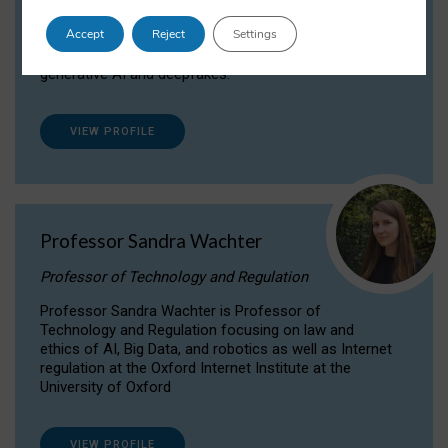
Dr Daria Onitiu researches and publishes on
Accept
Reject
Settings
the legal, ethical and governance aspects
surrounding Artificial Intelligence (AI) technologies,
generative AI and deepfakes.
VIEW PROFILE
Professor Sandra Wachter
Professor of Technology and Regulation
Professor Sandra Wachter is Professor of
Technology and Regulation focusing on law and
ethics of AI, Big Data, and robotics as well as Internet
regulation at the Oxford Internet Institute at the
University of Oxford
VIEW PROFILE