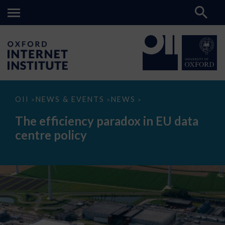
The
OII
NEWS & EVENTS
NEWS
>
>
>
efficiency
paradox
The efficiency paradox in EU data
in
EU
centre policy
data
centre
policy