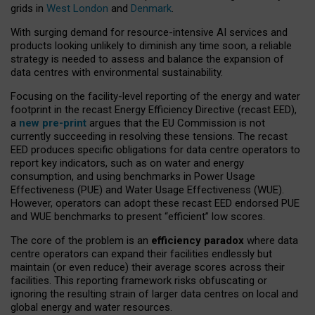
grids in
West London
and
Denmark
.
With surging demand for resource-intensive AI services and
products looking unlikely to diminish any time soon, a reliable
strategy is needed to assess and balance the expansion of
data centres with environmental sustainability.
Focusing on the facility-level reporting of the energy and water
footprint in the recast Energy Efficiency Directive (recast EED),
a
new pre-print
argues that the EU Commission is not
currently succeeding in resolving these tensions. The recast
EED produces specific obligations for data centre operators to
report key indicators, such as on water and energy
consumption, and using benchmarks in Power Usage
Effectiveness (PUE) and Water Usage Effectiveness (WUE).
However, operators can adopt these recast EED endorsed PUE
and WUE benchmarks to present “efficient” low scores.
The core of the problem is an
efficiency paradox
where data
centre operators can expand their facilities endlessly but
maintain (or even reduce) their average scores across their
facilities. This reporting framework risks obfuscating or
ignoring the resulting strain of larger data centres on local and
global energy and water resources.