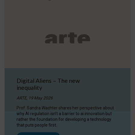
Digital Aliens – The new
inequality
ARTE, 19 May 2026
Prof. Sandra Wachter shares her perspective about
why AI regulation isn’t a barrier to ai innovation but
rather the foundation for developing a technology
that puts people first.