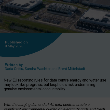
Published on
8 May
2026
Written by
Daria Onitiu
,
Sandra Wachter
and
Brent Mittelstadt
New EU reporting rules for data centre energy and water use
may look like progress, but loopholes risk undermining
genuine environmental accountability.
With the surging demand of AI, data centres create a
significant environmental burden on electricity grids and fresh