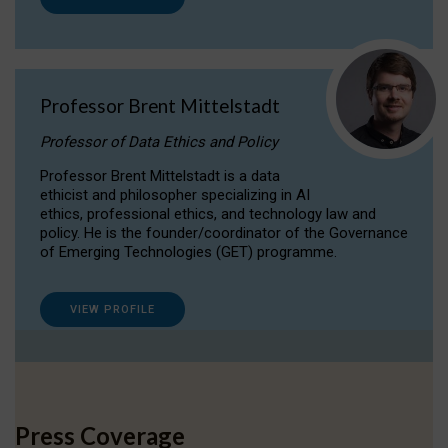
Professor Brent Mittelstadt
Professor of Data Ethics and Policy
Professor Brent Mittelstadt is a data
ethicist and philosopher specializing in AI
ethics, professional ethics, and technology law and
policy. He is the founder/coordinator of the Governance
of Emerging Technologies (GET) programme.
VIEW PROFILE
Press Coverage