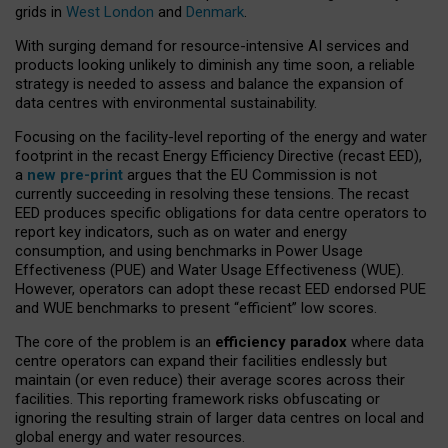
grids in
West London
and
Denmark
.
With surging demand for resource-intensive AI services and
products looking unlikely to diminish any time soon, a reliable
strategy is needed to assess and balance the expansion of
data centres with environmental sustainability.
Focusing on the facility-level reporting of the energy and water
footprint in the recast Energy Efficiency Directive (recast EED),
a
new pre-print
argues that the EU Commission is not
currently succeeding in resolving these tensions. The recast
EED produces specific obligations for data centre operators to
report key indicators, such as on water and energy
consumption, and using benchmarks in Power Usage
Effectiveness (PUE) and Water Usage Effectiveness (WUE).
However, operators can adopt these recast EED endorsed PUE
and WUE benchmarks to present “efficient” low scores.
The core of the problem is an
efficiency paradox
where data
centre operators can expand their facilities endlessly but
maintain (or even reduce) their average scores across their
facilities. This reporting framework risks obfuscating or
ignoring the resulting strain of larger data centres on local and
global energy and water resources.