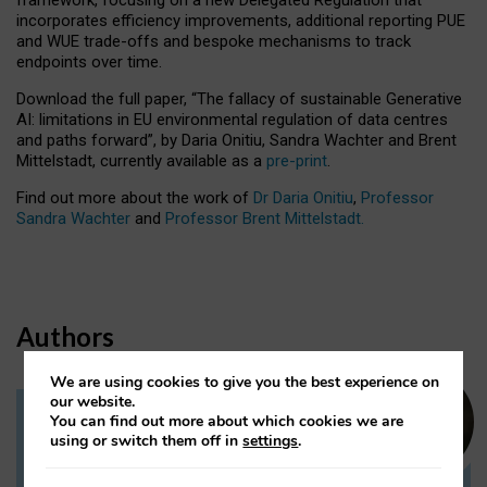
incorporates efficiency improvements, additional reporting PUE
and WUE trade-offs and bespoke mechanisms to track
endpoints over time.
Download the full paper,
“The fallacy of sustainable Generative
AI: limitations in EU environmental regulation of data centres
and paths forward”, by Daria Onitiu, Sandra Wachter and Brent
Mittelstadt, currently available as a
pre-print
.
Find out more about the work of
Dr Daria Onitiu
,
Professor
Sandra Wachter
and
Professor Brent Mittelstadt.
Authors
We are using cookies to give you the best experience on
our website.
You can find out more about which cookies we are
Dr Daria Onitiu
using or switch them off in
settings
.
Research Associate