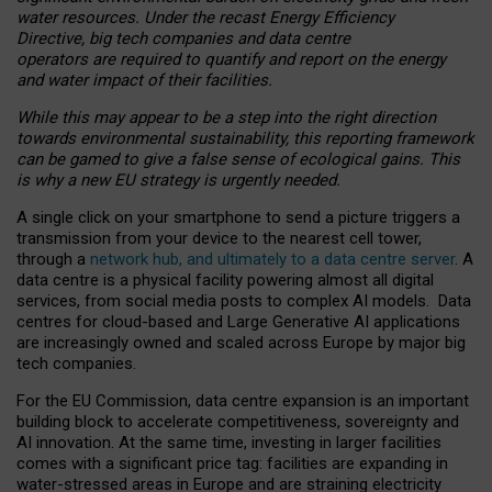
water resources. Under the recast Energy Efficiency
Directive, big tech companies and data centre
operators are required to quantify and report on the energy
and water impact of their facilities.
While this may appear to be a step into the right direction
towards environmental sustainability, this reporting framework
can be gamed to give a false sense of ecological gains. This
is why a new EU strategy is urgently needed.
A single click on your smartphone to send a picture triggers a
transmission from your device to the nearest cell tower,
through a
network hub, and ultimately to a data centre server
. A
data centre is a physical facility powering almost all digital
services, from social media posts to complex AI models. Data
centres for cloud-based and Large Generative AI applications
are increasingly owned and scaled across Europe by major big
tech companies.
For the EU Commission, data centre expansion is an important
building block to accelerate competitiveness, sovereignty and
AI innovation. At the same time, investing in larger facilities
comes with a significant price tag: facilities are expanding in
water-stressed areas in Europe and are straining electricity