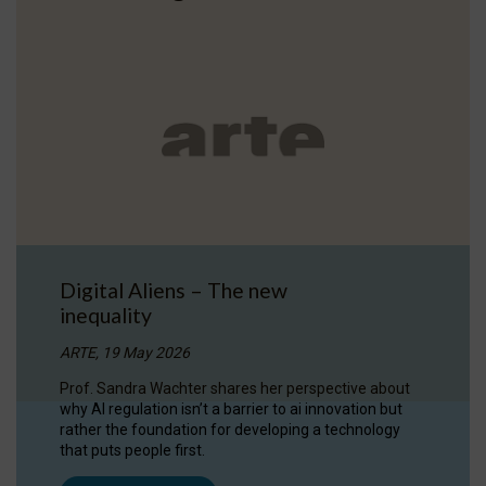
Digital Aliens – The new
inequality
ARTE, 19 May 2026
Prof. Sandra Wachter shares her perspective about
why AI regulation isn’t a barrier to ai innovation but
rather the foundation for developing a technology
that puts people first.