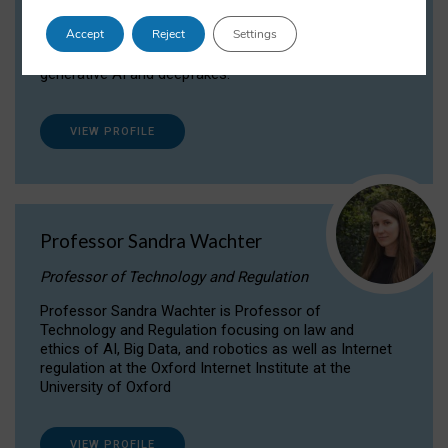
Dr Daria Onitiu researches and publishes on
Accept
Reject
Settings
the legal, ethical and governance aspects
surrounding Artificial Intelligence (AI) technologies,
generative AI and deepfakes.
VIEW PROFILE
Professor Sandra Wachter
Professor of Technology and Regulation
Professor Sandra Wachter is Professor of
Technology and Regulation focusing on law and
ethics of AI, Big Data, and robotics as well as Internet
regulation at the Oxford Internet Institute at the
University of Oxford
VIEW PROFILE