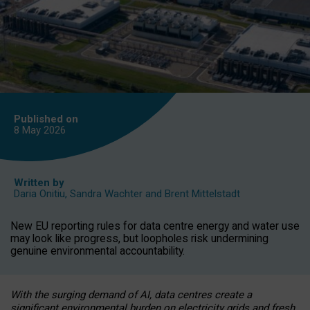
Published on
8 May
2026
Written by
Daria Onitiu
,
Sandra Wachter
and
Brent Mittelstadt
New EU reporting rules for data centre energy and water use
may look like progress, but loopholes risk undermining
genuine environmental accountability.
With the surging demand of AI, data centres create a
significant environmental burden on electricity grids and fresh