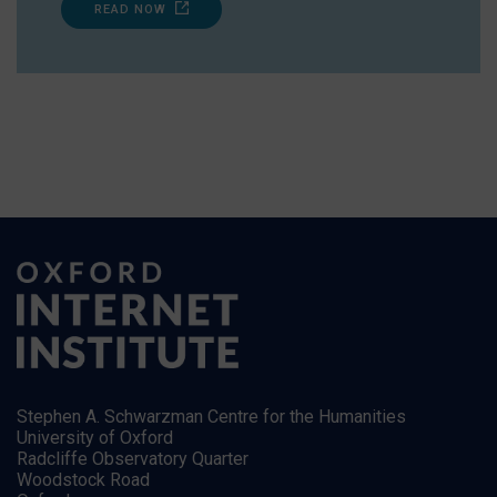
READ NOW
Stephen A. Schwarzman Centre for the Humanities
University of Oxford
Radcliffe Observatory Quarter
Woodstock Road