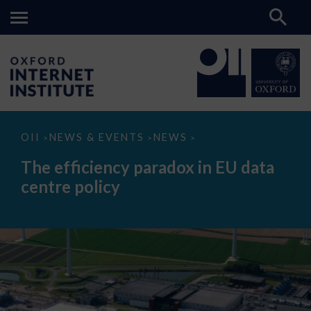
The
OII
NEWS & EVENTS
NEWS
>
>
>
efficiency
paradox
The efficiency paradox in EU data
in
EU
centre policy
data
centre
policy