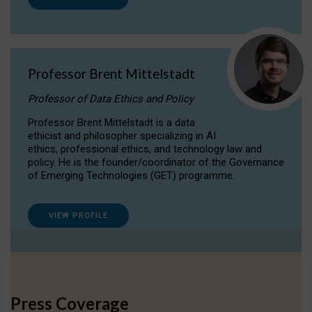
Professor Brent Mittelstadt
Professor of Data Ethics and Policy
Professor Brent Mittelstadt is a data
ethicist and philosopher specializing in AI
ethics, professional ethics, and technology law and
policy. He is the founder/coordinator of the Governance
of Emerging Technologies (GET) programme.
VIEW PROFILE
Press Coverage