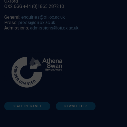
Oxford
OX2 6GG +44 (0)1865 287210
General:
enquiries@oii.ox.ac.uk
Press:
press@oii.ox.ac.uk
Admissions:
admissions@oii.ox.ac.uk
STAFF INTRANET
NEWSLETTER