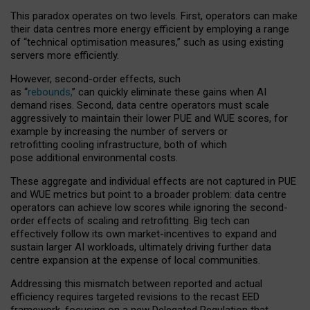
This paradox operates on two levels. First, operators can make
their data centres more energy efficient by employing a range
of “technical optimisation measures,” such as using existing
servers more efficiently.
However, second-order effects, such
as “
rebounds,
” can quickly eliminate these gains when AI
demand rises. Second, data centre operators must scale
aggressively to maintain their lower PUE and WUE scores, for
example by increasing the number of servers or
retrofitting cooling infrastructure, both of which
pose additional environmental costs.
These aggregate and individual effects are not captured in PUE
and WUE metrics but point to a broader problem: data centre
operators can achieve low scores while ignoring the second-
order effects of scaling and retrofitting. Big tech can
effectively follow its own market-incentives to expand and
sustain larger AI workloads, ultimately driving further data
centre expansion at the expense of local communities.
Addressing this mismatch between reported and actual
efficiency requires targeted revisions to the recast EED
framework, focusing on a new Delegated Regulation that