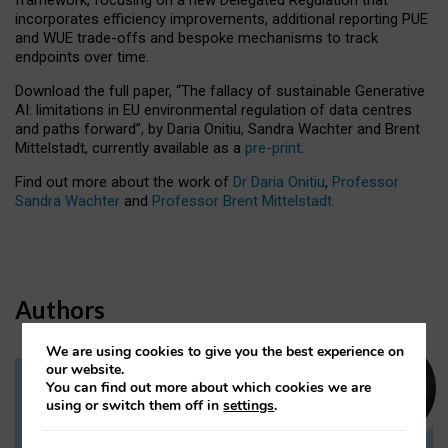
incorporates efficiency improvements, additional reporting PUE
and WUE trade-offs and bespoke mechanisms to track
endpoints over time.
Download the full paper,
“The fallacy of sustainable Generative
AI: limitations in EU environmental regulation of data centres
and paths forward”, by Daria Onitiu, Sandra Wachter and Brent
Mittelstadt, currently available as a
pre-print
.
Find out more about the work of
Dr Daria Onitiu
,
Professor
Sandra Wachter
and
Professor Brent Mittelstadt.
Authors
We are using cookies to give you the best experience on
our website.
You can find out more about which cookies we are
Dr Daria Onitiu
using or switch them off in
settings
.
Research Associate