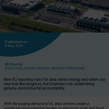
Published on
8 May
2026
Written by
Daria Onitiu
,
Sandra Wachter
and
Brent Mittelstadt
New EU reporting rules for data centre energy and water use
may look like progress, but loopholes risk undermining
genuine environmental accountability.
With the surging demand of AI, data centres create a
significant environmental burden on electricity grids and fresh