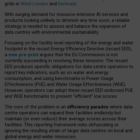
grids in
West London
and
Denmark
.
With surging demand for resource-intensive AI services and
products looking unlikely to diminish any time soon, a reliable
strategy is needed to assess and balance the expansion of
data centres with environmental sustainability.
Focusing on the facility-level reporting of the energy and water
footprint in the recast Energy Efficiency Directive (recast EED),
a
new pre-print
argues that the EU Commission is not
currently succeeding in resolving these tensions. The recast
EED produces specific obligations for data centre operators to
report key indicators, such as on water and energy
consumption, and using benchmarks in Power Usage
Effectiveness (PUE) and Water Usage Effectiveness (WUE).
However, operators can adopt these recast EED endorsed PUE
and WUE benchmarks to present “efficient” low scores.
The core of the problem is an
efficiency paradox
where data
centre operators can expand their facilities endlessly but
maintain (or even reduce) their average scores across their
facilities. This reporting framework risks obfuscating or
ignoring the resulting strain of larger data centres on local and
global energy and water resources.