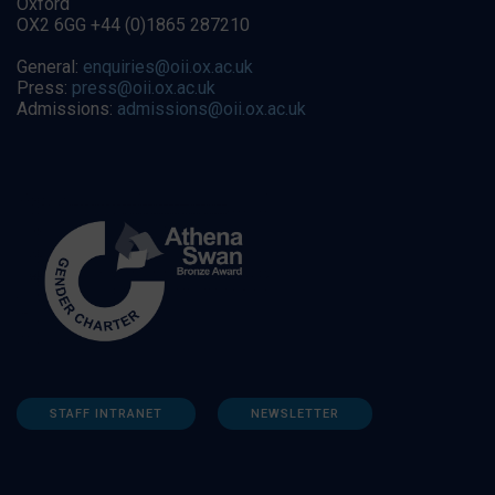
Oxford
OX2 6GG +44 (0)1865 287210
General:
enquiries@oii.ox.ac.uk
Press:
press@oii.ox.ac.uk
Admissions:
admissions@oii.ox.ac.uk
STAFF INTRANET
NEWSLETTER