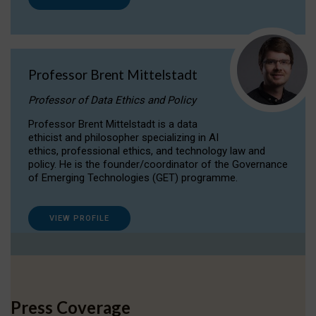
Professor Brent Mittelstadt
Professor of Data Ethics and Policy
Professor Brent Mittelstadt is a data
ethicist and philosopher specializing in AI
ethics, professional ethics, and technology law and
policy. He is the founder/coordinator of the Governance
of Emerging Technologies (GET) programme.
VIEW PROFILE
Press Coverage