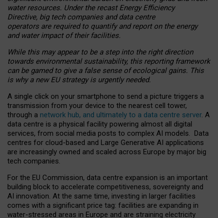
water resources. Under the recast Energy Efficiency
Directive, big tech companies and data centre
operators are required to quantify and report on the energy
and water impact of their facilities.
While this may appear to be a step into the right direction
towards environmental sustainability, this reporting framework
can be gamed to give a false sense of ecological gains. This
is why a new EU strategy is urgently needed.
A single click on your smartphone to send a picture triggers a
transmission from your device to the nearest cell tower,
through a
network hub, and ultimately to a data centre server
. A
data centre is a physical facility powering almost all digital
services, from social media posts to complex AI models. Data
centres for cloud-based and Large Generative AI applications
are increasingly owned and scaled across Europe by major big
tech companies.
For the EU Commission, data centre expansion is an important
building block to accelerate competitiveness, sovereignty and
AI innovation. At the same time, investing in larger facilities
comes with a significant price tag: facilities are expanding in
water-stressed areas in Europe and are straining electricity