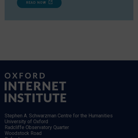
READ NOW
Stephen A. Schwarzman Centre for the Humanities
University of Oxford
Radcliffe Observatory Quarter
Woodstock Road