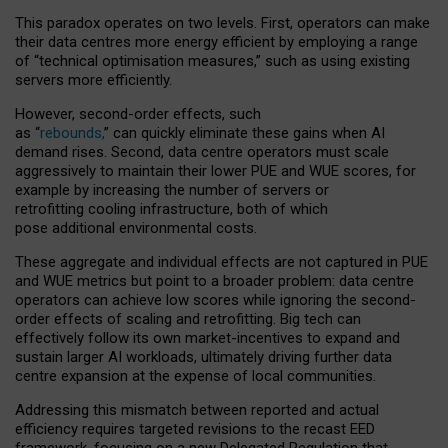
This paradox operates on two levels. First, operators can make
their data centres more energy efficient by employing a range
of “technical optimisation measures,” such as using existing
servers more efficiently.
However, second-order effects, such
as “
rebounds,
” can quickly eliminate these gains when AI
demand rises. Second, data centre operators must scale
aggressively to maintain their lower PUE and WUE scores, for
example by increasing the number of servers or
retrofitting cooling infrastructure, both of which
pose additional environmental costs.
These aggregate and individual effects are not captured in PUE
and WUE metrics but point to a broader problem: data centre
operators can achieve low scores while ignoring the second-
order effects of scaling and retrofitting. Big tech can
effectively follow its own market-incentives to expand and
sustain larger AI workloads, ultimately driving further data
centre expansion at the expense of local communities.
Addressing this mismatch between reported and actual
efficiency requires targeted revisions to the recast EED
framework, focusing on a new Delegated Regulation that