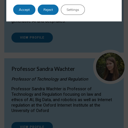
Dr Daria Onitiu researches and publishes on
Accept
Reject
Settings
the legal, ethical and governance aspects
surrounding Artificial Intelligence (AI) technologies,
generative AI and deepfakes.
VIEW PROFILE
Professor Sandra Wachter
Professor of Technology and Regulation
Professor Sandra Wachter is Professor of
Technology and Regulation focusing on law and
ethics of AI, Big Data, and robotics as well as Internet
regulation at the Oxford Internet Institute at the
University of Oxford
VIEW PROFILE