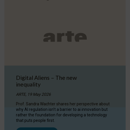
Digital Aliens – The new
inequality
ARTE, 19 May 2026
Prof. Sandra Wachter shares her perspective about
why AI regulation isn’t a barrier to ai innovation but
rather the foundation for developing a technology
that puts people first.