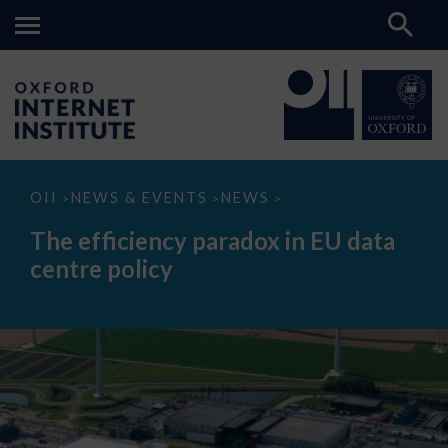
The
OII
NEWS & EVENTS
NEWS
>
>
>
efficiency
paradox
The efficiency paradox in EU data
in
EU
centre policy
data
centre
policy