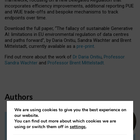
incorporates efficiency improvements, additional reporting PUE
and WUE trade-offs and bespoke mechanisms to track
endpoints over time.
Download the full paper,
“The fallacy of sustainable Generative
AI: limitations in EU environmental regulation of data centres
and paths forward”, by Daria Onitiu, Sandra Wachter and Brent
Mittelstadt, currently available as a
pre-print
.
Find out more about the work of
Dr Daria Onitiu
,
Professor
Sandra Wachter
and
Professor Brent Mittelstadt.
Authors
We are using cookies to give you the best experience on
our website.
You can find out more about which cookies we are
Dr Daria Onitiu
using or switch them off in
settings
.
Research Associate