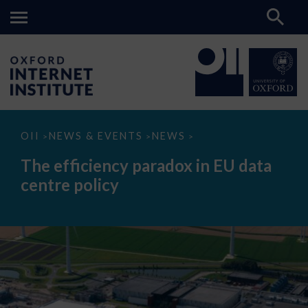
The
OII
NEWS & EVENTS
NEWS
>
>
>
efficiency
paradox
The efficiency paradox in EU data
in
EU
centre policy
data
centre
policy