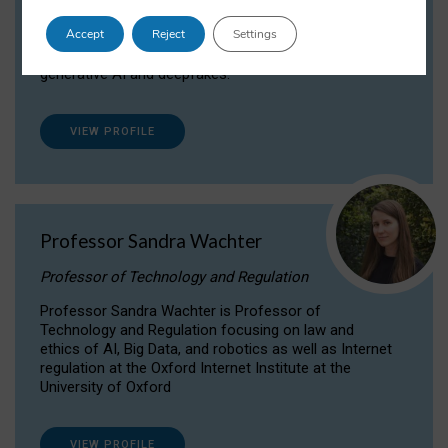
Dr Daria Onitiu researches and publishes on
Accept
Reject
Settings
the legal, ethical and governance aspects
surrounding Artificial Intelligence (AI) technologies,
generative AI and deepfakes.
VIEW PROFILE
Professor Sandra Wachter
Professor of Technology and Regulation
Professor Sandra Wachter is Professor of
Technology and Regulation focusing on law and
ethics of AI, Big Data, and robotics as well as Internet
regulation at the Oxford Internet Institute at the
University of Oxford
VIEW PROFILE