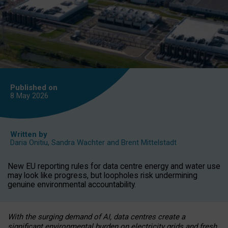
Published on
8 May
2026
Written by
Daria Onitiu
,
Sandra Wachter
and
Brent Mittelstadt
New EU reporting rules for data centre energy and water use
may look like progress, but loopholes risk undermining
genuine environmental accountability.
With the surging demand of AI, data centres create a
significant environmental burden on electricity grids and fresh