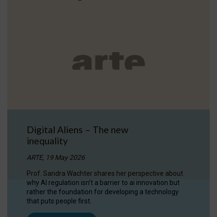
Digital Aliens – The new
inequality
ARTE, 19 May 2026
Prof. Sandra Wachter shares her perspective about
why AI regulation isn’t a barrier to ai innovation but
rather the foundation for developing a technology
that puts people first.