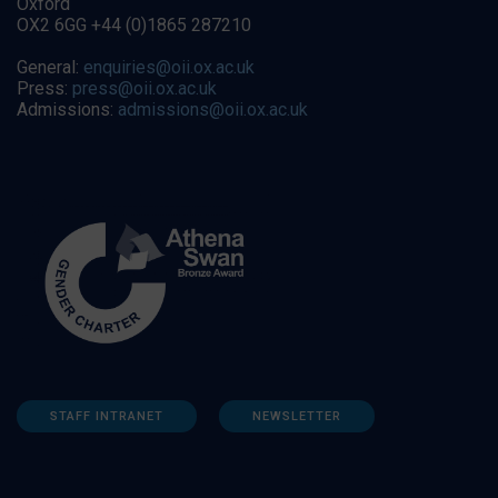
Oxford
OX2 6GG +44 (0)1865 287210
General:
enquiries@oii.ox.ac.uk
Press:
press@oii.ox.ac.uk
Admissions:
admissions@oii.ox.ac.uk
STAFF INTRANET
NEWSLETTER