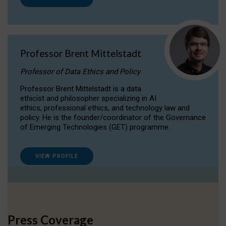
Professor Brent Mittelstadt
Professor of Data Ethics and Policy
Professor Brent Mittelstadt is a data
ethicist and philosopher specializing in AI
ethics, professional ethics, and technology law and
policy. He is the founder/coordinator of the Governance
of Emerging Technologies (GET) programme.
VIEW PROFILE
Press Coverage