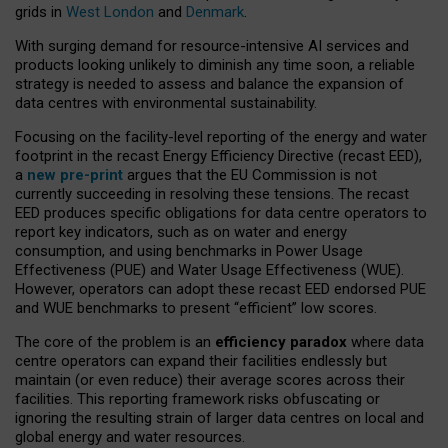
grids in
West London
and
Denmark
.
With surging demand for resource-intensive AI services and
products looking unlikely to diminish any time soon, a reliable
strategy is needed to assess and balance the expansion of
data centres with environmental sustainability.
Focusing on the facility-level reporting of the energy and water
footprint in the recast Energy Efficiency Directive (recast EED),
a
new pre-print
argues that the EU Commission is not
currently succeeding in resolving these tensions. The recast
EED produces specific obligations for data centre operators to
report key indicators, such as on water and energy
consumption, and using benchmarks in Power Usage
Effectiveness (PUE) and Water Usage Effectiveness (WUE).
However, operators can adopt these recast EED endorsed PUE
and WUE benchmarks to present “efficient” low scores.
The core of the problem is an
efficiency paradox
where data
centre operators can expand their facilities endlessly but
maintain (or even reduce) their average scores across their
facilities. This reporting framework risks obfuscating or
ignoring the resulting strain of larger data centres on local and
global energy and water resources.