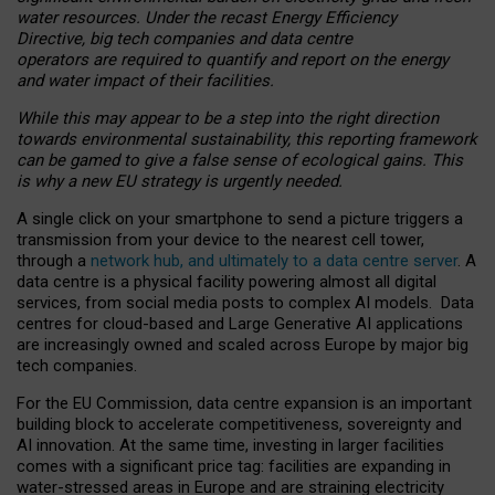
water resources. Under the recast Energy Efficiency
Directive, big tech companies and data centre
operators are required to quantify and report on the energy
and water impact of their facilities.
While this may appear to be a step into the right direction
towards environmental sustainability, this reporting framework
can be gamed to give a false sense of ecological gains. This
is why a new EU strategy is urgently needed.
A single click on your smartphone to send a picture triggers a
transmission from your device to the nearest cell tower,
through a
network hub, and ultimately to a data centre server
. A
data centre is a physical facility powering almost all digital
services, from social media posts to complex AI models. Data
centres for cloud-based and Large Generative AI applications
are increasingly owned and scaled across Europe by major big
tech companies.
For the EU Commission, data centre expansion is an important
building block to accelerate competitiveness, sovereignty and
AI innovation. At the same time, investing in larger facilities
comes with a significant price tag: facilities are expanding in
water-stressed areas in Europe and are straining electricity