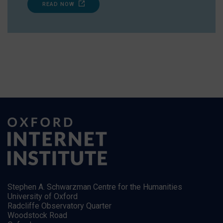
READ NOW
Stephen A. Schwarzman Centre for the Humanities
University of Oxford
Radcliffe Observatory Quarter
Woodstock Road