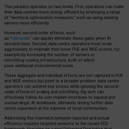
This paradox operates on two levels. First, operators can make
their data centres more energy efficient by employing a range
of “technical optimisation measures,” such as using existing
servers more efficiently.
However, second-order effects, such
as “
rebounds,
” can quickly eliminate these gains when AI
demand rises. Second, data centre operators must scale
aggressively to maintain their lower PUE and WUE scores, for
example by increasing the number of servers or
retrofitting cooling infrastructure, both of which
pose additional environmental costs.
These aggregate and individual effects are not captured in PUE
and WUE metrics but point to a broader problem: data centre
operators can achieve low scores while ignoring the second-
order effects of scaling and retrofitting. Big tech can
effectively follow its own market-incentives to expand and
sustain larger AI workloads, ultimately driving further data
centre expansion at the expense of local communities.
Addressing this mismatch between reported and actual
efficiency requires targeted revisions to the recast EED
framework, focusing on a new Delegated Regulation that