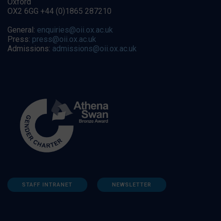
Oxford
OX2 6GG +44 (0)1865 287210
General:
enquiries@oii.ox.ac.uk
Press:
press@oii.ox.ac.uk
Admissions:
admissions@oii.ox.ac.uk
STAFF INTRANET
NEWSLETTER