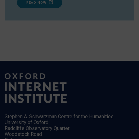
READ NOW
Stephen A. Schwarzman Centre for the Humanities
University of Oxford
Radcliffe Observatory Quarter
Woodstock Road