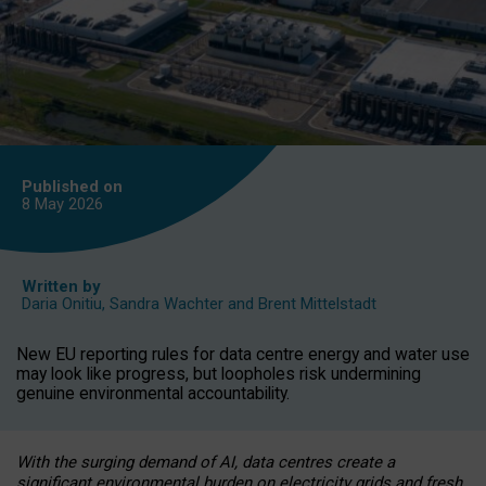
Published on
8 May
2026
Written by
Daria Onitiu
,
Sandra Wachter
and
Brent Mittelstadt
New EU reporting rules for data centre energy and water use
may look like progress, but loopholes risk undermining
genuine environmental accountability.
With the surging demand of AI, data centres create a
significant environmental burden on electricity grids and fresh