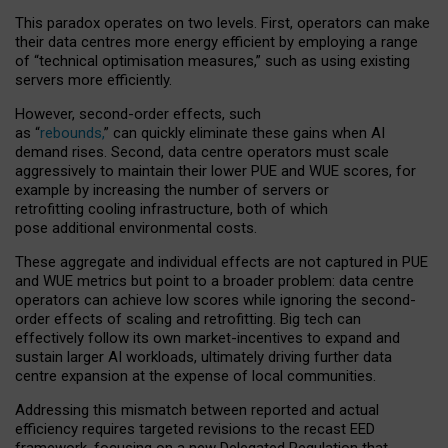
This paradox operates on two levels. First, operators can make
their data centres more energy efficient by employing a range
of “technical optimisation measures,” such as using existing
servers more efficiently.
However, second-order effects, such
as “
rebounds,
” can quickly eliminate these gains when AI
demand rises. Second, data centre operators must scale
aggressively to maintain their lower PUE and WUE scores, for
example by increasing the number of servers or
retrofitting cooling infrastructure, both of which
pose additional environmental costs.
These aggregate and individual effects are not captured in PUE
and WUE metrics but point to a broader problem: data centre
operators can achieve low scores while ignoring the second-
order effects of scaling and retrofitting. Big tech can
effectively follow its own market-incentives to expand and
sustain larger AI workloads, ultimately driving further data
centre expansion at the expense of local communities.
Addressing this mismatch between reported and actual
efficiency requires targeted revisions to the recast EED
framework, focusing on a new Delegated Regulation that