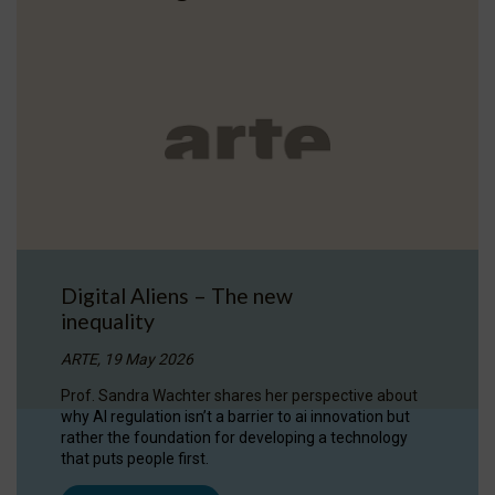
Digital Aliens – The new
inequality
ARTE, 19 May 2026
Prof. Sandra Wachter shares her perspective about
why AI regulation isn’t a barrier to ai innovation but
rather the foundation for developing a technology
that puts people first.