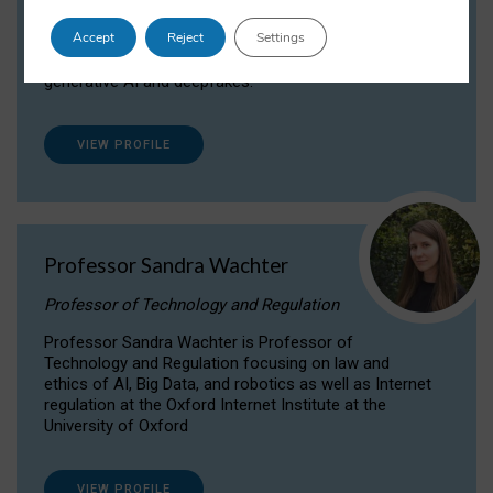
Dr Daria Onitiu researches and publishes on
Accept
Reject
Settings
the legal, ethical and governance aspects
surrounding Artificial Intelligence (AI) technologies,
generative AI and deepfakes.
VIEW PROFILE
Professor Sandra Wachter
Professor of Technology and Regulation
Professor Sandra Wachter is Professor of
Technology and Regulation focusing on law and
ethics of AI, Big Data, and robotics as well as Internet
regulation at the Oxford Internet Institute at the
University of Oxford
VIEW PROFILE