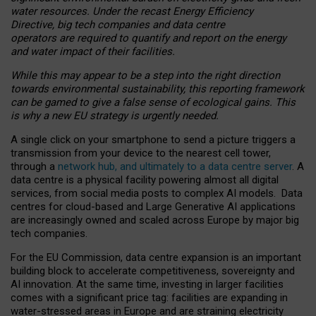
water resources. Under the recast Energy Efficiency
Directive, big tech companies and data centre
operators are required to quantify and report on the energy
and water impact of their facilities.
While this may appear to be a step into the right direction
towards environmental sustainability, this reporting framework
can be gamed to give a false sense of ecological gains. This
is why a new EU strategy is urgently needed.
A single click on your smartphone to send a picture triggers a
transmission from your device to the nearest cell tower,
through a
network hub, and ultimately to a data centre server
. A
data centre is a physical facility powering almost all digital
services, from social media posts to complex AI models. Data
centres for cloud-based and Large Generative AI applications
are increasingly owned and scaled across Europe by major big
tech companies.
For the EU Commission, data centre expansion is an important
building block to accelerate competitiveness, sovereignty and
AI innovation. At the same time, investing in larger facilities
comes with a significant price tag: facilities are expanding in
water-stressed areas in Europe and are straining electricity