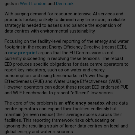
grids in
West London
and
Denmark
.
With surging demand for resource-intensive AI services and
products looking unlikely to diminish any time soon, a reliable
strategy is needed to assess and balance the expansion of
data centres with environmental sustainability.
Focusing on the facility-level reporting of the energy and water
footprint in the recast Energy Efficiency Directive (recast EED),
a
new pre-print
argues that the EU Commission is not
currently succeeding in resolving these tensions. The recast
EED produces specific obligations for data centre operators to
report key indicators, such as on water and energy
consumption, and using benchmarks in Power Usage
Effectiveness (PUE) and Water Usage Effectiveness (WUE).
However, operators can adopt these recast EED endorsed PUE
and WUE benchmarks to present “efficient” low scores.
The core of the problem is an
efficiency paradox
where data
centre operators can expand their facilities endlessly but
maintain (or even reduce) their average scores across their
facilities. This reporting framework risks obfuscating or
ignoring the resulting strain of larger data centres on local and
global energy and water resources.