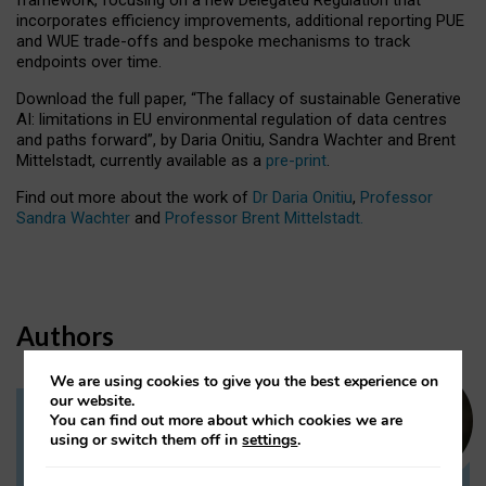
incorporates efficiency improvements, additional reporting PUE
and WUE trade-offs and bespoke mechanisms to track
endpoints over time.
Download the full paper,
“The fallacy of sustainable Generative
AI: limitations in EU environmental regulation of data centres
and paths forward”, by Daria Onitiu, Sandra Wachter and Brent
Mittelstadt, currently available as a
pre-print
.
Find out more about the work of
Dr Daria Onitiu
,
Professor
Sandra Wachter
and
Professor Brent Mittelstadt.
Authors
We are using cookies to give you the best experience on
our website.
You can find out more about which cookies we are
Dr Daria Onitiu
using or switch them off in
settings
.
Research Associate