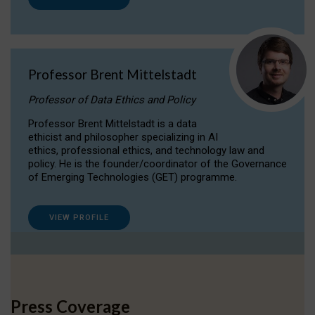
Professor Brent Mittelstadt
Professor of Data Ethics and Policy
Professor Brent Mittelstadt is a data
ethicist and philosopher specializing in AI
ethics, professional ethics, and technology law and
policy. He is the founder/coordinator of the Governance
of Emerging Technologies (GET) programme.
VIEW PROFILE
Press Coverage