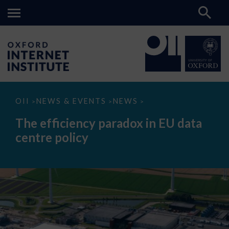
The
OII
NEWS & EVENTS
NEWS
>
>
>
efficiency
paradox
The efficiency paradox in EU data
in
EU
centre policy
data
centre
policy