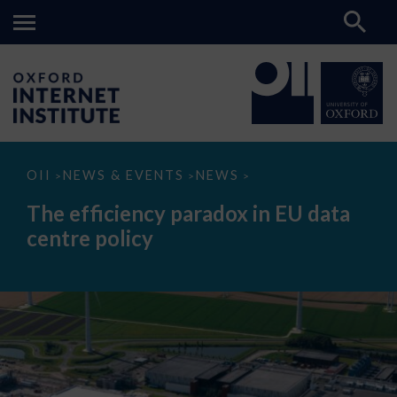
The
OII
NEWS & EVENTS
NEWS
>
>
>
efficiency
paradox
The efficiency paradox in EU data
in
EU
centre policy
data
centre
policy