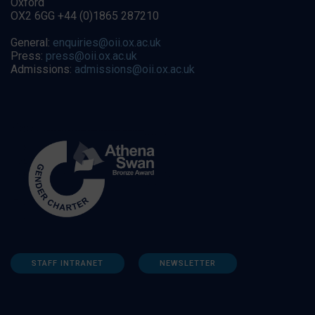
Oxford
OX2 6GG +44 (0)1865 287210
General:
enquiries@oii.ox.ac.uk
Press:
press@oii.ox.ac.uk
Admissions:
admissions@oii.ox.ac.uk
STAFF INTRANET
NEWSLETTER