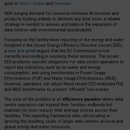
grids in
West London
and
Denmark
.
With surging demand for resource-intensive AI services and
products looking unlikely to diminish any time soon, a reliable
strategy is needed to assess and balance the expansion of
data centres with environmental sustainability.
Focusing on the facility-level reporting of the energy and water
footprint in the recast Energy Efficiency Directive (recast EED),
a
new pre-print
argues that the EU Commission is not
currently succeeding in resolving these tensions. The recast
EED produces specific obligations for data centre operators to
report key indicators, such as on water and energy
consumption, and using benchmarks in Power Usage
Effectiveness (PUE) and Water Usage Effectiveness (WUE).
However, operators can adopt these recast EED endorsed PUE
and WUE benchmarks to present “efficient” low scores.
The core of the problem is an
efficiency paradox
where data
centre operators can expand their facilities endlessly but
maintain (or even reduce) their average scores across their
facilities. This reporting framework risks obfuscating or
ignoring the resulting strain of larger data centres on local and
global energy and water resources.