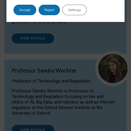
Dr Daria Onitiu researches and publishes on
Accept
Reject
Settings
the legal, ethical and governance aspects
surrounding Artificial Intelligence (AI) technologies,
generative AI and deepfakes.
VIEW PROFILE
Professor Sandra Wachter
Professor of Technology and Regulation
Professor Sandra Wachter is Professor of
Technology and Regulation focusing on law and
ethics of AI, Big Data, and robotics as well as Internet
regulation at the Oxford Internet Institute at the
University of Oxford
VIEW PROFILE