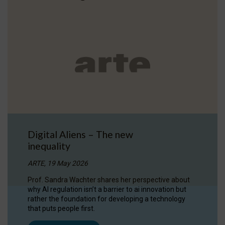
Digital Aliens – The new
inequality
ARTE, 19 May 2026
Prof. Sandra Wachter shares her perspective about
why AI regulation isn’t a barrier to ai innovation but
rather the foundation for developing a technology
that puts people first.