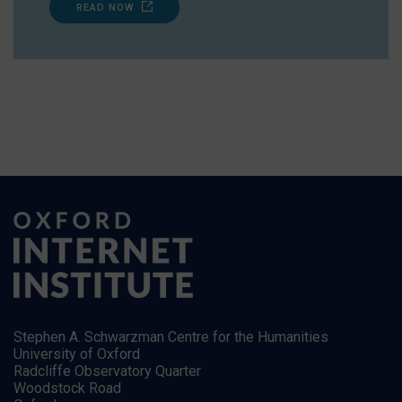
READ NOW
Stephen A. Schwarzman Centre for the Humanities
University of Oxford
Radcliffe Observatory Quarter
Woodstock Road