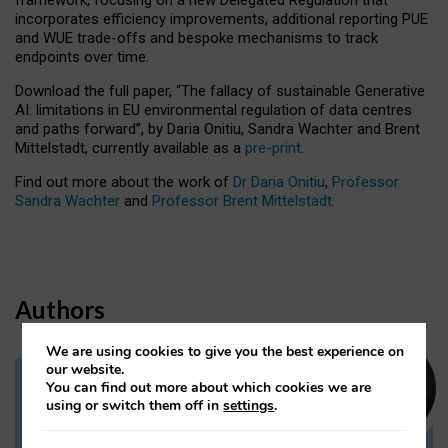
incorporates efficiency improvements, additional reporting PUE
and WUE trade-offs and bespoke mechanisms to track
endpoints over time.
Download the full paper,
“The fallacy of sustainable Generative
AI: limitations in EU environmental regulation of data centres
and paths forward”, by Daria Onitiu, Sandra Wachter and Brent
Mittelstadt, currently available as a
pre-print
.
Find out more about the work of
Dr Daria Onitiu
,
Professor
Sandra Wachter
and
Professor Brent Mittelstadt.
Authors
We are using cookies to give you the best experience on
our website.
You can find out more about which cookies we are
Dr Daria Onitiu
using or switch them off in
settings
.
Research Associate