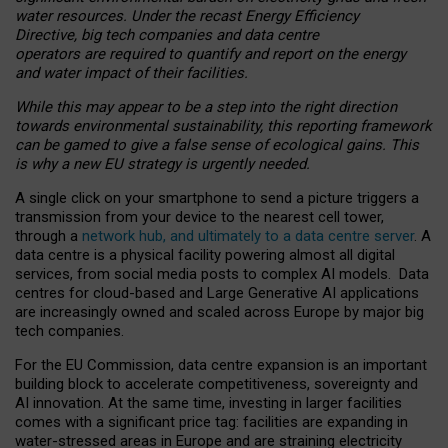
water resources. Under the recast Energy Efficiency
Directive, big tech companies and data centre
operators are required to quantify and report on the energy
and water impact of their facilities.
While this may appear to be a step into the right direction
towards environmental sustainability, this reporting framework
can be gamed to give a false sense of ecological gains. This
is why a new EU strategy is urgently needed.
A single click on your smartphone to send a picture triggers a
transmission from your device to the nearest cell tower,
through a
network hub, and ultimately to a data centre server
. A
data centre is a physical facility powering almost all digital
services, from social media posts to complex AI models. Data
centres for cloud-based and Large Generative AI applications
are increasingly owned and scaled across Europe by major big
tech companies.
For the EU Commission, data centre expansion is an important
building block to accelerate competitiveness, sovereignty and
AI innovation. At the same time, investing in larger facilities
comes with a significant price tag: facilities are expanding in
water-stressed areas in Europe and are straining electricity