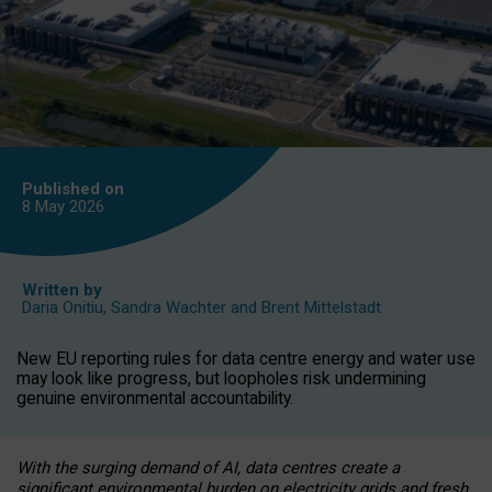
Published on
8 May
2026
Written by
Daria Onitiu
,
Sandra Wachter
and
Brent Mittelstadt
New EU reporting rules for data centre energy and water use
may look like progress, but loopholes risk undermining
genuine environmental accountability.
With the surging demand of AI, data centres create a
significant environmental burden on electricity grids and fresh