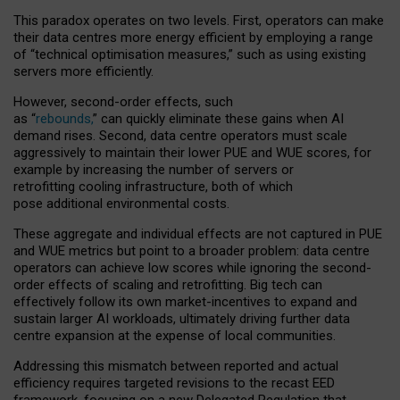
This paradox operates on two levels. First, operators can make
their data centres more energy efficient by employing a range
of “technical optimisation measures,” such as using existing
servers more efficiently.
However, second-order effects, such
as “
rebounds,
” can quickly eliminate these gains when AI
demand rises. Second, data centre operators must scale
aggressively to maintain their lower PUE and WUE scores, for
example by increasing the number of servers or
retrofitting cooling infrastructure, both of which
pose additional environmental costs.
These aggregate and individual effects are not captured in PUE
and WUE metrics but point to a broader problem: data centre
operators can achieve low scores while ignoring the second-
order effects of scaling and retrofitting. Big tech can
effectively follow its own market-incentives to expand and
sustain larger AI workloads, ultimately driving further data
centre expansion at the expense of local communities.
Addressing this mismatch between reported and actual
efficiency requires targeted revisions to the recast EED
framework, focusing on a new Delegated Regulation that