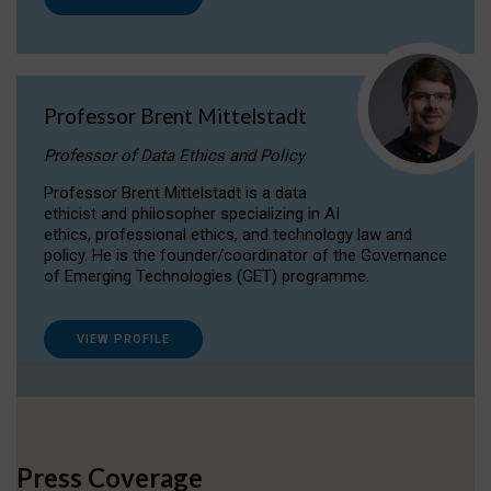
Professor Brent Mittelstadt
Professor of Data Ethics and Policy
Professor Brent Mittelstadt is a data
ethicist and philosopher specializing in AI
ethics, professional ethics, and technology law and
policy. He is the founder/coordinator of the Governance
of Emerging Technologies (GET) programme.
VIEW PROFILE
Press Coverage