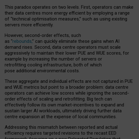
This paradox operates on two levels. First, operators can make
their data centres more energy efficient by employing a range
of “technical optimisation measures,” such as using existing
servers more efficiently.
However, second-order effects, such
as “
rebounds,
” can quickly eliminate these gains when AI
demand rises. Second, data centre operators must scale
aggressively to maintain their lower PUE and WUE scores, for
example by increasing the number of servers or
retrofitting cooling infrastructure, both of which
pose additional environmental costs.
These aggregate and individual effects are not captured in PUE
and WUE metrics but point to a broader problem: data centre
operators can achieve low scores while ignoring the second-
order effects of scaling and retrofitting. Big tech can
effectively follow its own market-incentives to expand and
sustain larger AI workloads, ultimately driving further data
centre expansion at the expense of local communities.
Addressing this mismatch between reported and actual
efficiency requires targeted revisions to the recast EED
framework, focusing on a new Delegated Regulation that