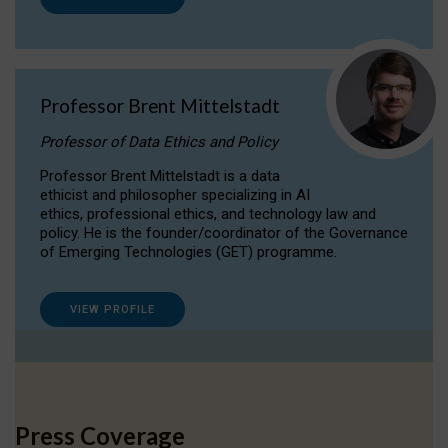
Professor Brent Mittelstadt
Professor of Data Ethics and Policy
Professor Brent Mittelstadt is a data
ethicist and philosopher specializing in AI
ethics, professional ethics, and technology law and
policy. He is the founder/coordinator of the Governance
of Emerging Technologies (GET) programme.
VIEW PROFILE
Press Coverage