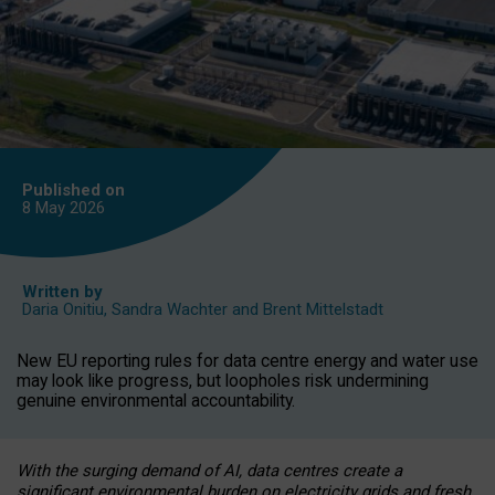
Published on
8 May
2026
Written by
Daria Onitiu
,
Sandra Wachter
and
Brent Mittelstadt
New EU reporting rules for data centre energy and water use
may look like progress, but loopholes risk undermining
genuine environmental accountability.
With the surging demand of AI, data centres create a
significant environmental burden on electricity grids and fresh