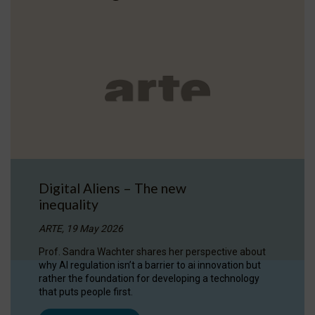
Digital Aliens – The new
inequality
ARTE, 19 May 2026
Prof. Sandra Wachter shares her perspective about
why AI regulation isn’t a barrier to ai innovation but
rather the foundation for developing a technology
that puts people first.