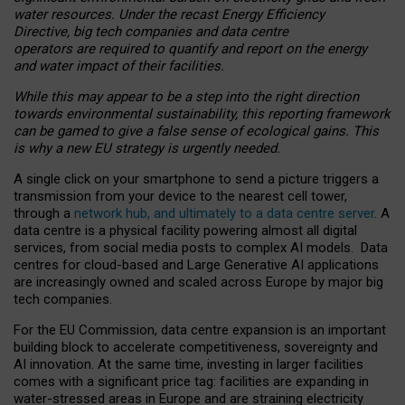
water resources. Under the recast Energy Efficiency
Directive, big tech companies and data centre
operators are required to quantify and report on the energy
and water impact of their facilities.
While this may appear to be a step into the right direction
towards environmental sustainability, this reporting framework
can be gamed to give a false sense of ecological gains. This
is why a new EU strategy is urgently needed.
A single click on your smartphone to send a picture triggers a
transmission from your device to the nearest cell tower,
through a
network hub, and ultimately to a data centre server
. A
data centre is a physical facility powering almost all digital
services, from social media posts to complex AI models. Data
centres for cloud-based and Large Generative AI applications
are increasingly owned and scaled across Europe by major big
tech companies.
For the EU Commission, data centre expansion is an important
building block to accelerate competitiveness, sovereignty and
AI innovation. At the same time, investing in larger facilities
comes with a significant price tag: facilities are expanding in
water-stressed areas in Europe and are straining electricity