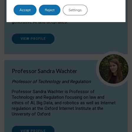
Dr Daria Onitiu researches and publishes on
Accept
Reject
Settings
the legal, ethical and governance aspects
surrounding Artificial Intelligence (AI) technologies,
generative AI and deepfakes.
VIEW PROFILE
Professor Sandra Wachter
Professor of Technology and Regulation
Professor Sandra Wachter is Professor of
Technology and Regulation focusing on law and
ethics of AI, Big Data, and robotics as well as Internet
regulation at the Oxford Internet Institute at the
University of Oxford
VIEW PROFILE