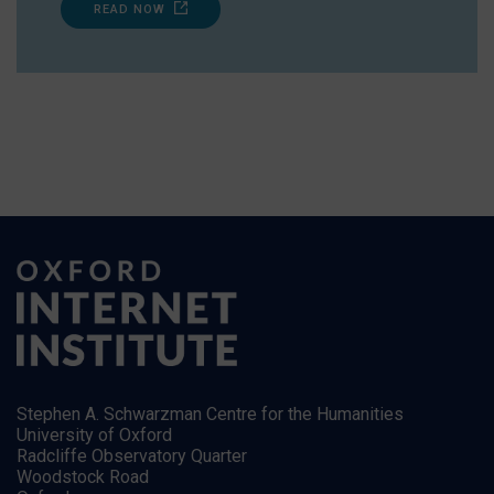
READ NOW
Stephen A. Schwarzman Centre for the Humanities
University of Oxford
Radcliffe Observatory Quarter
Woodstock Road