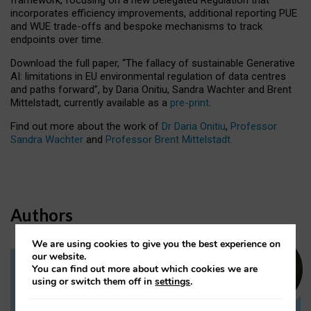
incorporates efficiency improvements, additional reporting PUE
and WUE trade-offs and bespoke mechanisms to track
endpoints over time.
Download the full paper,
“The fallacy of sustainable Generative
AI: limitations in EU environmental regulation of data centres
and paths forward”, by Daria Onitiu, Sandra Wachter and Brent
Mittelstadt, currently available as a
pre-print
.
Find out more about the work of
Dr Daria Onitiu
,
Professor
Sandra Wachter
and
Professor Brent Mittelstadt.
Authors
We are using cookies to give you the best experience on
our website.
You can find out more about which cookies we are
Dr Daria Onitiu
using or switch them off in
settings
.
Research Associate