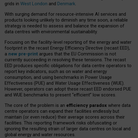
grids in
West London
and
Denmark
.
With surging demand for resource-intensive AI services and
products looking unlikely to diminish any time soon, a reliable
strategy is needed to assess and balance the expansion of
data centres with environmental sustainability.
Focusing on the facility-level reporting of the energy and water
footprint in the recast Energy Efficiency Directive (recast EED),
a
new pre-print
argues that the EU Commission is not
currently succeeding in resolving these tensions. The recast
EED produces specific obligations for data centre operators to
report key indicators, such as on water and energy
consumption, and using benchmarks in Power Usage
Effectiveness (PUE) and Water Usage Effectiveness (WUE).
However, operators can adopt these recast EED endorsed PUE
and WUE benchmarks to present “efficient” low scores.
The core of the problem is an
efficiency paradox
where data
centre operators can expand their facilities endlessly but
maintain (or even reduce) their average scores across their
facilities. This reporting framework risks obfuscating or
ignoring the resulting strain of larger data centres on local and
global energy and water resources.