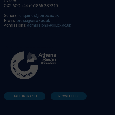
Oxford
OX2 6GG +44 (0)1865 287210
General:
enquiries@oii.ox.ac.uk
Press:
press@oii.ox.ac.uk
Admissions:
admissions@oii.ox.ac.uk
STAFF INTRANET
NEWSLETTER