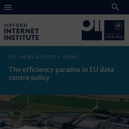
The
OII
NEWS & EVENTS
NEWS
>
>
>
efficiency
paradox
The efficiency paradox in EU data
in
EU
centre policy
data
centre
policy