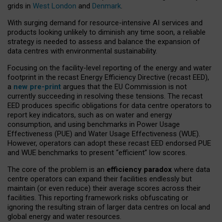
grids in
West London
and
Denmark
.
With surging demand for resource-intensive AI services and
products looking unlikely to diminish any time soon, a reliable
strategy is needed to assess and balance the expansion of
data centres with environmental sustainability.
Focusing on the facility-level reporting of the energy and water
footprint in the recast Energy Efficiency Directive (recast EED),
a
new pre-print
argues that the EU Commission is not
currently succeeding in resolving these tensions. The recast
EED produces specific obligations for data centre operators to
report key indicators, such as on water and energy
consumption, and using benchmarks in Power Usage
Effectiveness (PUE) and Water Usage Effectiveness (WUE).
However, operators can adopt these recast EED endorsed PUE
and WUE benchmarks to present “efficient” low scores.
The core of the problem is an
efficiency paradox
where data
centre operators can expand their facilities endlessly but
maintain (or even reduce) their average scores across their
facilities. This reporting framework risks obfuscating or
ignoring the resulting strain of larger data centres on local and
global energy and water resources.