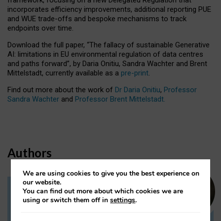
incorporates efficiency improvements, additional reporting PUE
and WUE trade-offs and bespoke mechanisms to track
endpoints over time.
Download the full paper,
“The fallacy of sustainable Generative
AI: limitations in EU environmental regulation of data centres
and paths forward”, by Daria Onitiu, Sandra Wachter and Brent
Mittelstadt, currently available as a
pre-print
.
Find out more about the work of
Dr Daria Onitiu
,
Professor
Sandra Wachter
and
Professor Brent Mittelstadt.
Authors
We are using cookies to give you the best experience on
our website.
You can find out more about which cookies we are
Dr Daria Onitiu
using or switch them off in
settings
.
Research Associate