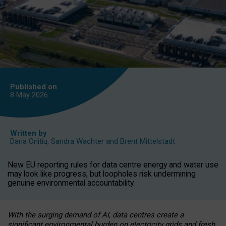
Published on
8 May
2026
Written by
Daria Onitiu
,
Sandra Wachter
and
Brent Mittelstadt
New EU reporting rules for data centre energy and water use
may look like progress, but loopholes risk undermining
genuine environmental accountability.
With the surging demand of AI, data centres create a
significant environmental burden on electricity grids and fresh