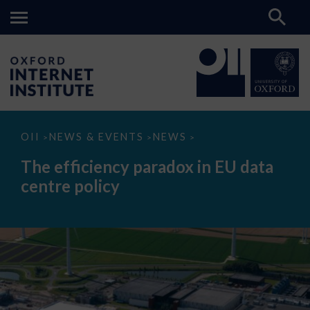
The
OII
NEWS & EVENTS
NEWS
>
>
>
efficiency
paradox
The efficiency paradox in EU data
in
EU
centre policy
data
centre
policy