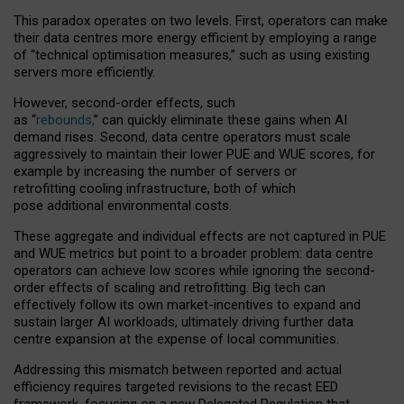
This paradox operates on two levels. First, operators can make
their data centres more energy efficient by employing a range
of “technical optimisation measures,” such as using existing
servers more efficiently.
However, second-order effects, such
as “
rebounds,
” can quickly eliminate these gains when AI
demand rises. Second, data centre operators must scale
aggressively to maintain their lower PUE and WUE scores, for
example by increasing the number of servers or
retrofitting cooling infrastructure, both of which
pose additional environmental costs.
These aggregate and individual effects are not captured in PUE
and WUE metrics but point to a broader problem: data centre
operators can achieve low scores while ignoring the second-
order effects of scaling and retrofitting. Big tech can
effectively follow its own market-incentives to expand and
sustain larger AI workloads, ultimately driving further data
centre expansion at the expense of local communities.
Addressing this mismatch between reported and actual
efficiency requires targeted revisions to the recast EED
framework, focusing on a new Delegated Regulation that