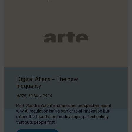
Digital Aliens – The new
inequality
ARTE, 19 May 2026
Prof. Sandra Wachter shares her perspective about
why AI regulation isn’t a barrier to ai innovation but
rather the foundation for developing a technology
that puts people first.