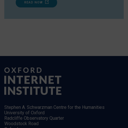
READ NOW
Stephen A. Schwarzman Centre for the Humanities
University of Oxford
Radcliffe Observatory Quarter
Woodstock Road