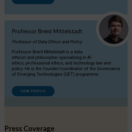
Professor Brent Mittelstadt
Professor of Data Ethics and Policy
Professor Brent Mittelstadt is a data
ethicist and philosopher specializing in AI
ethics, professional ethics, and technology law and
policy. He is the founder/coordinator of the Governance
of Emerging Technologies (GET) programme.
VIEW PROFILE
Press Coverage