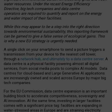
water resources. Under the recast Energy Efficiency
Directive, big tech companies and data centre
operators are required to quantify and report on the energy
and water impact of their facilities.
While this may appear to be a step into the right direction
towards environmental sustainability, this reporting framework
can be gamed to give a false sense of ecological gains. This
is why a new EU strategy is urgently needed.
A single click on your smartphone to send a picture triggers a
transmission from your device to the nearest cell tower,
through a
network hub, and ultimately to a data centre server
. A
data centre is a physical facility powering almost all digital
services, from social media posts to complex AI models. Data
centres for cloud-based and Large Generative AI applications
are increasingly owned and scaled across Europe by major big
tech companies.
For the EU Commission, data centre expansion is an important
building block to accelerate competitiveness, sovereignty and
AI innovation. At the same time, investing in larger facilities
comes with a significant price tag: facilities are expanding in
water-stressed areas in Europe and are straining electricity