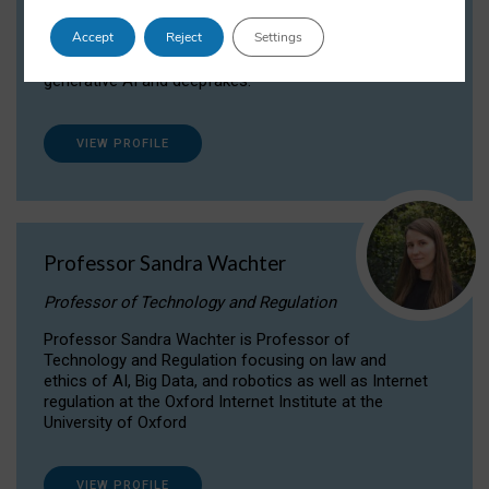
Dr Daria Onitiu researches and publishes on
Accept
Reject
Settings
the legal, ethical and governance aspects
surrounding Artificial Intelligence (AI) technologies,
generative AI and deepfakes.
VIEW PROFILE
Professor Sandra Wachter
Professor of Technology and Regulation
Professor Sandra Wachter is Professor of
Technology and Regulation focusing on law and
ethics of AI, Big Data, and robotics as well as Internet
regulation at the Oxford Internet Institute at the
University of Oxford
VIEW PROFILE