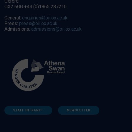
Oxford
OX2 6GG +44 (0)1865 287210
General:
enquiries@oii.ox.ac.uk
Press:
press@oii.ox.ac.uk
Admissions:
admissions@oii.ox.ac.uk
STAFF INTRANET
NEWSLETTER