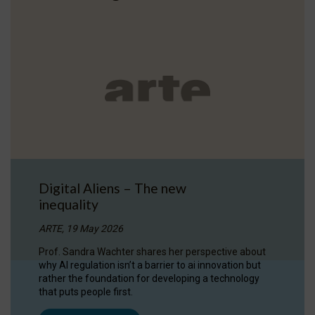
Digital Aliens – The new
inequality
ARTE, 19 May 2026
Prof. Sandra Wachter shares her perspective about
why AI regulation isn’t a barrier to ai innovation but
rather the foundation for developing a technology
that puts people first.