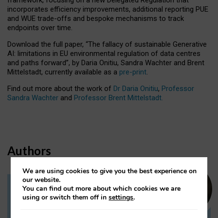
incorporates efficiency improvements, additional reporting PUE
and WUE trade-offs and bespoke mechanisms to track
endpoints over time.
Download the full paper,
“The fallacy of sustainable Generative
AI: limitations in EU environmental regulation of data centres
and paths forward”, by Daria Onitiu, Sandra Wachter and Brent
Mittelstadt, currently available as a
pre-print
.
Find out more about the work of
Dr Daria Onitiu
,
Professor
Sandra Wachter
and
Professor Brent Mittelstadt.
Authors
We are using cookies to give you the best experience on
our website.
You can find out more about which cookies we are
Dr Daria Onitiu
using or switch them off in
settings
.
Research Associate