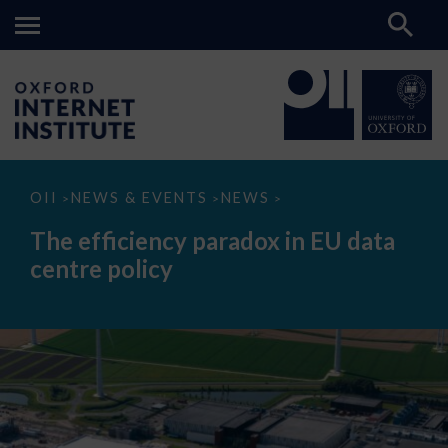
The
OII
NEWS & EVENTS
NEWS
>
>
>
efficiency
paradox
The efficiency paradox in EU data
in
EU
centre policy
data
centre
policy