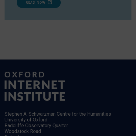
READ NOW
Stephen A. Schwarzman Centre for the Humanities
University of Oxford
Radcliffe Observatory Quarter
Woodstock Road