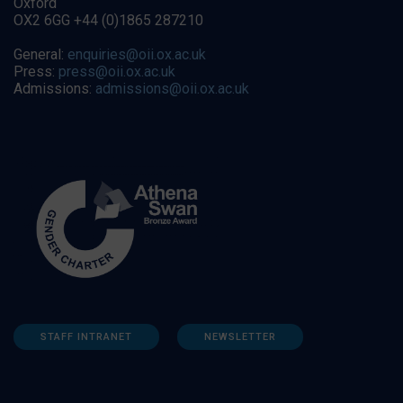
Oxford
OX2 6GG +44 (0)1865 287210
General:
enquiries@oii.ox.ac.uk
Press:
press@oii.ox.ac.uk
Admissions:
admissions@oii.ox.ac.uk
STAFF INTRANET
NEWSLETTER