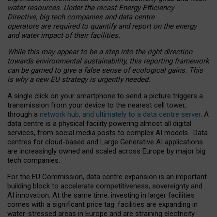
water resources. Under the recast Energy Efficiency
Directive, big tech companies and data centre
operators are required to quantify and report on the energy
and water impact of their facilities.
While this may appear to be a step into the right direction
towards environmental sustainability, this reporting framework
can be gamed to give a false sense of ecological gains. This
is why a new EU strategy is urgently needed.
A single click on your smartphone to send a picture triggers a
transmission from your device to the nearest cell tower,
through a
network hub, and ultimately to a data centre server
. A
data centre is a physical facility powering almost all digital
services, from social media posts to complex AI models. Data
centres for cloud-based and Large Generative AI applications
are increasingly owned and scaled across Europe by major big
tech companies.
For the EU Commission, data centre expansion is an important
building block to accelerate competitiveness, sovereignty and
AI innovation. At the same time, investing in larger facilities
comes with a significant price tag: facilities are expanding in
water-stressed areas in Europe and are straining electricity