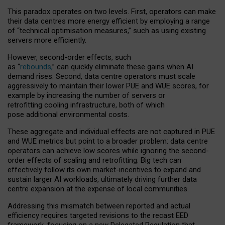
This paradox operates on two levels. First, operators can make
their data centres more energy efficient by employing a range
of “technical optimisation measures,” such as using existing
servers more efficiently.
However, second-order effects, such
as “
rebounds,
” can quickly eliminate these gains when AI
demand rises. Second, data centre operators must scale
aggressively to maintain their lower PUE and WUE scores, for
example by increasing the number of servers or
retrofitting cooling infrastructure, both of which
pose additional environmental costs.
These aggregate and individual effects are not captured in PUE
and WUE metrics but point to a broader problem: data centre
operators can achieve low scores while ignoring the second-
order effects of scaling and retrofitting. Big tech can
effectively follow its own market-incentives to expand and
sustain larger AI workloads, ultimately driving further data
centre expansion at the expense of local communities.
Addressing this mismatch between reported and actual
efficiency requires targeted revisions to the recast EED
framework, focusing on a new Delegated Regulation that