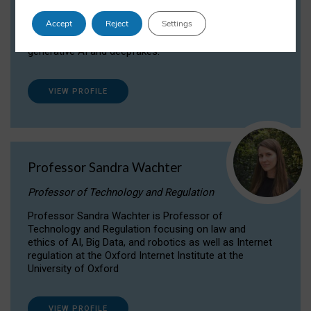
Dr Daria Onitiu researches and publishes on
Accept
Reject
Settings
the legal, ethical and governance aspects
surrounding Artificial Intelligence (AI) technologies,
generative AI and deepfakes.
VIEW PROFILE
Professor Sandra Wachter
Professor of Technology and Regulation
Professor Sandra Wachter is Professor of
Technology and Regulation focusing on law and
ethics of AI, Big Data, and robotics as well as Internet
regulation at the Oxford Internet Institute at the
University of Oxford
VIEW PROFILE