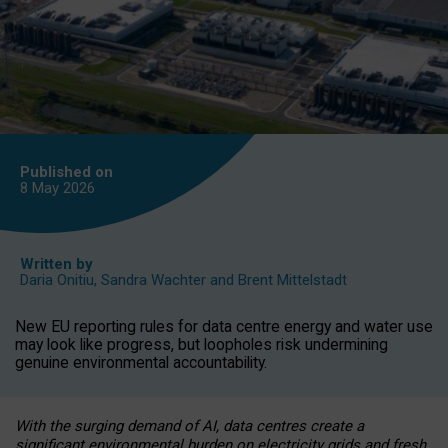
Published on
8 May
2026
Written by
Daria Onitiu
,
Sandra Wachter
and
Brent Mittelstadt
New EU reporting rules for data centre energy and water use
may look like progress, but loopholes risk undermining
genuine environmental accountability.
With the surging demand of AI, data centres create a
significant environmental burden on electricity grids and fresh