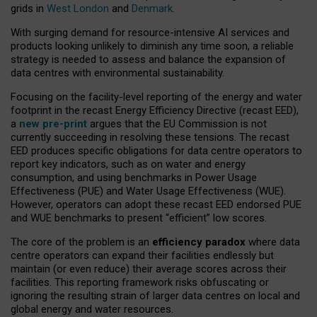
grids in
West London
and
Denmark
.
With surging demand for resource-intensive AI services and
products looking unlikely to diminish any time soon, a reliable
strategy is needed to assess and balance the expansion of
data centres with environmental sustainability.
Focusing on the facility-level reporting of the energy and water
footprint in the recast Energy Efficiency Directive (recast EED),
a
new pre-print
argues that the EU Commission is not
currently succeeding in resolving these tensions. The recast
EED produces specific obligations for data centre operators to
report key indicators, such as on water and energy
consumption, and using benchmarks in Power Usage
Effectiveness (PUE) and Water Usage Effectiveness (WUE).
However, operators can adopt these recast EED endorsed PUE
and WUE benchmarks to present “efficient” low scores.
The core of the problem is an
efficiency paradox
where data
centre operators can expand their facilities endlessly but
maintain (or even reduce) their average scores across their
facilities. This reporting framework risks obfuscating or
ignoring the resulting strain of larger data centres on local and
global energy and water resources.