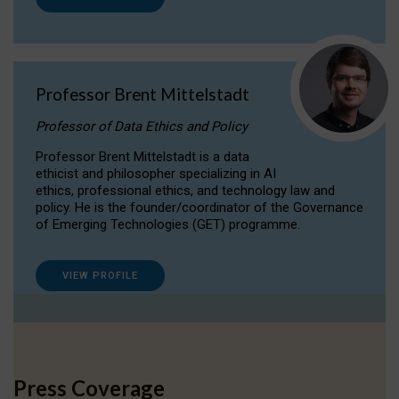
Professor Brent Mittelstadt
Professor of Data Ethics and Policy
Professor Brent Mittelstadt is a data
ethicist and philosopher specializing in AI
ethics, professional ethics, and technology law and
policy. He is the founder/coordinator of the Governance
of Emerging Technologies (GET) programme.
VIEW PROFILE
Press Coverage