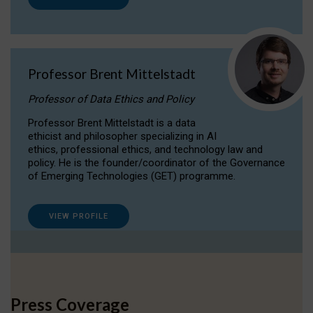
Professor Brent Mittelstadt
Professor of Data Ethics and Policy
Professor Brent Mittelstadt is a data
ethicist and philosopher specializing in AI
ethics, professional ethics, and technology law and
policy. He is the founder/coordinator of the Governance
of Emerging Technologies (GET) programme.
VIEW PROFILE
Press Coverage