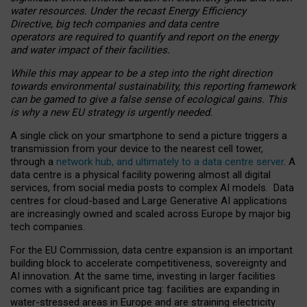
water resources. Under the recast Energy Efficiency
Directive, big tech companies and data centre
operators are required to quantify and report on the energy
and water impact of their facilities.
While this may appear to be a step into the right direction
towards environmental sustainability, this reporting framework
can be gamed to give a false sense of ecological gains. This
is why a new EU strategy is urgently needed.
A single click on your smartphone to send a picture triggers a
transmission from your device to the nearest cell tower,
through a
network hub, and ultimately to a data centre server
. A
data centre is a physical facility powering almost all digital
services, from social media posts to complex AI models. Data
centres for cloud-based and Large Generative AI applications
are increasingly owned and scaled across Europe by major big
tech companies.
For the EU Commission, data centre expansion is an important
building block to accelerate competitiveness, sovereignty and
AI innovation. At the same time, investing in larger facilities
comes with a significant price tag: facilities are expanding in
water-stressed areas in Europe and are straining electricity