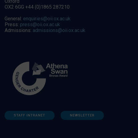
Oxford
OX2 6GG +44 (0)1865 287210
General:
enquiries@oii.ox.ac.uk
Press:
press@oii.ox.ac.uk
Admissions:
admissions@oii.ox.ac.uk
STAFF INTRANET
NEWSLETTER