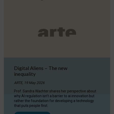
Digital Aliens – The new
inequality
ARTE, 19 May 2026
Prof. Sandra Wachter shares her perspective about
why AI regulation isn’t a barrier to ai innovation but
rather the foundation for developing a technology
that puts people first.