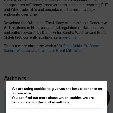
incorporates efficiency improvements, additional reporting PUE
and WUE trade-offs and bespoke mechanisms to track
endpoints over time.
Download the full paper,
“The fallacy of sustainable Generative
AI: limitations in EU environmental regulation of data centres
and paths forward”, by Daria Onitiu, Sandra Wachter and Brent
Mittelstadt, currently available as a
pre-print
.
Find out more about the work of
Dr Daria Onitiu
,
Professor
Sandra Wachter
and
Professor Brent Mittelstadt.
Authors
We are using cookies to give you the best experience on
our website.
You can find out more about which cookies we are
Dr Daria Onitiu
using or switch them off in
settings
.
Research Associate