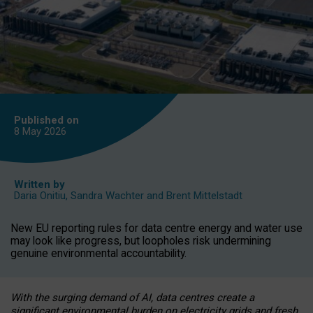
Published on
8 May
2026
Written by
Daria Onitiu
,
Sandra Wachter
and
Brent Mittelstadt
New EU reporting rules for data centre energy and water use
may look like progress, but loopholes risk undermining
genuine environmental accountability.
With the surging demand of AI, data centres create a
significant environmental burden on electricity grids and fresh