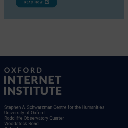
READ NOW
Stephen A. Schwarzman Centre for the Humanities
University of Oxford
Radcliffe Observatory Quarter
Woodstock Road