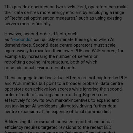
This paradox operates on two levels. First, operators can make
their data centres more energy efficient by employing a range
of “technical optimisation measures,” such as using existing
servers more efficiently.
However, second-order effects, such
as “
rebounds,
” can quickly eliminate these gains when AI
demand rises. Second, data centre operators must scale
aggressively to maintain their lower PUE and WUE scores, for
example by increasing the number of servers or
retrofitting cooling infrastructure, both of which
pose additional environmental costs.
These aggregate and individual effects are not captured in PUE
and WUE metrics but point to a broader problem: data centre
operators can achieve low scores while ignoring the second-
order effects of scaling and retrofitting. Big tech can
effectively follow its own market-incentives to expand and
sustain larger AI workloads, ultimately driving further data
centre expansion at the expense of local communities.
Addressing this mismatch between reported and actual
efficiency requires targeted revisions to the recast EED
framework, focusing on a new Delegated Regulation that