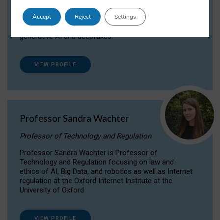
Dr Daria Onitiu researches and publishes on
Accept
Reject
Settings
the legal, ethical and governance aspects
surrounding Artificial Intelligence (AI) technologies,
generative AI and deepfakes.
VIEW PROFILE
Professor Sandra Wachter
Professor of Technology and Regulation
Professor Sandra Wachter is Professor of
Technology and Regulation focusing on law and
ethics of AI, Big Data, and robotics as well as Internet
regulation at the Oxford Internet Institute at the
University of Oxford
VIEW PROFILE