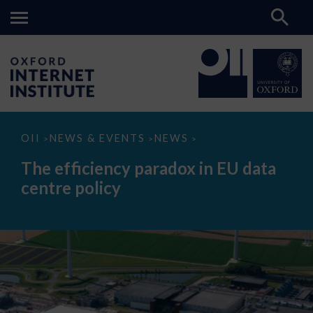
The
OII
NEWS & EVENTS
NEWS
>
>
>
efficiency
paradox
The efficiency paradox in EU data
in
EU
centre policy
data
centre
policy