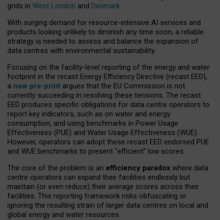
grids in
West London
and
Denmark
.
With surging demand for resource-intensive AI services and
products looking unlikely to diminish any time soon, a reliable
strategy is needed to assess and balance the expansion of
data centres with environmental sustainability.
Focusing on the facility-level reporting of the energy and water
footprint in the recast Energy Efficiency Directive (recast EED),
a
new pre-print
argues that the EU Commission is not
currently succeeding in resolving these tensions. The recast
EED produces specific obligations for data centre operators to
report key indicators, such as on water and energy
consumption, and using benchmarks in Power Usage
Effectiveness (PUE) and Water Usage Effectiveness (WUE).
However, operators can adopt these recast EED endorsed PUE
and WUE benchmarks to present “efficient” low scores.
The core of the problem is an
efficiency paradox
where data
centre operators can expand their facilities endlessly but
maintain (or even reduce) their average scores across their
facilities. This reporting framework risks obfuscating or
ignoring the resulting strain of larger data centres on local and
global energy and water resources.