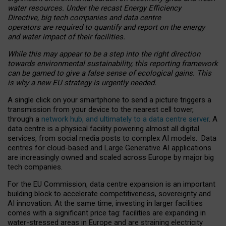
water resources. Under the recast Energy Efficiency
Directive, big tech companies and data centre
operators are required to quantify and report on the energy
and water impact of their facilities.
While this may appear to be a step into the right direction
towards environmental sustainability, this reporting framework
can be gamed to give a false sense of ecological gains. This
is why a new EU strategy is urgently needed.
A single click on your smartphone to send a picture triggers a
transmission from your device to the nearest cell tower,
through a
network hub, and ultimately to a data centre server
. A
data centre is a physical facility powering almost all digital
services, from social media posts to complex AI models. Data
centres for cloud-based and Large Generative AI applications
are increasingly owned and scaled across Europe by major big
tech companies.
For the EU Commission, data centre expansion is an important
building block to accelerate competitiveness, sovereignty and
AI innovation. At the same time, investing in larger facilities
comes with a significant price tag: facilities are expanding in
water-stressed areas in Europe and are straining electricity