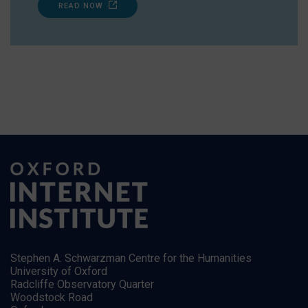
READ NOW
Stephen A. Schwarzman Centre for the Humanities
University of Oxford
Radcliffe Observatory Quarter
Woodstock Road