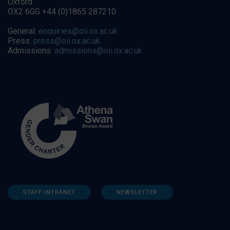
Oxford
OX2 6GG +44 (0)1865 287210
General:
enquiries@oii.ox.ac.uk
Press:
press@oii.ox.ac.uk
Admissions:
admissions@oii.ox.ac.uk
STAFF INTRANET
NEWSLETTER