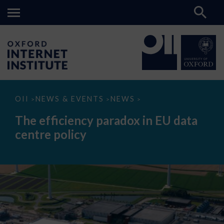
The
OII
NEWS & EVENTS
NEWS
>
>
>
efficiency
paradox
The efficiency paradox in EU data
in
EU
centre policy
data
centre
policy