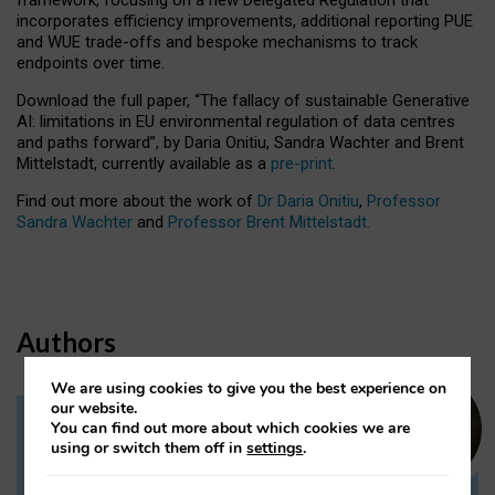
incorporates efficiency improvements, additional reporting PUE
and WUE trade-offs and bespoke mechanisms to track
endpoints over time.
Download the full paper,
“The fallacy of sustainable Generative
AI: limitations in EU environmental regulation of data centres
and paths forward”, by Daria Onitiu, Sandra Wachter and Brent
Mittelstadt, currently available as a
pre-print
.
Find out more about the work of
Dr Daria Onitiu
,
Professor
Sandra Wachter
and
Professor Brent Mittelstadt.
Authors
We are using cookies to give you the best experience on
our website.
You can find out more about which cookies we are
Dr Daria Onitiu
using or switch them off in
settings
.
Research Associate