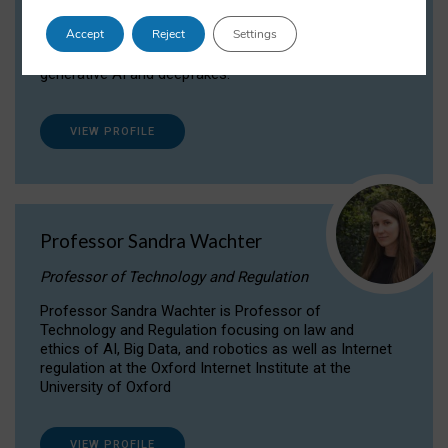
Dr Daria Onitiu researches and publishes on
Accept
Reject
Settings
the legal, ethical and governance aspects
surrounding Artificial Intelligence (AI) technologies,
generative AI and deepfakes.
VIEW PROFILE
Professor Sandra Wachter
Professor of Technology and Regulation
Professor Sandra Wachter is Professor of
Technology and Regulation focusing on law and
ethics of AI, Big Data, and robotics as well as Internet
regulation at the Oxford Internet Institute at the
University of Oxford
VIEW PROFILE