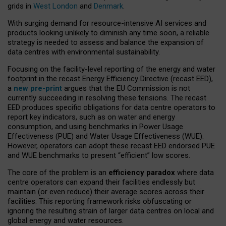
grids in
West London
and
Denmark
.
With surging demand for resource-intensive AI services and
products looking unlikely to diminish any time soon, a reliable
strategy is needed to assess and balance the expansion of
data centres with environmental sustainability.
Focusing on the facility-level reporting of the energy and water
footprint in the recast Energy Efficiency Directive (recast EED),
a
new pre-print
argues that the EU Commission is not
currently succeeding in resolving these tensions. The recast
EED produces specific obligations for data centre operators to
report key indicators, such as on water and energy
consumption, and using benchmarks in Power Usage
Effectiveness (PUE) and Water Usage Effectiveness (WUE).
However, operators can adopt these recast EED endorsed PUE
and WUE benchmarks to present “efficient” low scores.
The core of the problem is an
efficiency paradox
where data
centre operators can expand their facilities endlessly but
maintain (or even reduce) their average scores across their
facilities. This reporting framework risks obfuscating or
ignoring the resulting strain of larger data centres on local and
global energy and water resources.