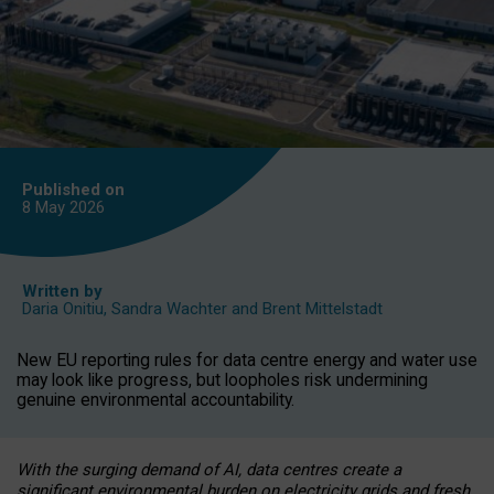
Published on
8 May
2026
Written by
Daria Onitiu
,
Sandra Wachter
and
Brent Mittelstadt
New EU reporting rules for data centre energy and water use
may look like progress, but loopholes risk undermining
genuine environmental accountability.
With the surging demand of AI, data centres create a
significant environmental burden on electricity grids and fresh