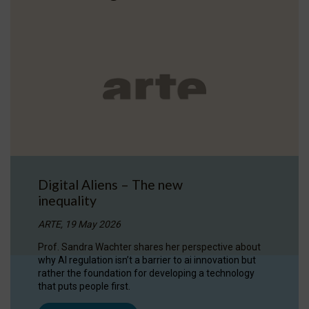
Digital Aliens – The new
inequality
ARTE, 19 May 2026
Prof. Sandra Wachter shares her perspective about
why AI regulation isn’t a barrier to ai innovation but
rather the foundation for developing a technology
that puts people first.