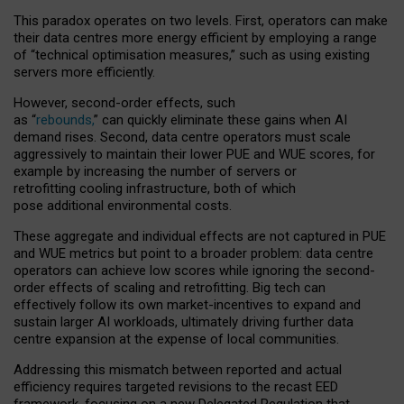
This paradox operates on two levels. First, operators can make
their data centres more energy efficient by employing a range
of “technical optimisation measures,” such as using existing
servers more efficiently.
However, second-order effects, such
as “
rebounds,
” can quickly eliminate these gains when AI
demand rises. Second, data centre operators must scale
aggressively to maintain their lower PUE and WUE scores, for
example by increasing the number of servers or
retrofitting cooling infrastructure, both of which
pose additional environmental costs.
These aggregate and individual effects are not captured in PUE
and WUE metrics but point to a broader problem: data centre
operators can achieve low scores while ignoring the second-
order effects of scaling and retrofitting. Big tech can
effectively follow its own market-incentives to expand and
sustain larger AI workloads, ultimately driving further data
centre expansion at the expense of local communities.
Addressing this mismatch between reported and actual
efficiency requires targeted revisions to the recast EED
framework, focusing on a new Delegated Regulation that