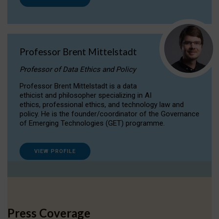
Professor Brent Mittelstadt
Professor of Data Ethics and Policy
Professor Brent Mittelstadt is a data
ethicist and philosopher specializing in AI
ethics, professional ethics, and technology law and
policy. He is the founder/coordinator of the Governance
of Emerging Technologies (GET) programme.
VIEW PROFILE
Press Coverage