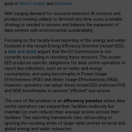
grids in
West London
and
Denmark
.
With surging demand for resource-intensive AI services and
products looking unlikely to diminish any time soon, a reliable
strategy is needed to assess and balance the expansion of
data centres with environmental sustainability.
Focusing on the facility-level reporting of the energy and water
footprint in the recast Energy Efficiency Directive (recast EED),
a
new pre-print
argues that the EU Commission is not
currently succeeding in resolving these tensions. The recast
EED produces specific obligations for data centre operators to
report key indicators, such as on water and energy
consumption, and using benchmarks in Power Usage
Effectiveness (PUE) and Water Usage Effectiveness (WUE).
However, operators can adopt these recast EED endorsed PUE
and WUE benchmarks to present “efficient” low scores.
The core of the problem is an
efficiency paradox
where data
centre operators can expand their facilities endlessly but
maintain (or even reduce) their average scores across their
facilities. This reporting framework risks obfuscating or
ignoring the resulting strain of larger data centres on local and
global energy and water resources.