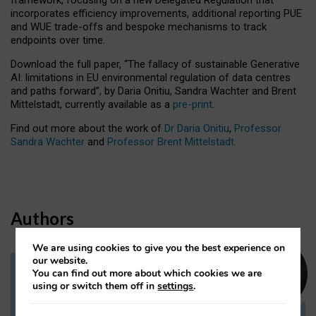
incorporates efficiency improvements, additional reporting PUE
and WUE trade-offs and bespoke mechanisms to track
endpoints over time.
Download the full paper,
“The fallacy of sustainable Generative
AI: limitations in EU environmental regulation of data centres
and paths forward”, by Daria Onitiu, Sandra Wachter and Brent
Mittelstadt, currently available as a
pre-print
.
Find out more about the work of
Dr Daria Onitiu
,
Professor
Sandra Wachter
and
Professor Brent Mittelstadt.
Authors
We are using cookies to give you the best experience on
our website.
You can find out more about which cookies we are
Dr Daria Onitiu
using or switch them off in
settings
.
Research Associate