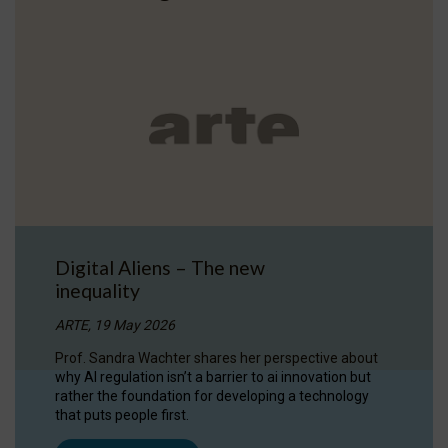
Digital Aliens – The new
inequality
ARTE, 19 May 2026
Prof. Sandra Wachter shares her perspective about
why AI regulation isn’t a barrier to ai innovation but
rather the foundation for developing a technology
that puts people first.