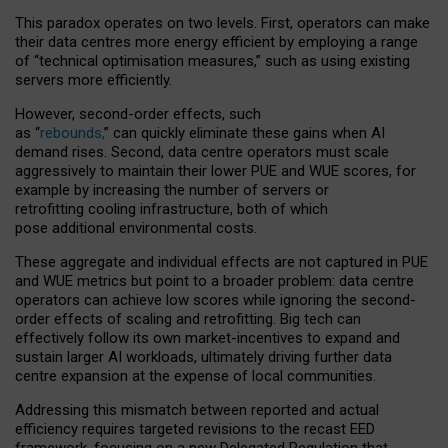
This paradox operates on two levels. First, operators can make
their data centres more energy efficient by employing a range
of “technical optimisation measures,” such as using existing
servers more efficiently.
However, second-order effects, such
as “
rebounds,
” can quickly eliminate these gains when AI
demand rises. Second, data centre operators must scale
aggressively to maintain their lower PUE and WUE scores, for
example by increasing the number of servers or
retrofitting cooling infrastructure, both of which
pose additional environmental costs.
These aggregate and individual effects are not captured in PUE
and WUE metrics but point to a broader problem: data centre
operators can achieve low scores while ignoring the second-
order effects of scaling and retrofitting. Big tech can
effectively follow its own market-incentives to expand and
sustain larger AI workloads, ultimately driving further data
centre expansion at the expense of local communities.
Addressing this mismatch between reported and actual
efficiency requires targeted revisions to the recast EED
framework, focusing on a new Delegated Regulation that