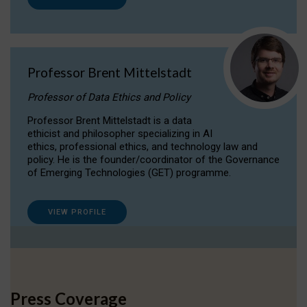
Professor Brent Mittelstadt
Professor of Data Ethics and Policy
Professor Brent Mittelstadt is a data
ethicist and philosopher specializing in AI
ethics, professional ethics, and technology law and
policy. He is the founder/coordinator of the Governance
of Emerging Technologies (GET) programme.
VIEW PROFILE
Press Coverage