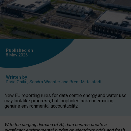
Published on
8 May
2026
Written by
Daria Onitiu
,
Sandra Wachter
and
Brent Mittelstadt
New EU reporting rules for data centre energy and water use
may look like progress, but loopholes risk undermining
genuine environmental accountability.
With the surging demand of AI, data centres create a
significant environmental burden on electricity grids and fresh