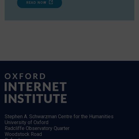
READ NOW
Stephen A. Schwarzman Centre for the Humanities
University of Oxford
Radcliffe Observatory Quarter
Woodstock Road