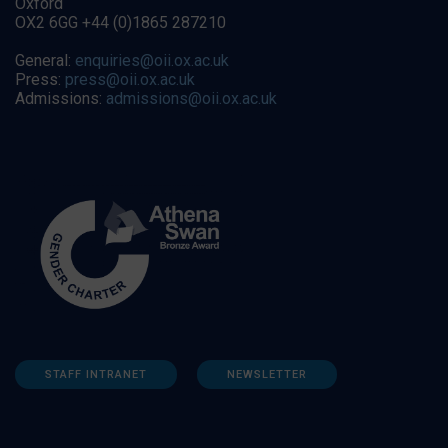
Oxford
OX2 6GG +44 (0)1865 287210
General:
enquiries@oii.ox.ac.uk
Press:
press@oii.ox.ac.uk
Admissions:
admissions@oii.ox.ac.uk
STAFF INTRANET
NEWSLETTER