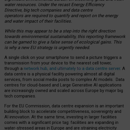
water resources. Under the recast Energy Efficiency
Directive, big tech companies and data centre
operators are required to quantify and report on the energy
and water impact of their facilities.
While this may appear to be a step into the right direction
towards environmental sustainability, this reporting framework
can be gamed to give a false sense of ecological gains. This
is why a new EU strategy is urgently needed.
A single click on your smartphone to send a picture triggers a
transmission from your device to the nearest cell tower,
through a
network hub, and ultimately to a data centre server
. A
data centre is a physical facility powering almost all digital
services, from social media posts to complex AI models. Data
centres for cloud-based and Large Generative AI applications
are increasingly owned and scaled across Europe by major big
tech companies.
For the EU Commission, data centre expansion is an important
building block to accelerate competitiveness, sovereignty and
AI innovation. At the same time, investing in larger facilities
comes with a significant price tag: facilities are expanding in
water-stressed areas in Europe and are straining electricity