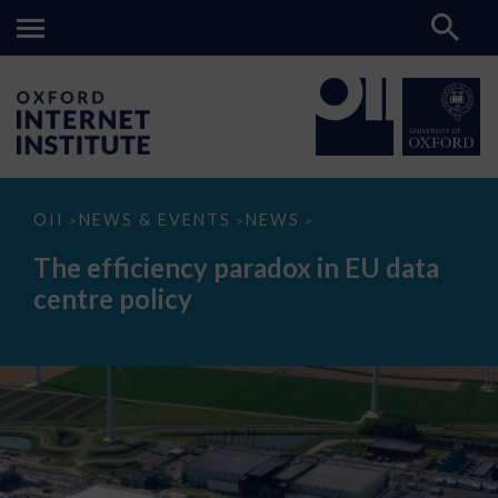
The
OII
NEWS & EVENTS
NEWS
>
>
>
efficiency
paradox
The efficiency paradox in EU data
in
EU
centre policy
data
centre
policy