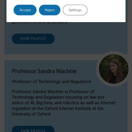
Dr Daria Onitiu researches and publishes on
Accept
Reject
Settings
the legal, ethical and governance aspects
surrounding Artificial Intelligence (AI) technologies,
generative AI and deepfakes.
VIEW PROFILE
Professor Sandra Wachter
Professor of Technology and Regulation
Professor Sandra Wachter is Professor of
Technology and Regulation focusing on law and
ethics of AI, Big Data, and robotics as well as Internet
regulation at the Oxford Internet Institute at the
University of Oxford
VIEW PROFILE