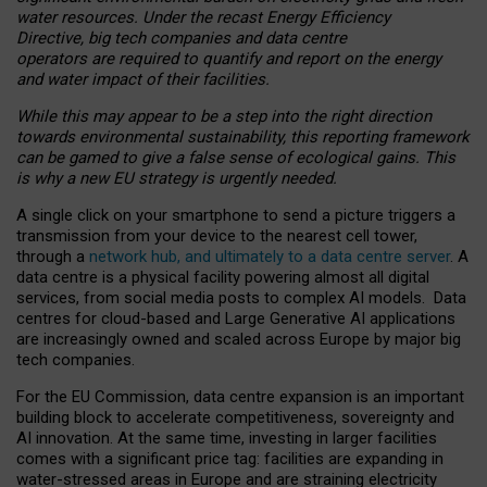
water resources. Under the recast Energy Efficiency
Directive, big tech companies and data centre
operators are required to quantify and report on the energy
and water impact of their facilities.
While this may appear to be a step into the right direction
towards environmental sustainability, this reporting framework
can be gamed to give a false sense of ecological gains. This
is why a new EU strategy is urgently needed.
A single click on your smartphone to send a picture triggers a
transmission from your device to the nearest cell tower,
through a
network hub, and ultimately to a data centre server
. A
data centre is a physical facility powering almost all digital
services, from social media posts to complex AI models. Data
centres for cloud-based and Large Generative AI applications
are increasingly owned and scaled across Europe by major big
tech companies.
For the EU Commission, data centre expansion is an important
building block to accelerate competitiveness, sovereignty and
AI innovation. At the same time, investing in larger facilities
comes with a significant price tag: facilities are expanding in
water-stressed areas in Europe and are straining electricity