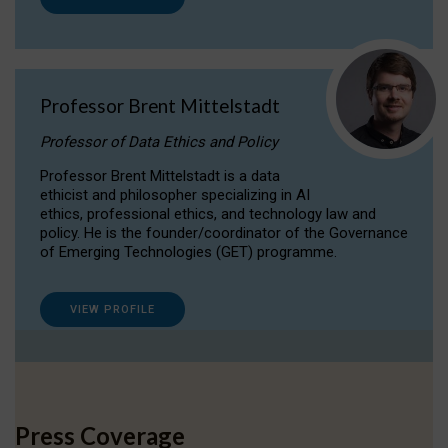
Professor Brent Mittelstadt
Professor of Data Ethics and Policy
Professor Brent Mittelstadt is a data
ethicist and philosopher specializing in AI
ethics, professional ethics, and technology law and
policy. He is the founder/coordinator of the Governance
of Emerging Technologies (GET) programme.
VIEW PROFILE
Press Coverage