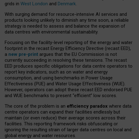
grids in
West London
and
Denmark
.
With surging demand for resource-intensive AI services and
products looking unlikely to diminish any time soon, a reliable
strategy is needed to assess and balance the expansion of
data centres with environmental sustainability.
Focusing on the facility-level reporting of the energy and water
footprint in the recast Energy Efficiency Directive (recast EED),
a
new pre-print
argues that the EU Commission is not
currently succeeding in resolving these tensions. The recast
EED produces specific obligations for data centre operators to
report key indicators, such as on water and energy
consumption, and using benchmarks in Power Usage
Effectiveness (PUE) and Water Usage Effectiveness (WUE).
However, operators can adopt these recast EED endorsed PUE
and WUE benchmarks to present “efficient” low scores.
The core of the problem is an
efficiency paradox
where data
centre operators can expand their facilities endlessly but
maintain (or even reduce) their average scores across their
facilities. This reporting framework risks obfuscating or
ignoring the resulting strain of larger data centres on local and
global energy and water resources.