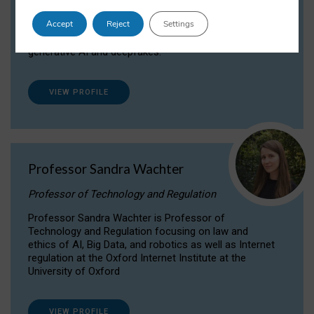
Dr Daria Onitiu researches and publishes on
Accept
Reject
Settings
the legal, ethical and governance aspects
surrounding Artificial Intelligence (AI) technologies,
generative AI and deepfakes.
VIEW PROFILE
Professor Sandra Wachter
Professor of Technology and Regulation
Professor Sandra Wachter is Professor of
Technology and Regulation focusing on law and
ethics of AI, Big Data, and robotics as well as Internet
regulation at the Oxford Internet Institute at the
University of Oxford
VIEW PROFILE