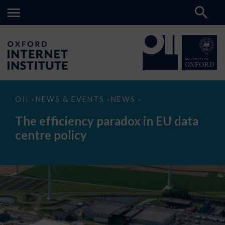
The
OII
NEWS & EVENTS
NEWS
>
>
>
efficiency
paradox
The efficiency paradox in EU data
in
EU
centre policy
data
centre
policy