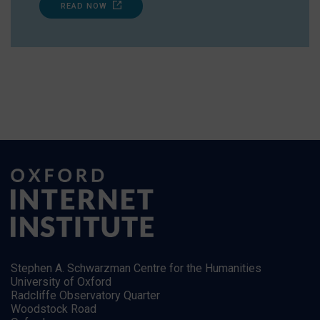
READ NOW
Stephen A. Schwarzman Centre for the Humanities
University of Oxford
Radcliffe Observatory Quarter
Woodstock Road