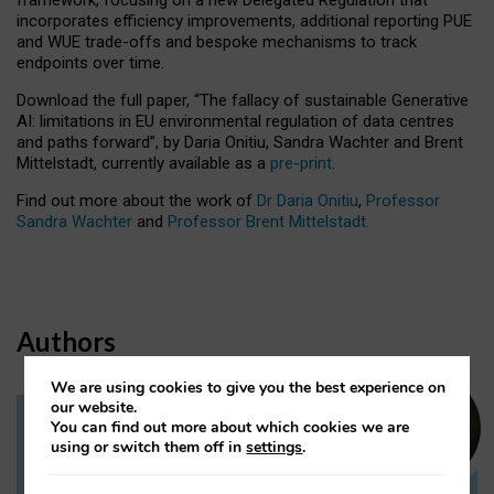
incorporates efficiency improvements, additional reporting PUE
and WUE trade-offs and bespoke mechanisms to track
endpoints over time.
Download the full paper,
“The fallacy of sustainable Generative
AI: limitations in EU environmental regulation of data centres
and paths forward”, by Daria Onitiu, Sandra Wachter and Brent
Mittelstadt, currently available as a
pre-print
.
Find out more about the work of
Dr Daria Onitiu
,
Professor
Sandra Wachter
and
Professor Brent Mittelstadt.
Authors
We are using cookies to give you the best experience on
our website.
You can find out more about which cookies we are
Dr Daria Onitiu
using or switch them off in
settings
.
Research Associate