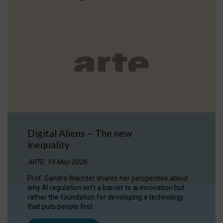
Digital Aliens – The new
inequality
ARTE, 19 May 2026
Prof. Sandra Wachter shares her perspective about
why AI regulation isn’t a barrier to ai innovation but
rather the foundation for developing a technology
that puts people first.