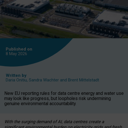
Published on
8 May
2026
Written by
Daria Onitiu
,
Sandra Wachter
and
Brent Mittelstadt
New EU reporting rules for data centre energy and water use
may look like progress, but loopholes risk undermining
genuine environmental accountability.
With the surging demand of AI, data centres create a
significant environmental burden on electricity grids and fresh