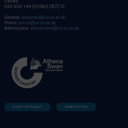
Oxford
OX2 6GG +44 (0)1865 287210
General:
enquiries@oii.ox.ac.uk
Press:
press@oii.ox.ac.uk
Admissions:
admissions@oii.ox.ac.uk
STAFF INTRANET
NEWSLETTER