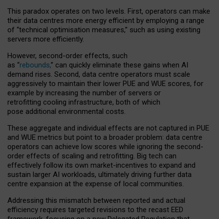
This paradox operates on two levels. First, operators can make
their data centres more energy efficient by employing a range
of “technical optimisation measures,” such as using existing
servers more efficiently.
However, second-order effects, such
as “
rebounds,
” can quickly eliminate these gains when AI
demand rises. Second, data centre operators must scale
aggressively to maintain their lower PUE and WUE scores, for
example by increasing the number of servers or
retrofitting cooling infrastructure, both of which
pose additional environmental costs.
These aggregate and individual effects are not captured in PUE
and WUE metrics but point to a broader problem: data centre
operators can achieve low scores while ignoring the second-
order effects of scaling and retrofitting. Big tech can
effectively follow its own market-incentives to expand and
sustain larger AI workloads, ultimately driving further data
centre expansion at the expense of local communities.
Addressing this mismatch between reported and actual
efficiency requires targeted revisions to the recast EED
framework, focusing on a new Delegated Regulation that