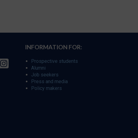
INFORMATION FOR:
Prospective students
Alumni
Job seekers
Press and media
Policy makers