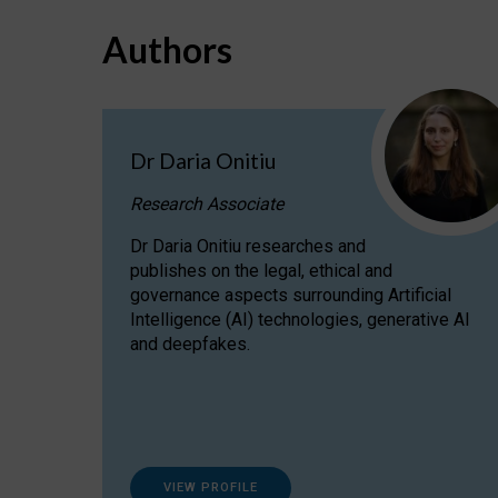
Authors
Dr Daria Onitiu
Research Associate
Dr Daria Onitiu researches and
publishes on the legal, ethical and
governance aspects surrounding Artificial
Intelligence (AI) technologies, generative AI
and deepfakes.
VIEW PROFILE