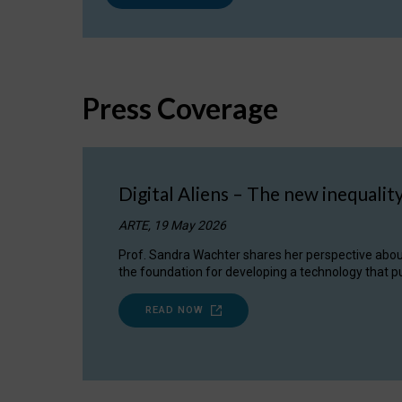
Press Coverage
Digital Aliens – The new inequalit
ARTE, 19 May 2026
Prof. Sandra Wachter shares her perspective about w
the foundation for developing a technology that pu
READ NOW