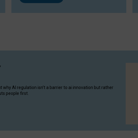
y
hy AI regulation isn’t a barrier to ai innovation but rather
ts people first.