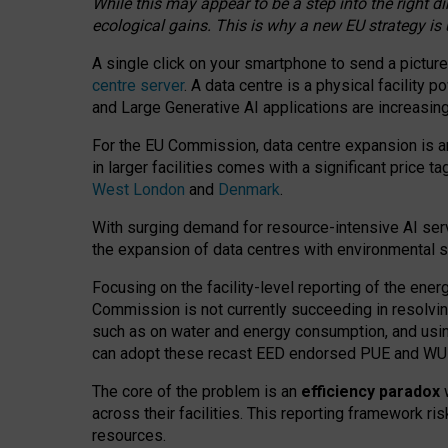
While this may appear to be a step into the right d
ecological gains. This is why a new EU strategy is
A single click on your smartphone to send a picture
centre server
. A data centre is a physical facility
and Large Generative AI applications are increasi
For the EU Commission, data centre expansion is an
in larger facilities comes with a significant price t
West London
and
Denmark
.
With surging demand for resource-intensive AI serv
the expansion of data centres with environmental su
Focusing on the facility-level reporting of the ener
Commission is not currently succeeding in resolvin
such as on water and energy consumption, and us
can adopt these recast EED endorsed PUE and WUE 
The core of the problem is an
efficiency paradox
w
across their facilities. This reporting framework ri
resources.