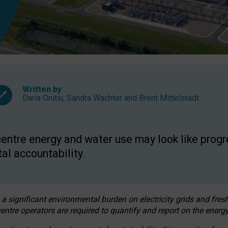
Written by
Daria Onitiu
,
Sandra Wachter
and
Brent Mittelstadt
entre energy and water use may look like progre
al accountability.
 a significant environmental burden on electricity grids and fres
entre operators are required to quantify and report on the energy