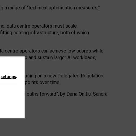
ng a range of “technical optimisation measures,”
nd, data centre operators must scale
tting cooling infrastructure, both of which
ta centre operators can achieve low scores while
ives to expand and sustain larger AI workloads,
ramework, focusing on a new Delegated Regulation
n
settings
.
o track endpoints over time.
a centres and paths forward”, by Daria Onitiu, Sandra