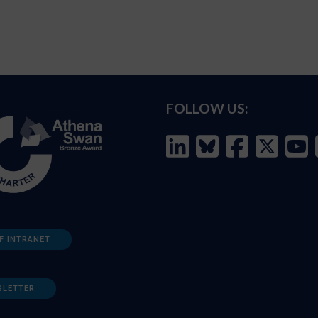
FOLLOW US:
F INTRANET
SLETTER