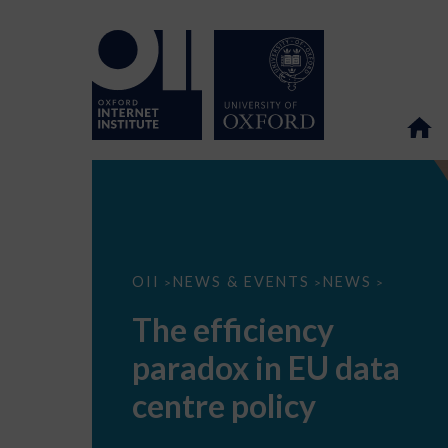
The
OII
NEWS & EVENTS
NEWS
>
>
>
efficiency
paradox
The efficiency
in
EU
paradox in EU data
data
centre
policy
centre policy