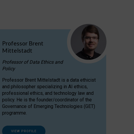
Professor Brent
Mittelstadt
Professor of Data Ethics and
Policy
Professor Brent Mittelstadt is a data ethicist
and philosopher specializing in AI ethics,
professional ethics, and technology law and
policy. He is the founder/coordinator of the
Governance of Emerging Technologies (GET)
programme.
VIEW PROFILE