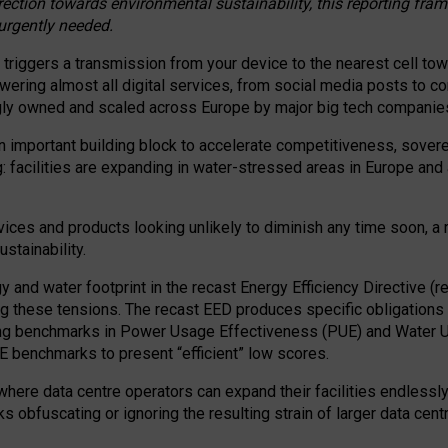
irection towards environmental sustainability, this reporting fr
 urgently needed.
 triggers a transmission from your device to the nearest cell tow
 powering almost all digital services, from social media posts t
ngly owned and scaled across Europe by major big tech companie
 important building block to accelerate competitiveness, soverei
ag: facilities are expanding in water-stressed areas in Europe and a
ices and products looking unlikely to diminish any time soon, a
stainability.
gy and water footprint in the recast Energy Efficiency Directive (
g these tensions. The recast EED produces specific obligations f
ing benchmarks in Power Usage Effectiveness (PUE) and Water 
benchmarks to present “efficient” low scores.
here data centre operators can expand their facilities endlessly
sks obfuscating or ignoring the resulting strain of larger data cen