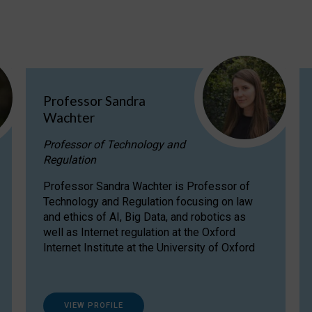
Professor Sandra
Wachter
Professor of Technology and
Regulation
Professor Sandra Wachter is Professor of
Technology and Regulation focusing on law
and ethics of AI, Big Data, and robotics as
well as Internet regulation at the Oxford
Internet Institute at the University of Oxford
VIEW PROFILE