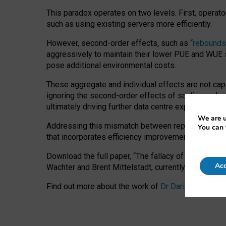
This paradox operates on two levels. First, operat
such as using existing servers more efficiently.
However, second-order effects, such as “
rebounds
aggressively to maintain their lower PUE and WUE sc
pose additional environmental costs.
These aggregate and individual effects are not cap
ignoring the second-order effects of scaling and re
ultimately driving further data centre expansion at
We are u
Addressing this mismatch between reported and act
You can 
that incorporates efficiency improvements, additi
Download the full paper,
“The fallacy of sustainable
Acc
Wachter and Brent Mittelstadt, currently available 
Find out more about the work of
Dr Daria Onitiu
,
Pr