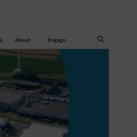
s
About
Engage