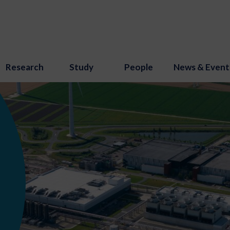
Research
Study
People
News & Event