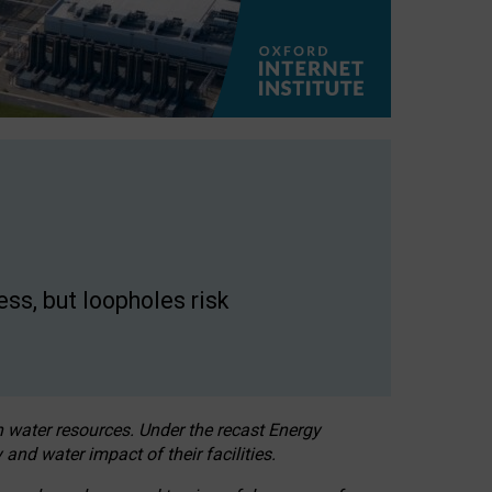
ss, but loopholes risk
h water resources. Under the recast Energy
 and water impact of their facilities.