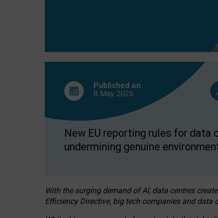
Published on
8 May
2026
New EU reporting rules for data c
undermining genuine environment
With the surging demand of AI, data centres create
Efficiency Directive, big tech companies and data c