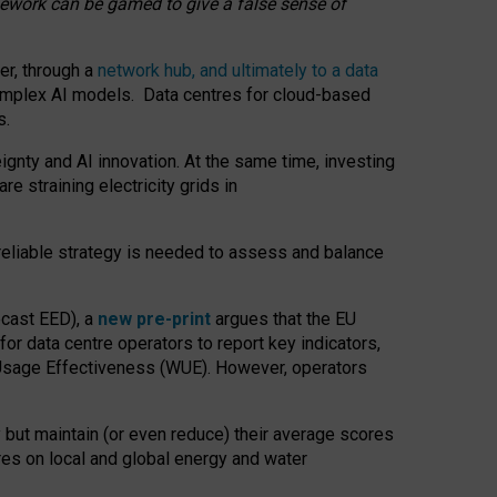
amework can be gamed to give a false sense of
er, through a
network hub, and ultimately to a data
o complex AI models. Data centres for cloud-based
s.
gnty and AI innovation. At the same time, investing
re straining electricity grids in
 reliable strategy is needed to assess and balance
recast EED), a
new pre-print
argues that the EU
or data centre operators to report key indicators,
Usage Effectiveness (WUE). However, operators
 but maintain (or even reduce) their average scores
tres on local and global energy and water