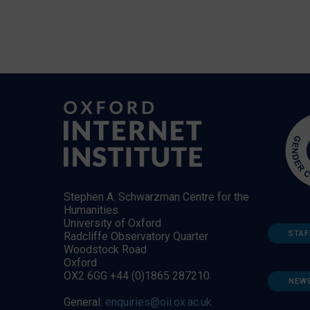
Stephen A. Schwarzman Centre for the
Humanities
University of Oxford
STAF
Radcliffe Observatory Quarter
Woodstock Road
Oxford
OX2 6GG +44 (0)1865 287210
NEW
General:
enquiries@oii.ox.ac.uk