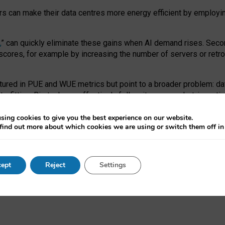
ors can make their data centres more energy efficient by employi
,
” can quickly eliminate these gains when AI demand rises. Seco
ores, for example by increasing the number of servers or retrofi
tured in PUE and WUE metrics but point to a broader problem: da
trofitting. Big tech can effectively follow its own market-incent
 the expense of local communities.
sing cookies to give you the best experience on our website.
ual efficiency requires targeted revisions to the recast EED f
find out more about which cookies we are using or switch them off i
onal reporting PUE and WUE trade-offs and bespoke mechanisms t
 Generative AI: limitations in EU environmental regulation of dat
ept
Reject
Settings
as a
pre-print
.
ofessor Sandra Wachter
and
Professor Brent Mittelstadt.