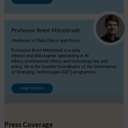
Professor Brent Mittelstadt
Professor of Data Ethics and Policy
Professor Brent Mittelstadt is a data
ethicist and philosopher specializing in AI
ethics, professional ethics, and technology law and
policy. He is the founder/coordinator of the Governance
of Emerging Technologies (GET) programme.
VIEW PROFILE
Press Coverage