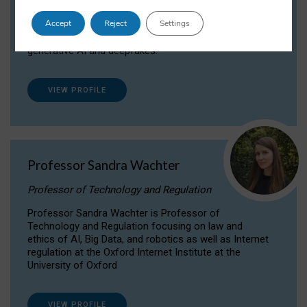
Dr Daria Onitiu researches and publishes on
Accept
Reject
Settings
the legal, ethical and governance aspects
surrounding Artificial Intelligence (AI) technologies,
generative AI and deepfakes.
VIEW PROFILE
Professor Sandra Wachter
Professor of Technology and Regulation
Professor Sandra Wachter is Professor of
Technology and Regulation focusing on law and
ethics of AI, Big Data, and robotics as well as Internet
regulation at the Oxford Internet Institute at the
University of Oxford
VIEW PROFILE