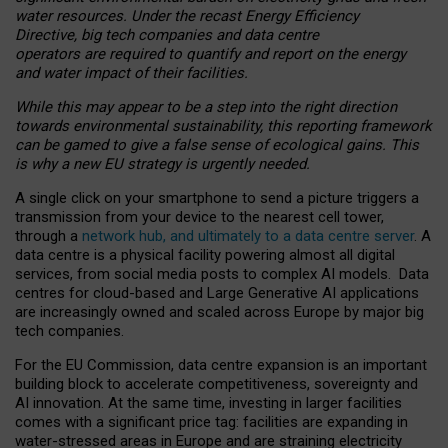
water resources. Under the recast Energy Efficiency
Directive, big tech companies and data centre
operators are required to quantify and report on the energy
and water impact of their facilities.
While this may appear to be a step into the right direction
towards environmental sustainability, this reporting framework
can be gamed to give a false sense of ecological gains. This
is why a new EU strategy is urgently needed.
A single click on your smartphone to send a picture triggers a
transmission from your device to the nearest cell tower,
through a
network hub, and ultimately to a data centre server
. A
data centre is a physical facility powering almost all digital
services, from social media posts to complex AI models. Data
centres for cloud-based and Large Generative AI applications
are increasingly owned and scaled across Europe by major big
tech companies.
For the EU Commission, data centre expansion is an important
building block to accelerate competitiveness, sovereignty and
AI innovation. At the same time, investing in larger facilities
comes with a significant price tag: facilities are expanding in
water-stressed areas in Europe and are straining electricity