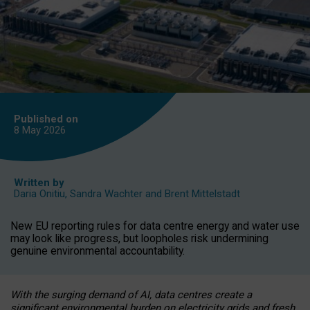
Published on
8 May
2026
Written by
Daria Onitiu
,
Sandra Wachter
and
Brent Mittelstadt
New EU reporting rules for data centre energy and water use
may look like progress, but loopholes risk undermining
genuine environmental accountability.
With the surging demand of AI, data centres create a
significant environmental burden on electricity grids and fresh