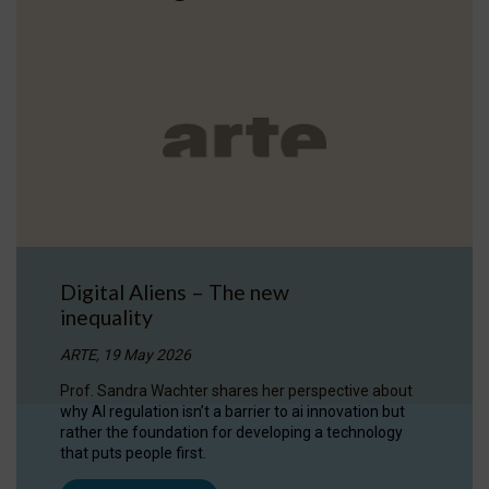
Digital Aliens – The new
inequality
ARTE, 19 May 2026
Prof. Sandra Wachter shares her perspective about
why AI regulation isn’t a barrier to ai innovation but
rather the foundation for developing a technology
that puts people first.