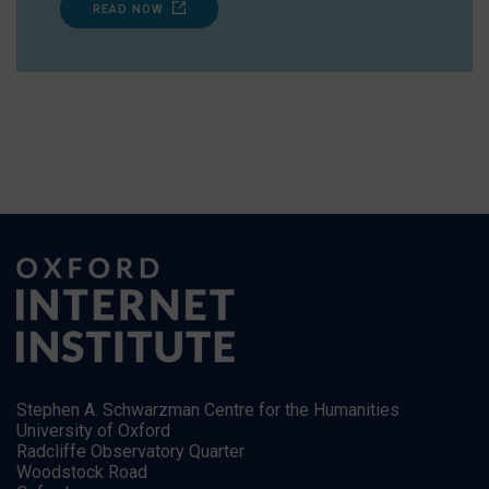
READ NOW
Stephen A. Schwarzman Centre for the Humanities
University of Oxford
Radcliffe Observatory Quarter
Woodstock Road