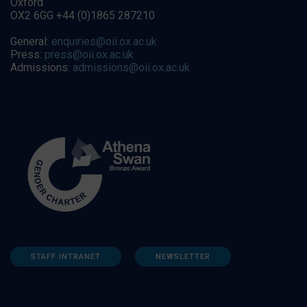
Oxford
OX2 6GG +44 (0)1865 287210
General:
enquiries@oii.ox.ac.uk
Press:
press@oii.ox.ac.uk
Admissions:
admissions@oii.ox.ac.uk
STAFF INTRANET
NEWSLETTER