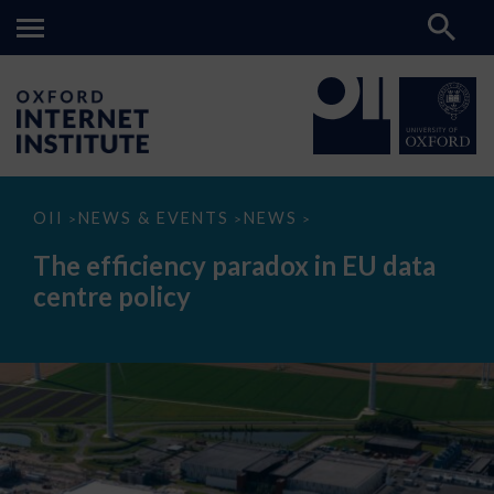
The
OII
NEWS & EVENTS
NEWS
>
>
>
efficiency
paradox
The efficiency paradox in EU data
in
EU
centre policy
data
centre
policy