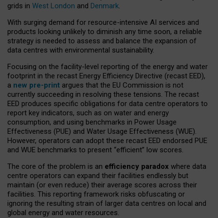
grids in
West London
and
Denmark
.
With surging demand for resource-intensive AI services and
products looking unlikely to diminish any time soon, a reliable
strategy is needed to assess and balance the expansion of
data centres with environmental sustainability.
Focusing on the facility-level reporting of the energy and water
footprint in the recast Energy Efficiency Directive (recast EED),
a
new pre-print
argues that the EU Commission is not
currently succeeding in resolving these tensions. The recast
EED produces specific obligations for data centre operators to
report key indicators, such as on water and energy
consumption, and using benchmarks in Power Usage
Effectiveness (PUE) and Water Usage Effectiveness (WUE).
However, operators can adopt these recast EED endorsed PUE
and WUE benchmarks to present “efficient” low scores.
The core of the problem is an
efficiency paradox
where data
centre operators can expand their facilities endlessly but
maintain (or even reduce) their average scores across their
facilities. This reporting framework risks obfuscating or
ignoring the resulting strain of larger data centres on local and
global energy and water resources.