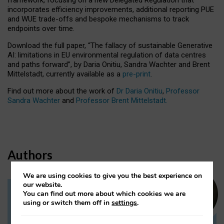
incorporates efficiency improvements, additional reporting PUE
and WUE trade-offs and bespoke mechanisms to track
endpoints over time.
Download the full paper,
“The fallacy of sustainable Generative
AI: limitations in EU environmental regulation of data centres
and paths forward”, by Daria Onitiu, Sandra Wachter and Brent
Mittelstadt, currently available as a
pre-print
.
Find out more about the work of
Dr Daria Onitiu
,
Professor
Sandra Wachter
and
Professor Brent Mittelstadt.
Authors
We are using cookies to give you the best experience on
our website.
You can find out more about which cookies we are
Dr Daria Onitiu
using or switch them off in
settings
.
Research Associate