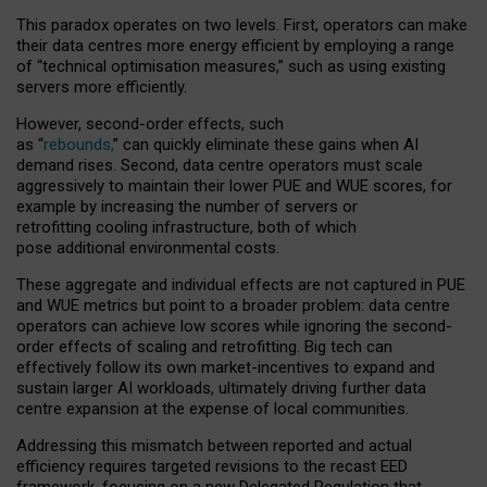
This paradox operates on two levels. First, operators can make
their data centres more energy efficient by employing a range
of “technical optimisation measures,” such as using existing
servers more efficiently.
However, second-order effects, such
as “
rebounds,
” can quickly eliminate these gains when AI
demand rises. Second, data centre operators must scale
aggressively to maintain their lower PUE and WUE scores, for
example by increasing the number of servers or
retrofitting cooling infrastructure, both of which
pose additional environmental costs.
These aggregate and individual effects are not captured in PUE
and WUE metrics but point to a broader problem: data centre
operators can achieve low scores while ignoring the second-
order effects of scaling and retrofitting. Big tech can
effectively follow its own market-incentives to expand and
sustain larger AI workloads, ultimately driving further data
centre expansion at the expense of local communities.
Addressing this mismatch between reported and actual
efficiency requires targeted revisions to the recast EED
framework, focusing on a new Delegated Regulation that