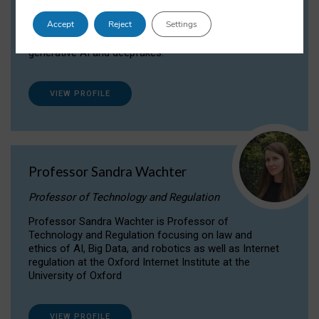
Dr Daria Onitiu researches and publishes on
Accept
Reject
Settings
the legal, ethical and governance aspects
surrounding Artificial Intelligence (AI) technologies,
generative AI and deepfakes.
VIEW PROFILE
Professor Sandra Wachter
Professor of Technology and Regulation
Professor Sandra Wachter is Professor of
Technology and Regulation focusing on law and
ethics of AI, Big Data, and robotics as well as Internet
regulation at the Oxford Internet Institute at the
University of Oxford
VIEW PROFILE