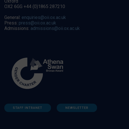
Oxford
OX2 6GG +44 (0)1865 287210
General:
enquiries@oii.ox.ac.uk
Press:
press@oii.ox.ac.uk
Admissions:
admissions@oii.ox.ac.uk
STAFF INTRANET
NEWSLETTER