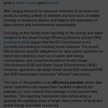
grids in
West London
and
Denmark
.
With surging demand for resource-intensive AI services and
products looking unlikely to diminish any time soon, a reliable
strategy is needed to assess and balance the expansion of
data centres with environmental sustainability.
Focusing on the facility-level reporting of the energy and water
footprint in the recast Energy Efficiency Directive (recast EED),
a
new pre-print
argues that the EU Commission is not
currently succeeding in resolving these tensions. The recast
EED produces specific obligations for data centre operators to
report key indicators, such as on water and energy
consumption, and using benchmarks in Power Usage
Effectiveness (PUE) and Water Usage Effectiveness (WUE).
However, operators can adopt these recast EED endorsed PUE
and WUE benchmarks to present “efficient” low scores.
The core of the problem is an
efficiency paradox
where data
centre operators can expand their facilities endlessly but
maintain (or even reduce) their average scores across their
facilities. This reporting framework risks obfuscating or
ignoring the resulting strain of larger data centres on local and
global energy and water resources.