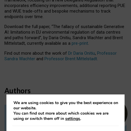
incorporates efficiency improvements, additional reporting PUE
and WUE trade-offs and bespoke mechanisms to track
endpoints over time.
Download the full paper,
“The fallacy of sustainable Generative
AI: limitations in EU environmental regulation of data centres
and paths forward”, by Daria Onitiu, Sandra Wachter and Brent
Mittelstadt, currently available as a
pre-print
.
Find out more about the work of
Dr Daria Onitiu
,
Professor
Sandra Wachter
and
Professor Brent Mittelstadt.
Authors
We are using cookies to give you the best experience on
our website.
You can find out more about which cookies we are
Dr Daria Onitiu
using or switch them off in
settings
.
Research Associate