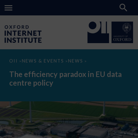
The
OII
NEWS & EVENTS
NEWS
>
>
>
efficiency
paradox
The efficiency paradox in EU data
in
EU
centre policy
data
centre
policy