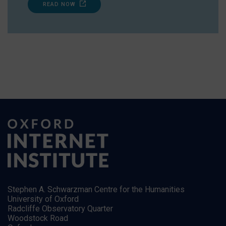
READ NOW
Stephen A. Schwarzman Centre for the Humanities
University of Oxford
Radcliffe Observatory Quarter
Woodstock Road