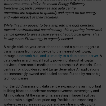
water resources. Under the recast Energy Efficiency
Directive, big tech companies and data centre
operators are required to quantify and report on the energy
and water impact of their facilities.
While this may appear to be a step into the right direction
towards environmental sustainability, this reporting framework
can be gamed to give a false sense of ecological gains. This
is why a new EU strategy is urgently needed.
A single click on your smartphone to send a picture triggers a
transmission from your device to the nearest cell tower,
through a
network hub, and ultimately to a data centre server
. A
data centre is a physical facility powering almost all digital
services, from social media posts to complex AI models. Data
centres for cloud-based and Large Generative AI applications
are increasingly owned and scaled across Europe by major big
tech companies.
For the EU Commission, data centre expansion is an important
building block to accelerate competitiveness, sovereignty and
AI innovation. At the same time, investing in larger facilities
comes with a significant price tag: facilities are expanding in
water-stressed areas in Europe and are straining electricity