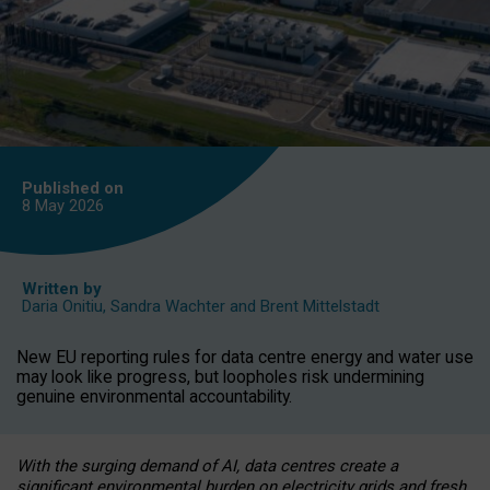
Published on
8 May
2026
Written by
Daria Onitiu
,
Sandra Wachter
and
Brent Mittelstadt
New EU reporting rules for data centre energy and water use
may look like progress, but loopholes risk undermining
genuine environmental accountability.
With the surging demand of AI, data centres create a
significant environmental burden on electricity grids and fresh