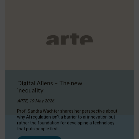
Digital Aliens – The new
inequality
ARTE, 19 May 2026
Prof. Sandra Wachter shares her perspective about
why AI regulation isn’t a barrier to ai innovation but
rather the foundation for developing a technology
that puts people first.