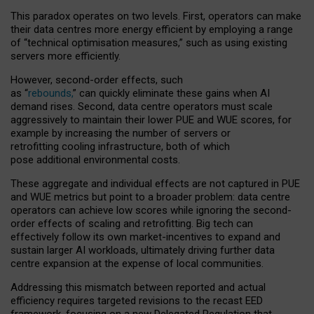
This paradox operates on two levels. First, operators can make
their data centres more energy efficient by employing a range
of “technical optimisation measures,” such as using existing
servers more efficiently.
However, second-order effects, such
as “
rebounds,
” can quickly eliminate these gains when AI
demand rises. Second, data centre operators must scale
aggressively to maintain their lower PUE and WUE scores, for
example by increasing the number of servers or
retrofitting cooling infrastructure, both of which
pose additional environmental costs.
These aggregate and individual effects are not captured in PUE
and WUE metrics but point to a broader problem: data centre
operators can achieve low scores while ignoring the second-
order effects of scaling and retrofitting. Big tech can
effectively follow its own market-incentives to expand and
sustain larger AI workloads, ultimately driving further data
centre expansion at the expense of local communities.
Addressing this mismatch between reported and actual
efficiency requires targeted revisions to the recast EED
framework, focusing on a new Delegated Regulation that