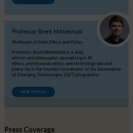
Professor Brent Mittelstadt
Professor of Data Ethics and Policy
Professor Brent Mittelstadt is a data
ethicist and philosopher specializing in AI
ethics, professional ethics, and technology law and
policy. He is the founder/coordinator of the Governance
of Emerging Technologies (GET) programme.
VIEW PROFILE
Press Coverage