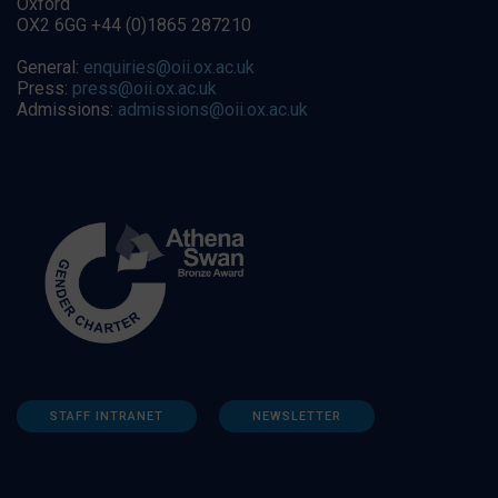
Oxford
OX2 6GG +44 (0)1865 287210
General:
enquiries@oii.ox.ac.uk
Press:
press@oii.ox.ac.uk
Admissions:
admissions@oii.ox.ac.uk
STAFF INTRANET
NEWSLETTER