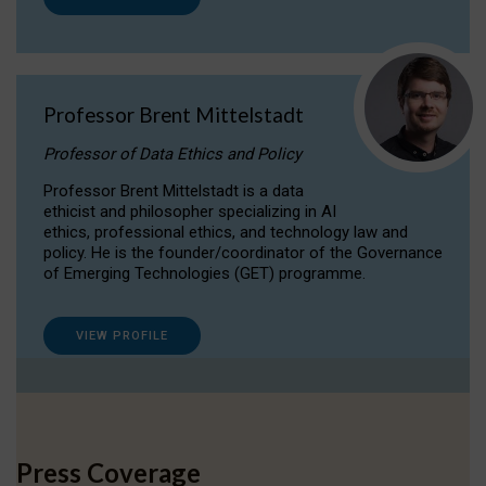
Professor Brent Mittelstadt
Professor of Data Ethics and Policy
Professor Brent Mittelstadt is a data
ethicist and philosopher specializing in AI
ethics, professional ethics, and technology law and
policy. He is the founder/coordinator of the Governance
of Emerging Technologies (GET) programme.
VIEW PROFILE
Press Coverage