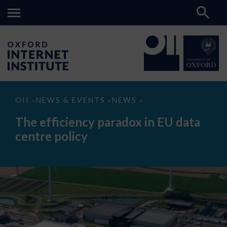
The
OII
NEWS & EVENTS
NEWS
>
>
>
efficiency
paradox
The efficiency paradox in EU data
in
EU
centre policy
data
centre
policy