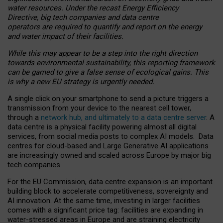
water resources. Under the recast Energy Efficiency
Directive, big tech companies and data centre
operators are required to quantify and report on the energy
and water impact of their facilities.
While this may appear to be a step into the right direction
towards environmental sustainability, this reporting framework
can be gamed to give a false sense of ecological gains. This
is why a new EU strategy is urgently needed.
A single click on your smartphone to send a picture triggers a
transmission from your device to the nearest cell tower,
through a
network hub, and ultimately to a data centre server
. A
data centre is a physical facility powering almost all digital
services, from social media posts to complex AI models. Data
centres for cloud-based and Large Generative AI applications
are increasingly owned and scaled across Europe by major big
tech companies.
For the EU Commission, data centre expansion is an important
building block to accelerate competitiveness, sovereignty and
AI innovation. At the same time, investing in larger facilities
comes with a significant price tag: facilities are expanding in
water-stressed areas in Europe and are straining electricity