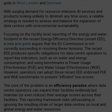
grids in
West London
and
Denmark
.
With surging demand for resource-intensive AI services and
products looking unlikely to diminish any time soon, a reliable
strategy is needed to assess and balance the expansion of
data centres with environmental sustainability.
Focusing on the facility-level reporting of the energy and water
footprint in the recast Energy Efficiency Directive (recast EED),
a
new pre-print
argues that the EU Commission is not
currently succeeding in resolving these tensions. The recast
EED produces specific obligations for data centre operators to
report key indicators, such as on water and energy
consumption, and using benchmarks in Power Usage
Effectiveness (PUE) and Water Usage Effectiveness (WUE).
However, operators can adopt these recast EED endorsed PUE
and WUE benchmarks to present “efficient” low scores.
The core of the problem is an
efficiency paradox
where data
centre operators can expand their facilities endlessly but
maintain (or even reduce) their average scores across their
facilities. This reporting framework risks obfuscating or
ignoring the resulting strain of larger data centres on local and
global energy and water resources.