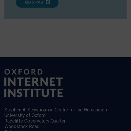
READ NOW
Stephen A. Schwarzman Centre for the Humanities
University of Oxford
Radcliffe Observatory Quarter
Woodstock Road