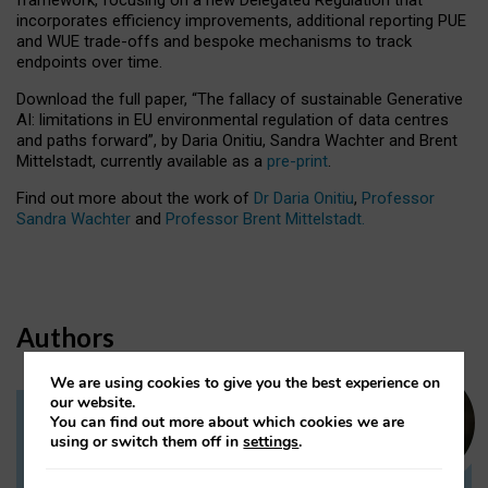
incorporates efficiency improvements, additional reporting PUE
and WUE trade-offs and bespoke mechanisms to track
endpoints over time.
Download the full paper,
“The fallacy of sustainable Generative
AI: limitations in EU environmental regulation of data centres
and paths forward”, by Daria Onitiu, Sandra Wachter and Brent
Mittelstadt, currently available as a
pre-print
.
Find out more about the work of
Dr Daria Onitiu
,
Professor
Sandra Wachter
and
Professor Brent Mittelstadt.
Authors
We are using cookies to give you the best experience on
our website.
You can find out more about which cookies we are
Dr Daria Onitiu
using or switch them off in
settings
.
Research Associate