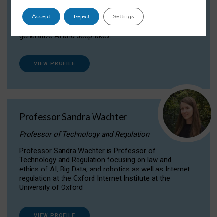
Dr Daria Onitiu researches and publishes on
Accept
Reject
Settings
the legal, ethical and governance aspects
surrounding Artificial Intelligence (AI) technologies,
generative AI and deepfakes.
VIEW PROFILE
Professor Sandra Wachter
Professor of Technology and Regulation
Professor Sandra Wachter is Professor of
Technology and Regulation focusing on law and
ethics of AI, Big Data, and robotics as well as Internet
regulation at the Oxford Internet Institute at the
University of Oxford
VIEW PROFILE