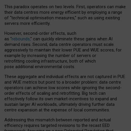
This paradox operates on two levels. First, operators can make
their data centres more energy efficient by employing a range
of “technical optimisation measures,” such as using existing
servers more efficiently.
However, second-order effects, such
as “
rebounds,
” can quickly eliminate these gains when AI
demand rises. Second, data centre operators must scale
aggressively to maintain their lower PUE and WUE scores, for
example by increasing the number of servers or
retrofitting cooling infrastructure, both of which
pose additional environmental costs.
These aggregate and individual effects are not captured in PUE
and WUE metrics but point to a broader problem: data centre
operators can achieve low scores while ignoring the second-
order effects of scaling and retrofitting. Big tech can
effectively follow its own market-incentives to expand and
sustain larger AI workloads, ultimately driving further data
centre expansion at the expense of local communities.
Addressing this mismatch between reported and actual
efficiency requires targeted revisions to the recast EED
framework, focusing on a new Delegated Regulation that