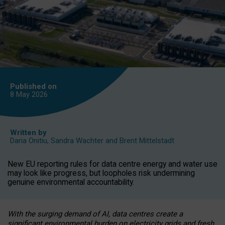
Published on
8 May
2026
Written by
Daria Onitiu
,
Sandra Wachter
and
Brent Mittelstadt
New EU reporting rules for data centre energy and water use
may look like progress, but loopholes risk undermining
genuine environmental accountability.
With the surging demand of AI, data centres create a
significant environmental burden on electricity grids and fresh