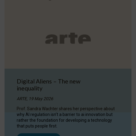
Digital Aliens – The new
inequality
ARTE, 19 May 2026
Prof. Sandra Wachter shares her perspective about
why AI regulation isn’t a barrier to ai innovation but
rather the foundation for developing a technology
that puts people first.