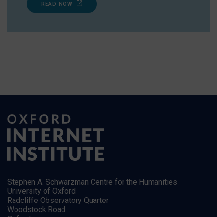
READ NOW
Stephen A. Schwarzman Centre for the Humanities
University of Oxford
Radcliffe Observatory Quarter
Woodstock Road