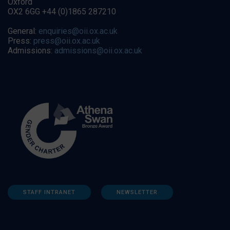
Oxford
OX2 6GG +44 (0)1865 287210
General:
enquiries@oii.ox.ac.uk
Press:
press@oii.ox.ac.uk
Admissions:
admissions@oii.ox.ac.uk
STAFF INTRANET
NEWSLETTER