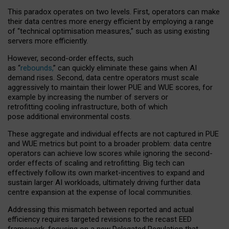
This paradox operates on two levels. First, operators can make
their data centres more energy efficient by employing a range
of “technical optimisation measures,” such as using existing
servers more efficiently.
However, second-order effects, such
as “
rebounds,
” can quickly eliminate these gains when AI
demand rises. Second, data centre operators must scale
aggressively to maintain their lower PUE and WUE scores, for
example by increasing the number of servers or
retrofitting cooling infrastructure, both of which
pose additional environmental costs.
These aggregate and individual effects are not captured in PUE
and WUE metrics but point to a broader problem: data centre
operators can achieve low scores while ignoring the second-
order effects of scaling and retrofitting. Big tech can
effectively follow its own market-incentives to expand and
sustain larger AI workloads, ultimately driving further data
centre expansion at the expense of local communities.
Addressing this mismatch between reported and actual
efficiency requires targeted revisions to the recast EED
framework, focusing on a new Delegated Regulation that