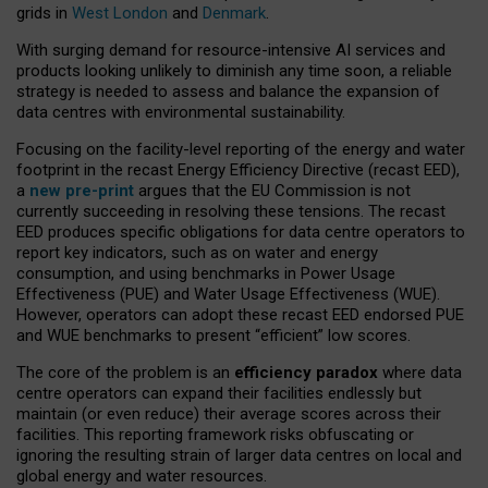
grids in
West London
and
Denmark
.
With surging demand for resource-intensive AI services and
products looking unlikely to diminish any time soon, a reliable
strategy is needed to assess and balance the expansion of
data centres with environmental sustainability.
Focusing on the facility-level reporting of the energy and water
footprint in the recast Energy Efficiency Directive (recast EED),
a
new pre-print
argues that the EU Commission is not
currently succeeding in resolving these tensions. The recast
EED produces specific obligations for data centre operators to
report key indicators, such as on water and energy
consumption, and using benchmarks in Power Usage
Effectiveness (PUE) and Water Usage Effectiveness (WUE).
However, operators can adopt these recast EED endorsed PUE
and WUE benchmarks to present “efficient” low scores.
The core of the problem is an
efficiency paradox
where data
centre operators can expand their facilities endlessly but
maintain (or even reduce) their average scores across their
facilities. This reporting framework risks obfuscating or
ignoring the resulting strain of larger data centres on local and
global energy and water resources.