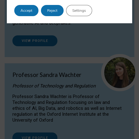
Dr Daria Onitiu researches and publishes on
Accept
Reject
Settings
the legal, ethical and governance aspects
surrounding Artificial Intelligence (AI) technologies,
generative AI and deepfakes.
VIEW PROFILE
Professor Sandra Wachter
Professor of Technology and Regulation
Professor Sandra Wachter is Professor of
Technology and Regulation focusing on law and
ethics of AI, Big Data, and robotics as well as Internet
regulation at the Oxford Internet Institute at the
University of Oxford
VIEW PROFILE