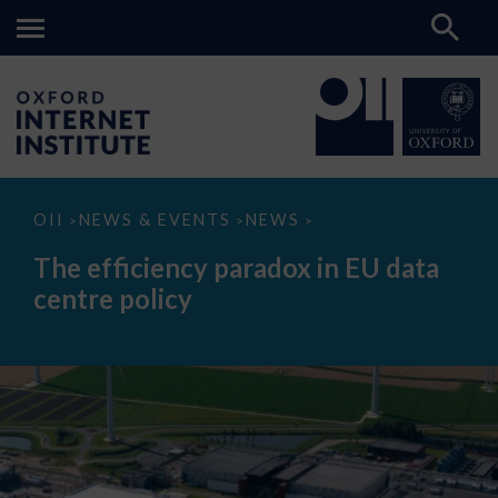
The
OII
NEWS & EVENTS
NEWS
>
>
>
efficiency
paradox
The efficiency paradox in EU data
in
EU
centre policy
data
centre
policy