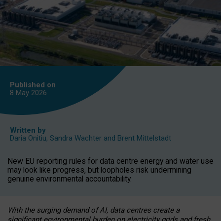
Published on
8 May
2026
Written by
Daria Onitiu
,
Sandra Wachter
and
Brent Mittelstadt
New EU reporting rules for data centre energy and water use
may look like progress, but loopholes risk undermining
genuine environmental accountability.
With the surging demand of AI, data centres create a
significant environmental burden on electricity grids and fresh