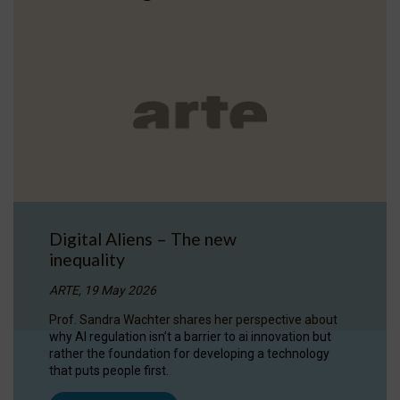
Digital Aliens – The new
inequality
ARTE, 19 May 2026
Prof. Sandra Wachter shares her perspective about
why AI regulation isn’t a barrier to ai innovation but
rather the foundation for developing a technology
that puts people first.