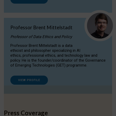
Professor Brent Mittelstadt
Professor of Data Ethics and Policy
Professor Brent Mittelstadt is a data
ethicist and philosopher specializing in AI
ethics, professional ethics, and technology law and
policy. He is the founder/coordinator of the Governance
of Emerging Technologies (GET) programme.
VIEW PROFILE
Press Coverage