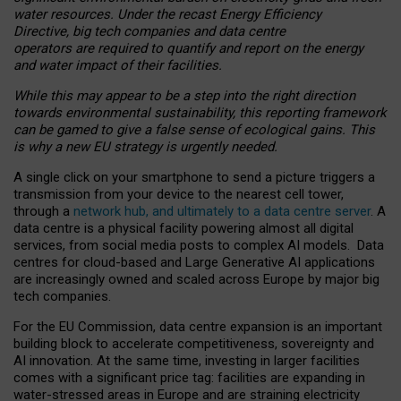
water resources. Under the recast Energy Efficiency
Directive, big tech companies and data centre
operators are required to quantify and report on the energy
and water impact of their facilities.
While this may appear to be a step into the right direction
towards environmental sustainability, this reporting framework
can be gamed to give a false sense of ecological gains. This
is why a new EU strategy is urgently needed.
A single click on your smartphone to send a picture triggers a
transmission from your device to the nearest cell tower,
through a
network hub, and ultimately to a data centre server
. A
data centre is a physical facility powering almost all digital
services, from social media posts to complex AI models. Data
centres for cloud-based and Large Generative AI applications
are increasingly owned and scaled across Europe by major big
tech companies.
For the EU Commission, data centre expansion is an important
building block to accelerate competitiveness, sovereignty and
AI innovation. At the same time, investing in larger facilities
comes with a significant price tag: facilities are expanding in
water-stressed areas in Europe and are straining electricity