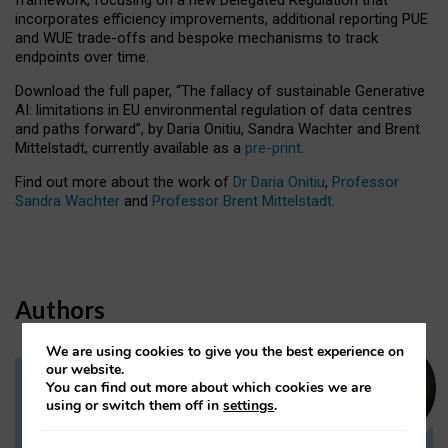
incorporates efficiency improvements, additional reporting PUE
and WUE trade-offs and bespoke mechanisms to track
endpoints over time.
Download the full paper,
“The fallacy of sustainable Generative
AI: limitations in EU environmental regulation of data centres
and paths forward”, by Daria Onitiu, Sandra Wachter and Brent
Mittelstadt, currently available as a
pre-print
.
Find out more about the work of
Dr Daria Onitiu
,
Professor
Sandra Wachter
and
Professor Brent Mittelstadt.
Authors
We are using cookies to give you the best experience on
our website.
You can find out more about which cookies we are
Dr Daria Onitiu
using or switch them off in
settings
.
Research Associate