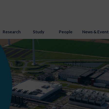
Research
Study
People
News & Event