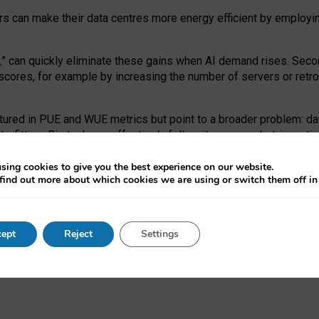
ors can make their data centres more energy efficient by employi
,
” can quickly eliminate these gains when AI demand rises. Seco
ores, for example by increasing the number of servers or retrofi
tured in PUE and WUE metrics but point to a broader problem: da
trofitting. Big tech can effectively follow its own market-incent
 the expense of local communities.
sing cookies to give you the best experience on our website.
ual efficiency requires targeted revisions to the recast EED f
find out more about which cookies we are using or switch them off i
onal reporting PUE and WUE trade-offs and bespoke mechanisms t
 Generative AI: limitations in EU environmental regulation of dat
ept
Reject
Settings
as a
pre-print
.
ofessor Sandra Wachter
and
Professor Brent Mittelstadt.