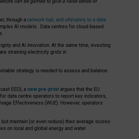
amework can be gamed to give a false sense of
er, through a
network hub, and ultimately to a data
o complex AI models. Data centres for cloud-based
s.
gnty and AI innovation. At the same time, investing
re straining electricity grids in
 reliable strategy is needed to assess and balance
recast EED), a
new pre-print
argues that the EU
or data centre operators to report key indicators,
Usage Effectiveness (WUE). However, operators
 but maintain (or even reduce) their average scores
tres on local and global energy and water