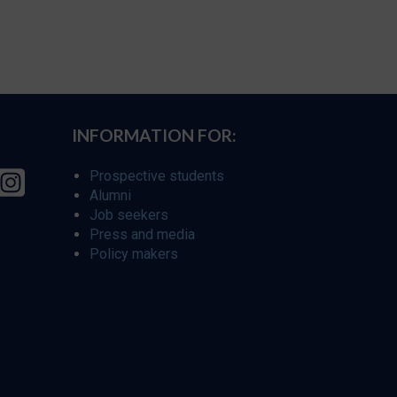
INFORMATION FOR:
Prospective students
Alumni
Job seekers
Press and media
Policy makers