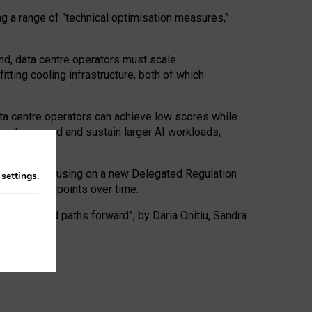
ng a range of “technical optimisation measures,”
nd, data centre operators must scale
tting cooling infrastructure, both of which
ta centre operators can achieve low scores while
ives to expand and sustain larger AI workloads,
ramework, focusing on a new Delegated Regulation
n
settings
.
o track endpoints over time.
a centres and paths forward”, by Daria Onitiu, Sandra