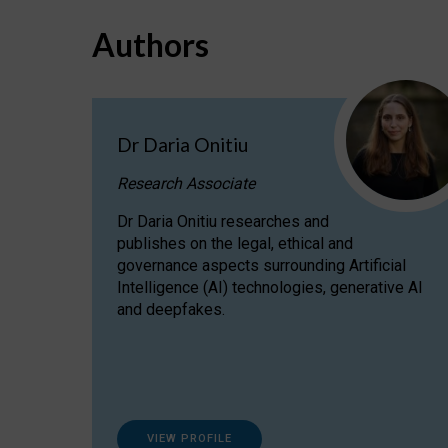
Authors
Dr Daria Onitiu
Research Associate
Dr Daria Onitiu researches and
publishes on the legal, ethical and
governance aspects surrounding Artificial
Intelligence (AI) technologies, generative AI
and deepfakes.
VIEW PROFILE