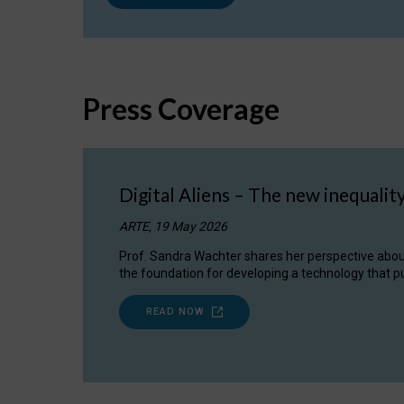
Press Coverage
Digital Aliens – The new inequalit
ARTE, 19 May 2026
Prof. Sandra Wachter shares her perspective about w
the foundation for developing a technology that pu
READ NOW