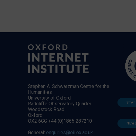
Stephen A. Schwarzman Centre for the
Humanities
University of Oxford
STAF
Radcliffe Observatory Quarter
Woodstock Road
Oxford
OX2 6GG +44 (0)1865 287210
NEW
General:
enquiries@oii.ox.ac.uk