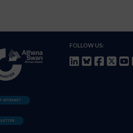
FOLLOW US:
F INTRANET
SLETTER