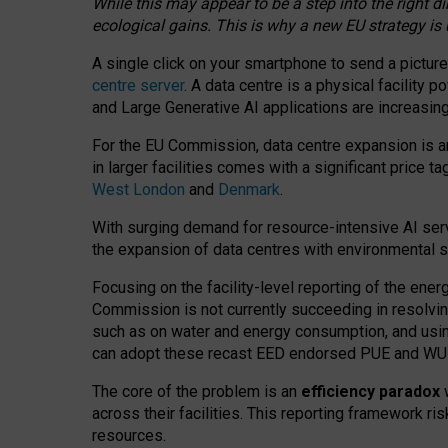
While this may appear to be a step into the right d
ecological gains. This is why a new EU strategy is
A single click on your smartphone to send a picture
centre server
. A data centre is a physical facility
and Large Generative AI applications are increasi
For the EU Commission, data centre expansion is an
in larger facilities comes with a significant price t
West London
and
Denmark
.
With surging demand for resource-intensive AI serv
the expansion of data centres with environmental su
Focusing on the facility-level reporting of the ener
Commission is not currently succeeding in resolvin
such as on water and energy consumption, and us
can adopt these recast EED endorsed PUE and WUE 
The core of the problem is an
efficiency paradox
w
across their facilities. This reporting framework ri
resources.