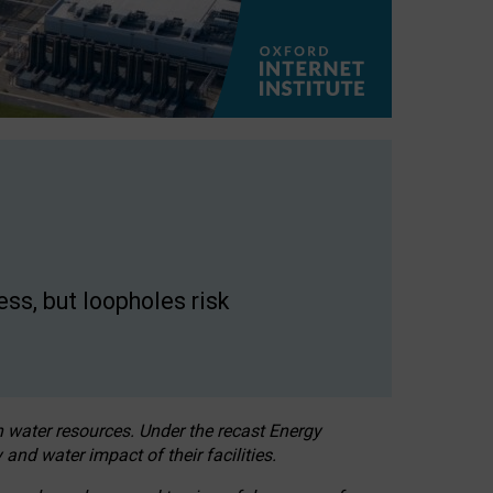
ss, but loopholes risk
h water resources. Under the recast Energy
 and water impact of their facilities.