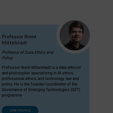
Professor Brent
Mittelstadt
Professor of Data Ethics and
Policy
Professor Brent Mittelstadt is a data ethicist
and philosopher specializing in AI ethics,
professional ethics, and technology law and
policy. He is the founder/coordinator of the
Governance of Emerging Technologies (GET)
programme.
VIEW PROFILE