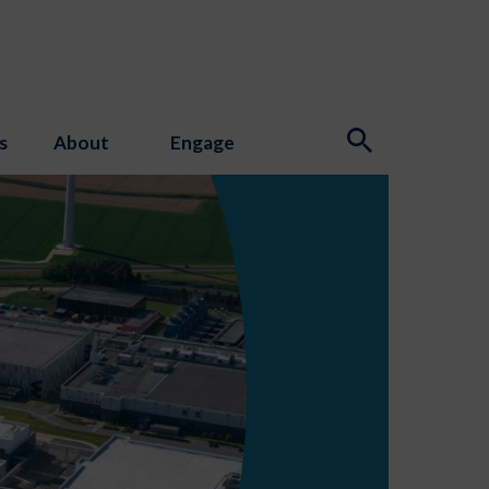
s
About
Engage