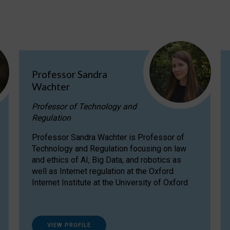
Professor Sandra
Wachter
Professor of Technology and
Regulation
Professor Sandra Wachter is Professor of
Technology and Regulation focusing on law
and ethics of AI, Big Data, and robotics as
well as Internet regulation at the Oxford
Internet Institute at the University of Oxford
VIEW PROFILE