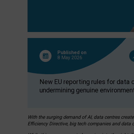
Published on
8 May
2026
New EU reporting rules for data c
undermining genuine environment
With the surging demand of AI, data centres create
Efficiency Directive, big tech companies and data c