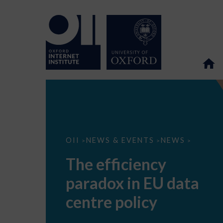
The
OII
NEWS & EVENTS
NEWS
>
>
>
efficiency
paradox
The efficiency
in
EU
paradox in EU data
data
centre
policy
centre policy