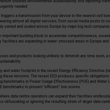
irection towards environmental sustainability, this reporting fr
 urgently needed.
 triggers a transmission from your device to the nearest cell tow
 powering almost all digital services, from social media posts t
ngly owned and scaled across Europe by major big tech companie
 important building block to accelerate competitiveness, soverei
ag: facilities are expanding in water-stressed areas in Europe and a
ices and products looking unlikely to diminish any time soon, a
stainability.
gy and water footprint in the recast Energy Efficiency Directive (
g these tensions. The recast EED produces specific obligations f
ing benchmarks in Power Usage Effectiveness (PUE) and Water 
benchmarks to present “efficient” low scores.
here data centre operators can expand their facilities endlessly
sks obfuscating or ignoring the resulting strain of larger data cen