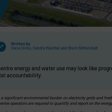
Written by
Daria Onitiu
,
Sandra Wachter
and
Brent Mittelstadt
entre energy and water use may look like progre
al accountability.
 a significant environmental burden on electricity grids and fres
entre operators are required to quantify and report on the energy