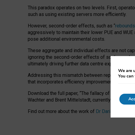
This paradox operates on two levels. First, operat
such as using existing servers more efficiently.
However, second-order effects, such as “
rebounds
aggressively to maintain their lower PUE and WUE sc
pose additional environmental costs.
These aggregate and individual effects are not cap
ignoring the second-order effects of scaling and re
ultimately driving further data centre expansion at
We are u
Addressing this mismatch between reported and act
You can 
that incorporates efficiency improvements, additi
Download the full paper,
“The fallacy of sustainable
Acc
Wachter and Brent Mittelstadt, currently available 
Find out more about the work of
Dr Daria Onitiu
,
Pr