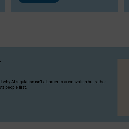
y
hy AI regulation isn’t a barrier to ai innovation but rather
ts people first.