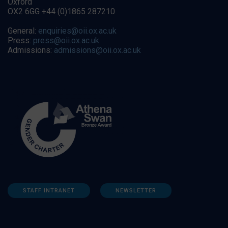
Oxford
OX2 6GG +44 (0)1865 287210
General:
enquiries@oii.ox.ac.uk
Press:
press@oii.ox.ac.uk
Admissions:
admissions@oii.ox.ac.uk
STAFF INTRANET
NEWSLETTER