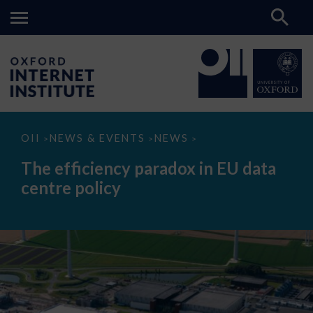
The
OII
NEWS & EVENTS
NEWS
>
>
>
efficiency
paradox
The efficiency paradox in EU data
in
EU
centre policy
data
centre
policy