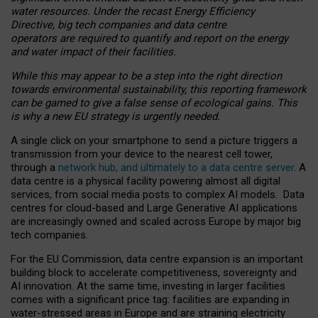
water resources. Under the recast Energy Efficiency
Directive, big tech companies and data centre
operators are required to quantify and report on the energy
and water impact of their facilities.
While this may appear to be a step into the right direction
towards environmental sustainability, this reporting framework
can be gamed to give a false sense of ecological gains. This
is why a new EU strategy is urgently needed.
A single click on your smartphone to send a picture triggers a
transmission from your device to the nearest cell tower,
through a
network hub, and ultimately to a data centre server
. A
data centre is a physical facility powering almost all digital
services, from social media posts to complex AI models. Data
centres for cloud-based and Large Generative AI applications
are increasingly owned and scaled across Europe by major big
tech companies.
For the EU Commission, data centre expansion is an important
building block to accelerate competitiveness, sovereignty and
AI innovation. At the same time, investing in larger facilities
comes with a significant price tag: facilities are expanding in
water-stressed areas in Europe and are straining electricity