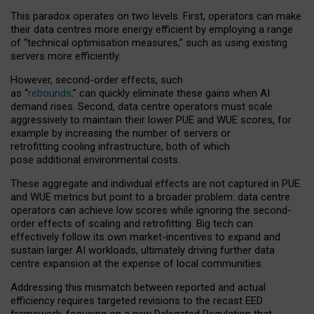
This paradox operates on two levels. First, operators can make
their data centres more energy efficient by employing a range
of “technical optimisation measures,” such as using existing
servers more efficiently.
However, second-order effects, such
as “
rebounds,
” can quickly eliminate these gains when AI
demand rises. Second, data centre operators must scale
aggressively to maintain their lower PUE and WUE scores, for
example by increasing the number of servers or
retrofitting cooling infrastructure, both of which
pose additional environmental costs.
These aggregate and individual effects are not captured in PUE
and WUE metrics but point to a broader problem: data centre
operators can achieve low scores while ignoring the second-
order effects of scaling and retrofitting. Big tech can
effectively follow its own market-incentives to expand and
sustain larger AI workloads, ultimately driving further data
centre expansion at the expense of local communities.
Addressing this mismatch between reported and actual
efficiency requires targeted revisions to the recast EED
framework, focusing on a new Delegated Regulation that