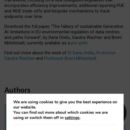
incorporates efficiency improvements, additional reporting PUE
and WUE trade-offs and bespoke mechanisms to track
endpoints over time.
Download the full paper,
“The fallacy of sustainable Generative
AI: limitations in EU environmental regulation of data centres
and paths forward”, by Daria Onitiu, Sandra Wachter and Brent
Mittelstadt, currently available as a
pre-print
.
Find out more about the work of
Dr Daria Onitiu
,
Professor
Sandra Wachter
and
Professor Brent Mittelstadt.
Authors
We are using cookies to give you the best experience on
our website.
You can find out more about which cookies we are
Dr Daria Onitiu
using or switch them off in
settings
.
Research Associate