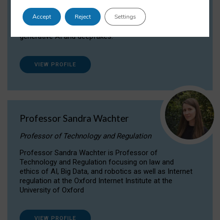
Dr Daria Onitiu researches and publishes on
Accept
Reject
Settings
the legal, ethical and governance aspects
surrounding Artificial Intelligence (AI) technologies,
generative AI and deepfakes.
VIEW PROFILE
Professor Sandra Wachter
Professor of Technology and Regulation
Professor Sandra Wachter is Professor of
Technology and Regulation focusing on law and
ethics of AI, Big Data, and robotics as well as Internet
regulation at the Oxford Internet Institute at the
University of Oxford
VIEW PROFILE