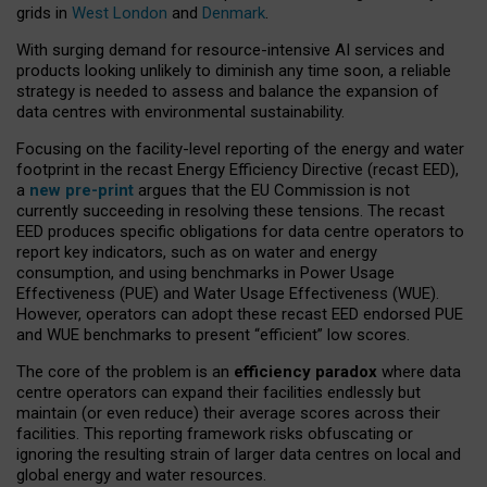
grids in
West London
and
Denmark
.
With surging demand for resource-intensive AI services and
products looking unlikely to diminish any time soon, a reliable
strategy is needed to assess and balance the expansion of
data centres with environmental sustainability.
Focusing on the facility-level reporting of the energy and water
footprint in the recast Energy Efficiency Directive (recast EED),
a
new pre-print
argues that the EU Commission is not
currently succeeding in resolving these tensions. The recast
EED produces specific obligations for data centre operators to
report key indicators, such as on water and energy
consumption, and using benchmarks in Power Usage
Effectiveness (PUE) and Water Usage Effectiveness (WUE).
However, operators can adopt these recast EED endorsed PUE
and WUE benchmarks to present “efficient” low scores.
The core of the problem is an
efficiency paradox
where data
centre operators can expand their facilities endlessly but
maintain (or even reduce) their average scores across their
facilities. This reporting framework risks obfuscating or
ignoring the resulting strain of larger data centres on local and
global energy and water resources.