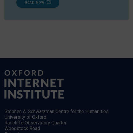
READ NOW
Stephen A. Schwarzman Centre for the Humanities
University of Oxford
Radcliffe Observatory Quarter
Woodstock Road