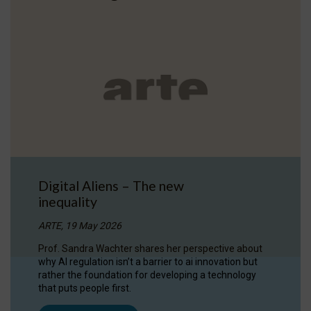
Digital Aliens – The new
inequality
ARTE, 19 May 2026
Prof. Sandra Wachter shares her perspective about
why AI regulation isn’t a barrier to ai innovation but
rather the foundation for developing a technology
that puts people first.