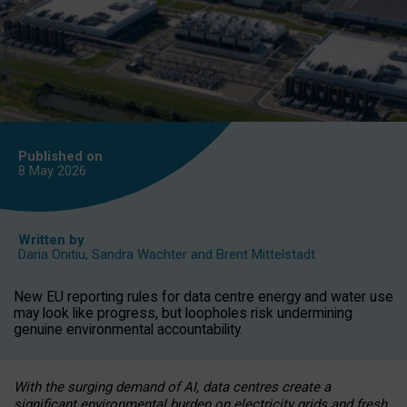
Published on
8 May
2026
Written by
Daria Onitiu
,
Sandra Wachter
and
Brent Mittelstadt
New EU reporting rules for data centre energy and water use
may look like progress, but loopholes risk undermining
genuine environmental accountability.
With the surging demand of AI, data centres create a
significant environmental burden on electricity grids and fresh