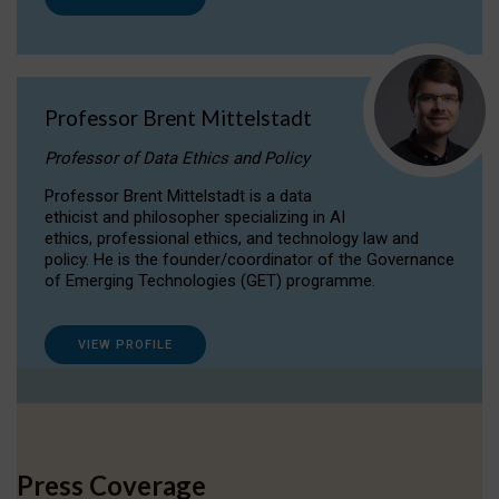
Professor Brent Mittelstadt
Professor of Data Ethics and Policy
Professor Brent Mittelstadt is a data
ethicist and philosopher specializing in AI
ethics, professional ethics, and technology law and
policy. He is the founder/coordinator of the Governance
of Emerging Technologies (GET) programme.
VIEW PROFILE
Press Coverage