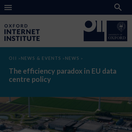
The
OII
NEWS & EVENTS
NEWS
>
>
>
efficiency
paradox
The efficiency paradox in EU data
in
EU
centre policy
data
centre
policy