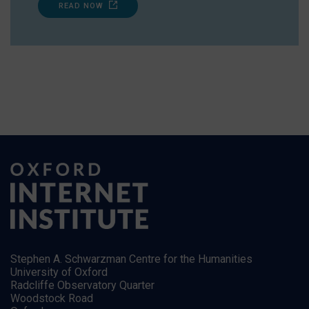
READ NOW
Stephen A. Schwarzman Centre for the Humanities
University of Oxford
Radcliffe Observatory Quarter
Woodstock Road