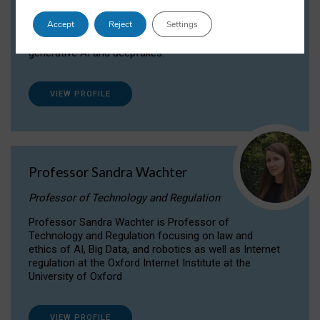
Dr Daria Onitiu researches and publishes on
Accept
Reject
Settings
the legal, ethical and governance aspects
surrounding Artificial Intelligence (AI) technologies,
generative AI and deepfakes.
VIEW PROFILE
Professor Sandra Wachter
Professor of Technology and Regulation
Professor Sandra Wachter is Professor of
Technology and Regulation focusing on law and
ethics of AI, Big Data, and robotics as well as Internet
regulation at the Oxford Internet Institute at the
University of Oxford
VIEW PROFILE