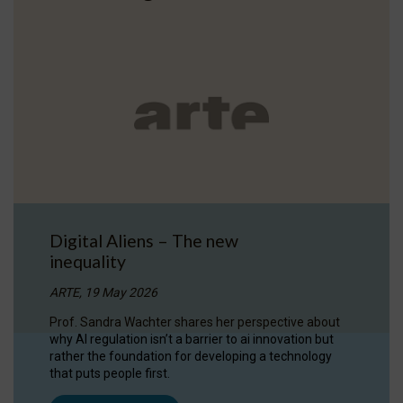
Digital Aliens – The new
inequality
ARTE, 19 May 2026
Prof. Sandra Wachter shares her perspective about
why AI regulation isn’t a barrier to ai innovation but
rather the foundation for developing a technology
that puts people first.