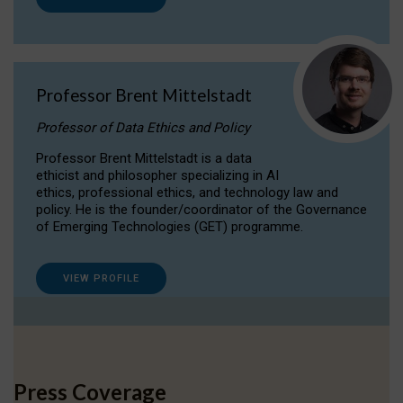
Professor Brent Mittelstadt
Professor of Data Ethics and Policy
Professor Brent Mittelstadt is a data
ethicist and philosopher specializing in AI
ethics, professional ethics, and technology law and
policy. He is the founder/coordinator of the Governance
of Emerging Technologies (GET) programme.
VIEW PROFILE
Press Coverage