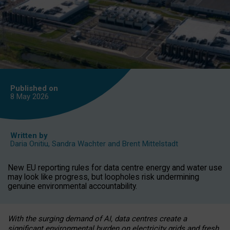
Published on
8 May
2026
Written by
Daria Onitiu
,
Sandra Wachter
and
Brent Mittelstadt
New EU reporting rules for data centre energy and water use
may look like progress, but loopholes risk undermining
genuine environmental accountability.
With the surging demand of AI, data centres create a
significant environmental burden on electricity grids and fresh