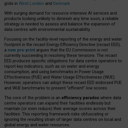
grids in
West London
and
Denmark
.
With surging demand for resource-intensive AI services and
products looking unlikely to diminish any time soon, a reliable
strategy is needed to assess and balance the expansion of
data centres with environmental sustainability.
Focusing on the facility-level reporting of the energy and water
footprint in the recast Energy Efficiency Directive (recast EED),
a
new pre-print
argues that the EU Commission is not
currently succeeding in resolving these tensions. The recast
EED produces specific obligations for data centre operators to
report key indicators, such as on water and energy
consumption, and using benchmarks in Power Usage
Effectiveness (PUE) and Water Usage Effectiveness (WUE).
However, operators can adopt these recast EED endorsed PUE
and WUE benchmarks to present “efficient” low scores.
The core of the problem is an
efficiency paradox
where data
centre operators can expand their facilities endlessly but
maintain (or even reduce) their average scores across their
facilities. This reporting framework risks obfuscating or
ignoring the resulting strain of larger data centres on local and
global energy and water resources.