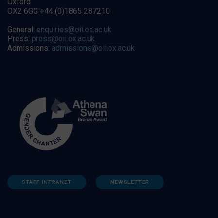
Oxford
OX2 6GG +44 (0)1865 287210
General:
enquiries@oii.ox.ac.uk
Press:
press@oii.ox.ac.uk
Admissions:
admissions@oii.ox.ac.uk
STAFF INTRANET
NEWSLETTER