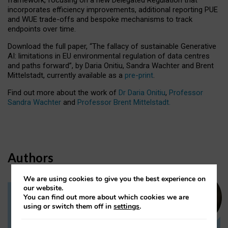
incorporates efficiency improvements, additional reporting PUE
and WUE trade-offs and bespoke mechanisms to track
endpoints over time.
Download the full paper,
“The fallacy of sustainable Generative
AI: limitations in EU environmental regulation of data centres
and paths forward”, by Daria Onitiu, Sandra Wachter and Brent
Mittelstadt, currently available as a
pre-print
.
Find out more about the work of
Dr Daria Onitiu
,
Professor
Sandra Wachter
and
Professor Brent Mittelstadt.
Authors
We are using cookies to give you the best experience on
our website.
You can find out more about which cookies we are
Dr Daria Onitiu
using or switch them off in
settings
.
Research Associate