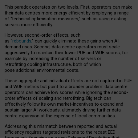
This paradox operates on two levels. First, operators can make
their data centres more energy efficient by employing a range
of “technical optimisation measures,” such as using existing
servers more efficiently.
However, second-order effects, such
as “
rebounds,
” can quickly eliminate these gains when AI
demand rises. Second, data centre operators must scale
aggressively to maintain their lower PUE and WUE scores, for
example by increasing the number of servers or
retrofitting cooling infrastructure, both of which
pose additional environmental costs.
These aggregate and individual effects are not captured in PUE
and WUE metrics but point to a broader problem: data centre
operators can achieve low scores while ignoring the second-
order effects of scaling and retrofitting. Big tech can
effectively follow its own market-incentives to expand and
sustain larger AI workloads, ultimately driving further data
centre expansion at the expense of local communities.
Addressing this mismatch between reported and actual
efficiency requires targeted revisions to the recast EED
framework, focusing on a new Delegated Regulation that