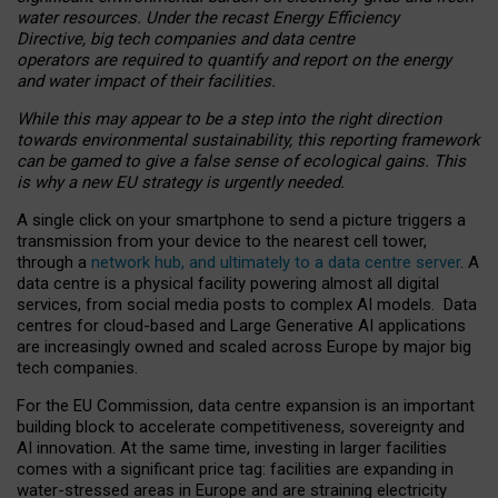
water resources. Under the recast Energy Efficiency
Directive, big tech companies and data centre
operators are required to quantify and report on the energy
and water impact of their facilities.
While this may appear to be a step into the right direction
towards environmental sustainability, this reporting framework
can be gamed to give a false sense of ecological gains. This
is why a new EU strategy is urgently needed.
A single click on your smartphone to send a picture triggers a
transmission from your device to the nearest cell tower,
through a
network hub, and ultimately to a data centre server
. A
data centre is a physical facility powering almost all digital
services, from social media posts to complex AI models. Data
centres for cloud-based and Large Generative AI applications
are increasingly owned and scaled across Europe by major big
tech companies.
For the EU Commission, data centre expansion is an important
building block to accelerate competitiveness, sovereignty and
AI innovation. At the same time, investing in larger facilities
comes with a significant price tag: facilities are expanding in
water-stressed areas in Europe and are straining electricity