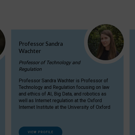
Professor Sandra
Wachter
Professor of Technology and
Regulation
Professor Sandra Wachter is Professor of
Technology and Regulation focusing on law
and ethics of AI, Big Data, and robotics as
well as Internet regulation at the Oxford
Internet Institute at the University of Oxford
VIEW PROFILE