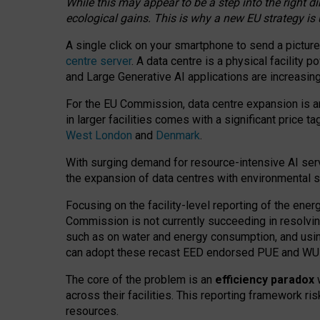
While this may appear to be a step into the right d
ecological gains. This is why a new EU strategy is
A single click on your smartphone to send a picture
centre server
. A data centre is a physical facility
and Large Generative AI applications are increasi
For the EU Commission, data centre expansion is an
in larger facilities comes with a significant price t
West London
and
Denmark
.
With surging demand for resource-intensive AI serv
the expansion of data centres with environmental su
Focusing on the facility-level reporting of the ener
Commission is not currently succeeding in resolvin
such as on water and energy consumption, and us
can adopt these recast EED endorsed PUE and WUE 
The core of the problem is an
efficiency paradox
w
across their facilities. This reporting framework ri
resources.