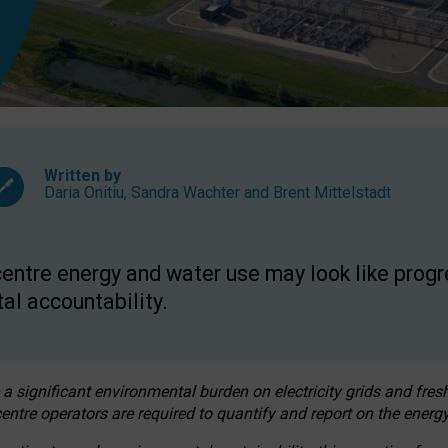
Written by
Daria Onitiu
,
Sandra Wachter
and
Brent Mittelstadt
entre energy and water use may look like progre
al accountability.
 a significant environmental burden on electricity grids and fres
entre operators are required to quantify and report on the energy