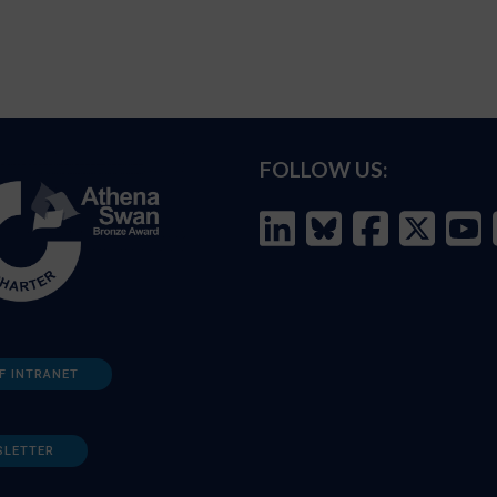
FOLLOW US:
F INTRANET
SLETTER