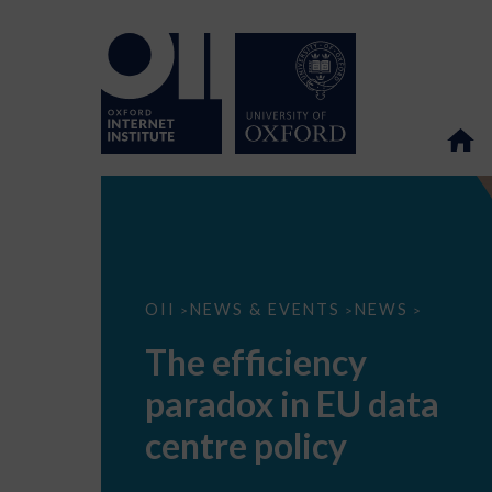
The
OII
NEWS & EVENTS
NEWS
>
>
>
efficiency
paradox
The efficiency
in
EU
paradox in EU data
data
centre
policy
centre policy