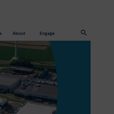
s
About
Engage