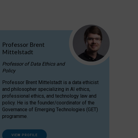
Professor Brent
Mittelstadt
Professor of Data Ethics and
Policy
Professor Brent Mittelstadt is a data ethicist
and philosopher specializing in AI ethics,
professional ethics, and technology law and
policy. He is the founder/coordinator of the
Governance of Emerging Technologies (GET)
programme.
VIEW PROFILE