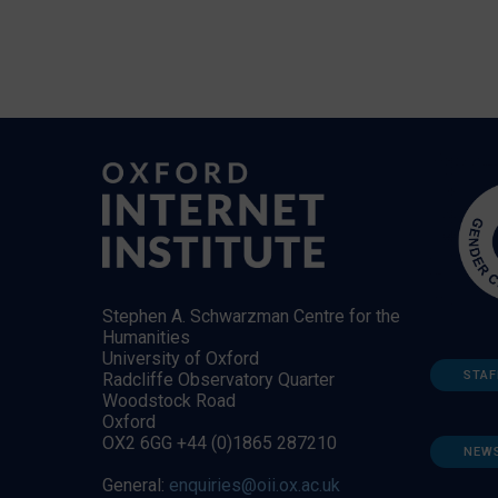
Stephen A. Schwarzman Centre for the
Humanities
University of Oxford
STAF
Radcliffe Observatory Quarter
Woodstock Road
Oxford
OX2 6GG +44 (0)1865 287210
NEW
General:
enquiries@oii.ox.ac.uk