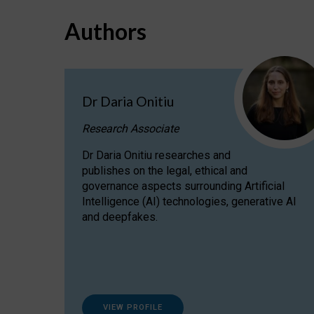
Authors
Dr Daria Onitiu
Research Associate
Dr Daria Onitiu researches and
publishes on the legal, ethical and
governance aspects surrounding Artificial
Intelligence (AI) technologies, generative AI
and deepfakes.
VIEW PROFILE