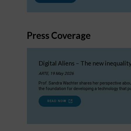
Press Coverage
Digital Aliens – The new inequalit
ARTE, 19 May 2026
Prof. Sandra Wachter shares her perspective about w
the foundation for developing a technology that pu
READ NOW