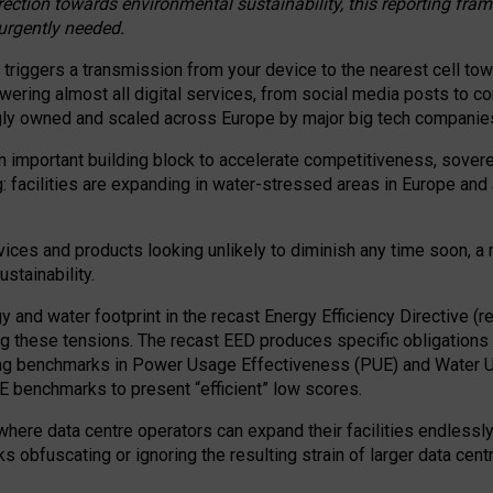
irection towards environmental sustainability, this reporting fr
 urgently needed.
 triggers a transmission from your device to the nearest cell tow
 powering almost all digital services, from social media posts t
ngly owned and scaled across Europe by major big tech companie
 important building block to accelerate competitiveness, soverei
ag: facilities are expanding in water-stressed areas in Europe and a
ices and products looking unlikely to diminish any time soon, a
stainability.
gy and water footprint in the recast Energy Efficiency Directive (
g these tensions. The recast EED produces specific obligations f
ing benchmarks in Power Usage Effectiveness (PUE) and Water 
benchmarks to present “efficient” low scores.
here data centre operators can expand their facilities endlessly
sks obfuscating or ignoring the resulting strain of larger data cen