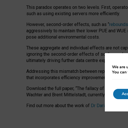
This paradox operates on two levels. First, operat
such as using existing servers more efficiently.
However, second-order effects, such as “
rebounds
aggressively to maintain their lower PUE and WUE sc
pose additional environmental costs.
These aggregate and individual effects are not cap
ignoring the second-order effects of scaling and re
ultimately driving further data centre expansion at
We are u
Addressing this mismatch between reported and act
You can 
that incorporates efficiency improvements, additi
Download the full paper,
“The fallacy of sustainable
Acc
Wachter and Brent Mittelstadt, currently available 
Find out more about the work of
Dr Daria Onitiu
,
Pr