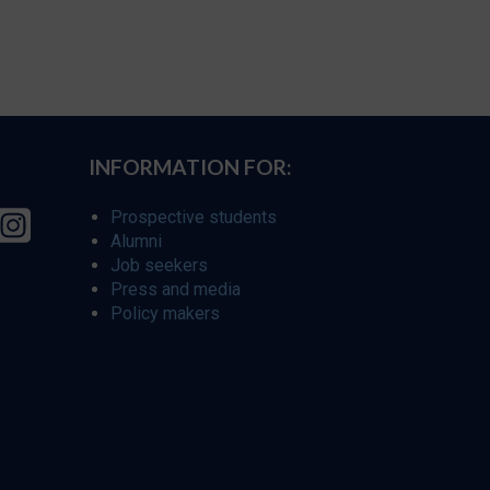
INFORMATION FOR:
Prospective students
Alumni
Job seekers
Press and media
Policy makers