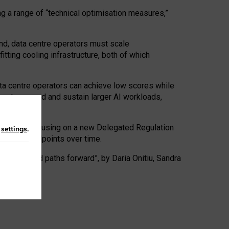
ng a range of “technical optimisation measures,”
nd, data centre operators must scale
tting cooling infrastructure, both of which
ta centre operators can achieve low scores while
ives to expand and sustain larger AI workloads,
ramework, focusing on a new Delegated Regulation
n
settings
.
o track endpoints over time.
a centres and paths forward”, by Daria Onitiu, Sandra