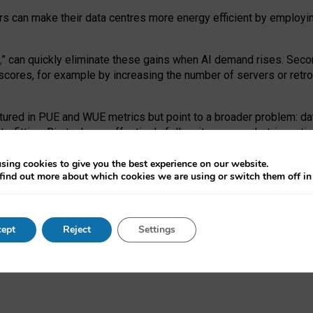
ors can make their data centres more energy efficient by employi
,
” can quickly eliminate these gains when AI demand rises. Seco
ores, for example by increasing the number of servers or retrofi
tured in PUE and WUE metrics but point to a broader problem: da
trofitting. Big tech can effectively follow its own market-incent
 the expense of local communities.
sing cookies to give you the best experience on our website.
ual efficiency requires targeted revisions to the recast EED f
find out more about which cookies we are using or switch them off i
onal reporting PUE and WUE trade-offs and bespoke mechanisms t
 Generative AI: limitations in EU environmental regulation of dat
ept
Reject
Settings
as a
pre-print
.
ofessor Sandra Wachter
and
Professor Brent Mittelstadt.