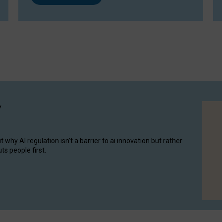
y
hy AI regulation isn’t a barrier to ai innovation but rather
ts people first.