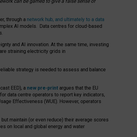
amework can be gamed to give a false sense of
er, through a
network hub, and ultimately to a data
o complex AI models. Data centres for cloud-based
s.
gnty and AI innovation. At the same time, investing
re straining electricity grids in
 reliable strategy is needed to assess and balance
recast EED), a
new pre-print
argues that the EU
or data centre operators to report key indicators,
Usage Effectiveness (WUE). However, operators
 but maintain (or even reduce) their average scores
tres on local and global energy and water