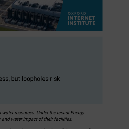
ss, but loopholes risk
h water resources. Under the recast Energy
 and water impact of their facilities.