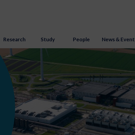
Research
Study
People
News & Event