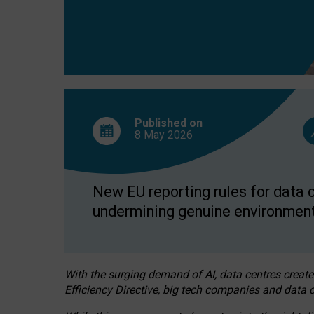
Published on
8 May
2026
New EU reporting rules for data c
undermining genuine environment
With the surging demand of AI, data centres create
Efficiency Directive, big tech companies and data c