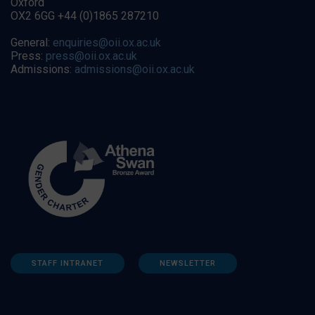
Oxford
OX2 6GG +44 (0)1865 287210
General:
enquiries@oii.ox.ac.uk
Press:
press@oii.ox.ac.uk
Admissions:
admissions@oii.ox.ac.uk
STAFF INTRANET
NEWSLETTER