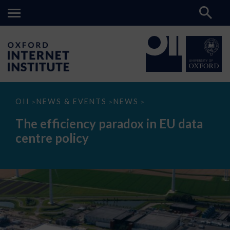
The
OII
NEWS & EVENTS
NEWS
>
>
>
efficiency
paradox
The efficiency paradox in EU data
in
EU
centre policy
data
centre
policy