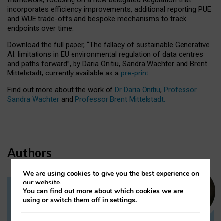
incorporates efficiency improvements, additional reporting PUE
and WUE trade-offs and bespoke mechanisms to track
endpoints over time.
Download the full paper,
“The fallacy of sustainable Generative
AI: limitations in EU environmental regulation of data centres
and paths forward”, by Daria Onitiu, Sandra Wachter and Brent
Mittelstadt, currently available as a
pre-print
.
Find out more about the work of
Dr Daria Onitiu
,
Professor
Sandra Wachter
and
Professor Brent Mittelstadt.
Authors
We are using cookies to give you the best experience on
our website.
You can find out more about which cookies we are
Dr Daria Onitiu
using or switch them off in
settings
.
Research Associate