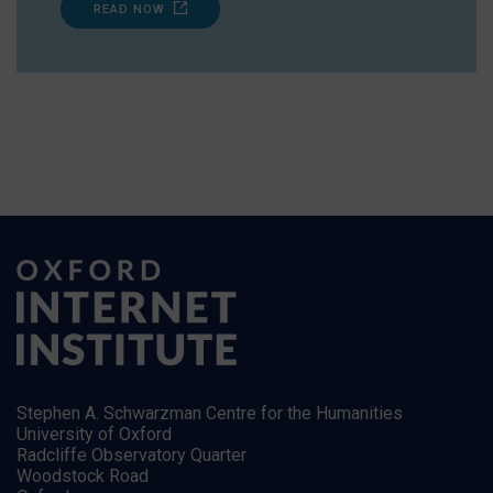
READ NOW
Stephen A. Schwarzman Centre for the Humanities
University of Oxford
Radcliffe Observatory Quarter
Woodstock Road