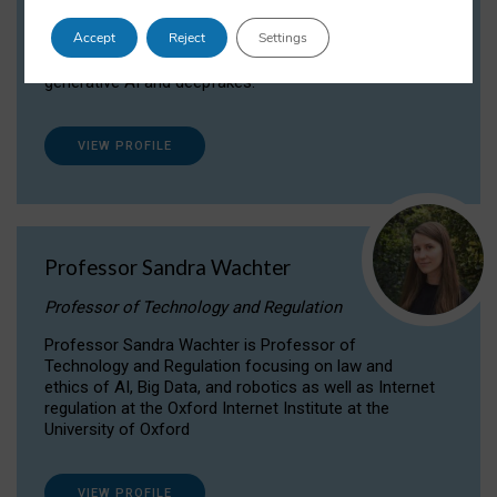
Dr Daria Onitiu researches and publishes on
Accept
Reject
Settings
the legal, ethical and governance aspects
surrounding Artificial Intelligence (AI) technologies,
generative AI and deepfakes.
VIEW PROFILE
Professor Sandra Wachter
Professor of Technology and Regulation
Professor Sandra Wachter is Professor of
Technology and Regulation focusing on law and
ethics of AI, Big Data, and robotics as well as Internet
regulation at the Oxford Internet Institute at the
University of Oxford
VIEW PROFILE