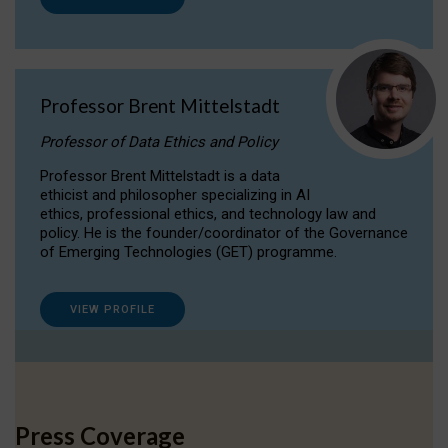
Professor Brent Mittelstadt
Professor of Data Ethics and Policy
Professor Brent Mittelstadt is a data
ethicist and philosopher specializing in AI
ethics, professional ethics, and technology law and
policy. He is the founder/coordinator of the Governance
of Emerging Technologies (GET) programme.
VIEW PROFILE
Press Coverage