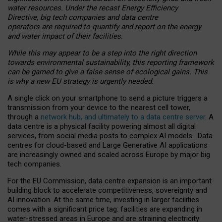
water resources. Under the recast Energy Efficiency
Directive, big tech companies and data centre
operators are required to quantify and report on the energy
and water impact of their facilities.
While this may appear to be a step into the right direction
towards environmental sustainability, this reporting framework
can be gamed to give a false sense of ecological gains. This
is why a new EU strategy is urgently needed.
A single click on your smartphone to send a picture triggers a
transmission from your device to the nearest cell tower,
through a
network hub, and ultimately to a data centre server
. A
data centre is a physical facility powering almost all digital
services, from social media posts to complex AI models. Data
centres for cloud-based and Large Generative AI applications
are increasingly owned and scaled across Europe by major big
tech companies.
For the EU Commission, data centre expansion is an important
building block to accelerate competitiveness, sovereignty and
AI innovation. At the same time, investing in larger facilities
comes with a significant price tag: facilities are expanding in
water-stressed areas in Europe and are straining electricity