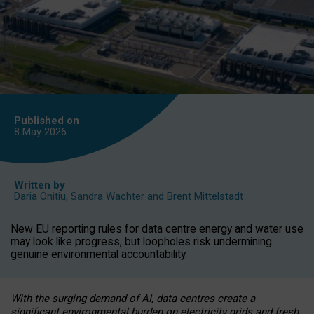
Published on
8 May
2026
Written by
Daria Onitiu
,
Sandra Wachter
and
Brent Mittelstadt
New EU reporting rules for data centre energy and water use
may look like progress, but loopholes risk undermining
genuine environmental accountability.
With the surging demand of AI, data centres create a
significant environmental burden on electricity grids and fresh