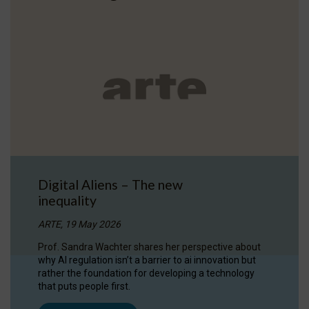
Digital Aliens – The new
inequality
ARTE, 19 May 2026
Prof. Sandra Wachter shares her perspective about
why AI regulation isn’t a barrier to ai innovation but
rather the foundation for developing a technology
that puts people first.