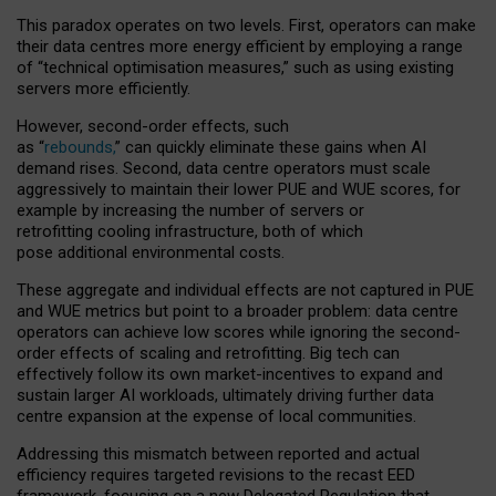
This paradox operates on two levels. First, operators can make
their data centres more energy efficient by employing a range
of “technical optimisation measures,” such as using existing
servers more efficiently.
However, second-order effects, such
as “
rebounds,
” can quickly eliminate these gains when AI
demand rises. Second, data centre operators must scale
aggressively to maintain their lower PUE and WUE scores, for
example by increasing the number of servers or
retrofitting cooling infrastructure, both of which
pose additional environmental costs.
These aggregate and individual effects are not captured in PUE
and WUE metrics but point to a broader problem: data centre
operators can achieve low scores while ignoring the second-
order effects of scaling and retrofitting. Big tech can
effectively follow its own market-incentives to expand and
sustain larger AI workloads, ultimately driving further data
centre expansion at the expense of local communities.
Addressing this mismatch between reported and actual
efficiency requires targeted revisions to the recast EED
framework, focusing on a new Delegated Regulation that