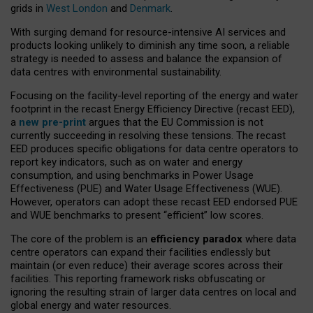
grids in
West London
and
Denmark
.
With surging demand for resource-intensive AI services and
products looking unlikely to diminish any time soon, a reliable
strategy is needed to assess and balance the expansion of
data centres with environmental sustainability.
Focusing on the facility-level reporting of the energy and water
footprint in the recast Energy Efficiency Directive (recast EED),
a
new pre-print
argues that the EU Commission is not
currently succeeding in resolving these tensions. The recast
EED produces specific obligations for data centre operators to
report key indicators, such as on water and energy
consumption, and using benchmarks in Power Usage
Effectiveness (PUE) and Water Usage Effectiveness (WUE).
However, operators can adopt these recast EED endorsed PUE
and WUE benchmarks to present “efficient” low scores.
The core of the problem is an
efficiency paradox
where data
centre operators can expand their facilities endlessly but
maintain (or even reduce) their average scores across their
facilities. This reporting framework risks obfuscating or
ignoring the resulting strain of larger data centres on local and
global energy and water resources.