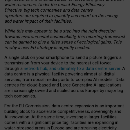
water resources. Under the recast Energy Efficiency
Directive, big tech companies and data centre
operators are required to quantify and report on the energy
and water impact of their facilities.
While this may appear to be a step into the right direction
towards environmental sustainability, this reporting framework
can be gamed to give a false sense of ecological gains. This
is why a new EU strategy is urgently needed.
A single click on your smartphone to send a picture triggers a
transmission from your device to the nearest cell tower,
through a
network hub, and ultimately to a data centre server
. A
data centre is a physical facility powering almost all digital
services, from social media posts to complex AI models. Data
centres for cloud-based and Large Generative AI applications
are increasingly owned and scaled across Europe by major big
tech companies.
For the EU Commission, data centre expansion is an important
building block to accelerate competitiveness, sovereignty and
AI innovation. At the same time, investing in larger facilities
comes with a significant price tag: facilities are expanding in
water-stressed areas in Europe and are straining electricity