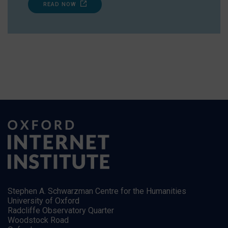
READ NOW
Stephen A. Schwarzman Centre for the Humanities
University of Oxford
Radcliffe Observatory Quarter
Woodstock Road