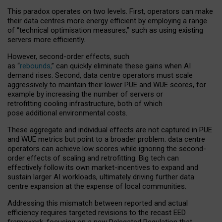
This paradox operates on two levels. First, operators can make
their data centres more energy efficient by employing a range
of “technical optimisation measures,” such as using existing
servers more efficiently.
However, second-order effects, such
as “
rebounds,
” can quickly eliminate these gains when AI
demand rises. Second, data centre operators must scale
aggressively to maintain their lower PUE and WUE scores, for
example by increasing the number of servers or
retrofitting cooling infrastructure, both of which
pose additional environmental costs.
These aggregate and individual effects are not captured in PUE
and WUE metrics but point to a broader problem: data centre
operators can achieve low scores while ignoring the second-
order effects of scaling and retrofitting. Big tech can
effectively follow its own market-incentives to expand and
sustain larger AI workloads, ultimately driving further data
centre expansion at the expense of local communities.
Addressing this mismatch between reported and actual
efficiency requires targeted revisions to the recast EED
framework, focusing on a new Delegated Regulation that