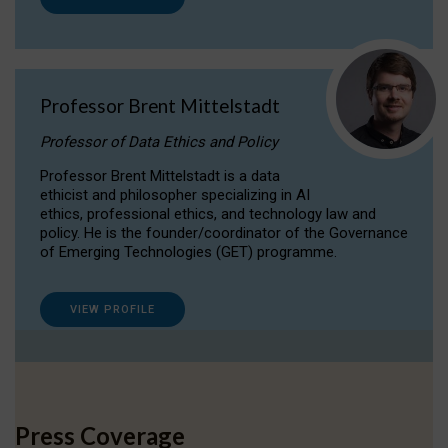
Professor Brent Mittelstadt
Professor of Data Ethics and Policy
Professor Brent Mittelstadt is a data
ethicist and philosopher specializing in AI
ethics, professional ethics, and technology law and
policy. He is the founder/coordinator of the Governance
of Emerging Technologies (GET) programme.
VIEW PROFILE
Press Coverage