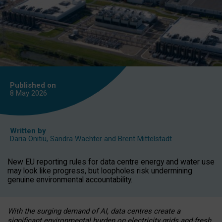
Published on
8 May
2026
Written by
Daria Onitiu
,
Sandra Wachter
and
Brent Mittelstadt
New EU reporting rules for data centre energy and water use
may look like progress, but loopholes risk undermining
genuine environmental accountability.
With the surging demand of AI, data centres create a
significant environmental burden on electricity grids and fresh