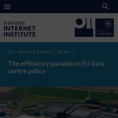
The
OII
NEWS & EVENTS
NEWS
>
>
>
efficiency
paradox
The efficiency paradox in EU data
in
EU
centre policy
data
centre
policy