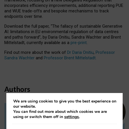
incorporates efficiency improvements, additional reporting PUE
and WUE trade-offs and bespoke mechanisms to track
endpoints over time.
Download the full paper,
“The fallacy of sustainable Generative
AI: limitations in EU environmental regulation of data centres
and paths forward”, by Daria Onitiu, Sandra Wachter and Brent
Mittelstadt, currently available as a
pre-print
.
Find out more about the work of
Dr Daria Onitiu
,
Professor
Sandra Wachter
and
Professor Brent Mittelstadt.
Authors
We are using cookies to give you the best experience on
our website.
You can find out more about which cookies we are
Dr Daria Onitiu
using or switch them off in
settings
.
Research Associate