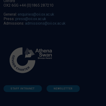
Oxford
OX2 6GG +44 (0)1865 287210
General:
enquiries@oii.ox.ac.uk
Press:
press@oii.ox.ac.uk
Admissions:
admissions@oii.ox.ac.uk
STAFF INTRANET
NEWSLETTER