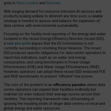
grids in
West London
and
Denmark
.
With surging demand for resource-intensive AI services and
products looking unlikely to diminish any time soon, a reliable
strategy is needed to assess and balance the expansion of
data centres with environmental sustainability.
Focusing on the facility-level reporting of the energy and water
footprint in the recast Energy Efficiency Directive (recast EED),
a
new pre-print
argues that the EU Commission is not
currently succeeding in resolving these tensions. The recast
EED produces specific obligations for data centre operators to
report key indicators, such as on water and energy
consumption, and using benchmarks in Power Usage
Effectiveness (PUE) and Water Usage Effectiveness (WUE).
However, operators can adopt these recast EED endorsed PUE
and WUE benchmarks to present “efficient” low scores.
The core of the problem is an
efficiency paradox
where data
centre operators can expand their facilities endlessly but
maintain (or even reduce) their average scores across their
facilities. This reporting framework risks obfuscating or
ignoring the resulting strain of larger data centres on local and
global energy and water resources.