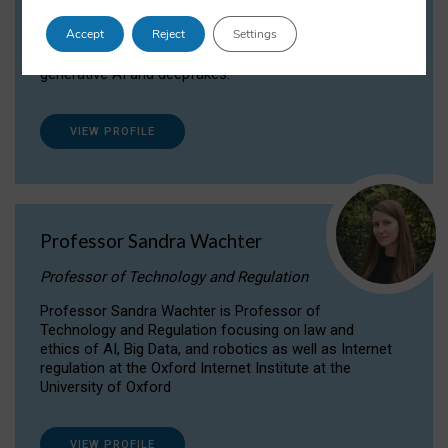
Dr Daria Onitiu researches and publishes on
Accept
Reject
Settings
the legal, ethical and governance aspects
surrounding Artificial Intelligence (AI) technologies,
generative AI and deepfakes.
VIEW PROFILE
Professor Sandra Wachter
Professor of Technology and Regulation
Professor Sandra Wachter is Professor of
Technology and Regulation focusing on law and
ethics of AI, Big Data, and robotics as well as Internet
regulation at the Oxford Internet Institute at the
University of Oxford
VIEW PROFILE