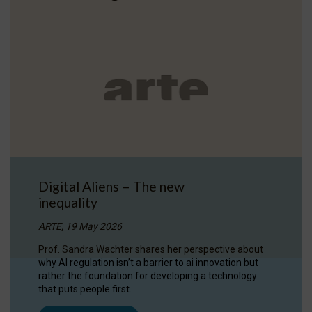
Digital Aliens – The new
inequality
ARTE, 19 May 2026
Prof. Sandra Wachter shares her perspective about
why AI regulation isn’t a barrier to ai innovation but
rather the foundation for developing a technology
that puts people first.