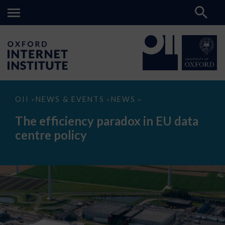
The
OII
NEWS & EVENTS
NEWS
>
>
>
efficiency
paradox
The efficiency paradox in EU data
in
EU
centre policy
data
centre
policy