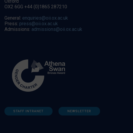
Oxford
OX2 6GG +44 (0)1865 287210
General:
enquiries@oii.ox.ac.uk
Press:
press@oii.ox.ac.uk
Admissions:
admissions@oii.ox.ac.uk
STAFF INTRANET
NEWSLETTER