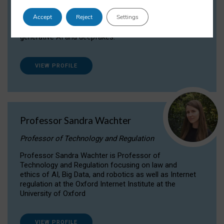
Dr Daria Onitiu researches and publishes on
Accept
Reject
Settings
the legal, ethical and governance aspects
surrounding Artificial Intelligence (AI) technologies,
generative AI and deepfakes.
VIEW PROFILE
Professor Sandra Wachter
Professor of Technology and Regulation
Professor Sandra Wachter is Professor of
Technology and Regulation focusing on law and
ethics of AI, Big Data, and robotics as well as Internet
regulation at the Oxford Internet Institute at the
University of Oxford
VIEW PROFILE