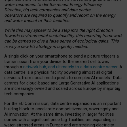
water resources. Under the recast Energy Efficiency
Directive, big tech companies and data centre
operators are required to quantify and report on the energy
and water impact of their facilities.
While this may appear to be a step into the right direction
towards environmental sustainability, this reporting framework
can be gamed to give a false sense of ecological gains. This
is why a new EU strategy is urgently needed.
A single click on your smartphone to send a picture triggers a
transmission from your device to the nearest cell tower,
through a
network hub, and ultimately to a data centre server
. A
data centre is a physical facility powering almost all digital
services, from social media posts to complex AI models. Data
centres for cloud-based and Large Generative AI applications
are increasingly owned and scaled across Europe by major big
tech companies.
For the EU Commission, data centre expansion is an important
building block to accelerate competitiveness, sovereignty and
AI innovation. At the same time, investing in larger facilities
comes with a significant price tag: facilities are expanding in
water-stressed areas in Europe and are straining electricity