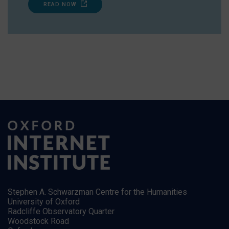
READ NOW
Stephen A. Schwarzman Centre for the Humanities
University of Oxford
Radcliffe Observatory Quarter
Woodstock Road