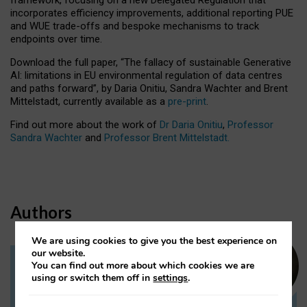
incorporates efficiency improvements, additional reporting PUE
and WUE trade-offs and bespoke mechanisms to track
endpoints over time.
Download the full paper,
“The fallacy of sustainable Generative
AI: limitations in EU environmental regulation of data centres
and paths forward”, by Daria Onitiu, Sandra Wachter and Brent
Mittelstadt, currently available as a
pre-print
.
Find out more about the work of
Dr Daria Onitiu
,
Professor
Sandra Wachter
and
Professor Brent Mittelstadt.
Authors
We are using cookies to give you the best experience on
our website.
You can find out more about which cookies we are
Dr Daria Onitiu
using or switch them off in
settings
.
Research Associate