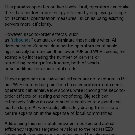
This paradox operates on two levels. First, operators can make
their data centres more energy efficient by employing a range
of “technical optimisation measures,” such as using existing
servers more efficiently.
However, second-order effects, such
as “
rebounds,
” can quickly eliminate these gains when AI
demand rises. Second, data centre operators must scale
aggressively to maintain their lower PUE and WUE scores, for
example by increasing the number of servers or
retrofitting cooling infrastructure, both of which
pose additional environmental costs.
These aggregate and individual effects are not captured in PUE
and WUE metrics but point to a broader problem: data centre
operators can achieve low scores while ignoring the second-
order effects of scaling and retrofitting. Big tech can
effectively follow its own market-incentives to expand and
sustain larger AI workloads, ultimately driving further data
centre expansion at the expense of local communities.
Addressing this mismatch between reported and actual
efficiency requires targeted revisions to the recast EED
framework, focusing on a new Delegated Regulation that