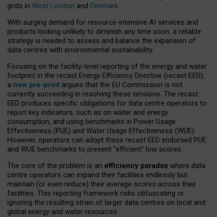
grids in
West London
and
Denmark
.
With surging demand for resource-intensive AI services and
products looking unlikely to diminish any time soon, a reliable
strategy is needed to assess and balance the expansion of
data centres with environmental sustainability.
Focusing on the facility-level reporting of the energy and water
footprint in the recast Energy Efficiency Directive (recast EED),
a
new pre-print
argues that the EU Commission is not
currently succeeding in resolving these tensions. The recast
EED produces specific obligations for data centre operators to
report key indicators, such as on water and energy
consumption, and using benchmarks in Power Usage
Effectiveness (PUE) and Water Usage Effectiveness (WUE).
However, operators can adopt these recast EED endorsed PUE
and WUE benchmarks to present “efficient” low scores.
The core of the problem is an
efficiency paradox
where data
centre operators can expand their facilities endlessly but
maintain (or even reduce) their average scores across their
facilities. This reporting framework risks obfuscating or
ignoring the resulting strain of larger data centres on local and
global energy and water resources.