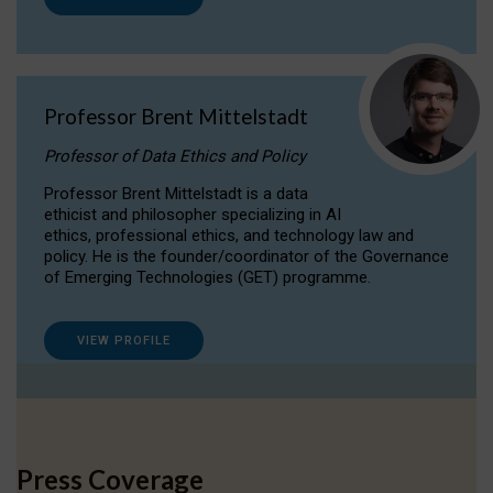
Professor Brent Mittelstadt
Professor of Data Ethics and Policy
Professor Brent Mittelstadt is a data
ethicist and philosopher specializing in AI
ethics, professional ethics, and technology law and
policy. He is the founder/coordinator of the Governance
of Emerging Technologies (GET) programme.
VIEW PROFILE
Press Coverage