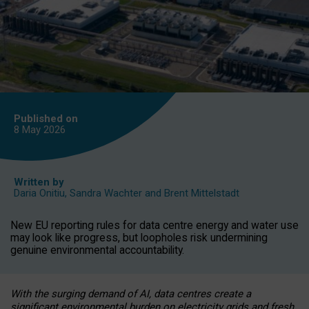
Published on
8 May
2026
Written by
Daria Onitiu
,
Sandra Wachter
and
Brent Mittelstadt
New EU reporting rules for data centre energy and water use
may look like progress, but loopholes risk undermining
genuine environmental accountability.
With the surging demand of AI, data centres create a
significant environmental burden on electricity grids and fresh