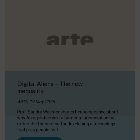
Digital Aliens – The new
inequality
ARTE, 19 May 2026
Prof. Sandra Wachter shares her perspective about
why AI regulation isn’t a barrier to ai innovation but
rather the foundation for developing a technology
that puts people first.