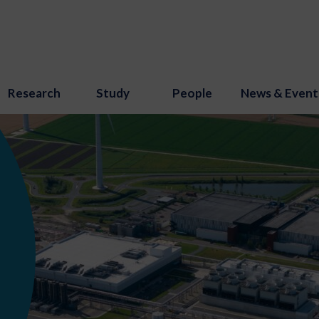
Research
Study
People
News & Event