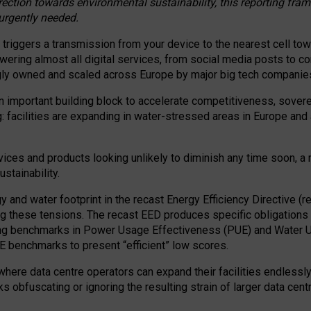
irection towards environmental sustainability, this reporting fr
 urgently needed.
 triggers a transmission from your device to the nearest cell tow
 powering almost all digital services, from social media posts t
ngly owned and scaled across Europe by major big tech companie
 important building block to accelerate competitiveness, soverei
ag: facilities are expanding in water-stressed areas in Europe and a
ices and products looking unlikely to diminish any time soon, a
stainability.
gy and water footprint in the recast Energy Efficiency Directive (
g these tensions. The recast EED produces specific obligations f
ing benchmarks in Power Usage Effectiveness (PUE) and Water 
benchmarks to present “efficient” low scores.
here data centre operators can expand their facilities endlessly
sks obfuscating or ignoring the resulting strain of larger data cen