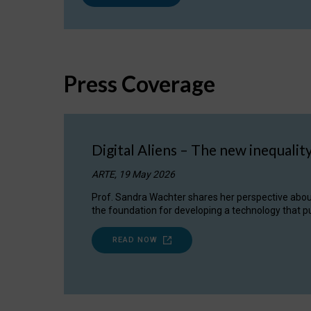
Press Coverage
Digital Aliens – The new inequalit
ARTE, 19 May 2026
Prof. Sandra Wachter shares her perspective about w
the foundation for developing a technology that pu
READ NOW