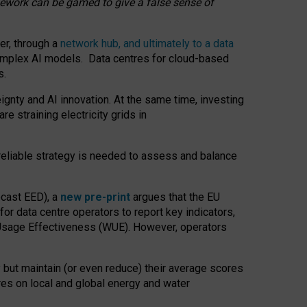
amework can be gamed to give a false sense of
er, through a
network hub, and ultimately to a data
o complex AI models. Data centres for cloud-based
s.
gnty and AI innovation. At the same time, investing
re straining electricity grids in
 reliable strategy is needed to assess and balance
recast EED), a
new pre-print
argues that the EU
or data centre operators to report key indicators,
Usage Effectiveness (WUE). However, operators
 but maintain (or even reduce) their average scores
tres on local and global energy and water