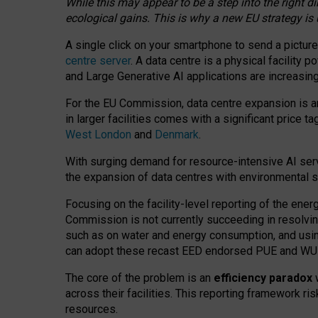
While this may appear to be a step into the right d
ecological gains. This is why a new EU strategy is
A single click on your smartphone to send a picture
centre server
. A data centre is a physical facility
and Large Generative AI applications are increasi
For the EU Commission, data centre expansion is an
in larger facilities comes with a significant price t
West London
and
Denmark
.
With surging demand for resource-intensive AI serv
the expansion of data centres with environmental su
Focusing on the facility-level reporting of the ener
Commission is not currently succeeding in resolvin
such as on water and energy consumption, and us
can adopt these recast EED endorsed PUE and WUE 
The core of the problem is an
efficiency paradox
w
across their facilities. This reporting framework ri
resources.