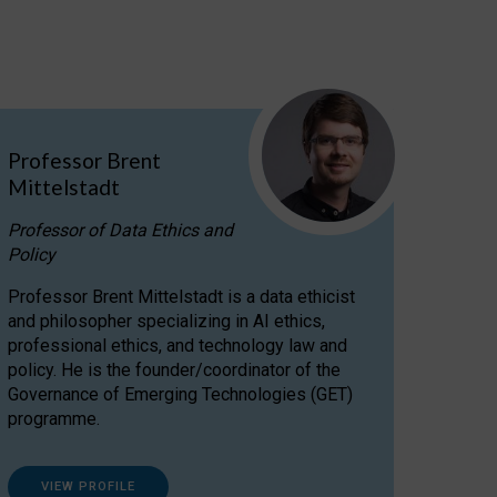
Professor Brent
Mittelstadt
Professor of Data Ethics and
Policy
Professor Brent Mittelstadt is a data ethicist
and philosopher specializing in AI ethics,
professional ethics, and technology law and
policy. He is the founder/coordinator of the
Governance of Emerging Technologies (GET)
programme.
VIEW PROFILE