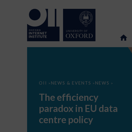
The
OII
NEWS & EVENTS
NEWS
>
>
>
efficiency
paradox
The efficiency
in
EU
paradox in EU data
data
centre
policy
centre policy