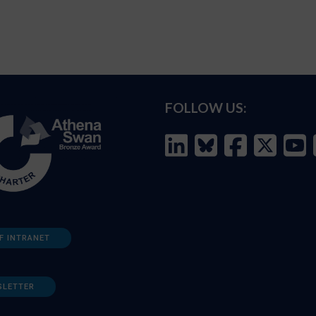
FOLLOW US:
F INTRANET
SLETTER