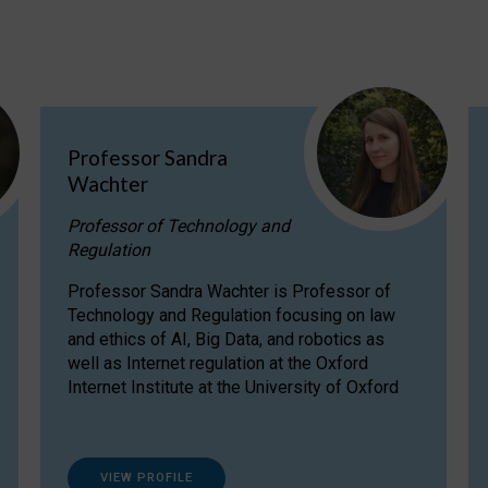
Professor Sandra
Wachter
Professor of Technology and
Regulation
Professor Sandra Wachter is Professor of
Technology and Regulation focusing on law
and ethics of AI, Big Data, and robotics as
well as Internet regulation at the Oxford
Internet Institute at the University of Oxford
VIEW PROFILE