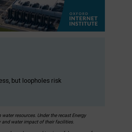
ss, but loopholes risk
h water resources. Under the recast Energy
 and water impact of their facilities.