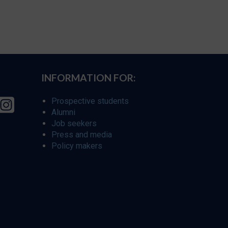
INFORMATION FOR:
Prospective students
Alumni
Job seekers
Press and media
Policy makers