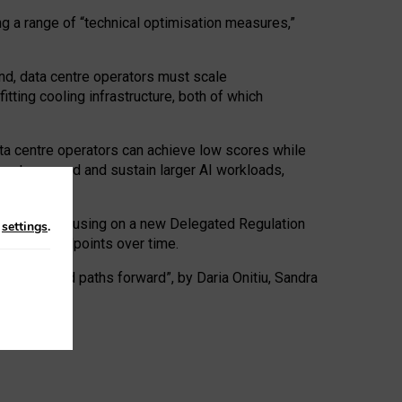
ng a range of “technical optimisation measures,”
nd, data centre operators must scale
tting cooling infrastructure, both of which
ta centre operators can achieve low scores while
ives to expand and sustain larger AI workloads,
ramework, focusing on a new Delegated Regulation
n
settings
.
o track endpoints over time.
a centres and paths forward”, by Daria Onitiu, Sandra