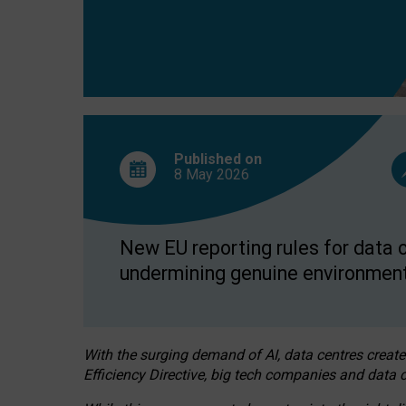
Published on
8 May
2026
New EU reporting rules for data c
undermining genuine environment
With the surging demand of AI, data centres create
Efficiency Directive, big tech companies and data c