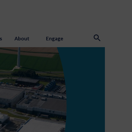
s
About
Engage