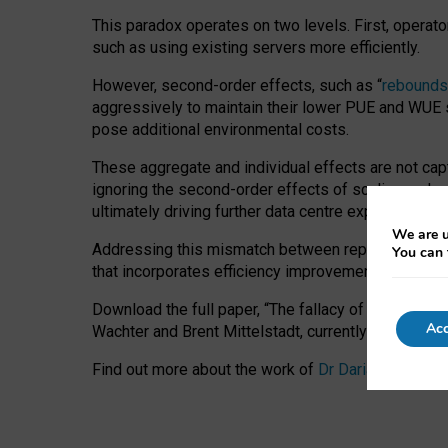
This paradox operates on two levels. First, operat
such as using existing servers more efficiently.
However, second-order effects, such as “
rebounds
aggressively to maintain their lower PUE and WUE sc
pose additional environmental costs.
These aggregate and individual effects are not cap
ignoring the second-order effects of scaling and re
ultimately driving further data centre expansion at
We are u
Addressing this mismatch between reported and act
You can 
that incorporates efficiency improvements, additi
Download the full paper,
“The fallacy of sustainable
Acc
Wachter and Brent Mittelstadt, currently available 
Find out more about the work of
Dr Daria Onitiu
,
Pr