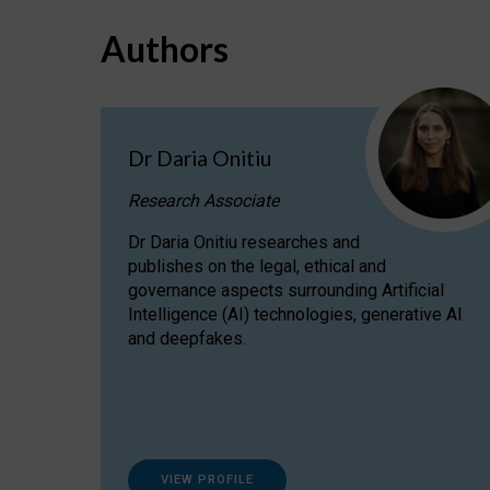
Authors
Dr Daria Onitiu
Research Associate
Dr Daria Onitiu researches and
publishes on the legal, ethical and
governance aspects surrounding Artificial
Intelligence (AI) technologies, generative AI
and deepfakes.
VIEW PROFILE