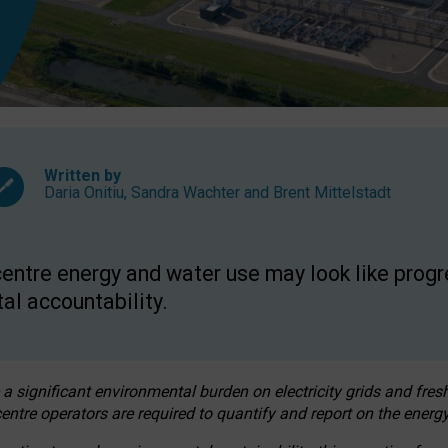
Written by
Daria Onitiu
,
Sandra Wachter
and
Brent Mittelstadt
entre energy and water use may look like progre
al accountability.
 a significant environmental burden on electricity grids and fres
entre operators are required to quantify and report on the energy