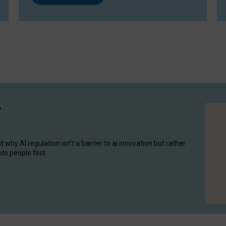
y
hy AI regulation isn’t a barrier to ai innovation but rather
ts people first.