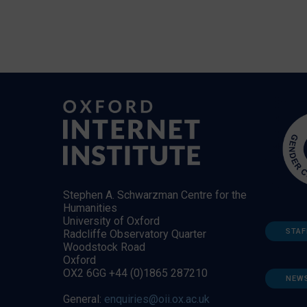
Stephen A. Schwarzman Centre for the
Humanities
University of Oxford
STAF
Radcliffe Observatory Quarter
Woodstock Road
Oxford
OX2 6GG +44 (0)1865 287210
NEW
General:
enquiries@oii.ox.ac.uk