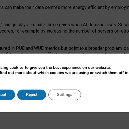
ors can make their data centres more energy efficient by employi
,
” can quickly eliminate these gains when AI demand rises. Seco
ores, for example by increasing the number of servers or retrofi
tured in PUE and WUE metrics but point to a broader problem: da
trofitting. Big tech can effectively follow its own market-incent
 the expense of local communities.
sing cookies to give you the best experience on our website.
ual efficiency requires targeted revisions to the recast EED f
find out more about which cookies we are using or switch them off i
onal reporting PUE and WUE trade-offs and bespoke mechanisms t
 Generative AI: limitations in EU environmental regulation of dat
ept
Reject
Settings
as a
pre-print
.
ofessor Sandra Wachter
and
Professor Brent Mittelstadt.