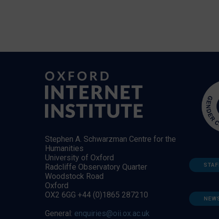
Stephen A. Schwarzman Centre for the
Humanities
University of Oxford
STAF
Radcliffe Observatory Quarter
Woodstock Road
Oxford
OX2 6GG +44 (0)1865 287210
NEW
General:
enquiries@oii.ox.ac.uk