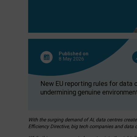
Published on
8 May
2026
New EU reporting rules for data c
undermining genuine environment
With the surging demand of AI, data centres create
Efficiency Directive, big tech companies and data c