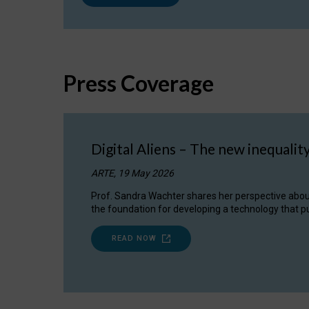
Press Coverage
Digital Aliens – The new inequalit
ARTE, 19 May 2026
Prof. Sandra Wachter shares her perspective about w
the foundation for developing a technology that pu
READ NOW