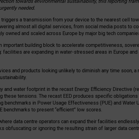
irection towards environmental sustainability, this reporting fr
 urgently needed.
 triggers a transmission from your device to the nearest cell tow
 powering almost all digital services, from social media posts t
ngly owned and scaled across Europe by major big tech companie
 important building block to accelerate competitiveness, soverei
ag: facilities are expanding in water-stressed areas in Europe and a
ices and products looking unlikely to diminish any time soon, a
stainability.
gy and water footprint in the recast Energy Efficiency Directive (
g these tensions. The recast EED produces specific obligations f
ing benchmarks in Power Usage Effectiveness (PUE) and Water 
benchmarks to present “efficient” low scores.
here data centre operators can expand their facilities endlessly
sks obfuscating or ignoring the resulting strain of larger data cen