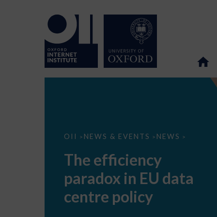
The
OII
NEWS & EVENTS
NEWS
>
>
>
efficiency
paradox
The efficiency
in
EU
paradox in EU data
data
centre
policy
centre policy