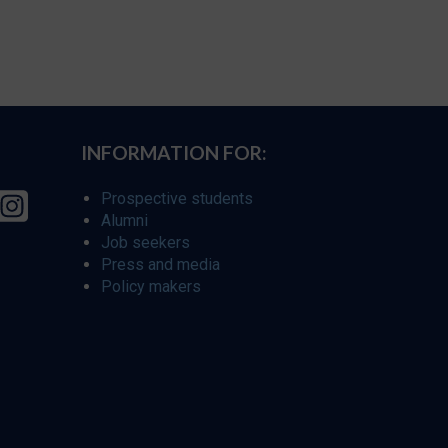
INFORMATION FOR:
Prospective students
Alumni
Job seekers
Press and media
Policy makers