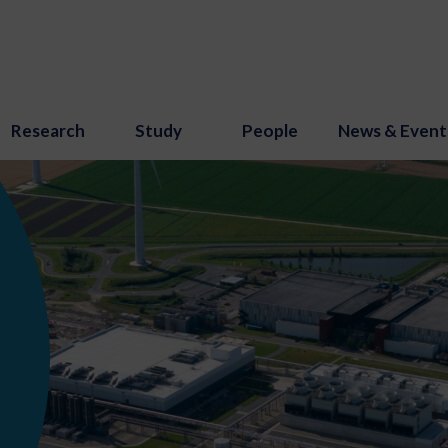
Research
Study
People
News & Event