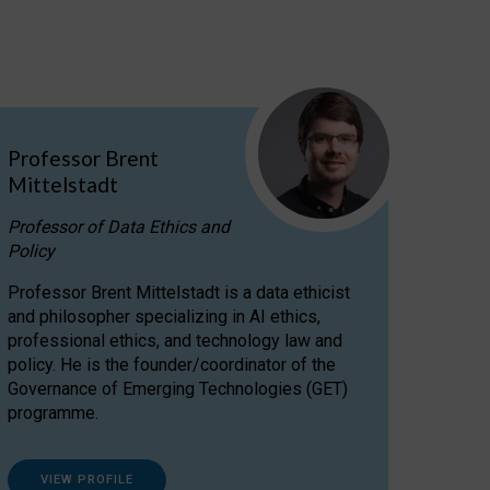
Professor Brent
Mittelstadt
Professor of Data Ethics and
Policy
Professor Brent Mittelstadt is a data ethicist
and philosopher specializing in AI ethics,
professional ethics, and technology law and
policy. He is the founder/coordinator of the
Governance of Emerging Technologies (GET)
programme.
VIEW PROFILE