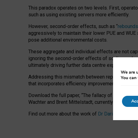
This paradox operates on two levels. First, operat
such as using existing servers more efficiently.
However, second-order effects, such as “
rebounds
aggressively to maintain their lower PUE and WUE sc
pose additional environmental costs.
These aggregate and individual effects are not cap
ignoring the second-order effects of scaling and re
ultimately driving further data centre expansion at
We are u
Addressing this mismatch between reported and act
You can 
that incorporates efficiency improvements, additi
Download the full paper,
“The fallacy of sustainable
Acc
Wachter and Brent Mittelstadt, currently available 
Find out more about the work of
Dr Daria Onitiu
,
Pr