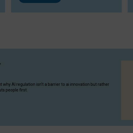
y
hy AI regulation isn’t a barrier to ai innovation but rather
ts people first.