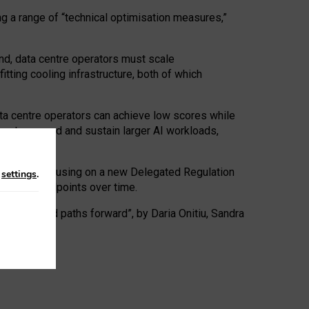
ng a range of “technical optimisation measures,”
nd, data centre operators must scale
tting cooling infrastructure, both of which
ta centre operators can achieve low scores while
ives to expand and sustain larger AI workloads,
ramework, focusing on a new Delegated Regulation
n
settings
.
o track endpoints over time.
a centres and paths forward”, by Daria Onitiu, Sandra