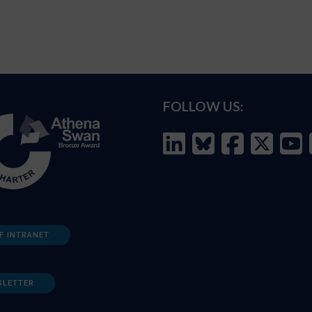
FOLLOW US:
F INTRANET
SLETTER