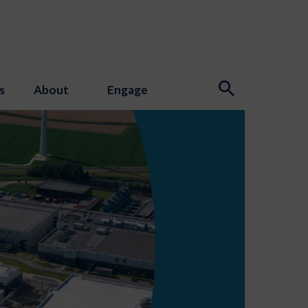
s
About
Engage