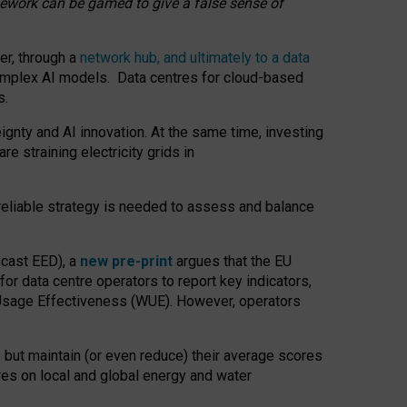
amework can be gamed to give a false sense of
er, through a
network hub, and ultimately to a data
o complex AI models. Data centres for cloud-based
s.
gnty and AI innovation. At the same time, investing
re straining electricity grids in
 reliable strategy is needed to assess and balance
recast EED), a
new pre-print
argues that the EU
or data centre operators to report key indicators,
Usage Effectiveness (WUE). However, operators
 but maintain (or even reduce) their average scores
tres on local and global energy and water