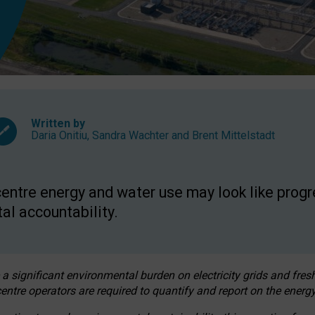
Written by
Daria Onitiu
,
Sandra Wachter
and
Brent Mittelstadt
entre energy and water use may look like progre
al accountability.
 a significant environmental burden on electricity grids and fres
entre operators are required to quantify and report on the energy