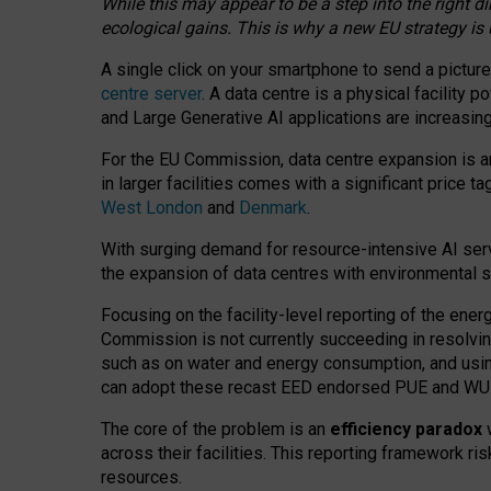
While this may appear to be a step into the right d
ecological gains. This is why a new EU strategy is
A single click on your smartphone to send a picture
centre server
. A data centre is a physical facility
and Large Generative AI applications are increasi
For the EU Commission, data centre expansion is an
in larger facilities comes with a significant price t
West London
and
Denmark
.
With surging demand for resource-intensive AI serv
the expansion of data centres with environmental su
Focusing on the facility-level reporting of the ener
Commission is not currently succeeding in resolvin
such as on water and energy consumption, and us
can adopt these recast EED endorsed PUE and WUE 
The core of the problem is an
efficiency paradox
w
across their facilities. This reporting framework ri
resources.