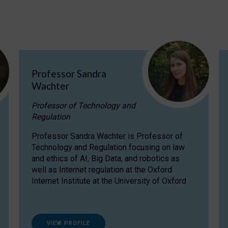
Professor Sandra
Wachter
Professor of Technology and
Regulation
Professor Sandra Wachter is Professor of
Technology and Regulation focusing on law
and ethics of AI, Big Data, and robotics as
well as Internet regulation at the Oxford
Internet Institute at the University of Oxford
VIEW PROFILE