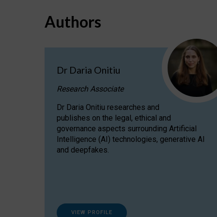
Authors
Dr Daria Onitiu
Research Associate
Dr Daria Onitiu researches and
publishes on the legal, ethical and
governance aspects surrounding Artificial
Intelligence (AI) technologies, generative AI
and deepfakes.
VIEW PROFILE