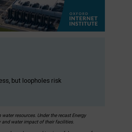
ss, but loopholes risk
h water resources. Under the recast Energy
 and water impact of their facilities.