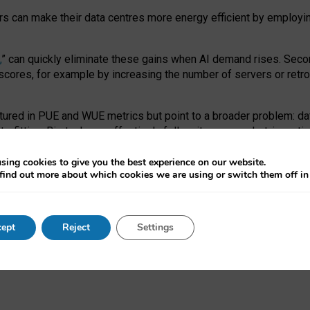
ors can make their data centres more energy efficient by employi
,
” can quickly eliminate these gains when AI demand rises. Seco
ores, for example by increasing the number of servers or retrofi
tured in PUE and WUE metrics but point to a broader problem: da
trofitting. Big tech can effectively follow its own market-incent
 the expense of local communities.
sing cookies to give you the best experience on our website.
ual efficiency requires targeted revisions to the recast EED f
find out more about which cookies we are using or switch them off i
onal reporting PUE and WUE trade-offs and bespoke mechanisms t
 Generative AI: limitations in EU environmental regulation of dat
ept
Reject
Settings
as a
pre-print
.
ofessor Sandra Wachter
and
Professor Brent Mittelstadt.