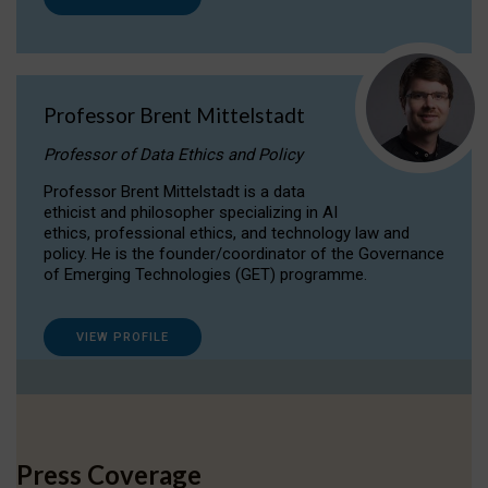
Professor Brent Mittelstadt
Professor of Data Ethics and Policy
Professor Brent Mittelstadt is a data
ethicist and philosopher specializing in AI
ethics, professional ethics, and technology law and
policy. He is the founder/coordinator of the Governance
of Emerging Technologies (GET) programme.
VIEW PROFILE
Press Coverage