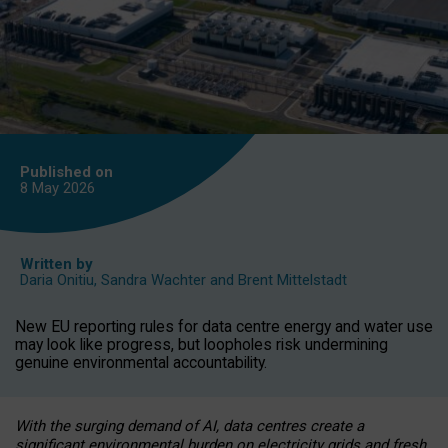
Published on
8 May
2026
Written by
Daria Onitiu
,
Sandra Wachter
and
Brent Mittelstadt
New EU reporting rules for data centre energy and water use
may look like progress, but loopholes risk undermining
genuine environmental accountability.
With the surging demand of AI, data centres create a
significant environmental burden on electricity grids and fresh