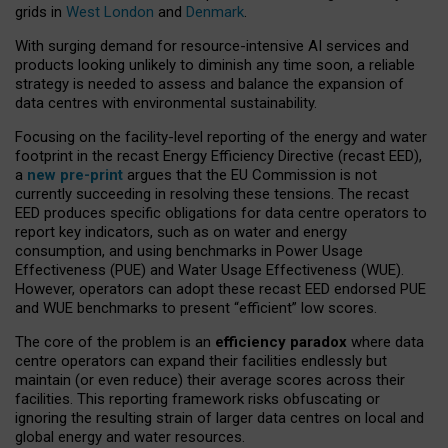
grids in
West London
and
Denmark
.
With surging demand for resource-intensive AI services and
products looking unlikely to diminish any time soon, a reliable
strategy is needed to assess and balance the expansion of
data centres with environmental sustainability.
Focusing on the facility-level reporting of the energy and water
footprint in the recast Energy Efficiency Directive (recast EED),
a
new pre-print
argues that the EU Commission is not
currently succeeding in resolving these tensions. The recast
EED produces specific obligations for data centre operators to
report key indicators, such as on water and energy
consumption, and using benchmarks in Power Usage
Effectiveness (PUE) and Water Usage Effectiveness (WUE).
However, operators can adopt these recast EED endorsed PUE
and WUE benchmarks to present “efficient” low scores.
The core of the problem is an
efficiency paradox
where data
centre operators can expand their facilities endlessly but
maintain (or even reduce) their average scores across their
facilities. This reporting framework risks obfuscating or
ignoring the resulting strain of larger data centres on local and
global energy and water resources.