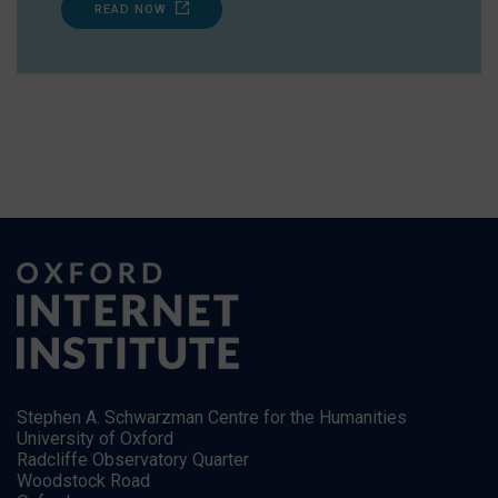
READ NOW
Stephen A. Schwarzman Centre for the Humanities
University of Oxford
Radcliffe Observatory Quarter
Woodstock Road