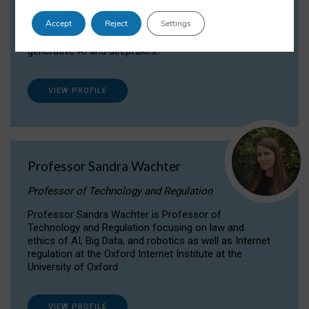
Dr Daria Onitiu researches and publishes on
Accept
Reject
Settings
the legal, ethical and governance aspects
surrounding Artificial Intelligence (AI) technologies,
generative AI and deepfakes.
VIEW PROFILE
Professor Sandra Wachter
Professor of Technology and Regulation
Professor Sandra Wachter is Professor of
Technology and Regulation focusing on law and
ethics of AI, Big Data, and robotics as well as Internet
regulation at the Oxford Internet Institute at the
University of Oxford
VIEW PROFILE