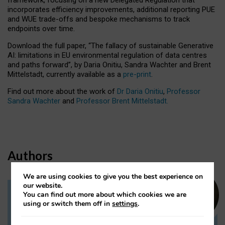
incorporates efficiency improvements, additional reporting PUE
and WUE trade-offs and bespoke mechanisms to track
endpoints over time.
Download the full paper,
“The fallacy of sustainable Generative
AI: limitations in EU environmental regulation of data centres
and paths forward”, by Daria Onitiu, Sandra Wachter and Brent
Mittelstadt, currently available as a
pre-print
.
Find out more about the work of
Dr Daria Onitiu
,
Professor
Sandra Wachter
and
Professor Brent Mittelstadt.
Authors
We are using cookies to give you the best experience on
our website.
You can find out more about which cookies we are
Dr Daria Onitiu
using or switch them off in
settings
.
Research Associate