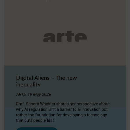
Digital Aliens – The new
inequality
ARTE, 19 May 2026
Prof. Sandra Wachter shares her perspective about
why AI regulation isn’t a barrier to ai innovation but
rather the foundation for developing a technology
that puts people first.