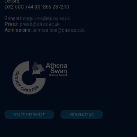
Oxford
OX2 6GG +44 (0)1865 287210
General:
enquiries@oii.ox.ac.uk
Press:
press@oii.ox.ac.uk
Admissions:
admissions@oii.ox.ac.uk
STAFF INTRANET
NEWSLETTER