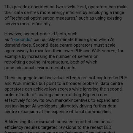
This paradox operates on two levels. First, operators can make
their data centres more energy efficient by employing a range
of “technical optimisation measures,” such as using existing
servers more efficiently.
However, second-order effects, such
as “
rebounds,
” can quickly eliminate these gains when AI
demand rises. Second, data centre operators must scale
aggressively to maintain their lower PUE and WUE scores, for
example by increasing the number of servers or
retrofitting cooling infrastructure, both of which
pose additional environmental costs.
These aggregate and individual effects are not captured in PUE
and WUE metrics but point to a broader problem: data centre
operators can achieve low scores while ignoring the second-
order effects of scaling and retrofitting. Big tech can
effectively follow its own market-incentives to expand and
sustain larger AI workloads, ultimately driving further data
centre expansion at the expense of local communities.
Addressing this mismatch between reported and actual
efficiency requires targeted revisions to the recast EED
framework, focusing on a new Delegated Regulation that