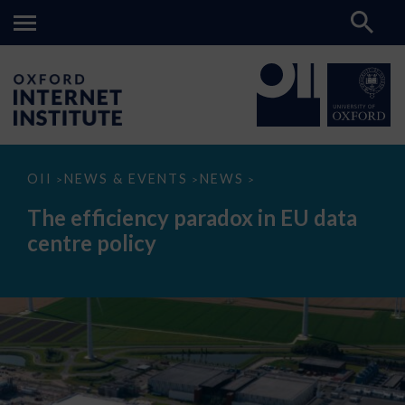
The
OII
NEWS & EVENTS
NEWS
>
>
>
efficiency
paradox
The efficiency paradox in EU data
in
EU
centre policy
data
centre
policy