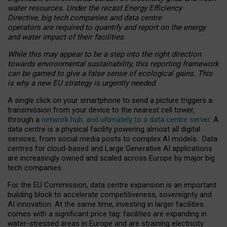
water resources. Under the recast Energy Efficiency
Directive, big tech companies and data centre
operators are required to quantify and report on the energy
and water impact of their facilities.
While this may appear to be a step into the right direction
towards environmental sustainability, this reporting framework
can be gamed to give a false sense of ecological gains. This
is why a new EU strategy is urgently needed.
A single click on your smartphone to send a picture triggers a
transmission from your device to the nearest cell tower,
through a
network hub, and ultimately to a data centre server
. A
data centre is a physical facility powering almost all digital
services, from social media posts to complex AI models. Data
centres for cloud-based and Large Generative AI applications
are increasingly owned and scaled across Europe by major big
tech companies.
For the EU Commission, data centre expansion is an important
building block to accelerate competitiveness, sovereignty and
AI innovation. At the same time, investing in larger facilities
comes with a significant price tag: facilities are expanding in
water-stressed areas in Europe and are straining electricity